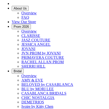
About Us
Overview
FAQ
View Our Store
Prom 2026
Overview
CLARISSE
JASZ COUTURE
JESSICA ANGEL
JOVANI
JVN PROM by JOVANI
PRIMAVERA COUTURE
RACHEL ALLAN PROM
SHERRI HILL
Bridal
Overview
AMY & EVE
BELOVED by CASABLANCA
BLU by MORI LEE
CASABLANCA BRIDALS
CHIC NOSTALGIA
DEMETRIOS
Ivoire by Kitty Chen