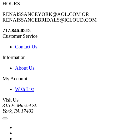
HOURS
RENAISSANCEYORK@AOL.COM OR
RENAISSANCEBRIDALS@ICLOUD.COM
717-846-0515
Customer Service
Contact Us
Information
About Us
My Account
Wish List
Visit Us
315 E. Market St.
York, PA 17403