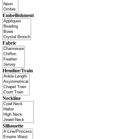
Embellishment
Fabric
Hemline/Train
Neckline
Silhouette