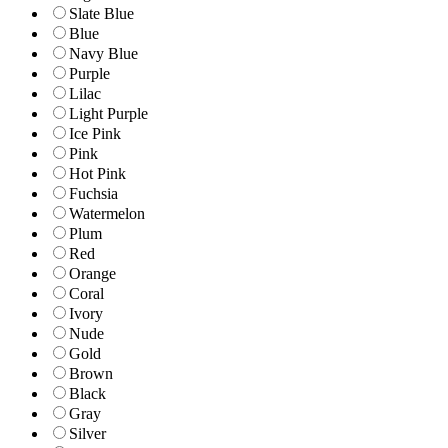
Slate Blue
Blue
Navy Blue
Purple
Lilac
Light Purple
Ice Pink
Pink
Hot Pink
Fuchsia
Watermelon
Plum
Red
Orange
Coral
Ivory
Nude
Gold
Brown
Black
Gray
Silver