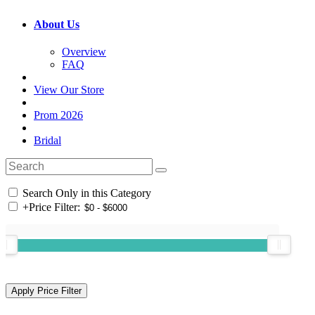
About Us
Overview
FAQ
View Our Store
Prom 2026
Bridal
Search Only in this Category
+
Price Filter: