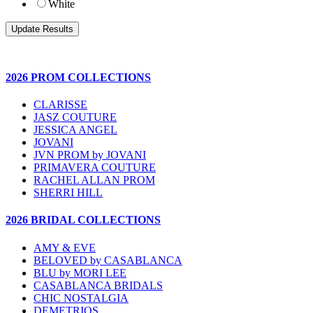
White
2026 PROM COLLECTIONS
CLARISSE
JASZ COUTURE
JESSICA ANGEL
JOVANI
JVN PROM by JOVANI
PRIMAVERA COUTURE
RACHEL ALLAN PROM
SHERRI HILL
2026 BRIDAL COLLECTIONS
AMY & EVE
BELOVED by CASABLANCA
BLU by MORI LEE
CASABLANCA BRIDALS
CHIC NOSTALGIA
DEMETRIOS