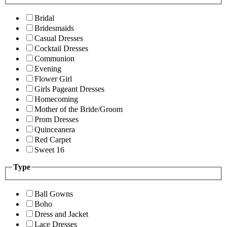
Bridal
Bridesmaids
Casual Dresses
Cocktail Dresses
Communion
Evening
Flower Girl
Girls Pageant Dresses
Homecoming
Mother of the Bride/Groom
Prom Dresses
Quinceanera
Red Carpet
Sweet 16
Type
Ball Gowns
Boho
Dress and Jacket
Lace Dresses