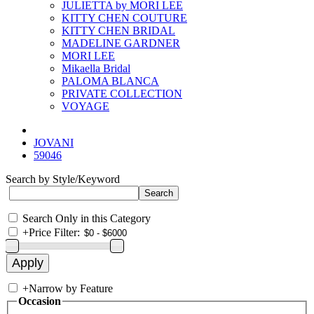
JULIETTA by MORI LEE
KITTY CHEN COUTURE
KITTY CHEN BRIDAL
MADELINE GARDNER
MORI LEE
Mikaella Bridal
PALOMA BLANCA
PRIVATE COLLECTION
VOYAGE
JOVANI
59046
Search by Style/Keyword
Search Only in this Category
+
Price Filter:
+
Narrow by Feature
Occasion