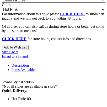
Color:
For information about this style please
CLICK HERE
to submit an
inquiry and we will get back to you within 48 hours.
Of course, you can also call us during store hours or better yet come
by the store to meet us!
CLICK HERE
for store hours, contact info and directions.
Add to Wish List
Size Chart
Email to a Friend
Description
Items Available
Jovani Style # 59046
*Not all styles are available in store*
Quick Delivery:
Hot Pink: 00