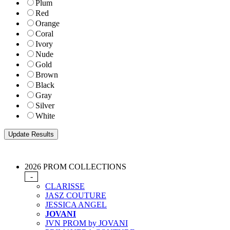
Plum
Red
Orange
Coral
Ivory
Nude
Gold
Brown
Black
Gray
Silver
White
2026 PROM COLLECTIONS
-
CLARISSE
JASZ COUTURE
JESSICA ANGEL
JOVANI
JVN PROM by JOVANI