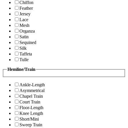
Chiffon
Feather
Jersey
Lace
Mesh
Organza
Satin
Sequined
Silk
Taffeta
Tulle
Hemline/Train
Ankle-Length
Asymmetrical
Chapel Train
Court Train
Floor-Length
Knee Length
Short/Mini
Sweep Train