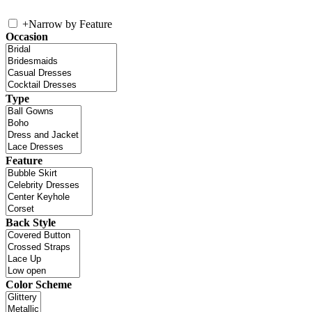
+
Narrow by Feature
Occasion
Type
Feature
Back Style
Color Scheme