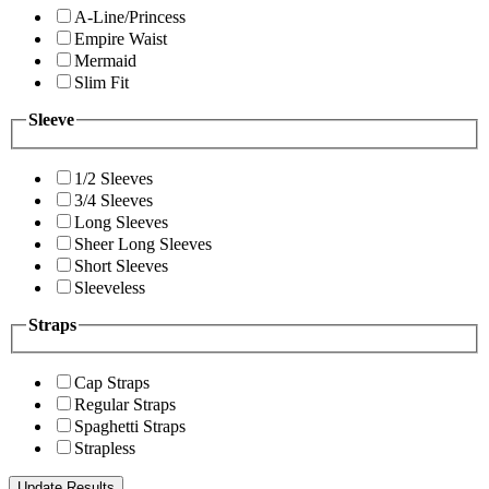
A-Line/Princess
Empire Waist
Mermaid
Slim Fit
Sleeve
1/2 Sleeves
3/4 Sleeves
Long Sleeves
Sheer Long Sleeves
Short Sleeves
Sleeveless
Straps
Cap Straps
Regular Straps
Spaghetti Straps
Strapless