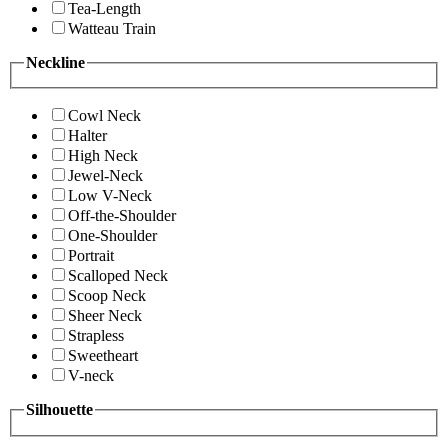
Tea-Length
Watteau Train
Neckline
Cowl Neck
Halter
High Neck
Jewel-Neck
Low V-Neck
Off-the-Shoulder
One-Shoulder
Portrait
Scalloped Neck
Scoop Neck
Sheer Neck
Strapless
Sweetheart
V-neck
Silhouette