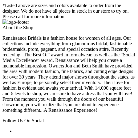
*Listed above are sizes and colors available to order from the
designer. We do not have all pieces in stock in our store to try on.
Please call for more information.
About the Shop
Renaissance Bridals is a fashion house for women of all ages. Our
collections include everything from glamourous bridal, fashionable
bridesmaids, prom, pageant, and special occasion attire. Recently
recieving “The Best Of“ award in formalwear, as well as the “Social
Media Excellence“ award, Renaissance will help you create a
memorable impression. Owners Jon and Beth Smith have provided
the area with modern fashion, fine fabrics, and cutting edge designs
for over 30 years. They attend major shows throughout the states, as
well as Europe, to personally select their inventory. Their love for
fashion is evident and awaits your arrival. With 14,000 square feet
and 6 levels to shop, we are sure to have a dress that you will love!
From the moment you walk through the doors of our beautiful
showroom, you will realize that you are about to experience
something different...A Renaissance Experience!
Follow Us On Social