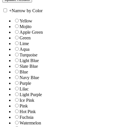
+
Narrow by Color
Yellow
Mojito
Apple Green
Green
Lime
Aqua
Turquoise
Light Blue
Slate Blue
Blue
Navy Blue
Purple
Lilac
Light Purple
Ice Pink
Pink
Hot Pink
Fuchsia
Watermelon