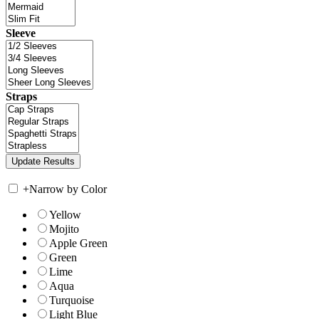
Sleeve
Straps
+
Narrow by Color
Yellow
Mojito
Apple Green
Green
Lime
Aqua
Turquoise
Light Blue