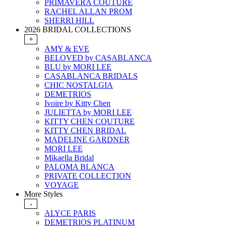
PRIMAVERA COUTURE
RACHEL ALLAN PROM
SHERRI HILL
2026 BRIDAL COLLECTIONS
+
AMY & EVE
BELOVED by CASABLANCA
BLU by MORI LEE
CASABLANCA BRIDALS
CHIC NOSTALGIA
DEMETRIOS
Ivoire by Kitty Chen
JULIETTA by MORI LEE
KITTY CHEN COUTURE
KITTY CHEN BRIDAL
MADELINE GARDNER
MORI LEE
Mikaella Bridal
PALOMA BLANCA
PRIVATE COLLECTION
VOYAGE
More Styles
-
ALYCE PARIS
DEMETRIOS PLATINUM