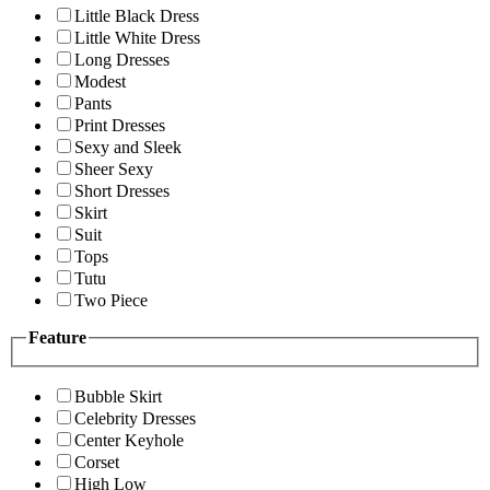
Little Black Dress
Little White Dress
Long Dresses
Modest
Pants
Print Dresses
Sexy and Sleek
Sheer Sexy
Short Dresses
Skirt
Suit
Tops
Tutu
Two Piece
Feature
Bubble Skirt
Celebrity Dresses
Center Keyhole
Corset
High Low