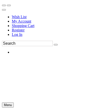
Wish List
My Account
Shopping Cart
Register
Log In
Menu