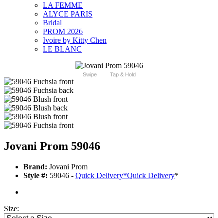
LA FEMME
ALYCE PARIS
Bridal
PROM 2026
Ivoire by Kitty Chen
LE BLANC
Swipe
Tap & Hold
Jovani Prom 59046
Brand:
Jovani Prom
Style #:
59046 -
Quick Delivery
*
Quick Delivery
*
Size: