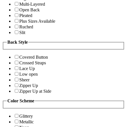
Multi-Layered
Open Back
Pleated
Plus Sizes Available
Ruched
Slit
Back Style
Covered Button
Crossed Straps
Lace Up
Low open
Sheer
Zipper Up
Zipper Up at Side
Color Scheme
Glittery
Metallic