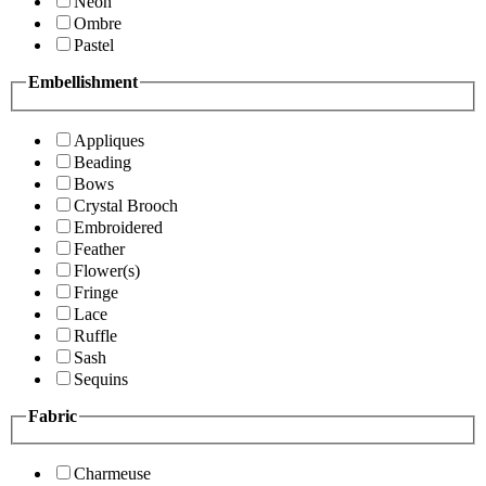
Neon
Ombre
Pastel
Embellishment
Appliques
Beading
Bows
Crystal Brooch
Embroidered
Feather
Flower(s)
Fringe
Lace
Ruffle
Sash
Sequins
Fabric
Charmeuse