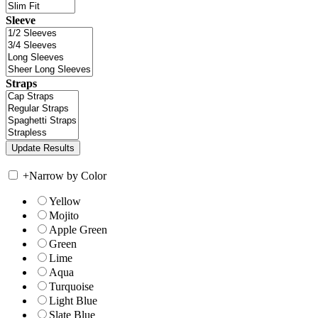
Sleeve
Straps
+
Narrow by Color
Yellow
Mojito
Apple Green
Green
Lime
Aqua
Turquoise
Light Blue
Slate Blue