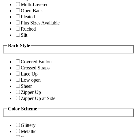
Multi-Layered
Open Back
Pleated
Plus Sizes Available
Ruched
Slit
Back Style
Covered Button
Crossed Straps
Lace Up
Low open
Sheer
Zipper Up
Zipper Up at Side
Color Scheme
Glittery
Metallic