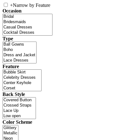
+
Narrow by Feature
Occasion
Type
Feature
Back Style
Color Scheme