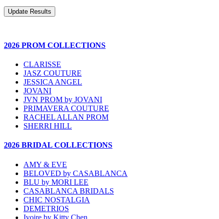
2026 PROM COLLECTIONS
CLARISSE
JASZ COUTURE
JESSICA ANGEL
JOVANI
JVN PROM by JOVANI
PRIMAVERA COUTURE
RACHEL ALLAN PROM
SHERRI HILL
2026 BRIDAL COLLECTIONS
AMY & EVE
BELOVED by CASABLANCA
BLU by MORI LEE
CASABLANCA BRIDALS
CHIC NOSTALGIA
DEMETRIOS
Ivoire by Kitty Chen