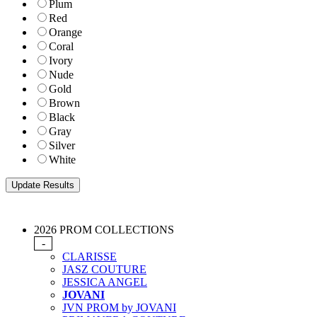
Plum
Red
Orange
Coral
Ivory
Nude
Gold
Brown
Black
Gray
Silver
White
2026 PROM COLLECTIONS
-
CLARISSE
JASZ COUTURE
JESSICA ANGEL
JOVANI
JVN PROM by JOVANI