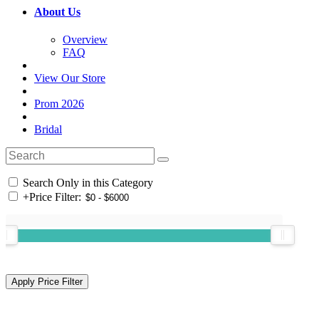
About Us
Overview
FAQ
View Our Store
Prom 2026
Bridal
Search Only in this Category
+
Price Filter: