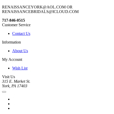
RENAISSANCEYORK@AOL.COM OR
RENAISSANCEBRIDALS@ICLOUD.COM
717-846-0515
Customer Service
Contact Us
Information
About Us
My Account
Wish List
Visit Us
315 E. Market St.
York, PA 17403