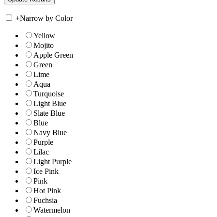
+
Narrow by Color
Yellow
Mojito
Apple Green
Green
Lime
Aqua
Turquoise
Light Blue
Slate Blue
Blue
Navy Blue
Purple
Lilac
Light Purple
Ice Pink
Pink
Hot Pink
Fuchsia
Watermelon