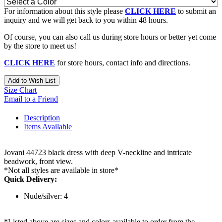
For information about this style please
CLICK HERE
to submit an
inquiry and we will get back to you within 48 hours.
Of course, you can also call us during store hours or better yet come
by the store to meet us!
CLICK HERE
for store hours, contact info and directions.
Add to Wish List
Size Chart
Email to a Friend
Description
Items Available
Jovani 44723 black dress with deep V-neckline and intricate
beadwork, front view.
*Not all styles are available in store*
Quick Delivery:
Nude/silver: 4
*Listed above are sizes and colors available to order from the