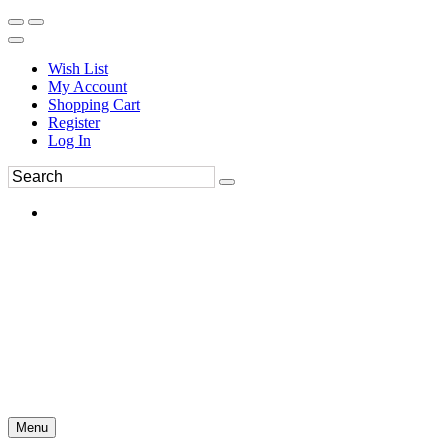
Wish List
My Account
Shopping Cart
Register
Log In
Menu