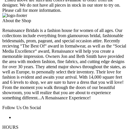
designer. We do not have all pieces in stock in our store to try on.
Please call for more information.
About the Shop
Renaissance Bridals is a fashion house for women of all ages. Our
collections include everything from glamourous bridal, fashionable
bridesmaids, prom, pageant, and special occasion attire. Recently
recieving “The Best Of“ award in formalwear, as well as the “Social
Media Excellence“ award, Renaissance will help you create a
memorable impression. Owners Jon and Beth Smith have provided
the area with modern fashion, fine fabrics, and cutting edge designs
for over 30 years. They attend major shows throughout the states, as
well as Europe, to personally select their inventory. Their love for
fashion is evident and awaits your arrival. With 14,000 square feet
and 6 levels to shop, we are sure to have a dress that you will love!
From the moment you walk through the doors of our beautiful
showroom, you will realize that you are about to experience
something different...A Renaissance Experience!
Follow Us On Social
HOURS