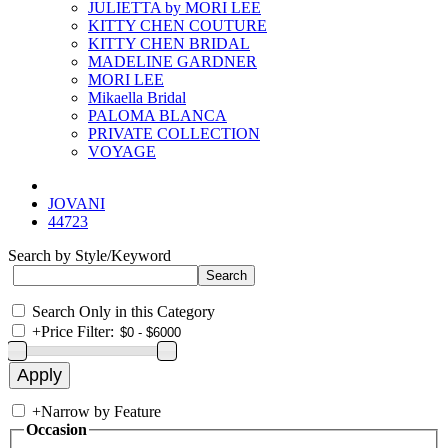
JULIETTA by MORI LEE
KITTY CHEN COUTURE
KITTY CHEN BRIDAL
MADELINE GARDNER
MORI LEE
Mikaella Bridal
PALOMA BLANCA
PRIVATE COLLECTION
VOYAGE
JOVANI
44723
Search by Style/Keyword
Search Only in this Category
+
Price Filter:
+
Narrow by Feature
Occasion