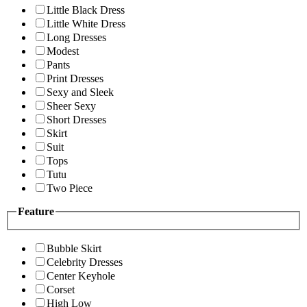
Little Black Dress
Little White Dress
Long Dresses
Modest
Pants
Print Dresses
Sexy and Sleek
Sheer Sexy
Short Dresses
Skirt
Suit
Tops
Tutu
Two Piece
Feature
Bubble Skirt
Celebrity Dresses
Center Keyhole
Corset
High Low