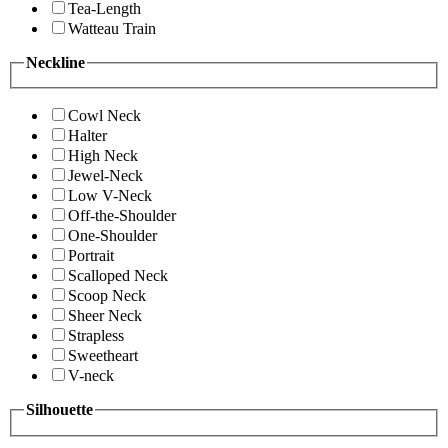
Tea-Length
Watteau Train
Neckline
Cowl Neck
Halter
High Neck
Jewel-Neck
Low V-Neck
Off-the-Shoulder
One-Shoulder
Portrait
Scalloped Neck
Scoop Neck
Sheer Neck
Strapless
Sweetheart
V-neck
Silhouette