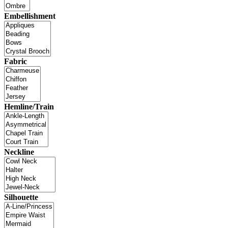
Embellishment
Fabric
Hemline/Train
Neckline
Silhouette