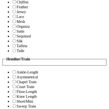
Chiffon
Feather
Jersey
Lace
Mesh
Organza
Satin
Sequined
Silk
Taffeta
Tulle
Hemline/Train
Ankle-Length
Asymmetrical
Chapel Train
Court Train
Floor-Length
Knee Length
Short/Mini
Sweep Train