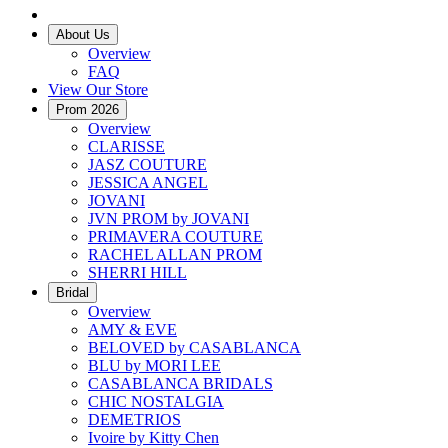
About Us
Overview
FAQ
View Our Store
Prom 2026
Overview
CLARISSE
JASZ COUTURE
JESSICA ANGEL
JOVANI
JVN PROM by JOVANI
PRIMAVERA COUTURE
RACHEL ALLAN PROM
SHERRI HILL
Bridal
Overview
AMY & EVE
BELOVED by CASABLANCA
BLU by MORI LEE
CASABLANCA BRIDALS
CHIC NOSTALGIA
DEMETRIOS
Ivoire by Kitty Chen