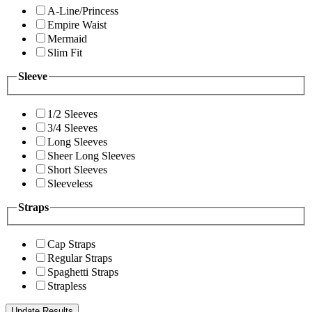
A-Line/Princess
Empire Waist
Mermaid
Slim Fit
Sleeve
1/2 Sleeves
3/4 Sleeves
Long Sleeves
Sheer Long Sleeves
Short Sleeves
Sleeveless
Straps
Cap Straps
Regular Straps
Spaghetti Straps
Strapless