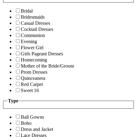
Bridal
Bridesmaids
Casual Dresses
Cocktail Dresses
Communion
Evening
Flower Girl
Girls Pageant Dresses
Homecoming
Mother of the Bride/Groom
Prom Dresses
Quinceanera
Red Carpet
Sweet 16
Type
Ball Gowns
Boho
Dress and Jacket
Lace Dresses