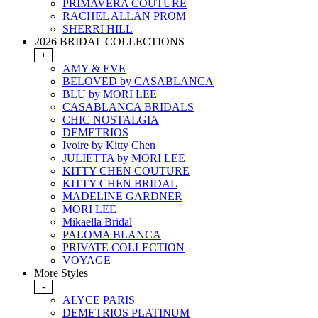
PRIMAVERA COUTURE
RACHEL ALLAN PROM
SHERRI HILL
2026 BRIDAL COLLECTIONS
+
AMY & EVE
BELOVED by CASABLANCA
BLU by MORI LEE
CASABLANCA BRIDALS
CHIC NOSTALGIA
DEMETRIOS
Ivoire by Kitty Chen
JULIETTA by MORI LEE
KITTY CHEN COUTURE
KITTY CHEN BRIDAL
MADELINE GARDNER
MORI LEE
Mikaella Bridal
PALOMA BLANCA
PRIVATE COLLECTION
VOYAGE
More Styles
-
ALYCE PARIS
DEMETRIOS PLATINUM