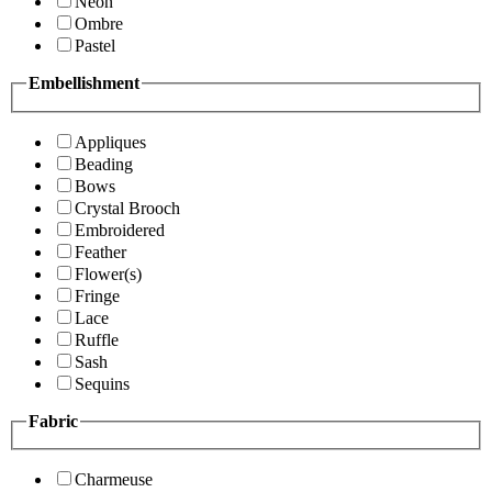
Neon
Ombre
Pastel
Embellishment
Appliques
Beading
Bows
Crystal Brooch
Embroidered
Feather
Flower(s)
Fringe
Lace
Ruffle
Sash
Sequins
Fabric
Charmeuse