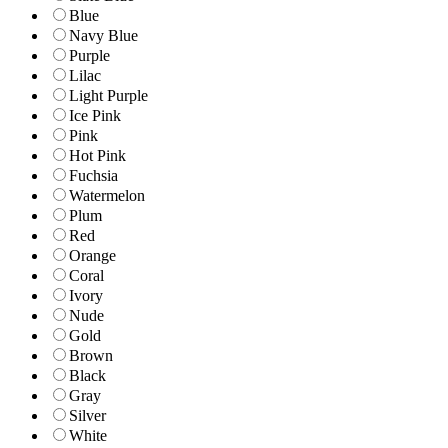
Blue
Navy Blue
Purple
Lilac
Light Purple
Ice Pink
Pink
Hot Pink
Fuchsia
Watermelon
Plum
Red
Orange
Coral
Ivory
Nude
Gold
Brown
Black
Gray
Silver
White