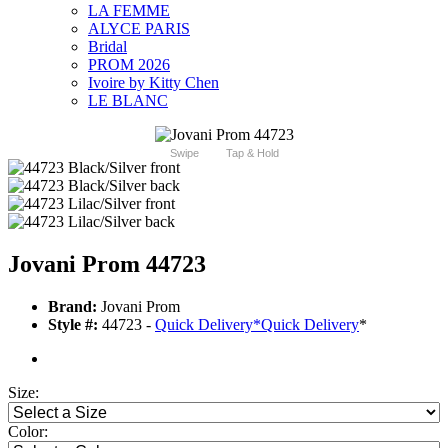
LA FEMME
ALYCE PARIS
Bridal
PROM 2026
Ivoire by Kitty Chen
LE BLANC
Swipe
Tap & Hold
Jovani Prom 44723
Brand:
Jovani Prom
Style #:
44723 -
Quick Delivery
*
Quick Delivery
*
Size:
Color: