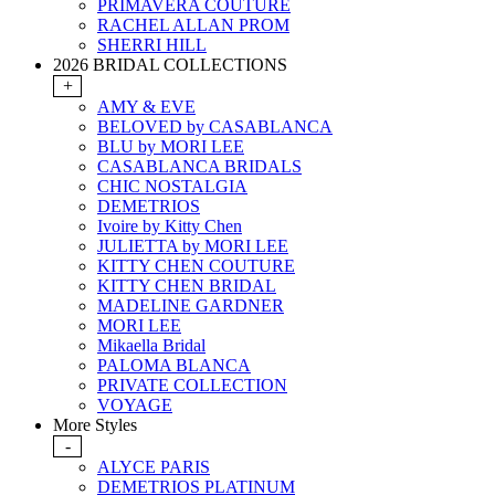
PRIMAVERA COUTURE
RACHEL ALLAN PROM
SHERRI HILL
2026 BRIDAL COLLECTIONS
+
AMY & EVE
BELOVED by CASABLANCA
BLU by MORI LEE
CASABLANCA BRIDALS
CHIC NOSTALGIA
DEMETRIOS
Ivoire by Kitty Chen
JULIETTA by MORI LEE
KITTY CHEN COUTURE
KITTY CHEN BRIDAL
MADELINE GARDNER
MORI LEE
Mikaella Bridal
PALOMA BLANCA
PRIVATE COLLECTION
VOYAGE
More Styles
-
ALYCE PARIS
DEMETRIOS PLATINUM