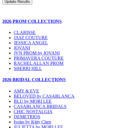
2026 PROM COLLECTIONS
CLARISSE
JASZ COUTURE
JESSICA ANGEL
JOVANI
JVN PROM by JOVANI
PRIMAVERA COUTURE
RACHEL ALLAN PROM
SHERRI HILL
2026 BRIDAL COLLECTIONS
AMY & EVE
BELOVED by CASABLANCA
BLU by MORI LEE
CASABLANCA BRIDALS
CHIC NOSTALGIA
DEMETRIOS
Ivoire by Kitty Chen
JULIETTA by MORI LEE