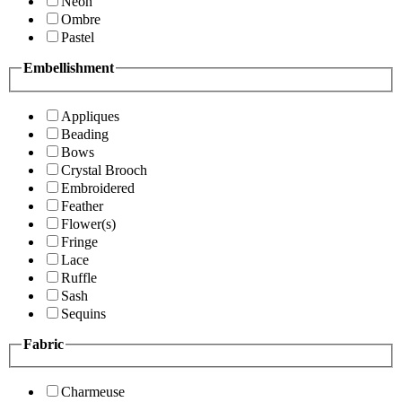
Neon
Ombre
Pastel
Embellishment
Appliques
Beading
Bows
Crystal Brooch
Embroidered
Feather
Flower(s)
Fringe
Lace
Ruffle
Sash
Sequins
Fabric
Charmeuse