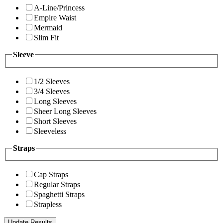
A-Line/Princess
Empire Waist
Mermaid
Slim Fit
Sleeve
1/2 Sleeves
3/4 Sleeves
Long Sleeves
Sheer Long Sleeves
Short Sleeves
Sleeveless
Straps
Cap Straps
Regular Straps
Spaghetti Straps
Strapless