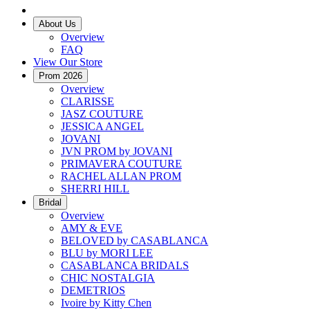
About Us
Overview
FAQ
View Our Store
Prom 2026
Overview
CLARISSE
JASZ COUTURE
JESSICA ANGEL
JOVANI
JVN PROM by JOVANI
PRIMAVERA COUTURE
RACHEL ALLAN PROM
SHERRI HILL
Bridal
Overview
AMY & EVE
BELOVED by CASABLANCA
BLU by MORI LEE
CASABLANCA BRIDALS
CHIC NOSTALGIA
DEMETRIOS
Ivoire by Kitty Chen