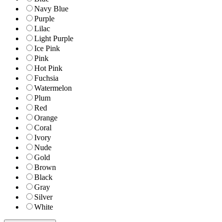
Navy Blue
Purple
Lilac
Light Purple
Ice Pink
Pink
Hot Pink
Fuchsia
Watermelon
Plum
Red
Orange
Coral
Ivory
Nude
Gold
Brown
Black
Gray
Silver
White