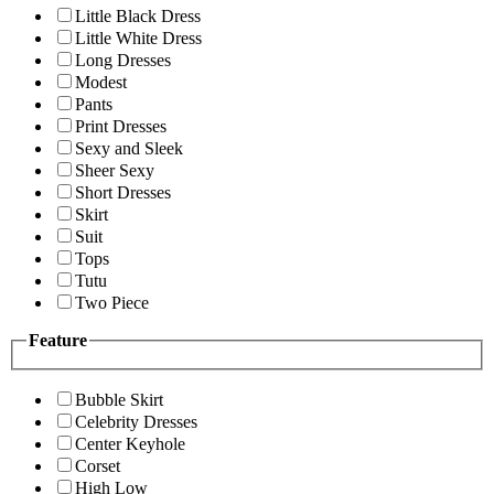
Little Black Dress
Little White Dress
Long Dresses
Modest
Pants
Print Dresses
Sexy and Sleek
Sheer Sexy
Short Dresses
Skirt
Suit
Tops
Tutu
Two Piece
Feature
Bubble Skirt
Celebrity Dresses
Center Keyhole
Corset
High Low