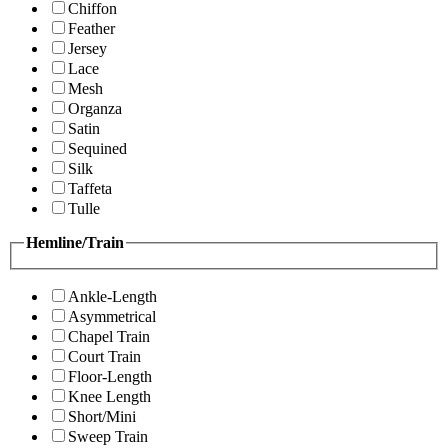
Chiffon
Feather
Jersey
Lace
Mesh
Organza
Satin
Sequined
Silk
Taffeta
Tulle
Hemline/Train
Ankle-Length
Asymmetrical
Chapel Train
Court Train
Floor-Length
Knee Length
Short/Mini
Sweep Train