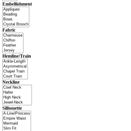
Embellishment
Fabric
Hemline/Train
Neckline
Silhouette