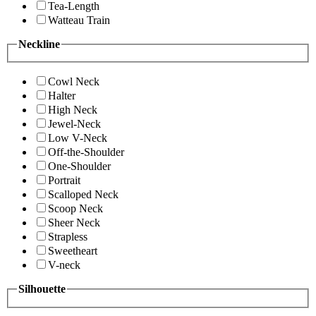
Tea-Length
Watteau Train
Neckline
Cowl Neck
Halter
High Neck
Jewel-Neck
Low V-Neck
Off-the-Shoulder
One-Shoulder
Portrait
Scalloped Neck
Scoop Neck
Sheer Neck
Strapless
Sweetheart
V-neck
Silhouette