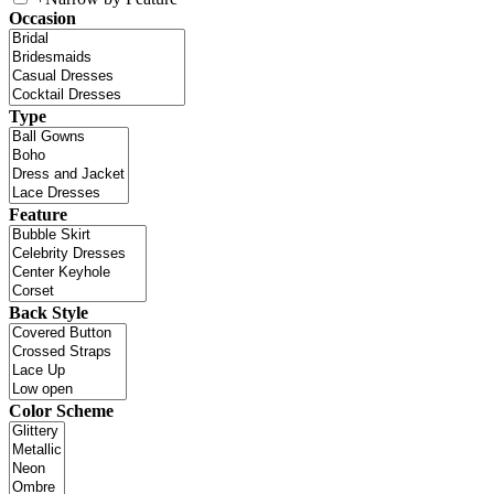
Occasion
Type
Feature
Back Style
Color Scheme