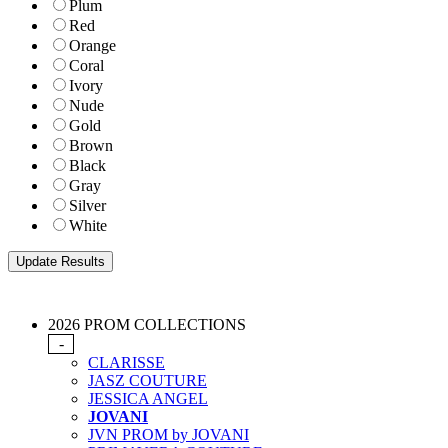
Plum
Red
Orange
Coral
Ivory
Nude
Gold
Brown
Black
Gray
Silver
White
2026 PROM COLLECTIONS
-
CLARISSE
JASZ COUTURE
JESSICA ANGEL
JOVANI
JVN PROM by JOVANI