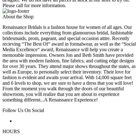
Please call for more information.
About the Shop
Renaissance Bridals is a fashion house for women of all ages. Our
collections include everything from glamourous bridal, fashionable
bridesmaids, prom, pageant, and special occasion attire. Recently
recieving “The Best Of“ award in formalwear, as well as the “Social
Media Excellence“ award, Renaissance will help you create a
memorable impression. Owners Jon and Beth Smith have provided
the area with modern fashion, fine fabrics, and cutting edge designs
for over 30 years. They attend major shows throughout the states, as
well as Europe, to personally select their inventory. Their love for
fashion is evident and awaits your arrival. With 14,000 square feet
and 6 levels to shop, we are sure to have a dress that you will love!
From the moment you walk through the doors of our beautiful
showroom, you will realize that you are about to experience
something different...A Renaissance Experience!
Follow Us On Social
HOURS