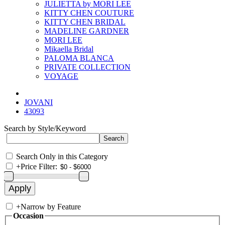
JULIETTA by MORI LEE
KITTY CHEN COUTURE
KITTY CHEN BRIDAL
MADELINE GARDNER
MORI LEE
Mikaella Bridal
PALOMA BLANCA
PRIVATE COLLECTION
VOYAGE
JOVANI
43093
Search by Style/Keyword
Search Only in this Category
+
Price Filter:
+
Narrow by Feature
Occasion