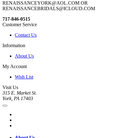
RENAISSANCEYORK@AOL.COM OR
RENAISSANCEBRIDALS@ICLOUD.COM
717-846-0515
Customer Service
Contact Us
Information
About Us
My Account
Wish List
Visit Us
315 E. Market St.
York, PA 17403
About Us