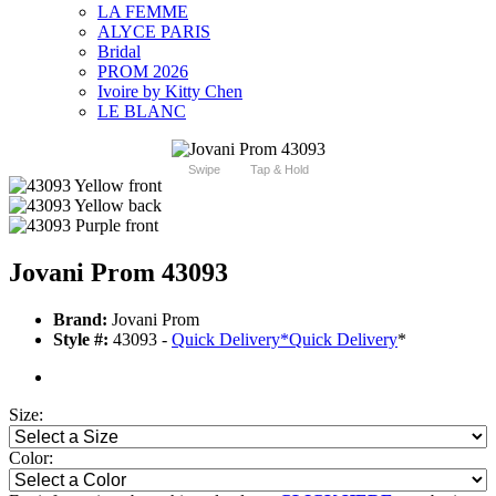
LA FEMME
ALYCE PARIS
Bridal
PROM 2026
Ivoire by Kitty Chen
LE BLANC
Swipe
Tap & Hold
Jovani Prom 43093
Brand:
Jovani Prom
Style #:
43093 -
Quick Delivery
*
Quick Delivery
*
Size:
Color: