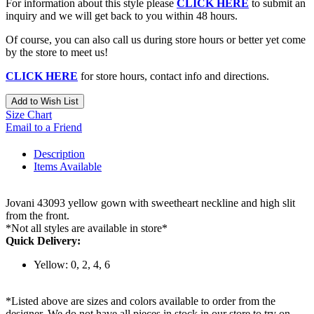
For information about this style please
CLICK HERE
to submit an
inquiry and we will get back to you within 48 hours.
Of course, you can also call us during store hours or better yet come
by the store to meet us!
CLICK HERE
for store hours, contact info and directions.
Add to Wish List
Size Chart
Email to a Friend
Description
Items Available
Jovani 43093 yellow gown with sweetheart neckline and high slit
from the front.
*Not all styles are available in store*
Quick Delivery:
Yellow: 0, 2, 4, 6
*Listed above are sizes and colors available to order from the
designer. We do not have all pieces in stock in our store to try on.