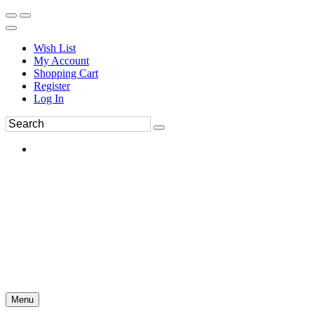
Wish List
My Account
Shopping Cart
Register
Log In
Menu