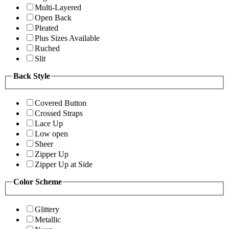
Multi-Layered
Open Back
Pleated
Plus Sizes Available
Ruched
Slit
Back Style
Covered Button
Crossed Straps
Lace Up
Low open
Sheer
Zipper Up
Zipper Up at Side
Color Scheme
Glittery
Metallic