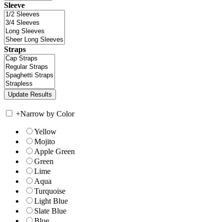
Sleeve
Straps
+
Narrow by Color
Yellow
Mojito
Apple Green
Green
Lime
Aqua
Turquoise
Light Blue
Slate Blue
Blue