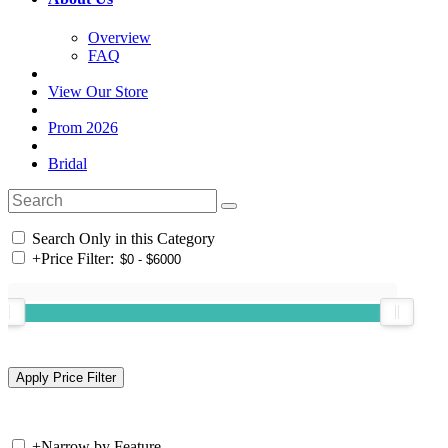
Overview
FAQ
View Our Store
Prom 2026
Bridal
Search Only in this Category
+
Price Filter:
+
Narrow by Feature