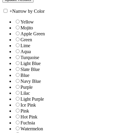
+
Narrow by Color
Yellow
Mojito
Apple Green
Green
Lime
Aqua
Turquoise
Light Blue
Slate Blue
Blue
Navy Blue
Purple
Lilac
Light Purple
Ice Pink
Pink
Hot Pink
Fuchsia
Watermelon