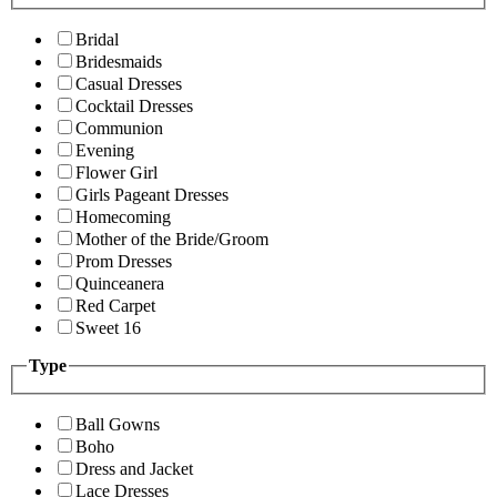
Bridal
Bridesmaids
Casual Dresses
Cocktail Dresses
Communion
Evening
Flower Girl
Girls Pageant Dresses
Homecoming
Mother of the Bride/Groom
Prom Dresses
Quinceanera
Red Carpet
Sweet 16
Type
Ball Gowns
Boho
Dress and Jacket
Lace Dresses