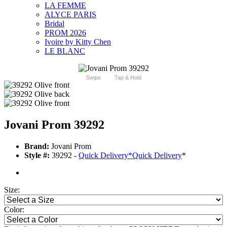
LA FEMME
ALYCE PARIS
Bridal
PROM 2026
Ivoire by Kitty Chen
LE BLANC
Swipe
Tap & Hold
Jovani Prom 39292
Brand:
Jovani Prom
Style #:
39292 -
Quick Delivery
*
Quick Delivery
*
Size:
Color: