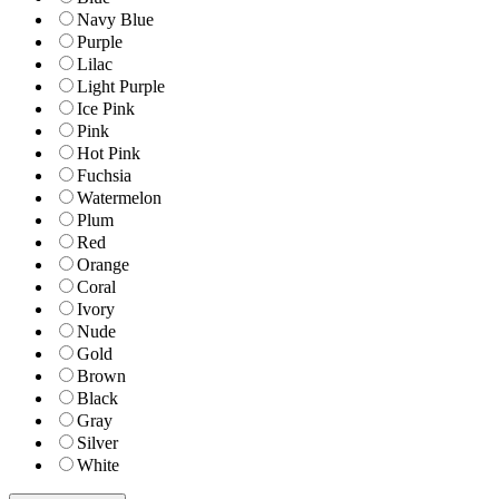
Navy Blue
Purple
Lilac
Light Purple
Ice Pink
Pink
Hot Pink
Fuchsia
Watermelon
Plum
Red
Orange
Coral
Ivory
Nude
Gold
Brown
Black
Gray
Silver
White