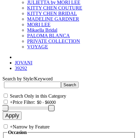
JULIETTA by MORI LEE
KITTY CHEN COUTURE
KITTY CHEN BRIDAL
MADELINE GARDNER
MORI LEE
Mikaella Bridal
PALOMA BLANCA
PRIVATE COLLECTION
VOYAGE
JOVANI
39292
Search by Style/Keyword
Search Only in this Category
+
Price Filter:
+
Narrow by Feature
Occasion