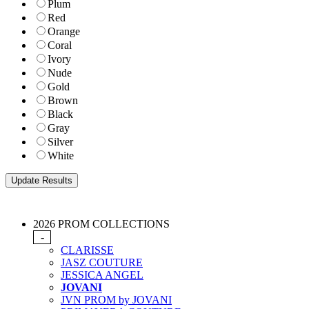
Plum
Red
Orange
Coral
Ivory
Nude
Gold
Brown
Black
Gray
Silver
White
2026 PROM COLLECTIONS
-
CLARISSE
JASZ COUTURE
JESSICA ANGEL
JOVANI
JVN PROM by JOVANI