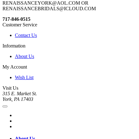
RENAISSANCEYORK@AOL.COM OR
RENAISSANCEBRIDALS@ICLOUD.COM
717-846-0515
Customer Service
Contact Us
Information
About Us
My Account
Wish List
Visit Us
315 E. Market St.
York, PA 17403
About Us