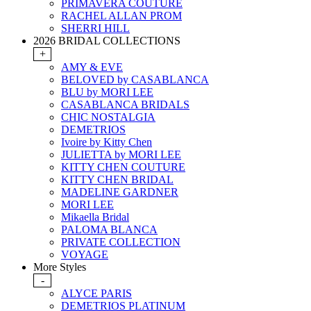
PRIMAVERA COUTURE
RACHEL ALLAN PROM
SHERRI HILL
2026 BRIDAL COLLECTIONS
+
AMY & EVE
BELOVED by CASABLANCA
BLU by MORI LEE
CASABLANCA BRIDALS
CHIC NOSTALGIA
DEMETRIOS
Ivoire by Kitty Chen
JULIETTA by MORI LEE
KITTY CHEN COUTURE
KITTY CHEN BRIDAL
MADELINE GARDNER
MORI LEE
Mikaella Bridal
PALOMA BLANCA
PRIVATE COLLECTION
VOYAGE
More Styles
-
ALYCE PARIS
DEMETRIOS PLATINUM