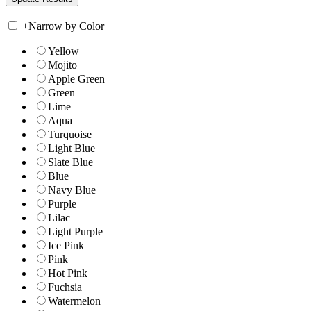
+
Narrow by Color
Yellow
Mojito
Apple Green
Green
Lime
Aqua
Turquoise
Light Blue
Slate Blue
Blue
Navy Blue
Purple
Lilac
Light Purple
Ice Pink
Pink
Hot Pink
Fuchsia
Watermelon