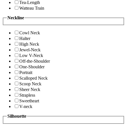
Tea-Length
Watteau Train
Neckline
Cowl Neck
Halter
High Neck
Jewel-Neck
Low V-Neck
Off-the-Shoulder
One-Shoulder
Portrait
Scalloped Neck
Scoop Neck
Sheer Neck
Strapless
Sweetheart
V-neck
Silhouette