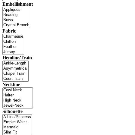
Embellishment
Fabric
Hemline/Train
Neckline
Silhouette