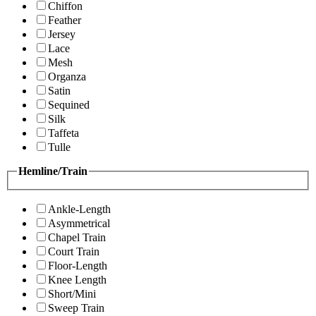
Chiffon
Feather
Jersey
Lace
Mesh
Organza
Satin
Sequined
Silk
Taffeta
Tulle
Hemline/Train
Ankle-Length
Asymmetrical
Chapel Train
Court Train
Floor-Length
Knee Length
Short/Mini
Sweep Train