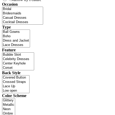
Occasion
Type
Feature
Back Style
Color Scheme