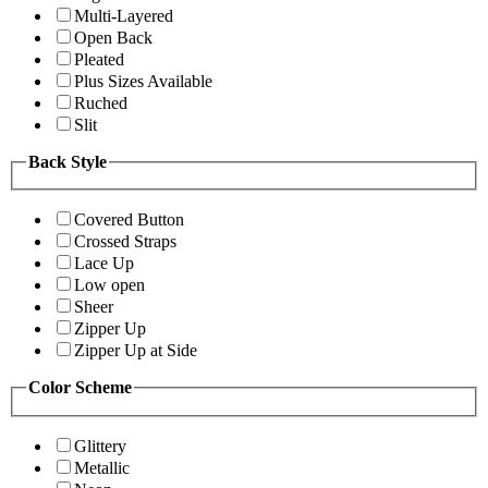
Multi-Layered
Open Back
Pleated
Plus Sizes Available
Ruched
Slit
Back Style
Covered Button
Crossed Straps
Lace Up
Low open
Sheer
Zipper Up
Zipper Up at Side
Color Scheme
Glittery
Metallic