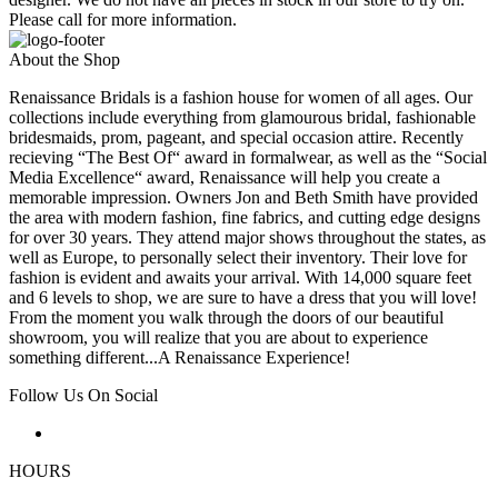
Please call for more information.
About the Shop
Renaissance Bridals is a fashion house for women of all ages. Our
collections include everything from glamourous bridal, fashionable
bridesmaids, prom, pageant, and special occasion attire. Recently
recieving “The Best Of“ award in formalwear, as well as the “Social
Media Excellence“ award, Renaissance will help you create a
memorable impression. Owners Jon and Beth Smith have provided
the area with modern fashion, fine fabrics, and cutting edge designs
for over 30 years. They attend major shows throughout the states, as
well as Europe, to personally select their inventory. Their love for
fashion is evident and awaits your arrival. With 14,000 square feet
and 6 levels to shop, we are sure to have a dress that you will love!
From the moment you walk through the doors of our beautiful
showroom, you will realize that you are about to experience
something different...A Renaissance Experience!
Follow Us On Social
HOURS