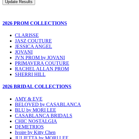
2026 PROM COLLECTIONS
CLARISSE
JASZ COUTURE
JESSICA ANGEL
JOVANI
JVN PROM by JOVANI
PRIMAVERA COUTURE
RACHEL ALLAN PROM
SHERRI HILL
2026 BRIDAL COLLECTIONS
AMY & EVE
BELOVED by CASABLANCA
BLU by MORI LEE
CASABLANCA BRIDALS
CHIC NOSTALGIA
DEMETRIOS
Ivoire by Kitty Chen
JULIETTA by MORI LEE