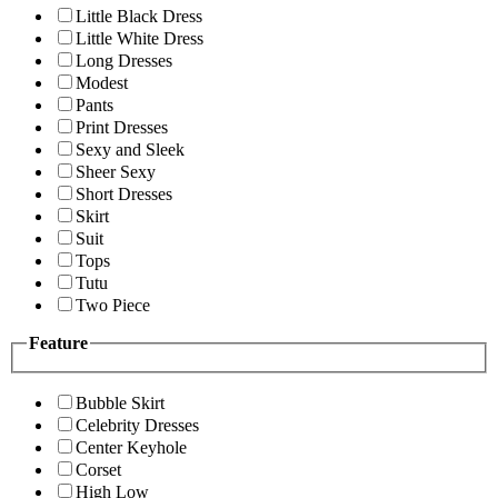
Little Black Dress
Little White Dress
Long Dresses
Modest
Pants
Print Dresses
Sexy and Sleek
Sheer Sexy
Short Dresses
Skirt
Suit
Tops
Tutu
Two Piece
Feature
Bubble Skirt
Celebrity Dresses
Center Keyhole
Corset
High Low