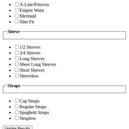
A-Line/Princess
Empire Waist
Mermaid
Slim Fit
Sleeve
1/2 Sleeves
3/4 Sleeves
Long Sleeves
Sheer Long Sleeves
Short Sleeves
Sleeveless
Straps
Cap Straps
Regular Straps
Spaghetti Straps
Strapless