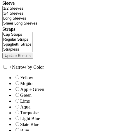
Sleeve
Straps
+
Narrow by Color
Yellow
Mojito
Apple Green
Green
Lime
Aqua
Turquoise
Light Blue
Slate Blue
Blue