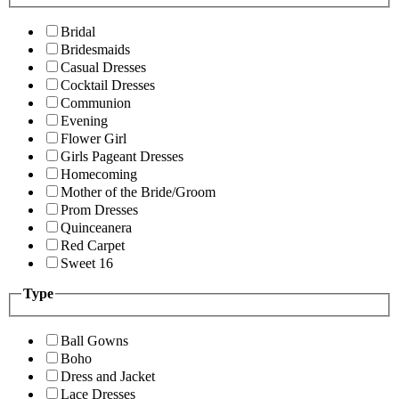
Bridal
Bridesmaids
Casual Dresses
Cocktail Dresses
Communion
Evening
Flower Girl
Girls Pageant Dresses
Homecoming
Mother of the Bride/Groom
Prom Dresses
Quinceanera
Red Carpet
Sweet 16
Type
Ball Gowns
Boho
Dress and Jacket
Lace Dresses