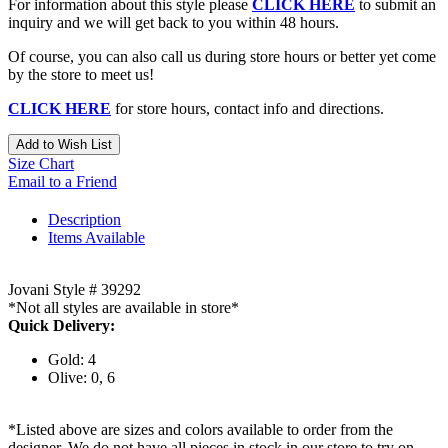
For information about this style please
CLICK HERE
to submit an
inquiry and we will get back to you within 48 hours.
Of course, you can also call us during store hours or better yet come
by the store to meet us!
CLICK HERE
for store hours, contact info and directions.
Add to Wish List
Size Chart
Email to a Friend
Description
Items Available
Jovani Style # 39292
*Not all styles are available in store*
Quick Delivery:
Gold: 4
Olive: 0, 6
*Listed above are sizes and colors available to order from the
designer. We do not have all pieces in stock in our store to try on.