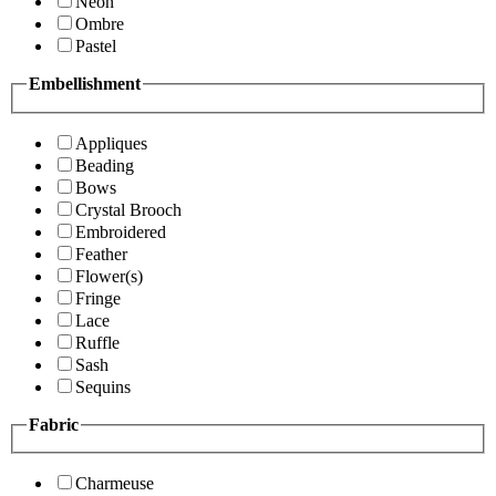
Neon
Ombre
Pastel
Embellishment
Appliques
Beading
Bows
Crystal Brooch
Embroidered
Feather
Flower(s)
Fringe
Lace
Ruffle
Sash
Sequins
Fabric
Charmeuse