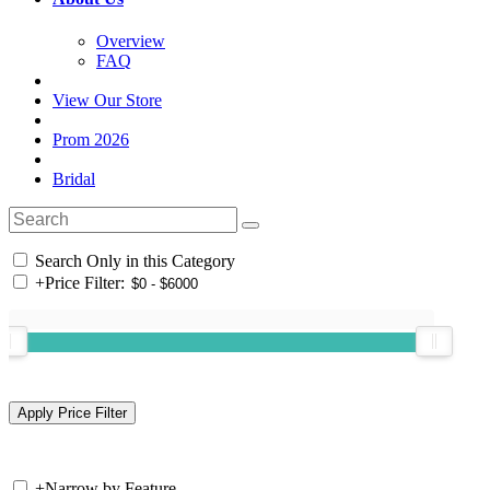
Overview
FAQ
View Our Store
Prom 2026
Bridal
Search Only in this Category
+
Price Filter:
+
Narrow by Feature