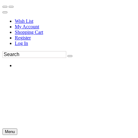
Wish List
My Account
Shopping Cart
Register
Log In
Menu