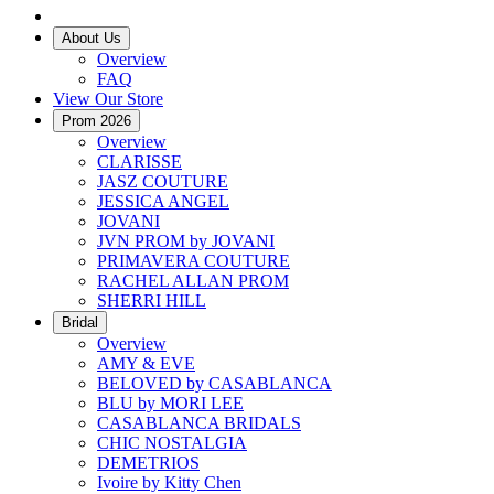
About Us
Overview
FAQ
View Our Store
Prom 2026
Overview
CLARISSE
JASZ COUTURE
JESSICA ANGEL
JOVANI
JVN PROM by JOVANI
PRIMAVERA COUTURE
RACHEL ALLAN PROM
SHERRI HILL
Bridal
Overview
AMY & EVE
BELOVED by CASABLANCA
BLU by MORI LEE
CASABLANCA BRIDALS
CHIC NOSTALGIA
DEMETRIOS
Ivoire by Kitty Chen