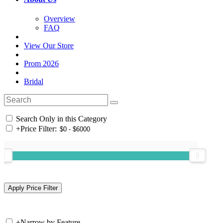
Overview
FAQ
View Our Store
Prom 2026
Bridal
Search Only in this Category
+
Price Filter:
+
Narrow by Feature