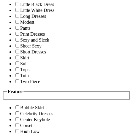
Little Black Dress
Little White Dress
Long Dresses
Modest
Pants
Print Dresses
Sexy and Sleek
Sheer Sexy
Short Dresses
Skirt
Suit
Tops
Tutu
Two Piece
Feature
Bubble Skirt
Celebrity Dresses
Center Keyhole
Corset
High Low