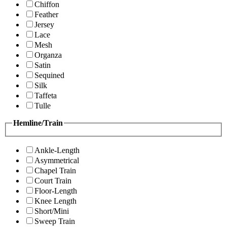
Chiffon
Feather
Jersey
Lace
Mesh
Organza
Satin
Sequined
Silk
Taffeta
Tulle
Hemline/Train
Ankle-Length
Asymmetrical
Chapel Train
Court Train
Floor-Length
Knee Length
Short/Mini
Sweep Train