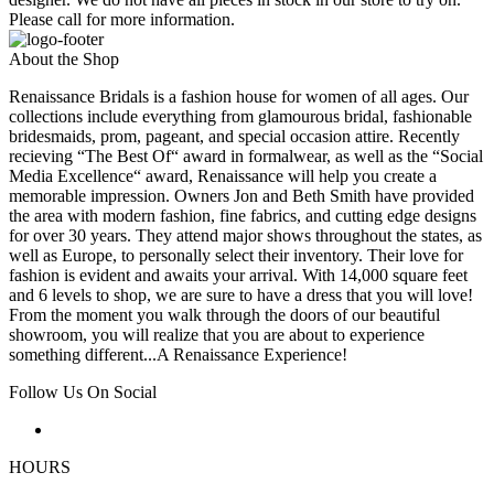
Please call for more information.
About the Shop
Renaissance Bridals is a fashion house for women of all ages. Our
collections include everything from glamourous bridal, fashionable
bridesmaids, prom, pageant, and special occasion attire. Recently
recieving “The Best Of“ award in formalwear, as well as the “Social
Media Excellence“ award, Renaissance will help you create a
memorable impression. Owners Jon and Beth Smith have provided
the area with modern fashion, fine fabrics, and cutting edge designs
for over 30 years. They attend major shows throughout the states, as
well as Europe, to personally select their inventory. Their love for
fashion is evident and awaits your arrival. With 14,000 square feet
and 6 levels to shop, we are sure to have a dress that you will love!
From the moment you walk through the doors of our beautiful
showroom, you will realize that you are about to experience
something different...A Renaissance Experience!
Follow Us On Social
HOURS