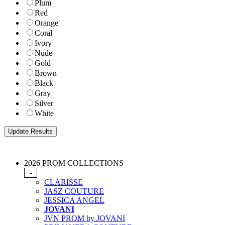
Plum
Red
Orange
Coral
Ivory
Nude
Gold
Brown
Black
Gray
Silver
White
2026 PROM COLLECTIONS
-
CLARISSE
JASZ COUTURE
JESSICA ANGEL
JOVANI
JVN PROM by JOVANI