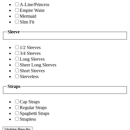
A-Line/Princess
Empire Waist
Mermaid
Slim Fit
Sleeve
1/2 Sleeves
3/4 Sleeves
Long Sleeves
Sheer Long Sleeves
Short Sleeves
Sleeveless
Straps
Cap Straps
Regular Straps
Spaghetti Straps
Strapless