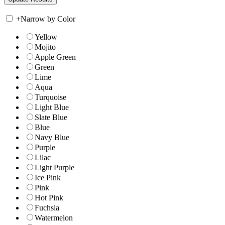
+
Narrow by Color
Yellow
Mojito
Apple Green
Green
Lime
Aqua
Turquoise
Light Blue
Slate Blue
Blue
Navy Blue
Purple
Lilac
Light Purple
Ice Pink
Pink
Hot Pink
Fuchsia
Watermelon