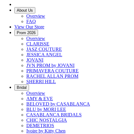
About Us
Overview
FAQ
View Our Store
Prom 2026
Overview
CLARISSE
JASZ COUTURE
JESSICA ANGEL
JOVANI
JVN PROM by JOVANI
PRIMAVERA COUTURE
RACHEL ALLAN PROM
SHERRI HILL
Bridal
Overview
AMY & EVE
BELOVED by CASABLANCA
BLU by MORI LEE
CASABLANCA BRIDALS
CHIC NOSTALGIA
DEMETRIOS
Ivoire by Kitty Chen