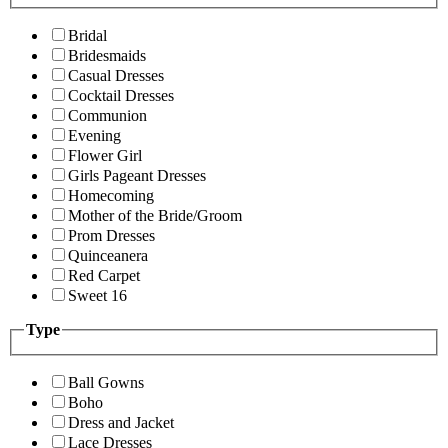
Bridal
Bridesmaids
Casual Dresses
Cocktail Dresses
Communion
Evening
Flower Girl
Girls Pageant Dresses
Homecoming
Mother of the Bride/Groom
Prom Dresses
Quinceanera
Red Carpet
Sweet 16
Type
Ball Gowns
Boho
Dress and Jacket
Lace Dresses