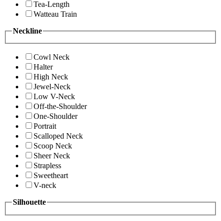
Tea-Length
Watteau Train
Neckline
Cowl Neck
Halter
High Neck
Jewel-Neck
Low V-Neck
Off-the-Shoulder
One-Shoulder
Portrait
Scalloped Neck
Scoop Neck
Sheer Neck
Strapless
Sweetheart
V-neck
Silhouette