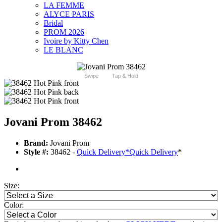
LA FEMME
ALYCE PARIS
Bridal
PROM 2026
Ivoire by Kitty Chen
LE BLANC
Swipe
Tap & Hold
Jovani Prom 38462
Brand:
Jovani Prom
Style #:
38462 -
Quick Delivery
*
Quick Delivery
*
Size:
Color: