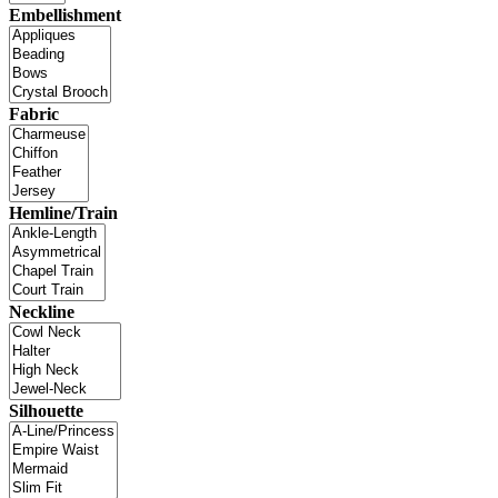
Embellishment
Fabric
Hemline/Train
Neckline
Silhouette