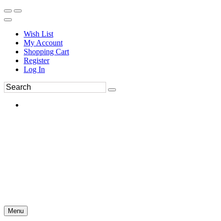
Wish List
My Account
Shopping Cart
Register
Log In
Menu