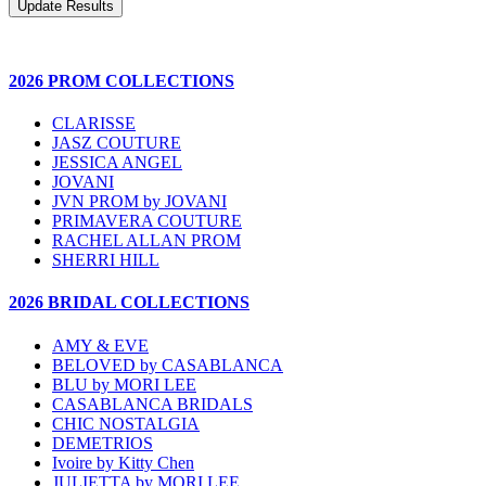
2026 PROM COLLECTIONS
CLARISSE
JASZ COUTURE
JESSICA ANGEL
JOVANI
JVN PROM by JOVANI
PRIMAVERA COUTURE
RACHEL ALLAN PROM
SHERRI HILL
2026 BRIDAL COLLECTIONS
AMY & EVE
BELOVED by CASABLANCA
BLU by MORI LEE
CASABLANCA BRIDALS
CHIC NOSTALGIA
DEMETRIOS
Ivoire by Kitty Chen
JULIETTA by MORI LEE