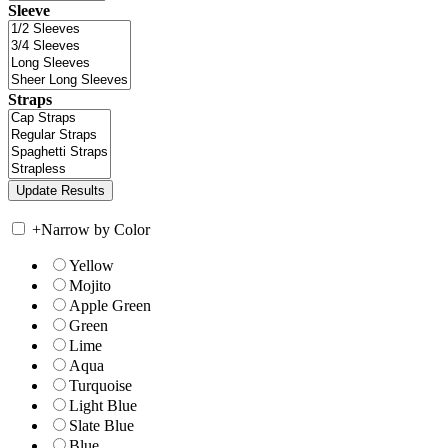
Sleeve
Straps
+
Narrow by Color
Yellow
Mojito
Apple Green
Green
Lime
Aqua
Turquoise
Light Blue
Slate Blue
Blue