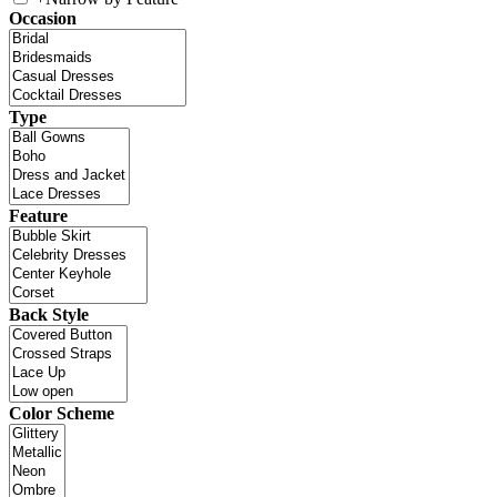
Occasion
Type
Feature
Back Style
Color Scheme