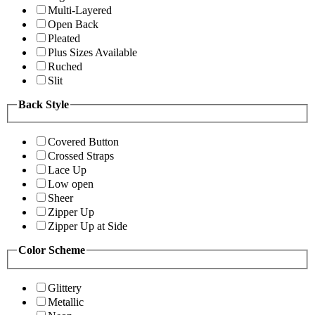
Multi-Layered
Open Back
Pleated
Plus Sizes Available
Ruched
Slit
Back Style
Covered Button
Crossed Straps
Lace Up
Low open
Sheer
Zipper Up
Zipper Up at Side
Color Scheme
Glittery
Metallic