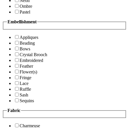
Neon
Ombre
Pastel
Embellishment
Appliques
Beading
Bows
Crystal Brooch
Embroidered
Feather
Flower(s)
Fringe
Lace
Ruffle
Sash
Sequins
Fabric
Charmeuse