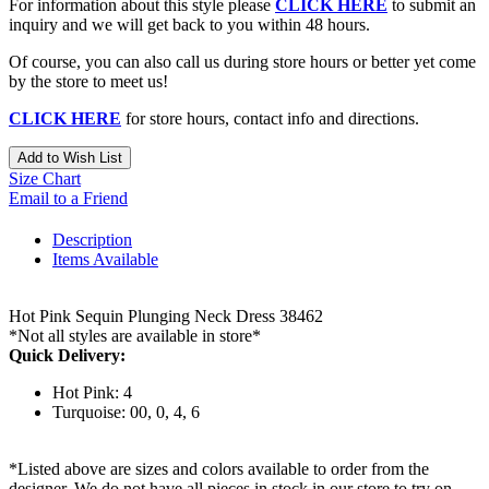
For information about this style please
CLICK HERE
to submit an
inquiry and we will get back to you within 48 hours.
Of course, you can also call us during store hours or better yet come
by the store to meet us!
CLICK HERE
for store hours, contact info and directions.
Add to Wish List
Size Chart
Email to a Friend
Description
Items Available
Hot Pink Sequin Plunging Neck Dress 38462
*Not all styles are available in store*
Quick Delivery:
Hot Pink: 4
Turquoise: 00, 0, 4, 6
*Listed above are sizes and colors available to order from the
designer. We do not have all pieces in stock in our store to try on.