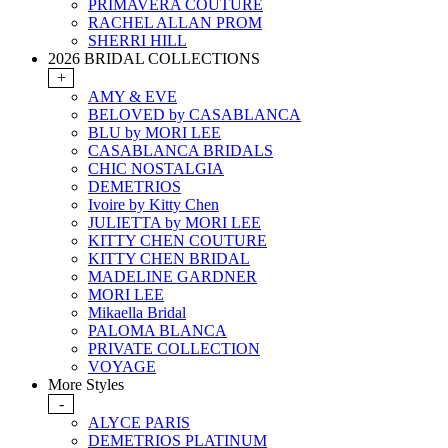
PRIMAVERA COUTURE
RACHEL ALLAN PROM
SHERRI HILL
2026 BRIDAL COLLECTIONS
+
AMY & EVE
BELOVED by CASABLANCA
BLU by MORI LEE
CASABLANCA BRIDALS
CHIC NOSTALGIA
DEMETRIOS
Ivoire by Kitty Chen
JULIETTA by MORI LEE
KITTY CHEN COUTURE
KITTY CHEN BRIDAL
MADELINE GARDNER
MORI LEE
Mikaella Bridal
PALOMA BLANCA
PRIVATE COLLECTION
VOYAGE
More Styles
-
ALYCE PARIS
DEMETRIOS PLATINUM