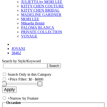
JULIETTA by MORI LEE
KITTY CHEN COUTURE
KITTY CHEN BRIDAL
MADELINE GARDNER
MORI LEE
Mikaella Bridal
PALOMA BLANCA
PRIVATE COLLECTION
VOYAGE
JOVANI
38462
Search by Style/Keyword
Search Only in this Category
+
Price Filter:
+
Narrow by Feature
Occasion