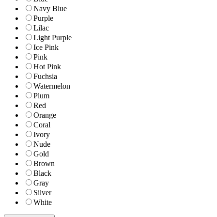
Navy Blue
Purple
Lilac
Light Purple
Ice Pink
Pink
Hot Pink
Fuchsia
Watermelon
Plum
Red
Orange
Coral
Ivory
Nude
Gold
Brown
Black
Gray
Silver
White