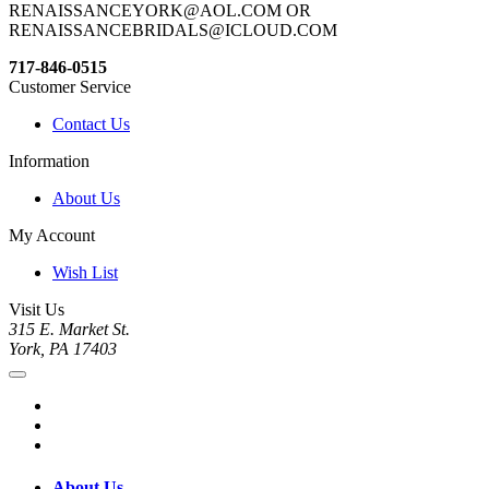
RENAISSANCEYORK@AOL.COM OR
RENAISSANCEBRIDALS@ICLOUD.COM
717-846-0515
Customer Service
Contact Us
Information
About Us
My Account
Wish List
Visit Us
315 E. Market St.
York, PA 17403
About Us