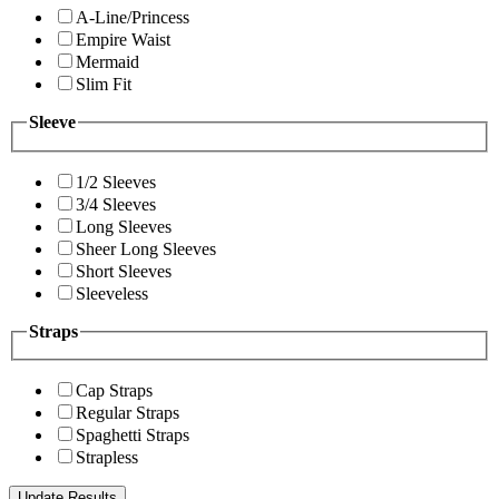
A-Line/Princess
Empire Waist
Mermaid
Slim Fit
Sleeve
1/2 Sleeves
3/4 Sleeves
Long Sleeves
Sheer Long Sleeves
Short Sleeves
Sleeveless
Straps
Cap Straps
Regular Straps
Spaghetti Straps
Strapless