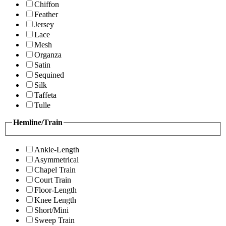
Chiffon
Feather
Jersey
Lace
Mesh
Organza
Satin
Sequined
Silk
Taffeta
Tulle
Hemline/Train
Ankle-Length
Asymmetrical
Chapel Train
Court Train
Floor-Length
Knee Length
Short/Mini
Sweep Train