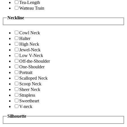
Tea-Length
Watteau Train
Neckline
Cowl Neck
Halter
High Neck
Jewel-Neck
Low V-Neck
Off-the-Shoulder
One-Shoulder
Portrait
Scalloped Neck
Scoop Neck
Sheer Neck
Strapless
Sweetheart
V-neck
Silhouette