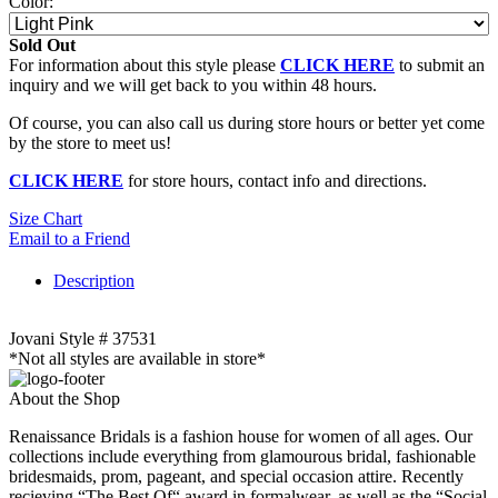
Color:
Sold Out
For information about this style please
CLICK HERE
to submit an
inquiry and we will get back to you within 48 hours.
Of course, you can also call us during store hours or better yet come
by the store to meet us!
CLICK HERE
for store hours, contact info and directions.
Size Chart
Email to a Friend
Description
Jovani Style # 37531
*Not all styles are available in store*
About the Shop
Renaissance Bridals is a fashion house for women of all ages. Our
collections include everything from glamourous bridal, fashionable
bridesmaids, prom, pageant, and special occasion attire. Recently
recieving “The Best Of“ award in formalwear, as well as the “Social