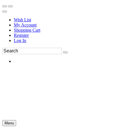
Wish List
My Account
Shopping Cart
Register
Log In
Menu