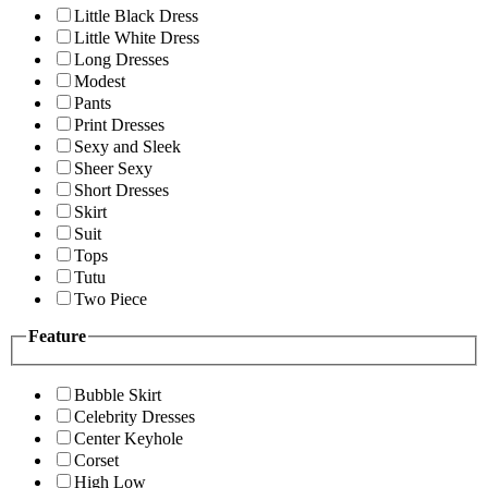
Little Black Dress
Little White Dress
Long Dresses
Modest
Pants
Print Dresses
Sexy and Sleek
Sheer Sexy
Short Dresses
Skirt
Suit
Tops
Tutu
Two Piece
Feature
Bubble Skirt
Celebrity Dresses
Center Keyhole
Corset
High Low