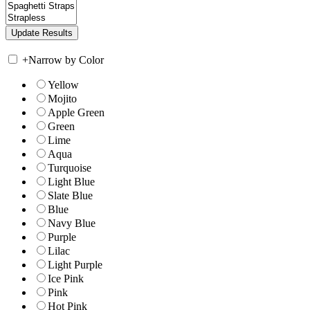
+
Narrow by Color
Yellow
Mojito
Apple Green
Green
Lime
Aqua
Turquoise
Light Blue
Slate Blue
Blue
Navy Blue
Purple
Lilac
Light Purple
Ice Pink
Pink
Hot Pink