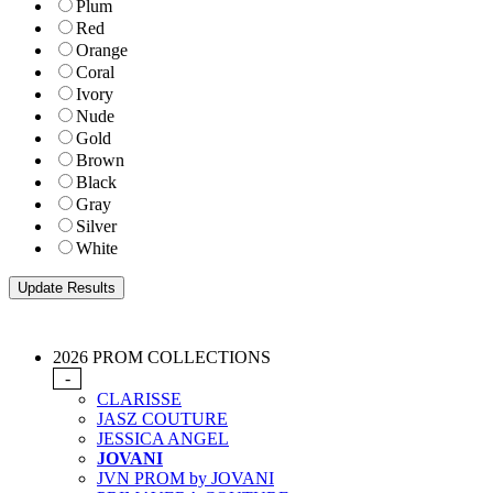
Plum
Red
Orange
Coral
Ivory
Nude
Gold
Brown
Black
Gray
Silver
White
2026 PROM COLLECTIONS
-
CLARISSE
JASZ COUTURE
JESSICA ANGEL
JOVANI
JVN PROM by JOVANI