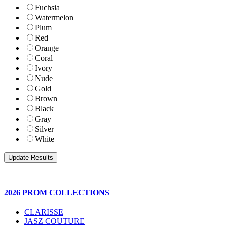
Fuchsia
Watermelon
Plum
Red
Orange
Coral
Ivory
Nude
Gold
Brown
Black
Gray
Silver
White
2026 PROM COLLECTIONS
CLARISSE
JASZ COUTURE