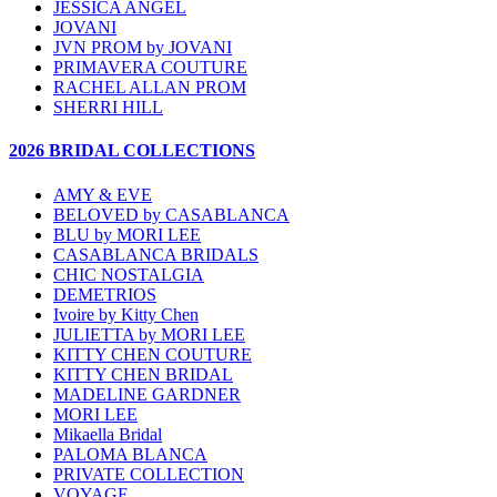
JESSICA ANGEL
JOVANI
JVN PROM by JOVANI
PRIMAVERA COUTURE
RACHEL ALLAN PROM
SHERRI HILL
2026 BRIDAL COLLECTIONS
AMY & EVE
BELOVED by CASABLANCA
BLU by MORI LEE
CASABLANCA BRIDALS
CHIC NOSTALGIA
DEMETRIOS
Ivoire by Kitty Chen
JULIETTA by MORI LEE
KITTY CHEN COUTURE
KITTY CHEN BRIDAL
MADELINE GARDNER
MORI LEE
Mikaella Bridal
PALOMA BLANCA
PRIVATE COLLECTION
VOYAGE