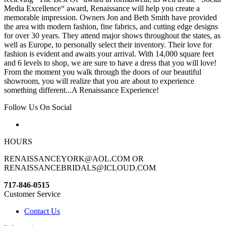
Media Excellence“ award, Renaissance will help you create a
memorable impression. Owners Jon and Beth Smith have provided
the area with modern fashion, fine fabrics, and cutting edge designs
for over 30 years. They attend major shows throughout the states, as
well as Europe, to personally select their inventory. Their love for
fashion is evident and awaits your arrival. With 14,000 square feet
and 6 levels to shop, we are sure to have a dress that you will love!
From the moment you walk through the doors of our beautiful
showroom, you will realize that you are about to experience
something different...A Renaissance Experience!
Follow Us On Social
HOURS
RENAISSANCEYORK@AOL.COM OR
RENAISSANCEBRIDALS@ICLOUD.COM
717-846-0515
Customer Service
Contact Us