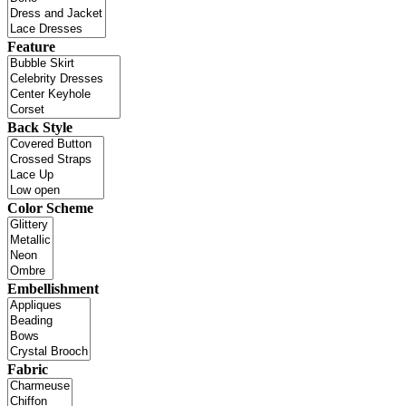
Feature
Back Style
Color Scheme
Embellishment
Fabric