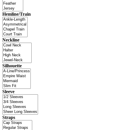
Hemline/Train
Neckline
Silhouette
Sleeve
Straps