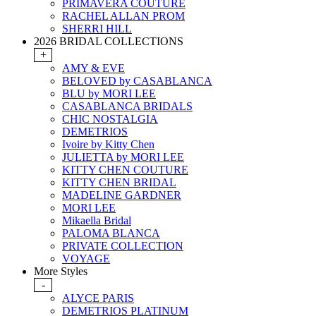
PRIMAVERA COUTURE
RACHEL ALLAN PROM
SHERRI HILL
2026 BRIDAL COLLECTIONS
+
AMY & EVE
BELOVED by CASABLANCA
BLU by MORI LEE
CASABLANCA BRIDALS
CHIC NOSTALGIA
DEMETRIOS
Ivoire by Kitty Chen
JULIETTA by MORI LEE
KITTY CHEN COUTURE
KITTY CHEN BRIDAL
MADELINE GARDNER
MORI LEE
Mikaella Bridal
PALOMA BLANCA
PRIVATE COLLECTION
VOYAGE
More Styles
-
ALYCE PARIS
DEMETRIOS PLATINUM