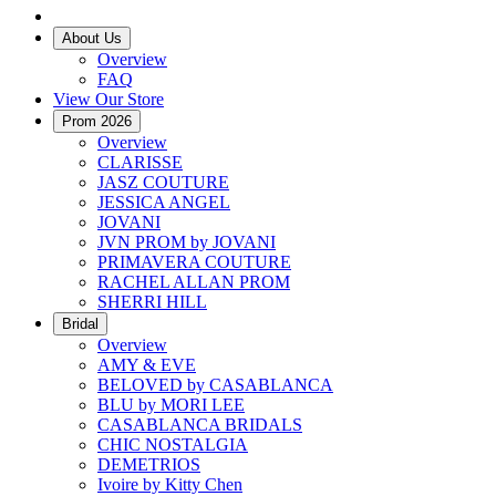
About Us
Overview
FAQ
View Our Store
Prom 2026
Overview
CLARISSE
JASZ COUTURE
JESSICA ANGEL
JOVANI
JVN PROM by JOVANI
PRIMAVERA COUTURE
RACHEL ALLAN PROM
SHERRI HILL
Bridal
Overview
AMY & EVE
BELOVED by CASABLANCA
BLU by MORI LEE
CASABLANCA BRIDALS
CHIC NOSTALGIA
DEMETRIOS
Ivoire by Kitty Chen