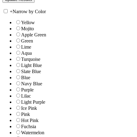
+
Narrow by Color
Yellow
Mojito
Apple Green
Green
Lime
Aqua
Turquoise
Light Blue
Slate Blue
Blue
Navy Blue
Purple
Lilac
Light Purple
Ice Pink
Pink
Hot Pink
Fuchsia
Watermelon