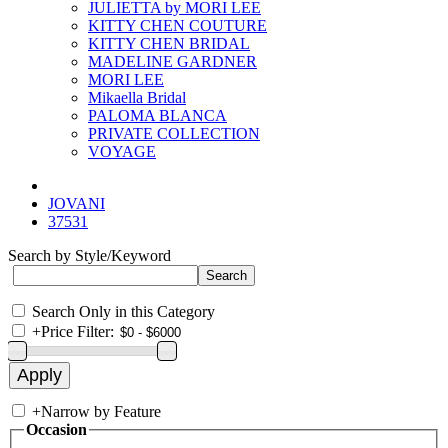
JULIETTA by MORI LEE
KITTY CHEN COUTURE
KITTY CHEN BRIDAL
MADELINE GARDNER
MORI LEE
Mikaella Bridal
PALOMA BLANCA
PRIVATE COLLECTION
VOYAGE
JOVANI
37531
Search by Style/Keyword
Search Only in this Category
+
Price Filter:
+
Narrow by Feature
Occasion