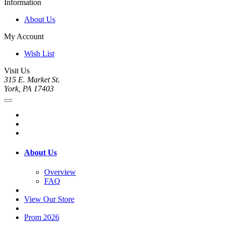
Information
About Us
My Account
Wish List
Visit Us
315 E. Market St.
York, PA 17403
About Us
Overview
FAQ
View Our Store
Prom 2026