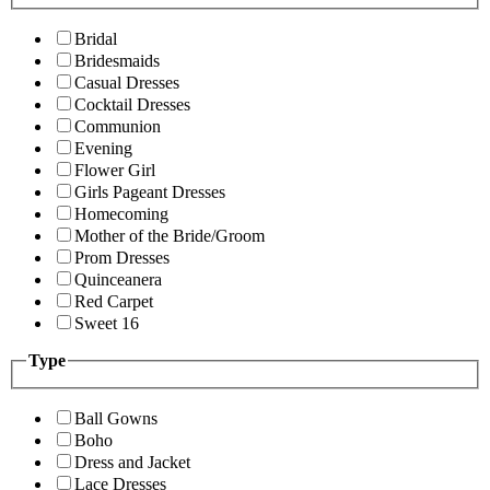
Bridal
Bridesmaids
Casual Dresses
Cocktail Dresses
Communion
Evening
Flower Girl
Girls Pageant Dresses
Homecoming
Mother of the Bride/Groom
Prom Dresses
Quinceanera
Red Carpet
Sweet 16
Type
Ball Gowns
Boho
Dress and Jacket
Lace Dresses