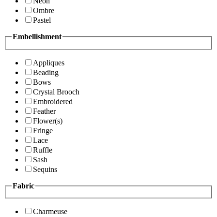
Neon
Ombre
Pastel
Embellishment
Appliques
Beading
Bows
Crystal Brooch
Embroidered
Feather
Flower(s)
Fringe
Lace
Ruffle
Sash
Sequins
Fabric
Charmeuse