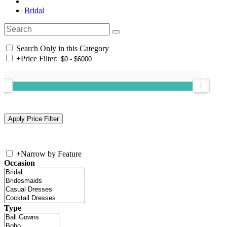
Bridal
Search Only in this Category
+
Price Filter:
+
Narrow by Feature
Occasion
Type