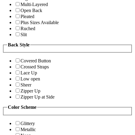
Multi-Layered
Open Back
Pleated
Plus Sizes Available
Ruched
Slit
Back Style
Covered Button
Crossed Straps
Lace Up
Low open
Sheer
Zipper Up
Zipper Up at Side
Color Scheme
Glittery
Metallic