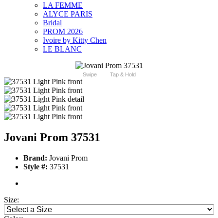
LA FEMME
ALYCE PARIS
Bridal
PROM 2026
Ivoire by Kitty Chen
LE BLANC
Swipe
Tap & Hold
Jovani Prom 37531
Brand:
Jovani Prom
Style #:
37531
Size: