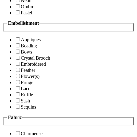
Neon
Ombre
Pastel
Embellishment
Appliques
Beading
Bows
Crystal Brooch
Embroidered
Feather
Flower(s)
Fringe
Lace
Ruffle
Sash
Sequins
Fabric
Charmeuse