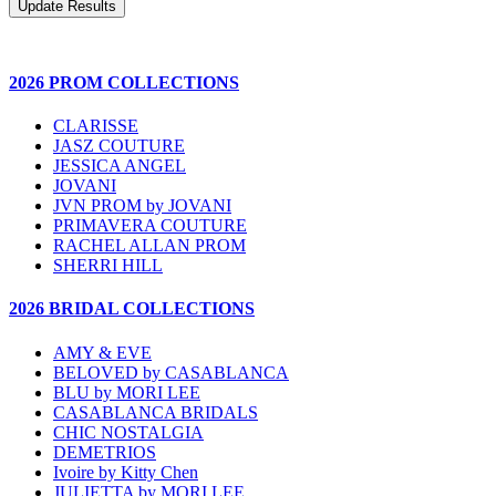
2026 PROM COLLECTIONS
CLARISSE
JASZ COUTURE
JESSICA ANGEL
JOVANI
JVN PROM by JOVANI
PRIMAVERA COUTURE
RACHEL ALLAN PROM
SHERRI HILL
2026 BRIDAL COLLECTIONS
AMY & EVE
BELOVED by CASABLANCA
BLU by MORI LEE
CASABLANCA BRIDALS
CHIC NOSTALGIA
DEMETRIOS
Ivoire by Kitty Chen
JULIETTA by MORI LEE