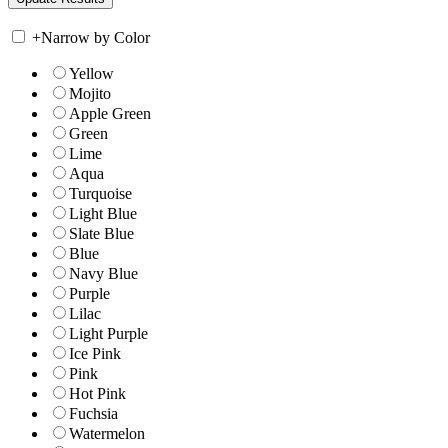
+
Narrow by Color
Yellow
Mojito
Apple Green
Green
Lime
Aqua
Turquoise
Light Blue
Slate Blue
Blue
Navy Blue
Purple
Lilac
Light Purple
Ice Pink
Pink
Hot Pink
Fuchsia
Watermelon