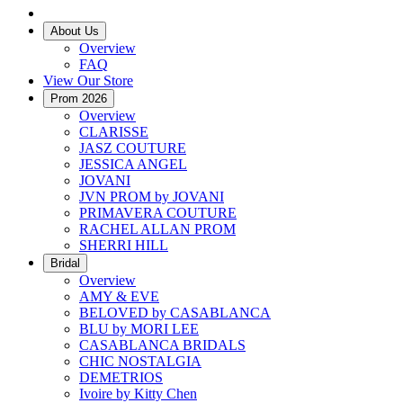
About Us
Overview
FAQ
View Our Store
Prom 2026
Overview
CLARISSE
JASZ COUTURE
JESSICA ANGEL
JOVANI
JVN PROM by JOVANI
PRIMAVERA COUTURE
RACHEL ALLAN PROM
SHERRI HILL
Bridal
Overview
AMY & EVE
BELOVED by CASABLANCA
BLU by MORI LEE
CASABLANCA BRIDALS
CHIC NOSTALGIA
DEMETRIOS
Ivoire by Kitty Chen