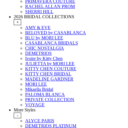
PRIMAVERA COUTURE
RACHEL ALLAN PROM
SHERRI HILL
2026 BRIDAL COLLECTIONS
+
AMY & EVE
BELOVED by CASABLANCA
BLU by MORI LEE
CASABLANCA BRIDALS
CHIC NOSTALGIA
DEMETRIOS
Ivoire by Kitty Chen
JULIETTA by MORI LEE
KITTY CHEN COUTURE
KITTY CHEN BRIDAL
MADELINE GARDNER
MORI LEE
Mikaella Bridal
PALOMA BLANCA
PRIVATE COLLECTION
VOYAGE
More Styles
-
ALYCE PARIS
DEMETRIOS PLATINUM