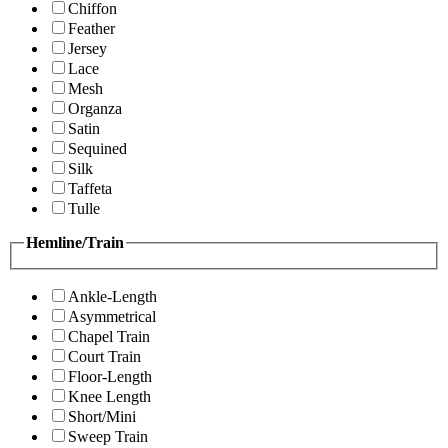
Chiffon
Feather
Jersey
Lace
Mesh
Organza
Satin
Sequined
Silk
Taffeta
Tulle
Hemline/Train
Ankle-Length
Asymmetrical
Chapel Train
Court Train
Floor-Length
Knee Length
Short/Mini
Sweep Train