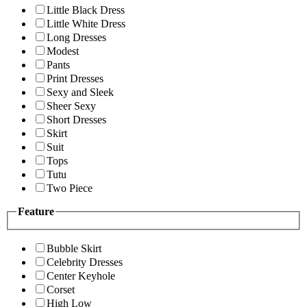
Little Black Dress
Little White Dress
Long Dresses
Modest
Pants
Print Dresses
Sexy and Sleek
Sheer Sexy
Short Dresses
Skirt
Suit
Tops
Tutu
Two Piece
Feature
Bubble Skirt
Celebrity Dresses
Center Keyhole
Corset
High Low