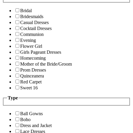
Bridal
Bridesmaids
Casual Dresses
Cocktail Dresses
Communion
Evening
Flower Girl
Girls Pageant Dresses
Homecoming
Mother of the Bride/Groom
Prom Dresses
Quinceanera
Red Carpet
Sweet 16
Type
Ball Gowns
Boho
Dress and Jacket
Lace Dresses