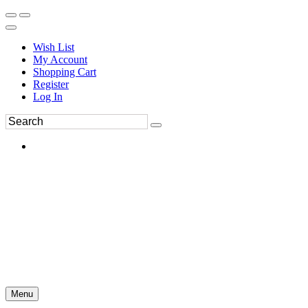
Wish List
My Account
Shopping Cart
Register
Log In
Menu