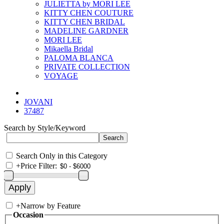
JULIETTA by MORI LEE
KITTY CHEN COUTURE
KITTY CHEN BRIDAL
MADELINE GARDNER
MORI LEE
Mikaella Bridal
PALOMA BLANCA
PRIVATE COLLECTION
VOYAGE
JOVANI
37487
Search by Style/Keyword
Search Only in this Category
+
Price Filter:
+
Narrow by Feature
Occasion