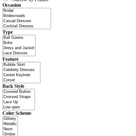
Occasion
Type
Feature
Back Style
Color Scheme