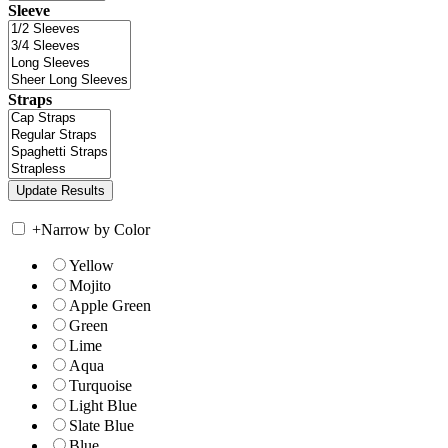
Sleeve
Straps
+
Narrow by Color
Yellow
Mojito
Apple Green
Green
Lime
Aqua
Turquoise
Light Blue
Slate Blue
Blue