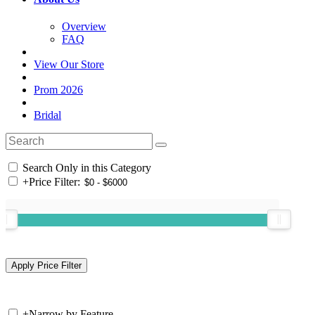
Overview
FAQ
View Our Store
Prom 2026
Bridal
Search Only in this Category
+
Price Filter:
+
Narrow by Feature