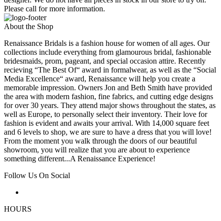
Please call for more information.
About the Shop
Renaissance Bridals is a fashion house for women of all ages. Our
collections include everything from glamourous bridal, fashionable
bridesmaids, prom, pageant, and special occasion attire. Recently
recieving “The Best Of“ award in formalwear, as well as the “Social
Media Excellence“ award, Renaissance will help you create a
memorable impression. Owners Jon and Beth Smith have provided
the area with modern fashion, fine fabrics, and cutting edge designs
for over 30 years. They attend major shows throughout the states, as
well as Europe, to personally select their inventory. Their love for
fashion is evident and awaits your arrival. With 14,000 square feet
and 6 levels to shop, we are sure to have a dress that you will love!
From the moment you walk through the doors of our beautiful
showroom, you will realize that you are about to experience
something different...A Renaissance Experience!
Follow Us On Social
HOURS