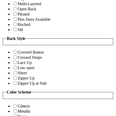
Multi-Layered
Open Back
Pleated
Plus Sizes Available
Ruched
Slit
Back Style
Covered Button
Crossed Straps
Lace Up
Low open
Sheer
Zipper Up
Zipper Up at Side
Color Scheme
Glittery
Metallic