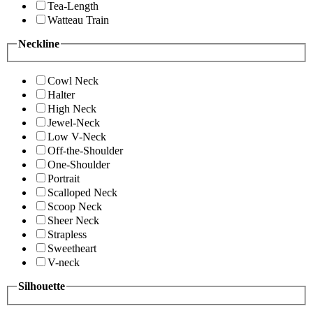
Tea-Length
Watteau Train
Neckline
Cowl Neck
Halter
High Neck
Jewel-Neck
Low V-Neck
Off-the-Shoulder
One-Shoulder
Portrait
Scalloped Neck
Scoop Neck
Sheer Neck
Strapless
Sweetheart
V-neck
Silhouette