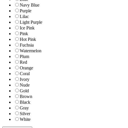
Navy Blue
Purple
Lilac
Light Purple
Ice Pink
Pink
Hot Pink
Fuchsia
Watermelon
Plum
Red
Orange
Coral
Ivory
Nude
Gold
Brown
Black
Gray
Silver
White