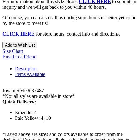
For information about this style please
CLICK HERE
to submit an
inquiry and we will get back to you within 48 hours.
Of course, you can also call us during store hours or better yet come
by the store to meet us!
CLICK HERE
for store hours, contact info and directions.
Add to Wish List
Size Chart
Email to a Friend
Description
Items Available
Jovani Style # 37487
*Not all styles are available in store*
Quick Delivery:
Emerald: 4
Pale Yellow: 4, 10
*Listed above are sizes and colors available to order from the
designer. We do not have all pieces in stock in our store to try on.