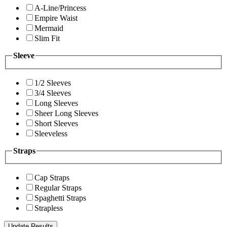
A-Line/Princess
Empire Waist
Mermaid
Slim Fit
Sleeve
1/2 Sleeves
3/4 Sleeves
Long Sleeves
Sheer Long Sleeves
Short Sleeves
Sleeveless
Straps
Cap Straps
Regular Straps
Spaghetti Straps
Strapless