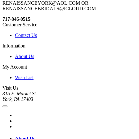
RENAISSANCEYORK@AOL.COM OR
RENAISSANCEBRIDALS@ICLOUD.COM
717-846-0515
Customer Service
Contact Us
Information
About Us
My Account
Wish List
Visit Us
315 E. Market St.
York, PA 17403
About Us