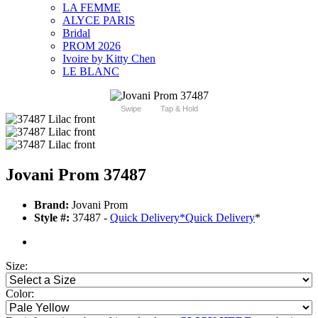
LA FEMME
ALYCE PARIS
Bridal
PROM 2026
Ivoire by Kitty Chen
LE BLANC
Swipe
Tap & Hold
Jovani Prom 37487
Brand:
Jovani Prom
Style #:
37487 -
Quick Delivery
*
Quick Delivery
*
Size:
Color: