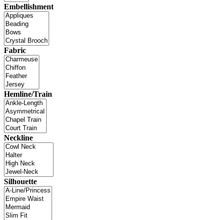
Embellishment
Fabric
Hemline/Train
Neckline
Silhouette