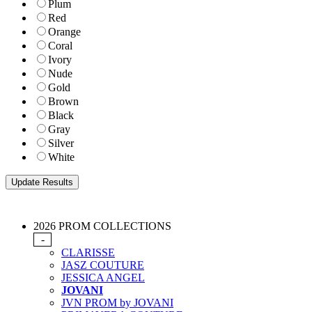
Plum
Red
Orange
Coral
Ivory
Nude
Gold
Brown
Black
Gray
Silver
White
2026 PROM COLLECTIONS
-
CLARISSE
JASZ COUTURE
JESSICA ANGEL
JOVANI
JVN PROM by JOVANI