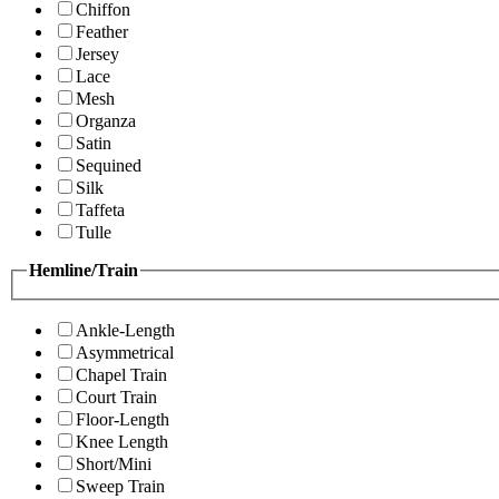
Chiffon
Feather
Jersey
Lace
Mesh
Organza
Satin
Sequined
Silk
Taffeta
Tulle
Hemline/Train
Ankle-Length
Asymmetrical
Chapel Train
Court Train
Floor-Length
Knee Length
Short/Mini
Sweep Train