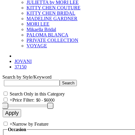
JULIETTA by MORI LEE
KITTY CHEN COUTURE
KITTY CHEN BRIDAL
MADELINE GARDNER
MORI LEE
Mikaella Bridal
PALOMA BLANCA
PRIVATE COLLECTION
VOYAGE
JOVANI
37150
Search by Style/Keyword
Search Only in this Category
+
Price Filter:
+
Narrow by Feature
Occasion