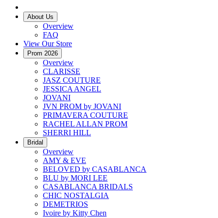
About Us
Overview
FAQ
View Our Store
Prom 2026
Overview
CLARISSE
JASZ COUTURE
JESSICA ANGEL
JOVANI
JVN PROM by JOVANI
PRIMAVERA COUTURE
RACHEL ALLAN PROM
SHERRI HILL
Bridal
Overview
AMY & EVE
BELOVED by CASABLANCA
BLU by MORI LEE
CASABLANCA BRIDALS
CHIC NOSTALGIA
DEMETRIOS
Ivoire by Kitty Chen