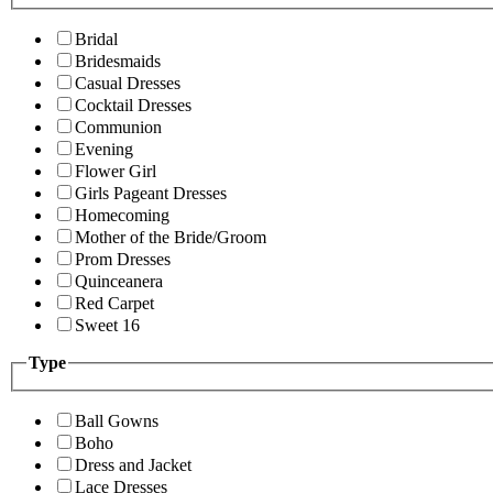
Bridal
Bridesmaids
Casual Dresses
Cocktail Dresses
Communion
Evening
Flower Girl
Girls Pageant Dresses
Homecoming
Mother of the Bride/Groom
Prom Dresses
Quinceanera
Red Carpet
Sweet 16
Type
Ball Gowns
Boho
Dress and Jacket
Lace Dresses