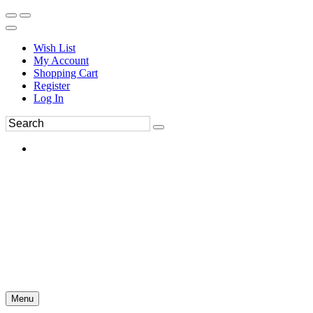
Wish List
My Account
Shopping Cart
Register
Log In
Menu