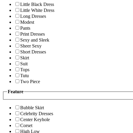
Little Black Dress
Little White Dress
Long Dresses
Modest
Pants
Print Dresses
Sexy and Sleek
Sheer Sexy
Short Dresses
Skirt
Suit
Tops
Tutu
Two Piece
Feature
Bubble Skirt
Celebrity Dresses
Center Keyhole
Corset
High Low