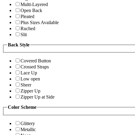
Multi-Layered
Open Back
Pleated
Plus Sizes Available
Ruched
Slit
Back Style
Covered Button
Crossed Straps
Lace Up
Low open
Sheer
Zipper Up
Zipper Up at Side
Color Scheme
Glittery
Metallic