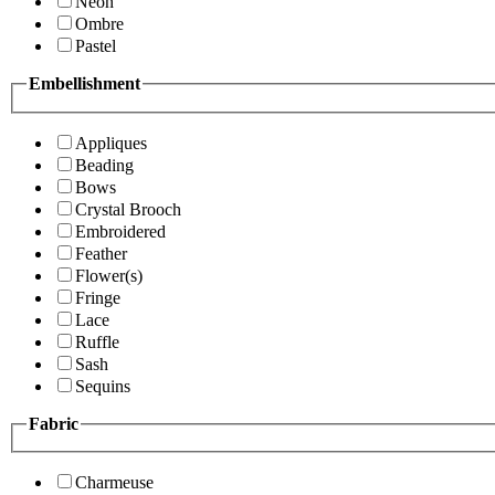
Neon
Ombre
Pastel
Embellishment
Appliques
Beading
Bows
Crystal Brooch
Embroidered
Feather
Flower(s)
Fringe
Lace
Ruffle
Sash
Sequins
Fabric
Charmeuse