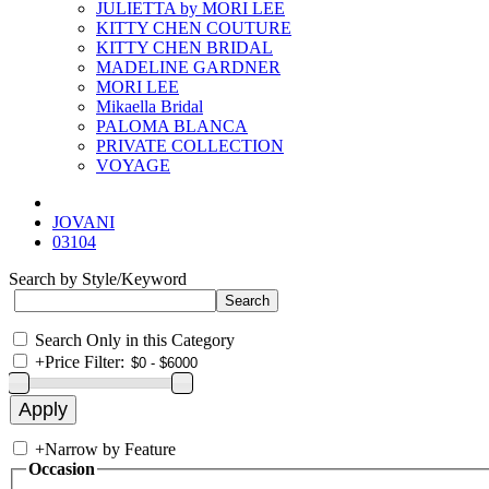
JULIETTA by MORI LEE
KITTY CHEN COUTURE
KITTY CHEN BRIDAL
MADELINE GARDNER
MORI LEE
Mikaella Bridal
PALOMA BLANCA
PRIVATE COLLECTION
VOYAGE
JOVANI
03104
Search by Style/Keyword
Search Only in this Category
+
Price Filter:
+
Narrow by Feature
Occasion