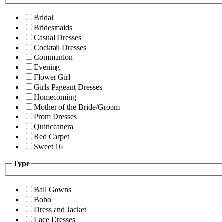
Bridal
Bridesmaids
Casual Dresses
Cocktail Dresses
Communion
Evening
Flower Girl
Girls Pageant Dresses
Homecoming
Mother of the Bride/Groom
Prom Dresses
Quinceanera
Red Carpet
Sweet 16
Type
Ball Gowns
Boho
Dress and Jacket
Lace Dresses