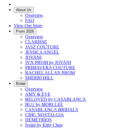
About Us
Overview
FAQ
View Our Store
Prom 2026
Overview
CLARISSE
JASZ COUTURE
JESSICA ANGEL
JOVANI
JVN PROM by JOVANI
PRIMAVERA COUTURE
RACHEL ALLAN PROM
SHERRI HILL
Bridal
Overview
AMY & EVE
BELOVED by CASABLANCA
BLU by MORI LEE
CASABLANCA BRIDALS
CHIC NOSTALGIA
DEMETRIOS
Ivoire by Kitty Chen