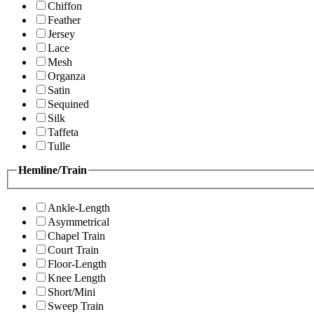
Chiffon
Feather
Jersey
Lace
Mesh
Organza
Satin
Sequined
Silk
Taffeta
Tulle
Hemline/Train
Ankle-Length
Asymmetrical
Chapel Train
Court Train
Floor-Length
Knee Length
Short/Mini
Sweep Train