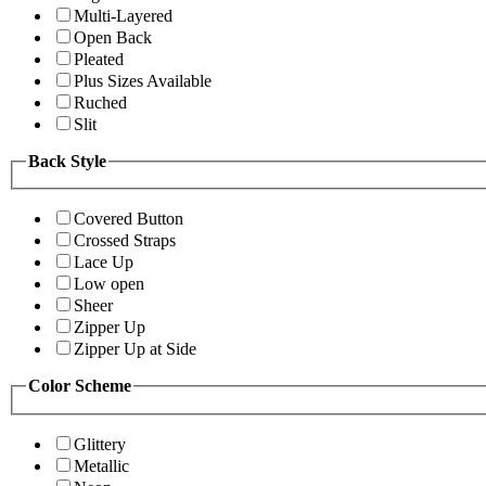
Multi-Layered
Open Back
Pleated
Plus Sizes Available
Ruched
Slit
Back Style
Covered Button
Crossed Straps
Lace Up
Low open
Sheer
Zipper Up
Zipper Up at Side
Color Scheme
Glittery
Metallic