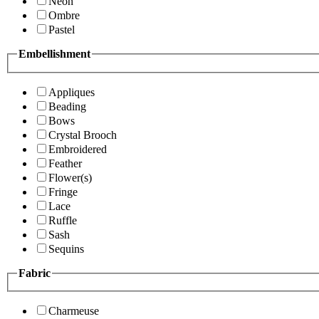
Neon
Ombre
Pastel
Embellishment
Appliques
Beading
Bows
Crystal Brooch
Embroidered
Feather
Flower(s)
Fringe
Lace
Ruffle
Sash
Sequins
Fabric
Charmeuse