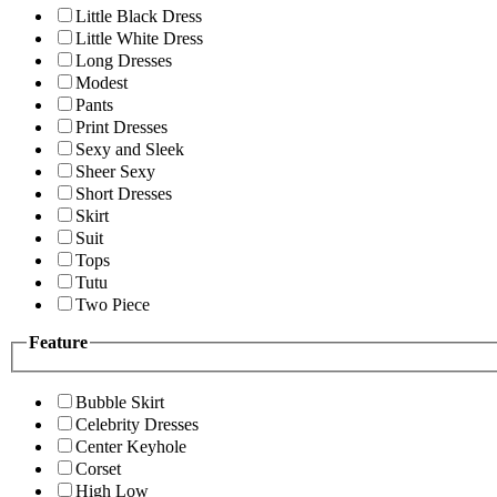
Little Black Dress
Little White Dress
Long Dresses
Modest
Pants
Print Dresses
Sexy and Sleek
Sheer Sexy
Short Dresses
Skirt
Suit
Tops
Tutu
Two Piece
Feature
Bubble Skirt
Celebrity Dresses
Center Keyhole
Corset
High Low