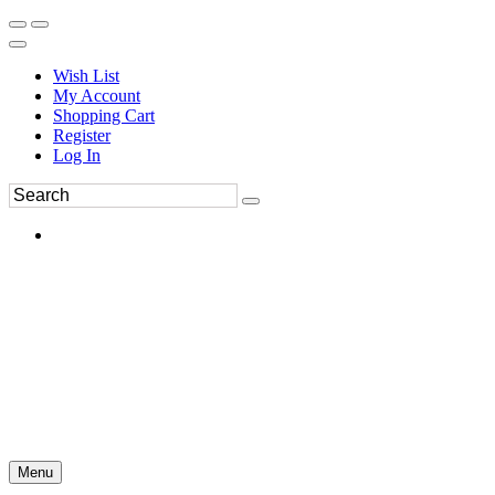
Wish List
My Account
Shopping Cart
Register
Log In
Menu