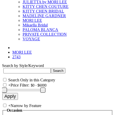
JULIETTA by MORI LEE
KITTY CHEN COUTURE
KITTY CHEN BRIDAL
MADELINE GARDNER
MORI LEE
Mikaella Bridal
PALOMA BLANCA
PRIVATE COLLECTION
VOYAGE
MORI LEE
2743
Search by Style/Keyword
Search Only in this Category
+
Price Filter:
+
Narrow by Feature
Occasion