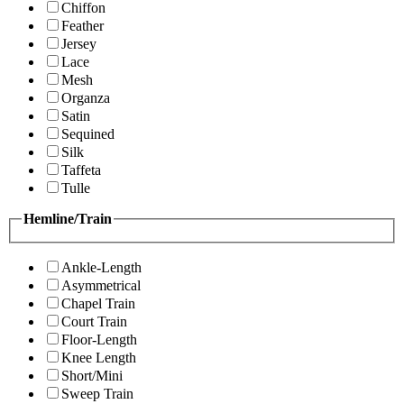
Chiffon
Feather
Jersey
Lace
Mesh
Organza
Satin
Sequined
Silk
Taffeta
Tulle
Hemline/Train
Ankle-Length
Asymmetrical
Chapel Train
Court Train
Floor-Length
Knee Length
Short/Mini
Sweep Train