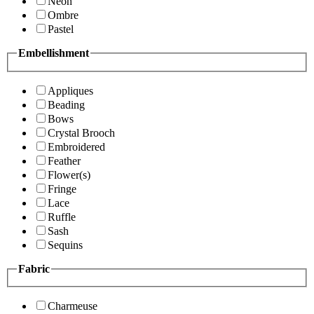
Neon
Ombre
Pastel
Embellishment
Appliques
Beading
Bows
Crystal Brooch
Embroidered
Feather
Flower(s)
Fringe
Lace
Ruffle
Sash
Sequins
Fabric
Charmeuse