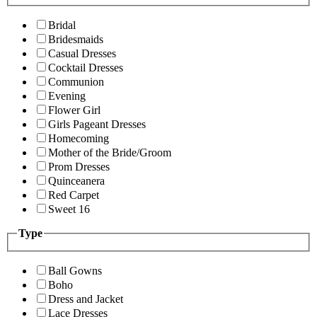
Bridal
Bridesmaids
Casual Dresses
Cocktail Dresses
Communion
Evening
Flower Girl
Girls Pageant Dresses
Homecoming
Mother of the Bride/Groom
Prom Dresses
Quinceanera
Red Carpet
Sweet 16
Type
Ball Gowns
Boho
Dress and Jacket
Lace Dresses