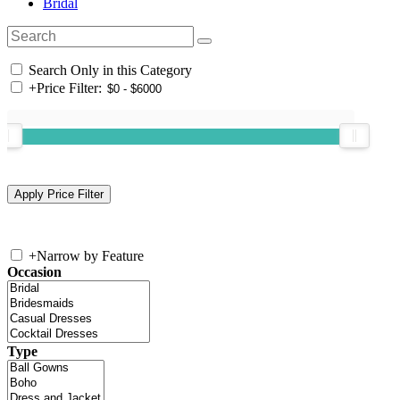
Bridal
Search Only in this Category
+
Price Filter:
+
Narrow by Feature
Occasion
Type