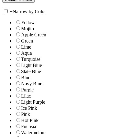
+
Narrow by Color
Yellow
Mojito
Apple Green
Green
Lime
Aqua
Turquoise
Light Blue
Slate Blue
Blue
Navy Blue
Purple
Lilac
Light Purple
Ice Pink
Pink
Hot Pink
Fuchsia
Watermelon