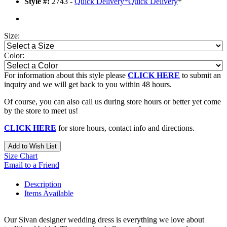
Style #:
2743 -
Quick Delivery
*
Quick Delivery
*
Size:
Color:
For information about this style please
CLICK HERE
to submit an
inquiry and we will get back to you within 48 hours.
Of course, you can also call us during store hours or better yet come
by the store to meet us!
CLICK HERE
for store hours, contact info and directions.
Add to Wish List
Size Chart
Email to a Friend
Description
Items Available
Our Sivan designer wedding dress is everything we love about