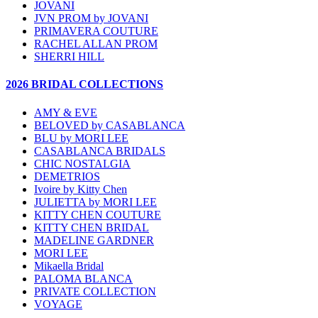
JOVANI
JVN PROM by JOVANI
PRIMAVERA COUTURE
RACHEL ALLAN PROM
SHERRI HILL
2026 BRIDAL COLLECTIONS
AMY & EVE
BELOVED by CASABLANCA
BLU by MORI LEE
CASABLANCA BRIDALS
CHIC NOSTALGIA
DEMETRIOS
Ivoire by Kitty Chen
JULIETTA by MORI LEE
KITTY CHEN COUTURE
KITTY CHEN BRIDAL
MADELINE GARDNER
MORI LEE
Mikaella Bridal
PALOMA BLANCA
PRIVATE COLLECTION
VOYAGE