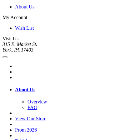
About Us
My Account
Wish List
Visit Us
315 E. Market St.
York, PA 17403
About Us
Overview
FAQ
View Our Store
Prom 2026