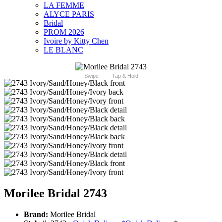
LA FEMME
ALYCE PARIS
Bridal
PROM 2026
Ivoire by Kitty Chen
LE BLANC
Swipe
Tap & Hold
Morilee Bridal 2743
Brand:
Morilee Bridal