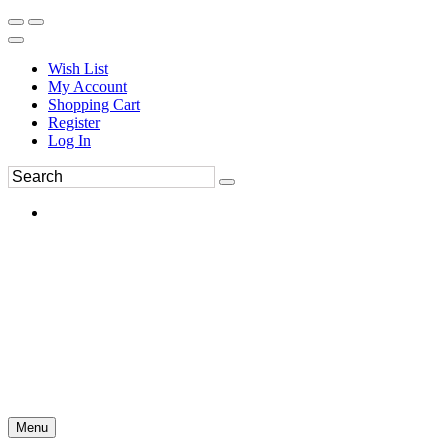
Wish List
My Account
Shopping Cart
Register
Log In
Menu