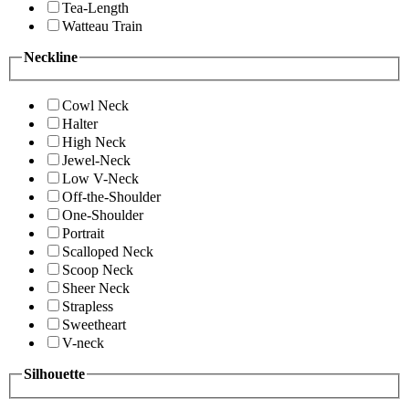
Tea-Length
Watteau Train
Neckline
Cowl Neck
Halter
High Neck
Jewel-Neck
Low V-Neck
Off-the-Shoulder
One-Shoulder
Portrait
Scalloped Neck
Scoop Neck
Sheer Neck
Strapless
Sweetheart
V-neck
Silhouette