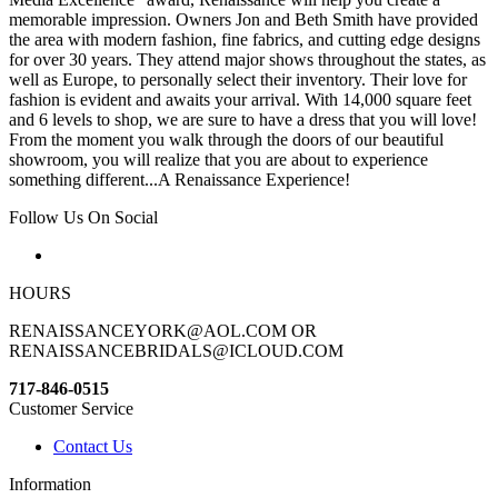
memorable impression. Owners Jon and Beth Smith have provided
the area with modern fashion, fine fabrics, and cutting edge designs
for over 30 years. They attend major shows throughout the states, as
well as Europe, to personally select their inventory. Their love for
fashion is evident and awaits your arrival. With 14,000 square feet
and 6 levels to shop, we are sure to have a dress that you will love!
From the moment you walk through the doors of our beautiful
showroom, you will realize that you are about to experience
something different...A Renaissance Experience!
Follow Us On Social
HOURS
RENAISSANCEYORK@AOL.COM OR
RENAISSANCEBRIDALS@ICLOUD.COM
717-846-0515
Customer Service
Contact Us
Information