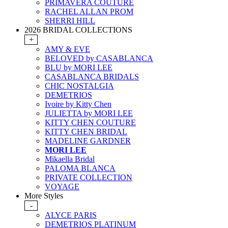
PRIMAVERA COUTURE
RACHEL ALLAN PROM
SHERRI HILL
2026 BRIDAL COLLECTIONS
+
AMY & EVE
BELOVED by CASABLANCA
BLU by MORI LEE
CASABLANCA BRIDALS
CHIC NOSTALGIA
DEMETRIOS
Ivoire by Kitty Chen
JULIETTA by MORI LEE
KITTY CHEN COUTURE
KITTY CHEN BRIDAL
MADELINE GARDNER
MORI LEE
Mikaella Bridal
PALOMA BLANCA
PRIVATE COLLECTION
VOYAGE
More Styles
-
ALYCE PARIS
DEMETRIOS PLATINUM