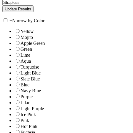
+
Narrow by Color
Yellow
Mojito
Apple Green
Green
Lime
Aqua
Turquoise
Light Blue
Slate Blue
Blue
Navy Blue
Purple
Lilac
Light Purple
Ice Pink
Pink
Hot Pink
Fuchsia