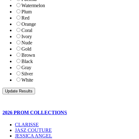
Watermelon
Plum
Red
Orange
Coral
Ivory
Nude
Gold
Brown
Black
Gray
Silver
White
2026 PROM COLLECTIONS
CLARISSE
JASZ COUTURE
JESSICA ANGEL