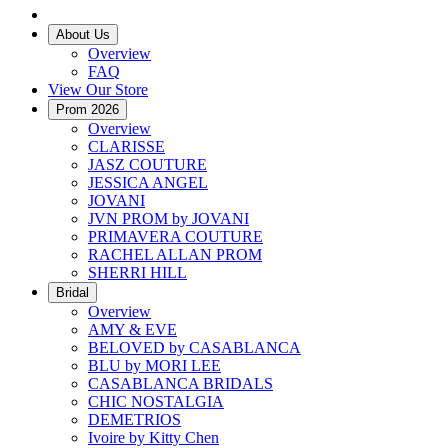
About Us
Overview
FAQ
View Our Store
Prom 2026
Overview
CLARISSE
JASZ COUTURE
JESSICA ANGEL
JOVANI
JVN PROM by JOVANI
PRIMAVERA COUTURE
RACHEL ALLAN PROM
SHERRI HILL
Bridal
Overview
AMY & EVE
BELOVED by CASABLANCA
BLU by MORI LEE
CASABLANCA BRIDALS
CHIC NOSTALGIA
DEMETRIOS
Ivoire by Kitty Chen