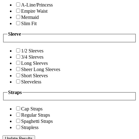
A-Line/Princess
Empire Waist
Mermaid
Slim Fit
Sleeve
1/2 Sleeves
3/4 Sleeves
Long Sleeves
Sheer Long Sleeves
Short Sleeves
Sleeveless
Straps
Cap Straps
Regular Straps
Spaghetti Straps
Strapless