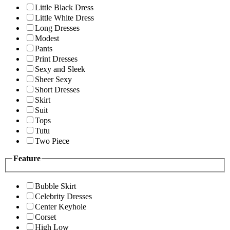
Little Black Dress
Little White Dress
Long Dresses
Modest
Pants
Print Dresses
Sexy and Sleek
Sheer Sexy
Short Dresses
Skirt
Suit
Tops
Tutu
Two Piece
Feature
Bubble Skirt
Celebrity Dresses
Center Keyhole
Corset
High Low