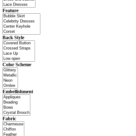
Feature
Back Style
Color Scheme
Embellishment
Fabric