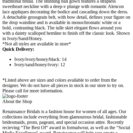
traditional bridal. The stunning ball gown features a strapless
sweetheart neckline with a deep-v plunge with romantic Alencon
lace appliques decorating the bodice and cascading down the dress.
A detachable grossgrain belt, with bow detail, defines your figure on
the drop waistline and is available in monochromatic white or a
bold, contrasting black. The tulle skirt elegant flows around you
with a dainty scalloped hemline to finish off the classic look. Shown
in Ivory/Sand/Honey.
*Not all styles are available in store*
Quick Delivery:
Ivory/ivory/honey/black: 14
Ivory/sand/honey/ivory: 12
*Listed above are sizes and colors available to order from the
designer. We do not have all pieces in stock in our store to try on.
Please call for more information.
About the Shop
Renaissance Bridals is a fashion house for women of all ages. Our
collections include everything from glamourous bridal, fashionable
bridesmaids, prom, pageant, and special occasion attire. Recently
recieving “The Best Of“ award in formalwear, as well as the “Social
Media Excellence“ award, Renaissance will help you create a