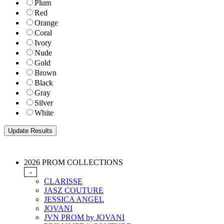
Plum
Red
Orange
Coral
Ivory
Nude
Gold
Brown
Black
Gray
Silver
White
2026 PROM COLLECTIONS
-
CLARISSE
JASZ COUTURE
JESSICA ANGEL
JOVANI
JVN PROM by JOVANI