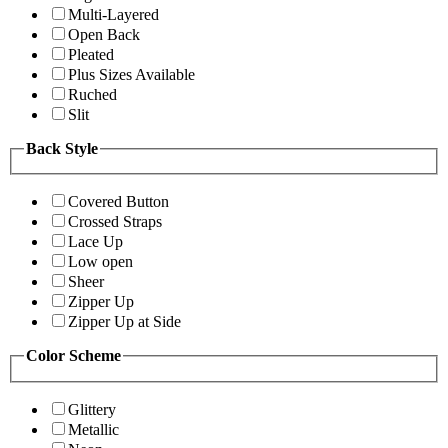
Multi-Layered
Open Back
Pleated
Plus Sizes Available
Ruched
Slit
Back Style
Covered Button
Crossed Straps
Lace Up
Low open
Sheer
Zipper Up
Zipper Up at Side
Color Scheme
Glittery
Metallic