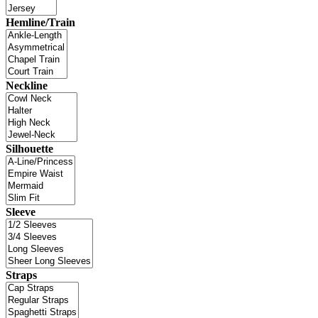
Hemline/Train
Neckline
Silhouette
Sleeve
Straps