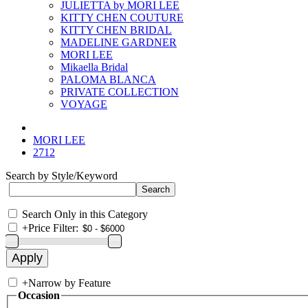
JULIETTA by MORI LEE
KITTY CHEN COUTURE
KITTY CHEN BRIDAL
MADELINE GARDNER
MORI LEE
Mikaella Bridal
PALOMA BLANCA
PRIVATE COLLECTION
VOYAGE
MORI LEE
2712
Search by Style/Keyword
Search Only in this Category
+
Price Filter:
+
Narrow by Feature
Occasion