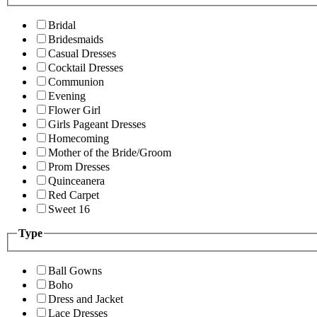
Bridal
Bridesmaids
Casual Dresses
Cocktail Dresses
Communion
Evening
Flower Girl
Girls Pageant Dresses
Homecoming
Mother of the Bride/Groom
Prom Dresses
Quinceanera
Red Carpet
Sweet 16
Type
Ball Gowns
Boho
Dress and Jacket
Lace Dresses