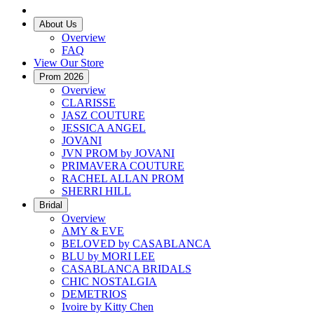
About Us
Overview
FAQ
View Our Store
Prom 2026
Overview
CLARISSE
JASZ COUTURE
JESSICA ANGEL
JOVANI
JVN PROM by JOVANI
PRIMAVERA COUTURE
RACHEL ALLAN PROM
SHERRI HILL
Bridal
Overview
AMY & EVE
BELOVED by CASABLANCA
BLU by MORI LEE
CASABLANCA BRIDALS
CHIC NOSTALGIA
DEMETRIOS
Ivoire by Kitty Chen