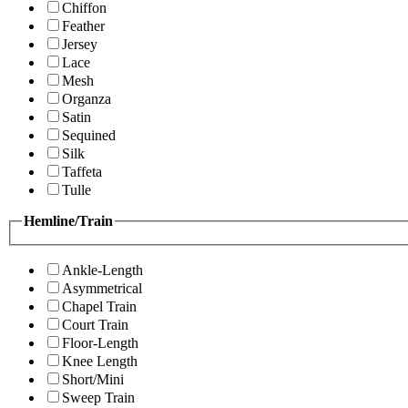
Chiffon
Feather
Jersey
Lace
Mesh
Organza
Satin
Sequined
Silk
Taffeta
Tulle
Hemline/Train
Ankle-Length
Asymmetrical
Chapel Train
Court Train
Floor-Length
Knee Length
Short/Mini
Sweep Train