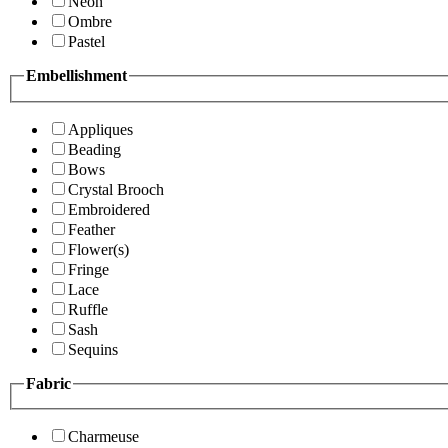
Neon
Ombre
Pastel
Embellishment
Appliques
Beading
Bows
Crystal Brooch
Embroidered
Feather
Flower(s)
Fringe
Lace
Ruffle
Sash
Sequins
Fabric
Charmeuse