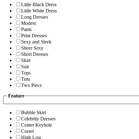
Little Black Dress
Little White Dress
Long Dresses
Modest
Pants
Print Dresses
Sexy and Sleek
Sheer Sexy
Short Dresses
Skirt
Suit
Tops
Tutu
Two Piece
Feature
Bubble Skirt
Celebrity Dresses
Center Keyhole
Corset
High Low