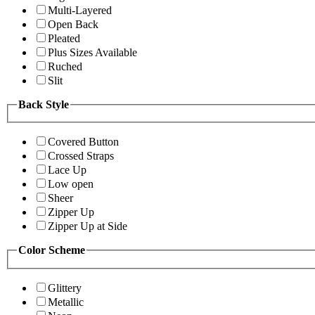
Multi-Layered
Open Back
Pleated
Plus Sizes Available
Ruched
Slit
Back Style
Covered Button
Crossed Straps
Lace Up
Low open
Sheer
Zipper Up
Zipper Up at Side
Color Scheme
Glittery
Metallic