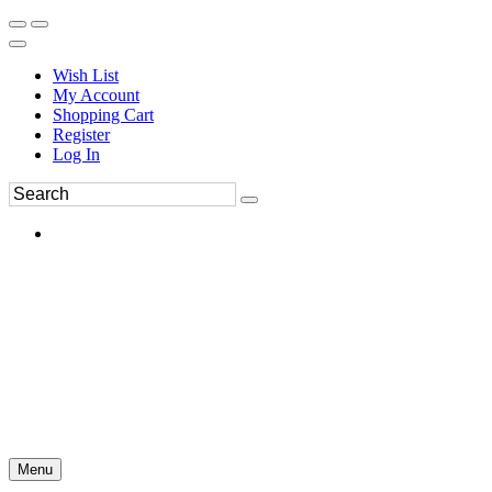
Wish List
My Account
Shopping Cart
Register
Log In
Menu