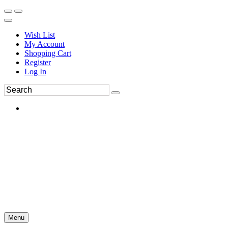
Wish List
My Account
Shopping Cart
Register
Log In
Menu