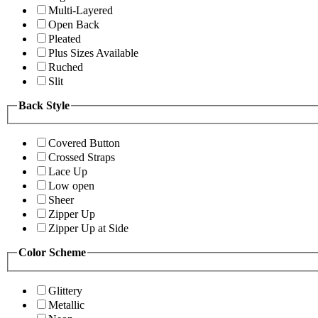
Multi-Layered
Open Back
Pleated
Plus Sizes Available
Ruched
Slit
Back Style
Covered Button
Crossed Straps
Lace Up
Low open
Sheer
Zipper Up
Zipper Up at Side
Color Scheme
Glittery
Metallic