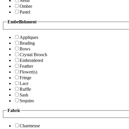
Neon
Ombre
Pastel
Embellishment
Appliques
Beading
Bows
Crystal Brooch
Embroidered
Feather
Flower(s)
Fringe
Lace
Ruffle
Sash
Sequins
Fabric
Charmeuse