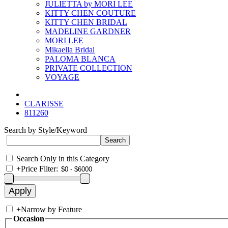
JULIETTA by MORI LEE
KITTY CHEN COUTURE
KITTY CHEN BRIDAL
MADELINE GARDNER
MORI LEE
Mikaella Bridal
PALOMA BLANCA
PRIVATE COLLECTION
VOYAGE
CLARISSE
811260
Search by Style/Keyword
Search Only in this Category
+
Price Filter:
+
Narrow by Feature
Occasion