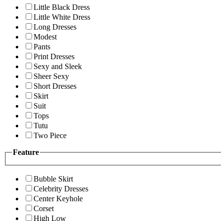
Little Black Dress
Little White Dress
Long Dresses
Modest
Pants
Print Dresses
Sexy and Sleek
Sheer Sexy
Short Dresses
Skirt
Suit
Tops
Tutu
Two Piece
Feature
Bubble Skirt
Celebrity Dresses
Center Keyhole
Corset
High Low