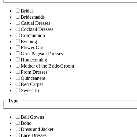
Bridal
Bridesmaids
Casual Dresses
Cocktail Dresses
Communion
Evening
Flower Girl
Girls Pageant Dresses
Homecoming
Mother of the Bride/Groom
Prom Dresses
Quinceanera
Red Carpet
Sweet 16
Type
Ball Gowns
Boho
Dress and Jacket
Lace Dresses