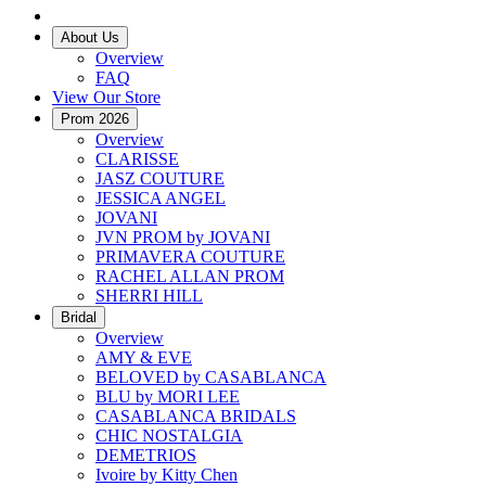
About Us
Overview
FAQ
View Our Store
Prom 2026
Overview
CLARISSE
JASZ COUTURE
JESSICA ANGEL
JOVANI
JVN PROM by JOVANI
PRIMAVERA COUTURE
RACHEL ALLAN PROM
SHERRI HILL
Bridal
Overview
AMY & EVE
BELOVED by CASABLANCA
BLU by MORI LEE
CASABLANCA BRIDALS
CHIC NOSTALGIA
DEMETRIOS
Ivoire by Kitty Chen