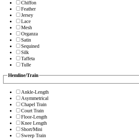
Chiffon
Feather
Jersey
Lace
Mesh
Organza
Satin
Sequined
Silk
Taffeta
Tulle
Hemline/Train
Ankle-Length
Asymmetrical
Chapel Train
Court Train
Floor-Length
Knee Length
Short/Mini
Sweep Train