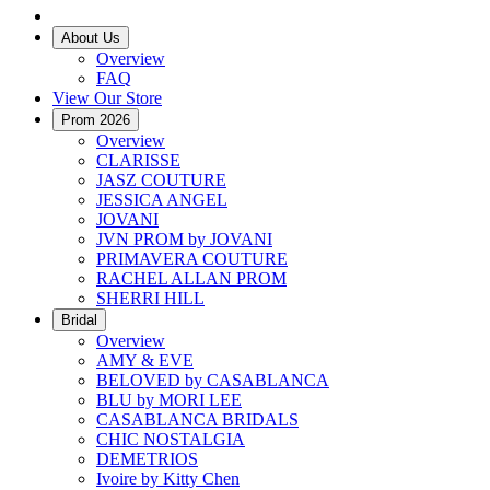
About Us
Overview
FAQ
View Our Store
Prom 2026
Overview
CLARISSE
JASZ COUTURE
JESSICA ANGEL
JOVANI
JVN PROM by JOVANI
PRIMAVERA COUTURE
RACHEL ALLAN PROM
SHERRI HILL
Bridal
Overview
AMY & EVE
BELOVED by CASABLANCA
BLU by MORI LEE
CASABLANCA BRIDALS
CHIC NOSTALGIA
DEMETRIOS
Ivoire by Kitty Chen