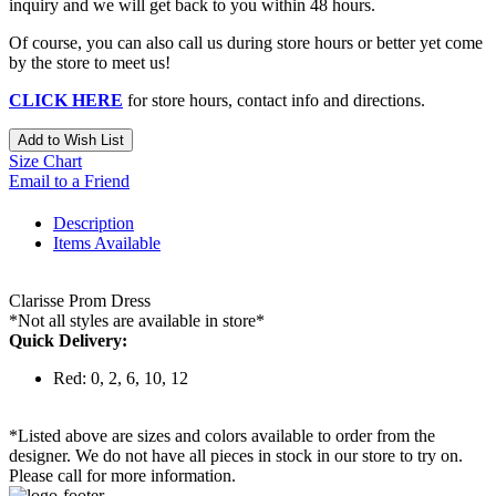
inquiry and we will get back to you within 48 hours.
Of course, you can also call us during store hours or better yet come
by the store to meet us!
CLICK HERE
for store hours, contact info and directions.
Add to Wish List
Size Chart
Email to a Friend
Description
Items Available
Clarisse Prom Dress
*Not all styles are available in store*
Quick Delivery:
Red: 0, 2, 6, 10, 12
*Listed above are sizes and colors available to order from the
designer. We do not have all pieces in stock in our store to try on.
Please call for more information.