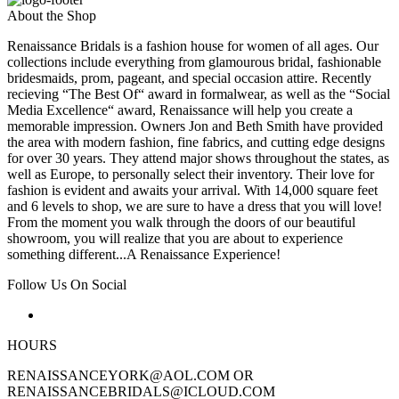
About the Shop
Renaissance Bridals is a fashion house for women of all ages. Our
collections include everything from glamourous bridal, fashionable
bridesmaids, prom, pageant, and special occasion attire. Recently
recieving “The Best Of“ award in formalwear, as well as the “Social
Media Excellence“ award, Renaissance will help you create a
memorable impression. Owners Jon and Beth Smith have provided
the area with modern fashion, fine fabrics, and cutting edge designs
for over 30 years. They attend major shows throughout the states, as
well as Europe, to personally select their inventory. Their love for
fashion is evident and awaits your arrival. With 14,000 square feet
and 6 levels to shop, we are sure to have a dress that you will love!
From the moment you walk through the doors of our beautiful
showroom, you will realize that you are about to experience
something different...A Renaissance Experience!
Follow Us On Social
HOURS
RENAISSANCEYORK@AOL.COM OR
RENAISSANCEBRIDALS@ICLOUD.COM