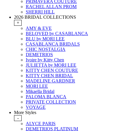
PRIMAVERA COUTURE
RACHEL ALLAN PROM
SHERRI HILL
2026 BRIDAL COLLECTIONS
+
AMY & EVE
BELOVED by CASABLANCA
BLU by MORI LEE
CASABLANCA BRIDALS
CHIC NOSTALGIA
DEMETRIOS
Ivoire by Kitty Chen
JULIETTA by MORI LEE
KITTY CHEN COUTURE
KITTY CHEN BRIDAL
MADELINE GARDNER
MORI LEE
Mikaella Bridal
PALOMA BLANCA
PRIVATE COLLECTION
VOYAGE
More Styles
-
ALYCE PARIS
DEMETRIOS PLATINUM