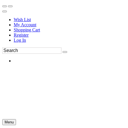
Wish List
My Account
Shopping Cart
Register
Log In
Menu