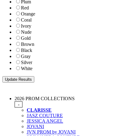
Plum
Red
Orange
Coral
Ivory
Nude
Gold
Brown
Black
Gray
Silver
White
2026 PROM COLLECTIONS
-
CLARISSE
JASZ COUTURE
JESSICA ANGEL
JOVANI
JVN PROM by JOVANI