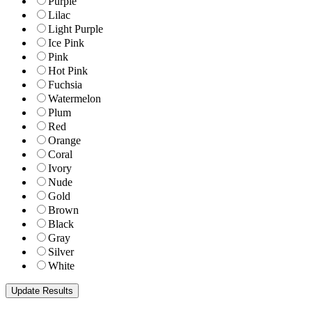
Purple
Lilac
Light Purple
Ice Pink
Pink
Hot Pink
Fuchsia
Watermelon
Plum
Red
Orange
Coral
Ivory
Nude
Gold
Brown
Black
Gray
Silver
White