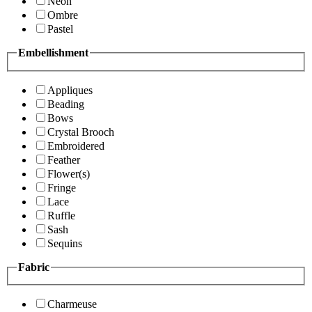
Neon
Ombre
Pastel
Embellishment
Appliques
Beading
Bows
Crystal Brooch
Embroidered
Feather
Flower(s)
Fringe
Lace
Ruffle
Sash
Sequins
Fabric
Charmeuse