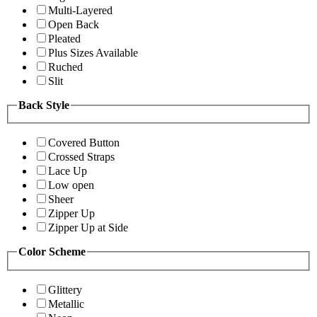
Multi-Layered
Open Back
Pleated
Plus Sizes Available
Ruched
Slit
Back Style
Covered Button
Crossed Straps
Lace Up
Low open
Sheer
Zipper Up
Zipper Up at Side
Color Scheme
Glittery
Metallic