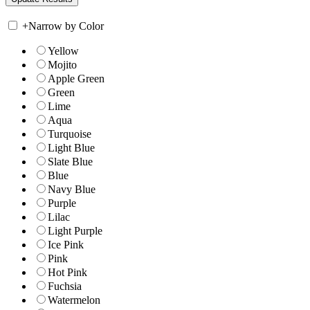
+
Narrow by Color
Yellow
Mojito
Apple Green
Green
Lime
Aqua
Turquoise
Light Blue
Slate Blue
Blue
Navy Blue
Purple
Lilac
Light Purple
Ice Pink
Pink
Hot Pink
Fuchsia
Watermelon