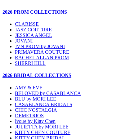
2026 PROM COLLECTIONS
CLARISSE
JASZ COUTURE
JESSICA ANGEL
JOVANI
JVN PROM by JOVANI
PRIMAVERA COUTURE
RACHEL ALLAN PROM
SHERRI HILL
2026 BRIDAL COLLECTIONS
AMY & EVE
BELOVED by CASABLANCA
BLU by MORI LEE
CASABLANCA BRIDALS
CHIC NOSTALGIA
DEMETRIOS
Ivoire by Kitty Chen
JULIETTA by MORI LEE
KITTY CHEN COUTURE
KITTY CHEN BRIDAL