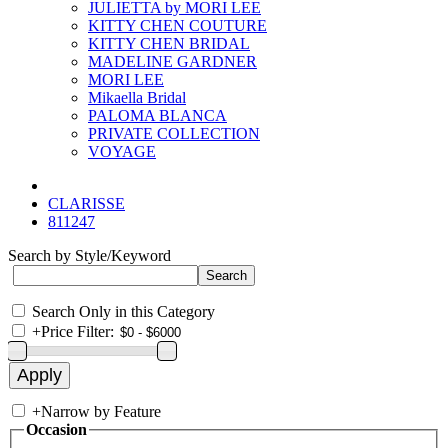
JULIETTA by MORI LEE
KITTY CHEN COUTURE
KITTY CHEN BRIDAL
MADELINE GARDNER
MORI LEE
Mikaella Bridal
PALOMA BLANCA
PRIVATE COLLECTION
VOYAGE
CLARISSE
811247
Search by Style/Keyword
Search Only in this Category
+
Price Filter:
+
Narrow by Feature
Occasion