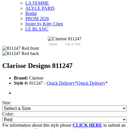
LA FEMME
ALYCE PARIS
Bridal
PROM 2026
Ivoire by Kitty Chen
LE BLANC
Swipe
Tap & Hold
Clarisse Designs 811247
Brand:
Clarisse
Style #:
811247 -
Quick Delivery
*
Quick Delivery
*
Size:
Color:
For information about this style please
CLICK HERE
to submit an