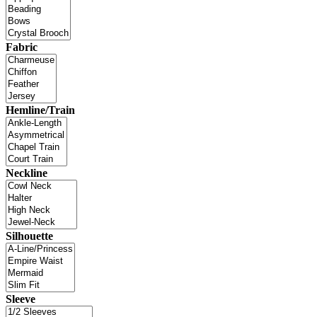
Fabric
Hemline/Train
Neckline
Silhouette
Sleeve