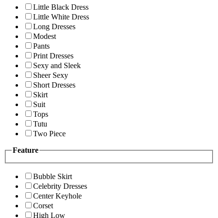
Little Black Dress
Little White Dress
Long Dresses
Modest
Pants
Print Dresses
Sexy and Sleek
Sheer Sexy
Short Dresses
Skirt
Suit
Tops
Tutu
Two Piece
Feature
Bubble Skirt
Celebrity Dresses
Center Keyhole
Corset
High Low