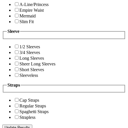
A-Line/Princess
Empire Waist
Mermaid
Slim Fit
Sleeve
1/2 Sleeves
3/4 Sleeves
Long Sleeves
Sheer Long Sleeves
Short Sleeves
Sleeveless
Straps
Cap Straps
Regular Straps
Spaghetti Straps
Strapless