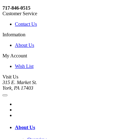
717-846-0515
Customer Service
Contact Us
Information
About Us
My Account
Wish List
Visit Us
315 E. Market St.
York, PA 17403
About Us