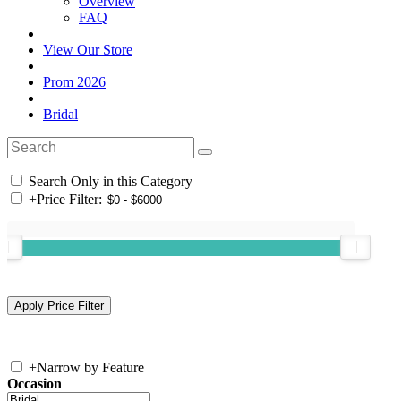
Overview
FAQ
View Our Store
Prom 2026
Bridal
Search Only in this Category
+
Price Filter:
+
Narrow by Feature
Occasion