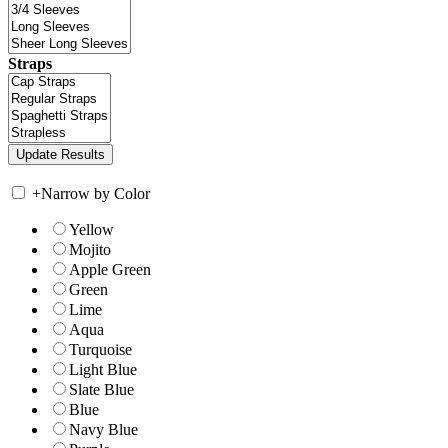
Straps
+
Narrow by Color
Yellow
Mojito
Apple Green
Green
Lime
Aqua
Turquoise
Light Blue
Slate Blue
Blue
Navy Blue