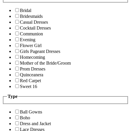
Bridal
Bridesmaids
Casual Dresses
Cocktail Dresses
Communion
Evening
Flower Girl
Girls Pageant Dresses
Homecoming
Mother of the Bride/Groom
Prom Dresses
Quinceanera
Red Carpet
Sweet 16
Type
Ball Gowns
Boho
Dress and Jacket
Lace Dresses