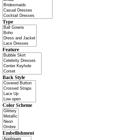
Type
Feature
Back Style
Color Scheme
Embellishment