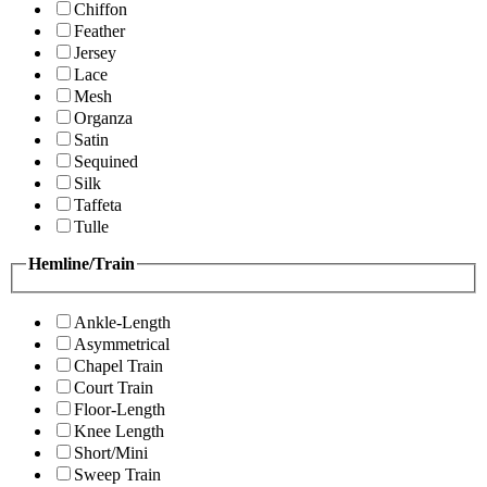
Chiffon
Feather
Jersey
Lace
Mesh
Organza
Satin
Sequined
Silk
Taffeta
Tulle
Hemline/Train
Ankle-Length
Asymmetrical
Chapel Train
Court Train
Floor-Length
Knee Length
Short/Mini
Sweep Train