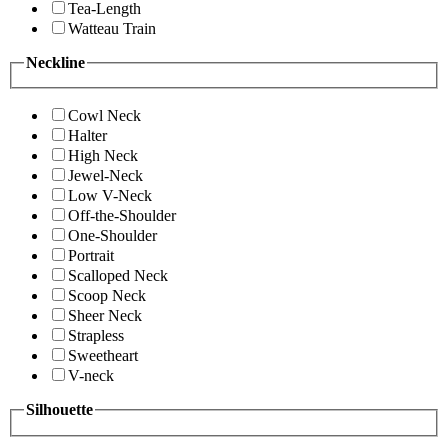
Tea-Length
Watteau Train
Neckline
Cowl Neck
Halter
High Neck
Jewel-Neck
Low V-Neck
Off-the-Shoulder
One-Shoulder
Portrait
Scalloped Neck
Scoop Neck
Sheer Neck
Strapless
Sweetheart
V-neck
Silhouette