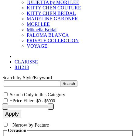
JULIETTA by MORI LEE
KITTY CHEN COUTURE
KITTY CHEN BRIDAL
MADELINE GARDNER
MORI LEE
Mikaella Bridal
PALOMA BLANCA
PRIVATE COLLECTION
VOYAGE
CLARISSE
811218
Search by Style/Keyword
Search Only in this Category
+
Price Filter:
+
Narrow by Feature
Occasion