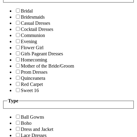
Bridal
Bridesmaids
Casual Dresses
Cocktail Dresses
Communion
Evening
Flower Girl
Girls Pageant Dresses
Homecoming
Mother of the Bride/Groom
Prom Dresses
Quinceanera
Red Carpet
Sweet 16
Type
Ball Gowns
Boho
Dress and Jacket
Lace Dresses