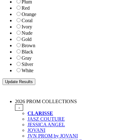
Plum
Red
Orange
Coral
Ivory
Nude
Gold
Brown
Black
Gray
Silver
White
2026 PROM COLLECTIONS
-
CLARISSE
JASZ COUTURE
JESSICA ANGEL
JOVANI
JVN PROM by JOVANI