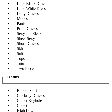
Little Black Dress
Little White Dress
Long Dresses
Modest
Pants
Print Dresses
Sexy and Sleek
Sheer Sexy
Short Dresses
Skirt
Suit
Tops
Tutu
Two Piece
Feature
Bubble Skirt
Celebrity Dresses
Center Keyhole
Corset
High Low