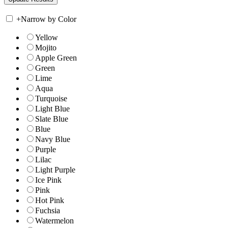
+
Narrow by Color
Yellow
Mojito
Apple Green
Green
Lime
Aqua
Turquoise
Light Blue
Slate Blue
Blue
Navy Blue
Purple
Lilac
Light Purple
Ice Pink
Pink
Hot Pink
Fuchsia
Watermelon