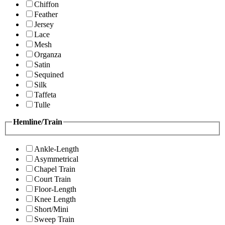
Chiffon
Feather
Jersey
Lace
Mesh
Organza
Satin
Sequined
Silk
Taffeta
Tulle
Hemline/Train
Ankle-Length
Asymmetrical
Chapel Train
Court Train
Floor-Length
Knee Length
Short/Mini
Sweep Train