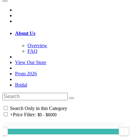
About Us
Overview
FAQ
View Our Store
Prom 2026
Bridal
Search Only in this Category
+
Price Filter: