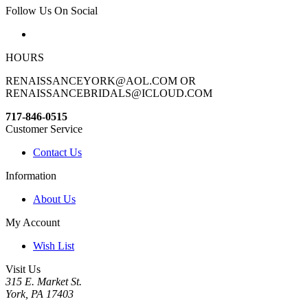
Follow Us On Social
HOURS
RENAISSANCEYORK@AOL.COM OR
RENAISSANCEBRIDALS@ICLOUD.COM
717-846-0515
Customer Service
Contact Us
Information
About Us
My Account
Wish List
Visit Us
315 E. Market St.
York, PA 17403