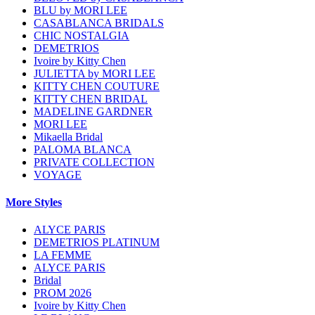
BLU by MORI LEE
CASABLANCA BRIDALS
CHIC NOSTALGIA
DEMETRIOS
Ivoire by Kitty Chen
JULIETTA by MORI LEE
KITTY CHEN COUTURE
KITTY CHEN BRIDAL
MADELINE GARDNER
MORI LEE
Mikaella Bridal
PALOMA BLANCA
PRIVATE COLLECTION
VOYAGE
More Styles
ALYCE PARIS
DEMETRIOS PLATINUM
LA FEMME
ALYCE PARIS
Bridal
PROM 2026
Ivoire by Kitty Chen