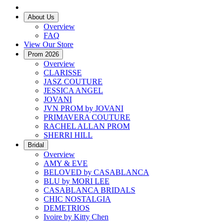
About Us
Overview
FAQ
View Our Store
Prom 2026
Overview
CLARISSE
JASZ COUTURE
JESSICA ANGEL
JOVANI
JVN PROM by JOVANI
PRIMAVERA COUTURE
RACHEL ALLAN PROM
SHERRI HILL
Bridal
Overview
AMY & EVE
BELOVED by CASABLANCA
BLU by MORI LEE
CASABLANCA BRIDALS
CHIC NOSTALGIA
DEMETRIOS
Ivoire by Kitty Chen