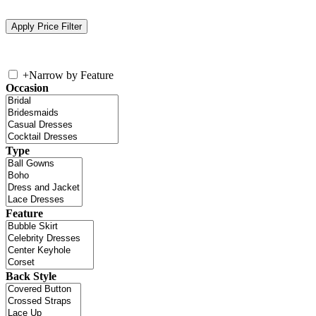
+
Narrow by Feature
Occasion
Type
Feature
Back Style