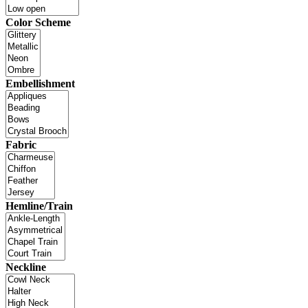
Color Scheme
Embellishment
Fabric
Hemline/Train
Neckline