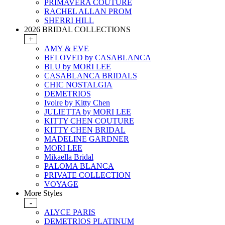
PRIMAVERA COUTURE
RACHEL ALLAN PROM
SHERRI HILL
2026 BRIDAL COLLECTIONS
+
AMY & EVE
BELOVED by CASABLANCA
BLU by MORI LEE
CASABLANCA BRIDALS
CHIC NOSTALGIA
DEMETRIOS
Ivoire by Kitty Chen
JULIETTA by MORI LEE
KITTY CHEN COUTURE
KITTY CHEN BRIDAL
MADELINE GARDNER
MORI LEE
Mikaella Bridal
PALOMA BLANCA
PRIVATE COLLECTION
VOYAGE
More Styles
-
ALYCE PARIS
DEMETRIOS PLATINUM