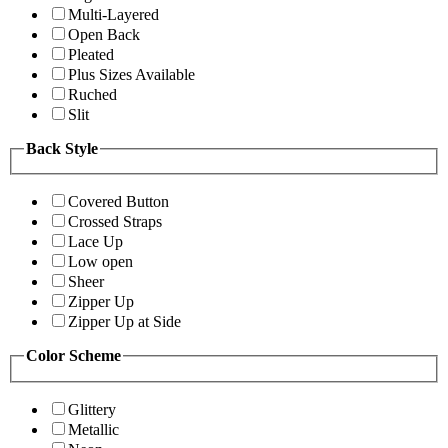
Multi-Layered
Open Back
Pleated
Plus Sizes Available
Ruched
Slit
Back Style
Covered Button
Crossed Straps
Lace Up
Low open
Sheer
Zipper Up
Zipper Up at Side
Color Scheme
Glittery
Metallic