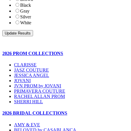
Black
Gray
Silver
White
2026 PROM COLLECTIONS
CLARISSE
JASZ COUTURE
JESSICA ANGEL
JOVANI
JVN PROM by JOVANI
PRIMAVERA COUTURE
RACHEL ALLAN PROM
SHERRI HILL
2026 BRIDAL COLLECTIONS
AMY & EVE
BELOVED by CASABLANCA