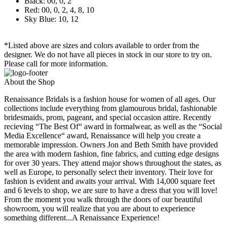
Black: 00, 0, 2
Red: 00, 0, 2, 4, 8, 10
Sky Blue: 10, 12
*Listed above are sizes and colors available to order from the
designer. We do not have all pieces in stock in our store to try on.
Please call for more information.
About the Shop
Renaissance Bridals is a fashion house for women of all ages. Our
collections include everything from glamourous bridal, fashionable
bridesmaids, prom, pageant, and special occasion attire. Recently
recieving “The Best Of“ award in formalwear, as well as the “Social
Media Excellence“ award, Renaissance will help you create a
memorable impression. Owners Jon and Beth Smith have provided
the area with modern fashion, fine fabrics, and cutting edge designs
for over 30 years. They attend major shows throughout the states, as
well as Europe, to personally select their inventory. Their love for
fashion is evident and awaits your arrival. With 14,000 square feet
and 6 levels to shop, we are sure to have a dress that you will love!
From the moment you walk through the doors of our beautiful
showroom, you will realize that you are about to experience
something different...A Renaissance Experience!