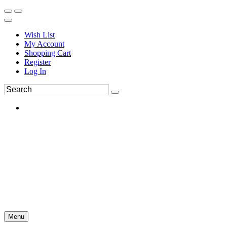
Wish List
My Account
Shopping Cart
Register
Log In
Menu