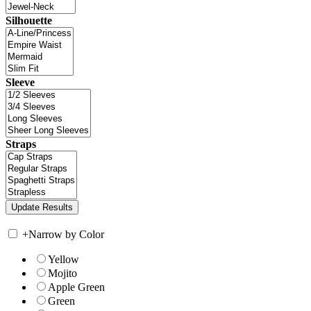
Silhouette
Sleeve
Straps
+
Narrow by Color
Yellow
Mojito
Apple Green
Green