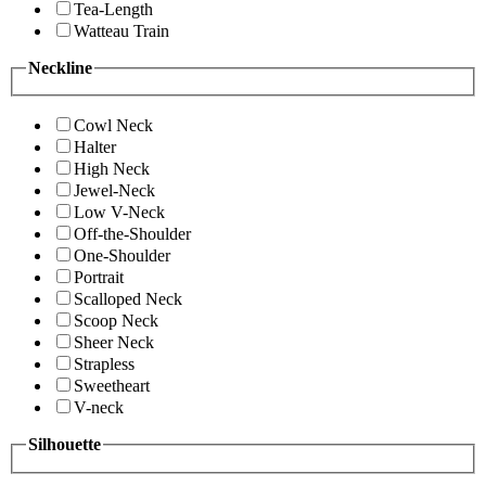
Tea-Length
Watteau Train
Neckline
Cowl Neck
Halter
High Neck
Jewel-Neck
Low V-Neck
Off-the-Shoulder
One-Shoulder
Portrait
Scalloped Neck
Scoop Neck
Sheer Neck
Strapless
Sweetheart
V-neck
Silhouette