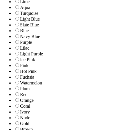
Lime
Aqua
Turquoise
Light Blue
Slate Blue
Blue
Navy Blue
Purple
Lilac
Light Purple
Ice Pink
Pink
Hot Pink
Fuchsia
Watermelon
Plum
Red
Orange
Coral
Ivory
Nude
Gold
Brown