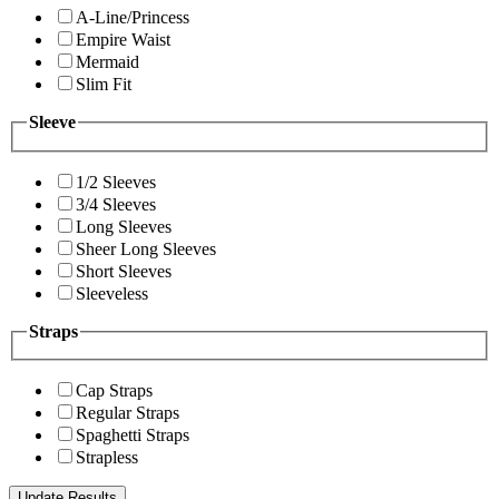
A-Line/Princess
Empire Waist
Mermaid
Slim Fit
Sleeve
1/2 Sleeves
3/4 Sleeves
Long Sleeves
Sheer Long Sleeves
Short Sleeves
Sleeveless
Straps
Cap Straps
Regular Straps
Spaghetti Straps
Strapless