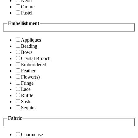
Neon
Ombre
Pastel
Embellishment
Appliques
Beading
Bows
Crystal Brooch
Embroidered
Feather
Flower(s)
Fringe
Lace
Ruffle
Sash
Sequins
Fabric
Charmeuse