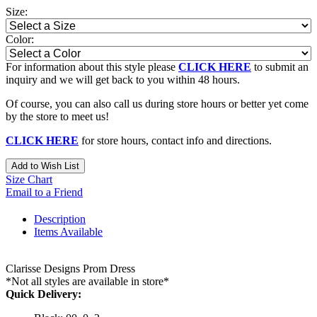
Size:
Color:
For information about this style please
CLICK HERE
to submit an
inquiry and we will get back to you within 48 hours.
Of course, you can also call us during store hours or better yet come
by the store to meet us!
CLICK HERE
for store hours, contact info and directions.
Add to Wish List
Size Chart
Email to a Friend
Description
Items Available
Clarisse Designs Prom Dress
*Not all styles are available in store*
Quick Delivery: