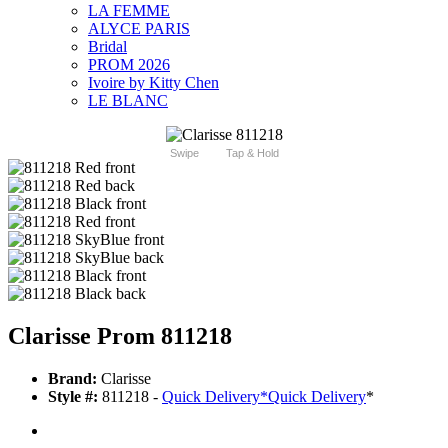
LA FEMME
ALYCE PARIS
Bridal
PROM 2026
Ivoire by Kitty Chen
LE BLANC
Swipe
Tap & Hold
Clarisse Prom 811218
Brand:
Clarisse
Style #:
811218 -
Quick Delivery
*
Quick Delivery
*