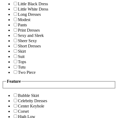
Little Black Dress
Little White Dress
Long Dresses
Modest
Pants
Print Dresses
Sexy and Sleek
Sheer Sexy
Short Dresses
Skirt
Suit
Tops
Tutu
Two Piece
Feature
Bubble Skirt
Celebrity Dresses
Center Keyhole
Corset
High Low