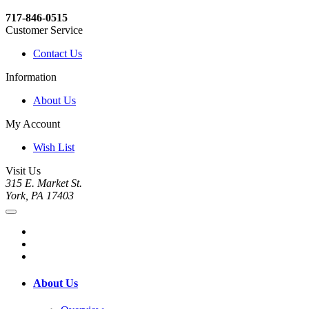
717-846-0515
Customer Service
Contact Us
Information
About Us
My Account
Wish List
Visit Us
315 E. Market St.
York, PA 17403
About Us