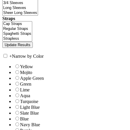
Straps
+
Narrow by Color
Yellow
Mojito
Apple Green
Green
Lime
Aqua
Turquoise
Light Blue
Slate Blue
Blue
Navy Blue