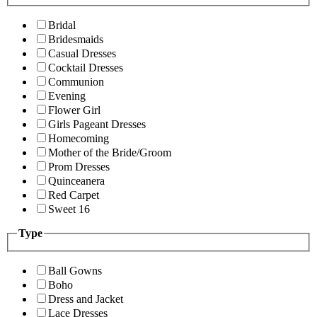
Bridal
Bridesmaids
Casual Dresses
Cocktail Dresses
Communion
Evening
Flower Girl
Girls Pageant Dresses
Homecoming
Mother of the Bride/Groom
Prom Dresses
Quinceanera
Red Carpet
Sweet 16
Type
Ball Gowns
Boho
Dress and Jacket
Lace Dresses