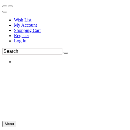
Wish List
My Account
Shopping Cart
Register
Log In
Menu