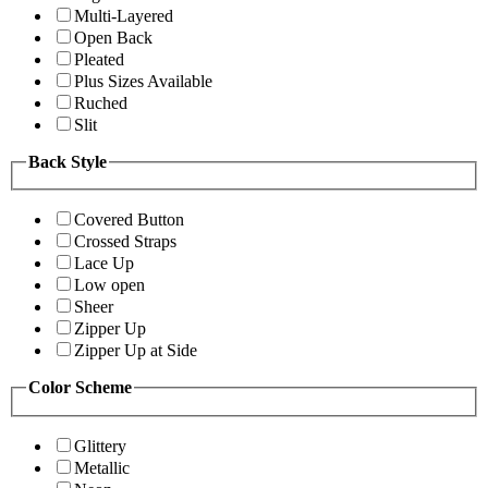
Multi-Layered
Open Back
Pleated
Plus Sizes Available
Ruched
Slit
Back Style
Covered Button
Crossed Straps
Lace Up
Low open
Sheer
Zipper Up
Zipper Up at Side
Color Scheme
Glittery
Metallic