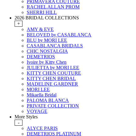
PRIMAVERA COUTURE
RACHEL ALLAN PROM
SHERRI HILL
2026 BRIDAL COLLECTIONS
+
AMY & EVE
BELOVED by CASABLANCA
BLU by MORI LEE
CASABLANCA BRIDALS
CHIC NOSTALGIA
DEMETRIOS
Ivoire by Kitty Chen
JULIETTA by MORI LEE
KITTY CHEN COUTURE
KITTY CHEN BRIDAL
MADELINE GARDNER
MORI LEE
Mikaella Bridal
PALOMA BLANCA
PRIVATE COLLECTION
VOYAGE
More Styles
-
ALYCE PARIS
DEMETRIOS PLATINUM