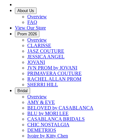
About Us
Overview
FAQ
View Our Store
Prom 2026
Overview
CLARISSE
JASZ COUTURE
JESSICA ANGEL
JOVANI
JVN PROM by JOVANI
PRIMAVERA COUTURE
RACHEL ALLAN PROM
SHERRI HILL
Bridal
Overview
AMY & EVE
BELOVED by CASABLANCA
BLU by MORI LEE
CASABLANCA BRIDALS
CHIC NOSTALGIA
DEMETRIOS
Ivoire by Kitty Chen