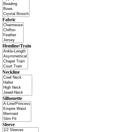
Fabric
Hemline/Train
Neckline
Silhouette
Sleeve