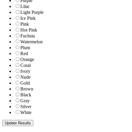
Purple
Lilac
Light Purple
Ice Pink
Pink
Hot Pink
Fuchsia
Watermelon
Plum
Red
Orange
Coral
Ivory
Nude
Gold
Brown
Black
Gray
Silver
White