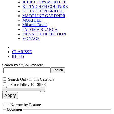
JULIETTA by MORI LEE
KITTY CHEN COUTURE
KITTY CHEN BRIDAL
MADELINE GARDNER
MORI LEE
Mikaella Bridal
PALOMA BLANCA
PRIVATE COLLECTION
VOYAGE
CLARISSE
811145
Search by Style/Keyword
Search Only in this Category
+
Price Filter:
+
Narrow by Feature
Occasion