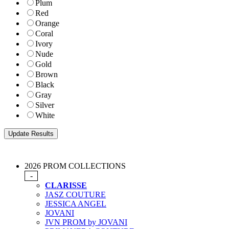
Plum
Red
Orange
Coral
Ivory
Nude
Gold
Brown
Black
Gray
Silver
White
2026 PROM COLLECTIONS
-
CLARISSE
JASZ COUTURE
JESSICA ANGEL
JOVANI
JVN PROM by JOVANI