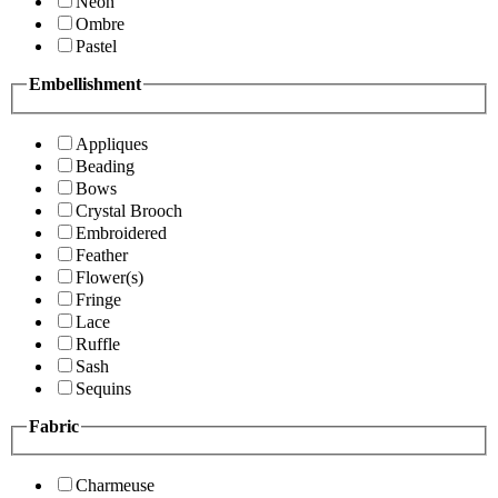
Neon
Ombre
Pastel
Embellishment
Appliques
Beading
Bows
Crystal Brooch
Embroidered
Feather
Flower(s)
Fringe
Lace
Ruffle
Sash
Sequins
Fabric
Charmeuse