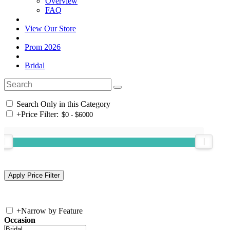
Overview
FAQ
View Our Store
Prom 2026
Bridal
Search Only in this Category
+
Price Filter:
+
Narrow by Feature
Occasion