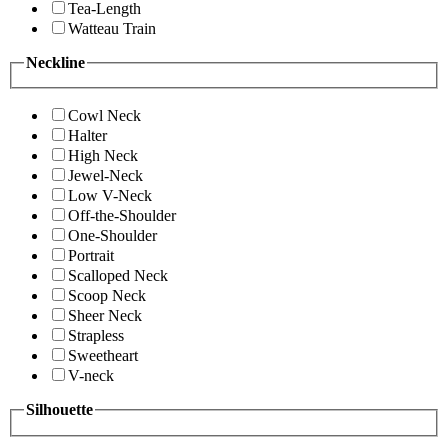
Tea-Length
Watteau Train
Neckline
Cowl Neck
Halter
High Neck
Jewel-Neck
Low V-Neck
Off-the-Shoulder
One-Shoulder
Portrait
Scalloped Neck
Scoop Neck
Sheer Neck
Strapless
Sweetheart
V-neck
Silhouette