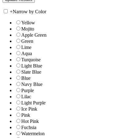
+
Narrow by Color
Yellow
Mojito
Apple Green
Green
Lime
Aqua
Turquoise
Light Blue
Slate Blue
Blue
Navy Blue
Purple
Lilac
Light Purple
Ice Pink
Pink
Hot Pink
Fuchsia
Watermelon