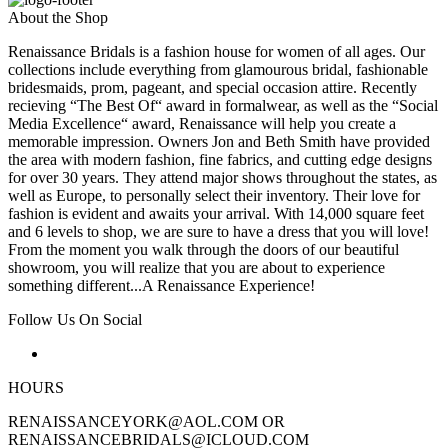
About the Shop
Renaissance Bridals is a fashion house for women of all ages. Our
collections include everything from glamourous bridal, fashionable
bridesmaids, prom, pageant, and special occasion attire. Recently
recieving “The Best Of“ award in formalwear, as well as the “Social
Media Excellence“ award, Renaissance will help you create a
memorable impression. Owners Jon and Beth Smith have provided
the area with modern fashion, fine fabrics, and cutting edge designs
for over 30 years. They attend major shows throughout the states, as
well as Europe, to personally select their inventory. Their love for
fashion is evident and awaits your arrival. With 14,000 square feet
and 6 levels to shop, we are sure to have a dress that you will love!
From the moment you walk through the doors of our beautiful
showroom, you will realize that you are about to experience
something different...A Renaissance Experience!
Follow Us On Social
HOURS
RENAISSANCEYORK@AOL.COM OR
RENAISSANCEBRIDALS@ICLOUD.COM