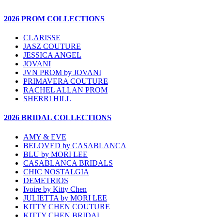
2026 PROM COLLECTIONS
CLARISSE
JASZ COUTURE
JESSICA ANGEL
JOVANI
JVN PROM by JOVANI
PRIMAVERA COUTURE
RACHEL ALLAN PROM
SHERRI HILL
2026 BRIDAL COLLECTIONS
AMY & EVE
BELOVED by CASABLANCA
BLU by MORI LEE
CASABLANCA BRIDALS
CHIC NOSTALGIA
DEMETRIOS
Ivoire by Kitty Chen
JULIETTA by MORI LEE
KITTY CHEN COUTURE
KITTY CHEN BRIDAL