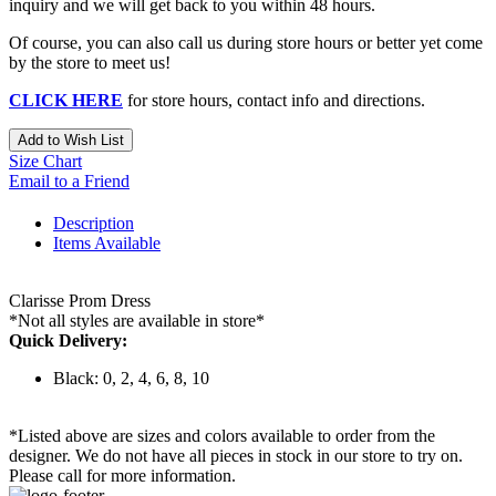
inquiry and we will get back to you within 48 hours.
Of course, you can also call us during store hours or better yet come
by the store to meet us!
CLICK HERE
for store hours, contact info and directions.
Add to Wish List
Size Chart
Email to a Friend
Description
Items Available
Clarisse Prom Dress
*Not all styles are available in store*
Quick Delivery:
Black: 0, 2, 4, 6, 8, 10
*Listed above are sizes and colors available to order from the
designer. We do not have all pieces in stock in our store to try on.
Please call for more information.