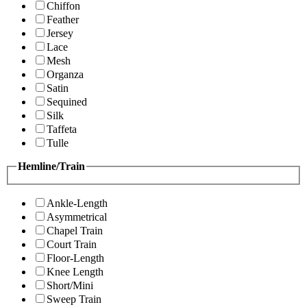
Chiffon
Feather
Jersey
Lace
Mesh
Organza
Satin
Sequined
Silk
Taffeta
Tulle
Hemline/Train
Ankle-Length
Asymmetrical
Chapel Train
Court Train
Floor-Length
Knee Length
Short/Mini
Sweep Train