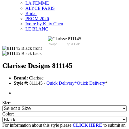
LA FEMME
ALYCE PARIS
Bridal
PROM 2026
Ivoire by Kitty Chen
LE BLANC
Swipe
Tap & Hold
Clarisse Designs 811145
Brand:
Clarisse
Style #:
811145 -
Quick Delivery
*
Quick Delivery
*
Size:
Color:
For information about this style please
CLICK HERE
to submit an