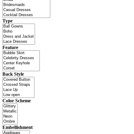
Type
Feature
Back Style
Color Scheme
Embellishment