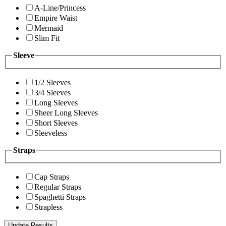
A-Line/Princess
Empire Waist
Mermaid
Slim Fit
Sleeve
1/2 Sleeves
3/4 Sleeves
Long Sleeves
Sheer Long Sleeves
Short Sleeves
Sleeveless
Straps
Cap Straps
Regular Straps
Spaghetti Straps
Strapless