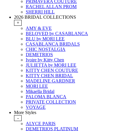
PRIMAVERA COUTURE
RACHEL ALLAN PROM
SHERRI HILL
2026 BRIDAL COLLECTIONS
+
AMY & EVE
BELOVED by CASABLANCA
BLU by MORI LEE
CASABLANCA BRIDALS
CHIC NOSTALGIA
DEMETRIOS
Ivoire by Kitty Chen
JULIETTA by MORI LEE
KITTY CHEN COUTURE
KITTY CHEN BRIDAL
MADELINE GARDNER
MORI LEE
Mikaella Bridal
PALOMA BLANCA
PRIVATE COLLECTION
VOYAGE
More Styles
-
ALYCE PARIS
DEMETRIOS PLATINUM