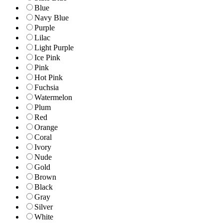
Blue
Navy Blue
Purple
Lilac
Light Purple
Ice Pink
Pink
Hot Pink
Fuchsia
Watermelon
Plum
Red
Orange
Coral
Ivory
Nude
Gold
Brown
Black
Gray
Silver
White