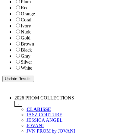
Plum
Red
Orange
Coral
Ivory
Nude
Gold
Brown
Black
Gray
Silver
White
2026 PROM COLLECTIONS
-
CLARISSE
JASZ COUTURE
JESSICA ANGEL
JOVANI
JVN PROM by JOVANI