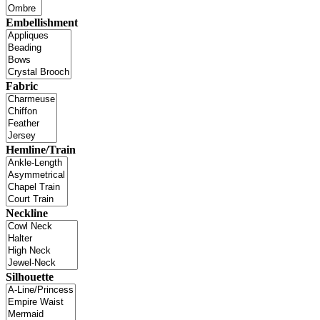
Embellishment
Fabric
Hemline/Train
Neckline
Silhouette