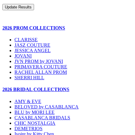
2026 PROM COLLECTIONS
CLARISSE
JASZ COUTURE
JESSICA ANGEL
JOVANI
JVN PROM by JOVANI
PRIMAVERA COUTURE
RACHEL ALLAN PROM
SHERRI HILL
2026 BRIDAL COLLECTIONS
AMY & EVE
BELOVED by CASABLANCA
BLU by MORI LEE
CASABLANCA BRIDALS
CHIC NOSTALGIA
DEMETRIOS
Ivoire by Kitty Chen