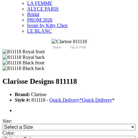
LA FEMME
ALYCE PARIS
Bridal
PROM 2026
Ivoire by Kitty Chen
LE BLANC
Swipe
Tap & Hold
Clarisse Designs 811118
Brand:
Clarisse
Style #:
811118 -
Quick Delivery
*
Quick Delivery
*
Size:
Color: