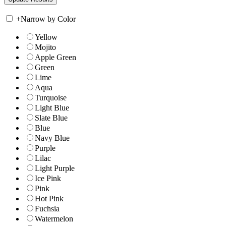
+
Narrow by Color
Yellow
Mojito
Apple Green
Green
Lime
Aqua
Turquoise
Light Blue
Slate Blue
Blue
Navy Blue
Purple
Lilac
Light Purple
Ice Pink
Pink
Hot Pink
Fuchsia
Watermelon