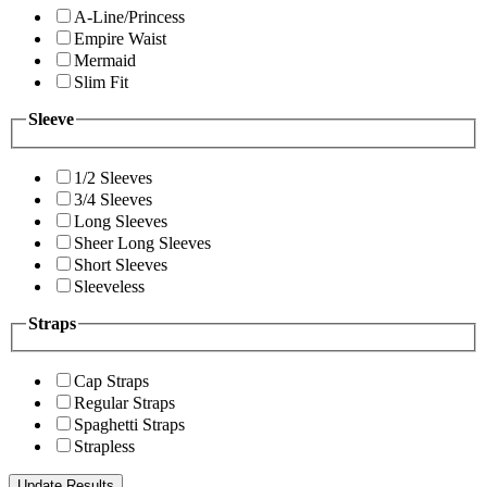
A-Line/Princess
Empire Waist
Mermaid
Slim Fit
Sleeve
1/2 Sleeves
3/4 Sleeves
Long Sleeves
Sheer Long Sleeves
Short Sleeves
Sleeveless
Straps
Cap Straps
Regular Straps
Spaghetti Straps
Strapless