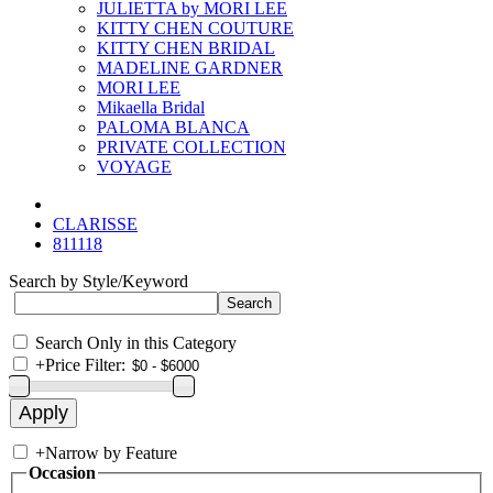
JULIETTA by MORI LEE
KITTY CHEN COUTURE
KITTY CHEN BRIDAL
MADELINE GARDNER
MORI LEE
Mikaella Bridal
PALOMA BLANCA
PRIVATE COLLECTION
VOYAGE
CLARISSE
811118
Search by Style/Keyword
Search Only in this Category
+
Price Filter:
+
Narrow by Feature
Occasion