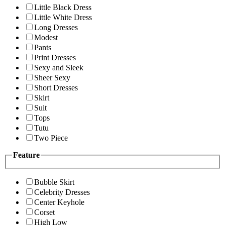
Little Black Dress
Little White Dress
Long Dresses
Modest
Pants
Print Dresses
Sexy and Sleek
Sheer Sexy
Short Dresses
Skirt
Suit
Tops
Tutu
Two Piece
Feature
Bubble Skirt
Celebrity Dresses
Center Keyhole
Corset
High Low