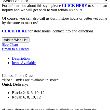
For information about this style please
CLICK HERE
to submit an
inquiry and we will get back to you within 48 hours.
Of course, you can also call us during store hours or better yet come
by the store to meet us!
CLICK HERE
for store hours, contact info and directions.
Add to Wish List
Size Chart
Email to a Friend
Description
Items Available
Clarisse Prom Dress
*Not all styles are available in store*
Quick Delivery:
Black: 2, 6, 8, 10, 12
Royal: 6, 8, 10, 12
*Listed above are sizes and colors available to order from the