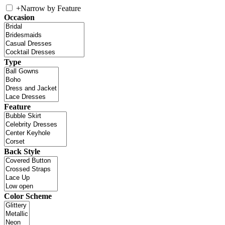
+
Narrow by Feature
Occasion
Type
Feature
Back Style
Color Scheme