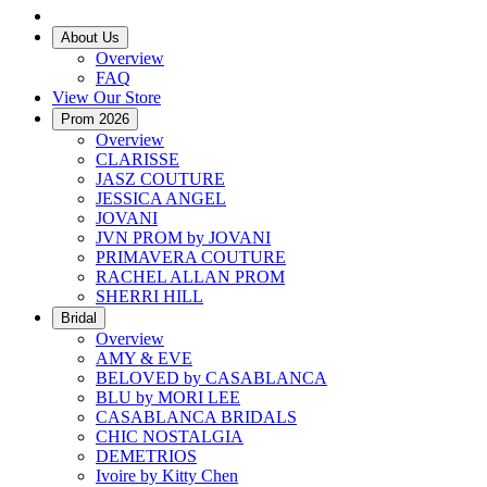
About Us
Overview
FAQ
View Our Store
Prom 2026
Overview
CLARISSE
JASZ COUTURE
JESSICA ANGEL
JOVANI
JVN PROM by JOVANI
PRIMAVERA COUTURE
RACHEL ALLAN PROM
SHERRI HILL
Bridal
Overview
AMY & EVE
BELOVED by CASABLANCA
BLU by MORI LEE
CASABLANCA BRIDALS
CHIC NOSTALGIA
DEMETRIOS
Ivoire by Kitty Chen