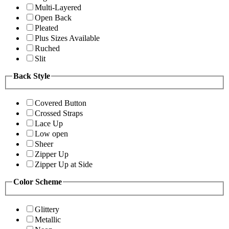
Multi-Layered
Open Back
Pleated
Plus Sizes Available
Ruched
Slit
Back Style
Covered Button
Crossed Straps
Lace Up
Low open
Sheer
Zipper Up
Zipper Up at Side
Color Scheme
Glittery
Metallic