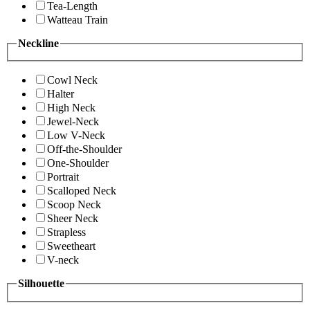
Tea-Length
Watteau Train
Neckline
Cowl Neck
Halter
High Neck
Jewel-Neck
Low V-Neck
Off-the-Shoulder
One-Shoulder
Portrait
Scalloped Neck
Scoop Neck
Sheer Neck
Strapless
Sweetheart
V-neck
Silhouette