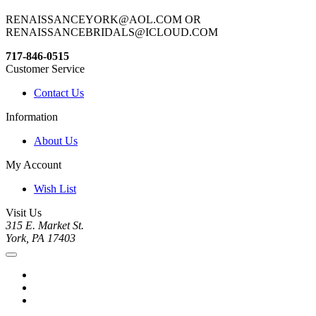
RENAISSANCEYORK@AOL.COM OR
RENAISSANCEBRIDALS@ICLOUD.COM
717-846-0515
Customer Service
Contact Us
Information
About Us
My Account
Wish List
Visit Us
315 E. Market St.
York, PA 17403