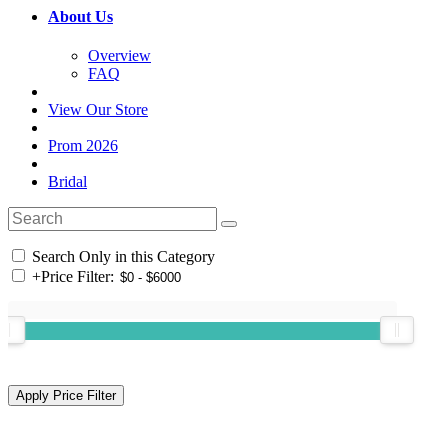
About Us
Overview
FAQ
View Our Store
Prom 2026
Bridal
Search Only in this Category
+
Price Filter: