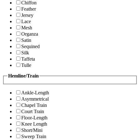
Chiffon
Feather
Jersey
Lace
Mesh
Organza
Satin
Sequined
Silk
Taffeta
Tulle
Hemline/Train
Ankle-Length
Asymmetrical
Chapel Train
Court Train
Floor-Length
Knee Length
Short/Mini
Sweep Train