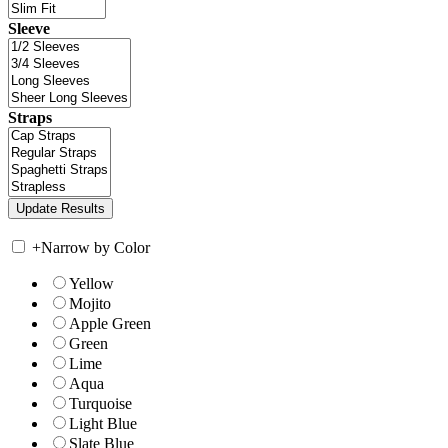
Sleeve
Straps
+
Narrow by Color
Yellow
Mojito
Apple Green
Green
Lime
Aqua
Turquoise
Light Blue
Slate Blue