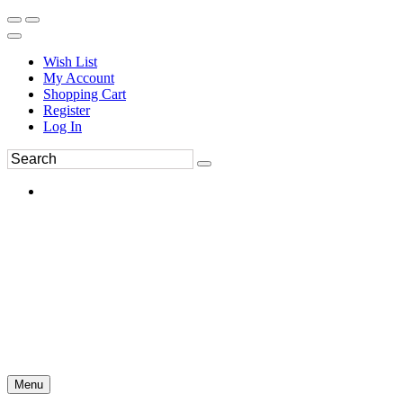
Wish List
My Account
Shopping Cart
Register
Log In
Menu