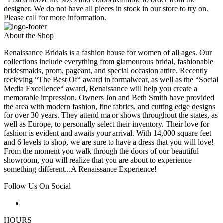
designer. We do not have all pieces in stock in our store to try on.
Please call for more information.
About the Shop
Renaissance Bridals is a fashion house for women of all ages. Our
collections include everything from glamourous bridal, fashionable
bridesmaids, prom, pageant, and special occasion attire. Recently
recieving “The Best Of“ award in formalwear, as well as the “Social
Media Excellence“ award, Renaissance will help you create a
memorable impression. Owners Jon and Beth Smith have provided
the area with modern fashion, fine fabrics, and cutting edge designs
for over 30 years. They attend major shows throughout the states, as
well as Europe, to personally select their inventory. Their love for
fashion is evident and awaits your arrival. With 14,000 square feet
and 6 levels to shop, we are sure to have a dress that you will love!
From the moment you walk through the doors of our beautiful
showroom, you will realize that you are about to experience
something different...A Renaissance Experience!
Follow Us On Social
HOURS