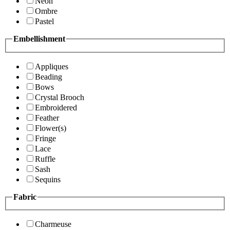
Neon
Ombre
Pastel
Embellishment
Appliques
Beading
Bows
Crystal Brooch
Embroidered
Feather
Flower(s)
Fringe
Lace
Ruffle
Sash
Sequins
Fabric
Charmeuse