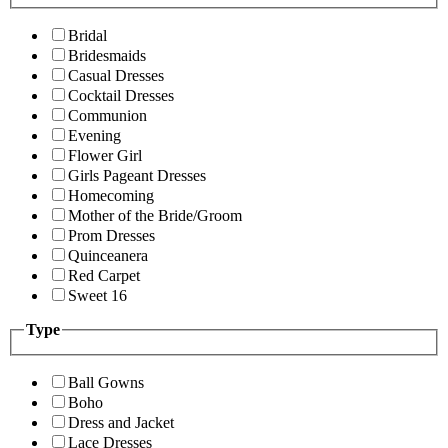
Bridal
Bridesmaids
Casual Dresses
Cocktail Dresses
Communion
Evening
Flower Girl
Girls Pageant Dresses
Homecoming
Mother of the Bride/Groom
Prom Dresses
Quinceanera
Red Carpet
Sweet 16
Type
Ball Gowns
Boho
Dress and Jacket
Lace Dresses