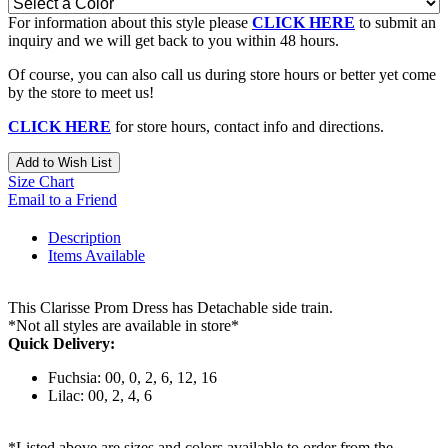
For information about this style please
CLICK HERE
to submit an
inquiry and we will get back to you within 48 hours.
Of course, you can also call us during store hours or better yet come
by the store to meet us!
CLICK HERE
for store hours, contact info and directions.
Add to Wish List
Size Chart
Email to a Friend
Description
Items Available
This Clarisse Prom Dress has Detachable side train.
*Not all styles are available in store*
Quick Delivery:
Fuchsia: 00, 0, 2, 6, 12, 16
Lilac: 00, 2, 4, 6
*Listed above are sizes and colors available to order from the