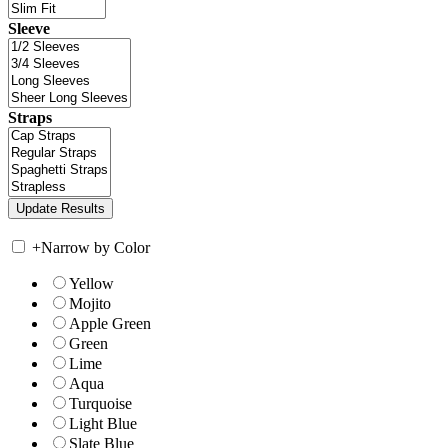
Sleeve
Straps
+
Narrow by Color
Yellow
Mojito
Apple Green
Green
Lime
Aqua
Turquoise
Light Blue
Slate Blue