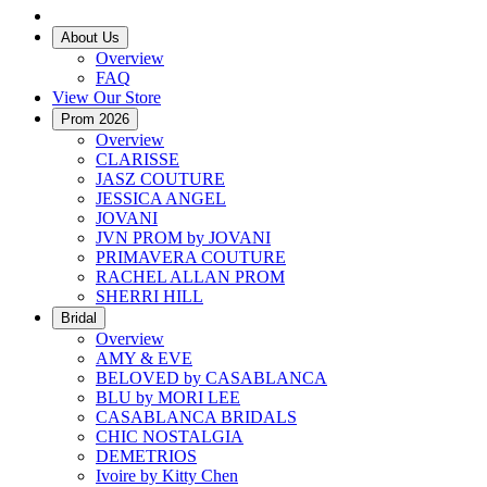
About Us
Overview
FAQ
View Our Store
Prom 2026
Overview
CLARISSE
JASZ COUTURE
JESSICA ANGEL
JOVANI
JVN PROM by JOVANI
PRIMAVERA COUTURE
RACHEL ALLAN PROM
SHERRI HILL
Bridal
Overview
AMY & EVE
BELOVED by CASABLANCA
BLU by MORI LEE
CASABLANCA BRIDALS
CHIC NOSTALGIA
DEMETRIOS
Ivoire by Kitty Chen