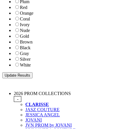
Plum
Red
Orange
Coral
Ivory
Nude
Gold
Brown
Black
Gray
Silver
White
2026 PROM COLLECTIONS
-
CLARISSE
JASZ COUTURE
JESSICA ANGEL
JOVANI
JVN PROM by JOVANI