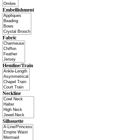
Embellishment
Fabric
Hemline/Train
Neckline
Silhouette