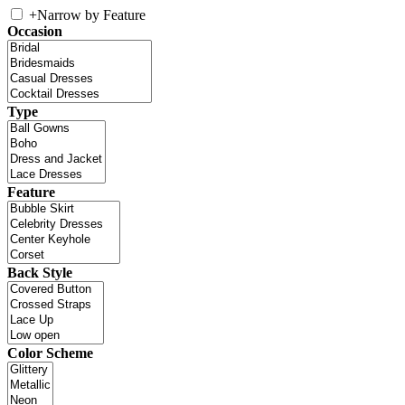
+
Narrow by Feature
Occasion
Type
Feature
Back Style
Color Scheme