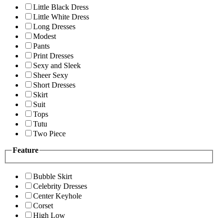
Little Black Dress
Little White Dress
Long Dresses
Modest
Pants
Print Dresses
Sexy and Sleek
Sheer Sexy
Short Dresses
Skirt
Suit
Tops
Tutu
Two Piece
Feature
Bubble Skirt
Celebrity Dresses
Center Keyhole
Corset
High Low