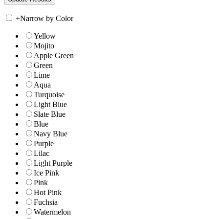
+
Narrow by Color
Yellow
Mojito
Apple Green
Green
Lime
Aqua
Turquoise
Light Blue
Slate Blue
Blue
Navy Blue
Purple
Lilac
Light Purple
Ice Pink
Pink
Hot Pink
Fuchsia
Watermelon