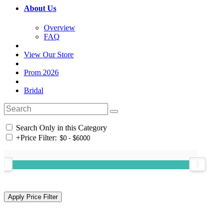
About Us
Overview
FAQ
View Our Store
Prom 2026
Bridal
Search Only in this Category
+
Price Filter: