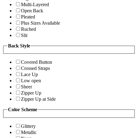
Multi-Layered
Open Back
Pleated
Plus Sizes Available
Ruched
Slit
Back Style
Covered Button
Crossed Straps
Lace Up
Low open
Sheer
Zipper Up
Zipper Up at Side
Color Scheme
Glittery
Metallic