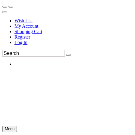
Wish List
My Account
Shopping Cart
Register
Log In
Menu