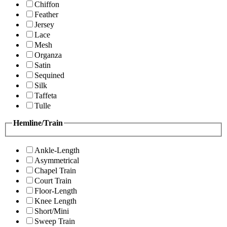
Chiffon
Feather
Jersey
Lace
Mesh
Organza
Satin
Sequined
Silk
Taffeta
Tulle
Hemline/Train
Ankle-Length
Asymmetrical
Chapel Train
Court Train
Floor-Length
Knee Length
Short/Mini
Sweep Train