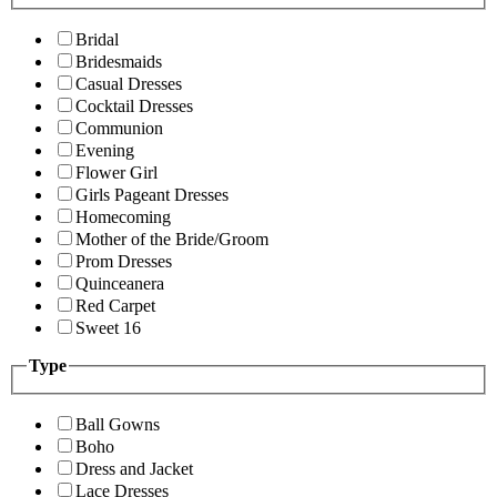
Bridal
Bridesmaids
Casual Dresses
Cocktail Dresses
Communion
Evening
Flower Girl
Girls Pageant Dresses
Homecoming
Mother of the Bride/Groom
Prom Dresses
Quinceanera
Red Carpet
Sweet 16
Type
Ball Gowns
Boho
Dress and Jacket
Lace Dresses