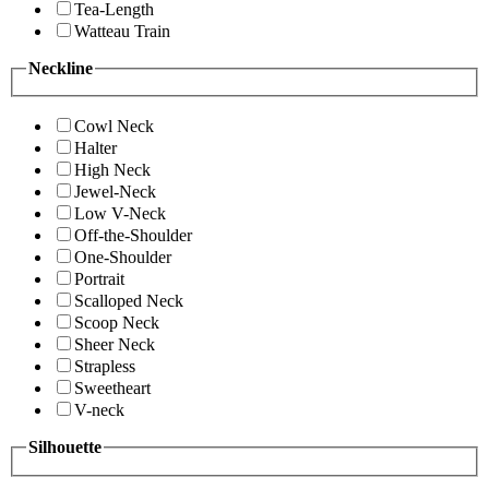
Tea-Length
Watteau Train
Neckline
Cowl Neck
Halter
High Neck
Jewel-Neck
Low V-Neck
Off-the-Shoulder
One-Shoulder
Portrait
Scalloped Neck
Scoop Neck
Sheer Neck
Strapless
Sweetheart
V-neck
Silhouette