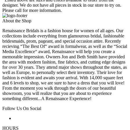
designer. We do not have all pieces in stock in our store to try on.
Please call for more information.
About the Shop
Renaissance Bridals is a fashion house for women of all ages. Our
collections include everything from glamourous bridal, fashionable
bridesmaids, prom, pageant, and special occasion attire. Recently
recieving “The Best Of“ award in formalwear, as well as the “Social
Media Excellence“ award, Renaissance will help you create a
memorable impression. Owners Jon and Beth Smith have provided
the area with modern fashion, fine fabrics, and cutting edge designs
for over 30 years. They attend major shows throughout the states, as
well as Europe, to personally select their inventory. Their love for
fashion is evident and awaits your arrival. With 14,000 square feet
and 6 levels to shop, we are sure to have a dress that you will love!
From the moment you walk through the doors of our beautiful
showroom, you will realize that you are about to experience
something different...A Renaissance Experience!
Follow Us On Social
HOURS