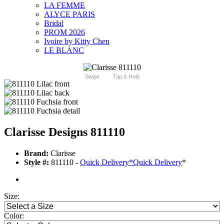
LA FEMME
ALYCE PARIS
Bridal
PROM 2026
Ivoire by Kitty Chen
LE BLANC
Swipe
Tap & Hold
Clarisse Designs 811110
Brand:
Clarisse
Style #:
811110 -
Quick Delivery
*
Quick Delivery
*
Size:
Color: