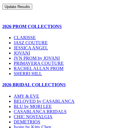
2026 PROM COLLECTIONS
CLARISSE
JASZ COUTURE
JESSICA ANGEL
JOVANI
JVN PROM by JOVANI
PRIMAVERA COUTURE
RACHEL ALLAN PROM
SHERRI HILL
2026 BRIDAL COLLECTIONS
AMY & EVE
BELOVED by CASABLANCA
BLU by MORI LEE
CASABLANCA BRIDALS
CHIC NOSTALGIA
DEMETRIOS
Ivoire by Kitty Chen