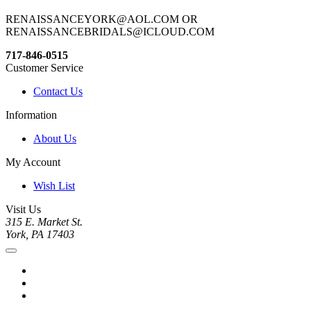
RENAISSANCEYORK@AOL.COM OR
RENAISSANCEBRIDALS@ICLOUD.COM
717-846-0515
Customer Service
Contact Us
Information
About Us
My Account
Wish List
Visit Us
315 E. Market St.
York, PA 17403