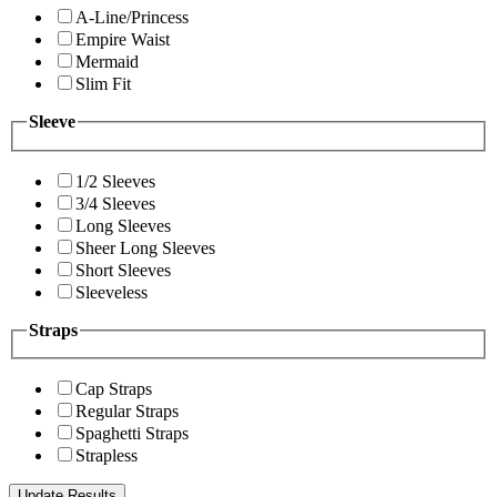
A-Line/Princess
Empire Waist
Mermaid
Slim Fit
Sleeve
1/2 Sleeves
3/4 Sleeves
Long Sleeves
Sheer Long Sleeves
Short Sleeves
Sleeveless
Straps
Cap Straps
Regular Straps
Spaghetti Straps
Strapless