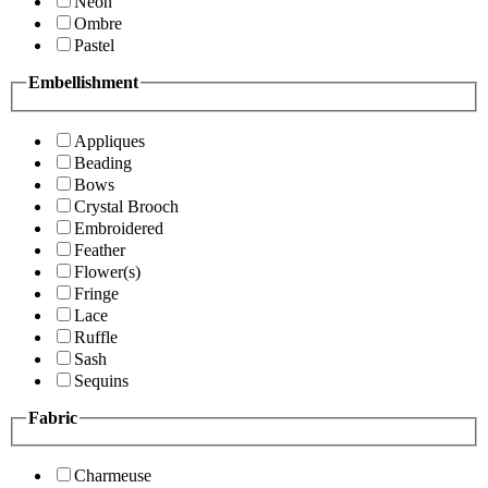
Neon
Ombre
Pastel
Embellishment
Appliques
Beading
Bows
Crystal Brooch
Embroidered
Feather
Flower(s)
Fringe
Lace
Ruffle
Sash
Sequins
Fabric
Charmeuse