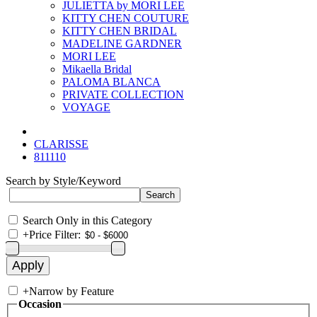
JULIETTA by MORI LEE
KITTY CHEN COUTURE
KITTY CHEN BRIDAL
MADELINE GARDNER
MORI LEE
Mikaella Bridal
PALOMA BLANCA
PRIVATE COLLECTION
VOYAGE
CLARISSE
811110
Search by Style/Keyword
Search Only in this Category
+
Price Filter:
+
Narrow by Feature
Occasion