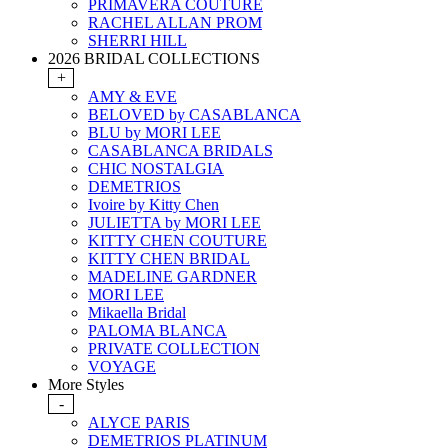
PRIMAVERA COUTURE
RACHEL ALLAN PROM
SHERRI HILL
2026 BRIDAL COLLECTIONS
+
AMY & EVE
BELOVED by CASABLANCA
BLU by MORI LEE
CASABLANCA BRIDALS
CHIC NOSTALGIA
DEMETRIOS
Ivoire by Kitty Chen
JULIETTA by MORI LEE
KITTY CHEN COUTURE
KITTY CHEN BRIDAL
MADELINE GARDNER
MORI LEE
Mikaella Bridal
PALOMA BLANCA
PRIVATE COLLECTION
VOYAGE
More Styles
-
ALYCE PARIS
DEMETRIOS PLATINUM