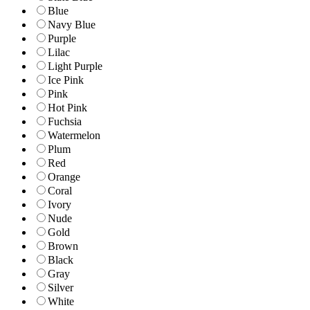
Blue
Navy Blue
Purple
Lilac
Light Purple
Ice Pink
Pink
Hot Pink
Fuchsia
Watermelon
Plum
Red
Orange
Coral
Ivory
Nude
Gold
Brown
Black
Gray
Silver
White