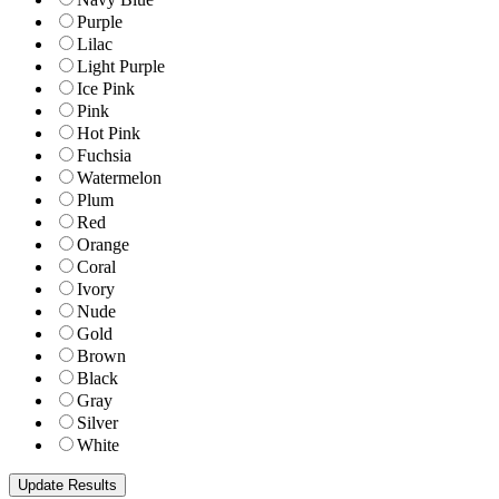
Purple
Lilac
Light Purple
Ice Pink
Pink
Hot Pink
Fuchsia
Watermelon
Plum
Red
Orange
Coral
Ivory
Nude
Gold
Brown
Black
Gray
Silver
White