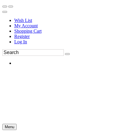
Wish List
My Account
Shopping Cart
Register
Log In
Menu