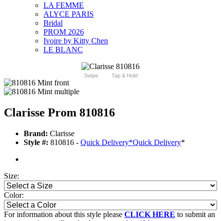
LA FEMME
ALYCE PARIS
Bridal
PROM 2026
Ivoire by Kitty Chen
LE BLANC
Swipe
Tap & Hold
Clarisse Prom 810816
Brand:
Clarisse
Style #:
810816 -
Quick Delivery
*
Quick Delivery
*
Size:
Color:
For information about this style please
CLICK HERE
to submit an