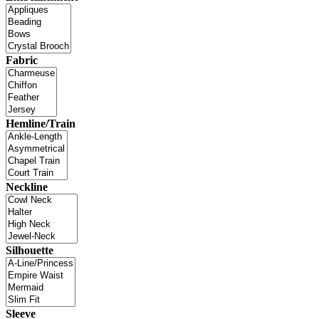
Fabric
Hemline/Train
Neckline
Silhouette
Sleeve