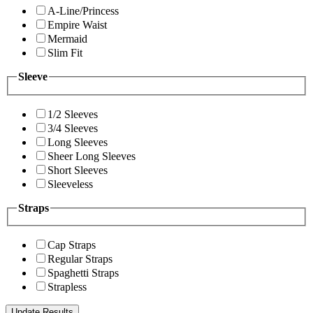
A-Line/Princess
Empire Waist
Mermaid
Slim Fit
Sleeve
1/2 Sleeves
3/4 Sleeves
Long Sleeves
Sheer Long Sleeves
Short Sleeves
Sleeveless
Straps
Cap Straps
Regular Straps
Spaghetti Straps
Strapless