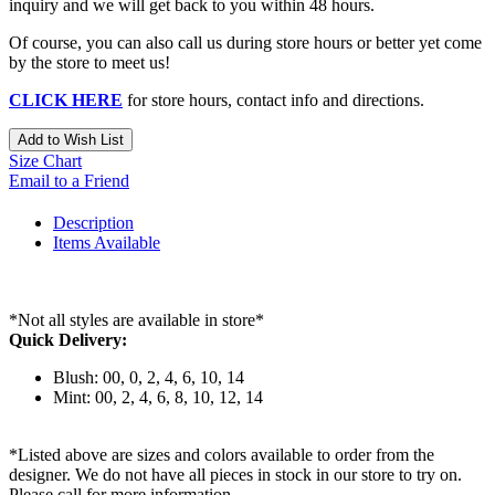
inquiry and we will get back to you within 48 hours.
Of course, you can also call us during store hours or better yet come
by the store to meet us!
CLICK HERE
for store hours, contact info and directions.
Add to Wish List
Size Chart
Email to a Friend
Description
Items Available
*Not all styles are available in store*
Quick Delivery:
Blush: 00, 0, 2, 4, 6, 10, 14
Mint: 00, 2, 4, 6, 8, 10, 12, 14
*Listed above are sizes and colors available to order from the
designer. We do not have all pieces in stock in our store to try on.
Please call for more information.