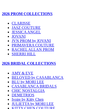
2026 PROM COLLECTIONS
CLARISSE
JASZ COUTURE
JESSICA ANGEL
JOVANI
JVN PROM by JOVANI
PRIMAVERA COUTURE
RACHEL ALLAN PROM
SHERRI HILL
2026 BRIDAL COLLECTIONS
AMY & EVE
BELOVED by CASABLANCA
BLU by MORI LEE
CASABLANCA BRIDALS
CHIC NOSTALGIA
DEMETRIOS
Ivoire by Kitty Chen
JULIETTA by MORI LEE
KITTY CHEN COUTURE