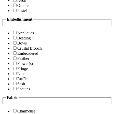
Neon
Ombre
Pastel
Embellishment
Appliques
Beading
Bows
Crystal Brooch
Embroidered
Feather
Flower(s)
Fringe
Lace
Ruffle
Sash
Sequins
Fabric
Charmeuse