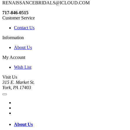
RENAISSANCEBRIDALS@ICLOUD.COM
717-846-0515
Customer Service
Contact Us
Information
About Us
My Account
Wish List
Visit Us
315 E. Market St.
York, PA 17403
About Us