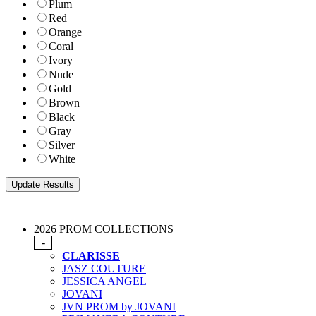
Plum
Red
Orange
Coral
Ivory
Nude
Gold
Brown
Black
Gray
Silver
White
2026 PROM COLLECTIONS
-
CLARISSE
JASZ COUTURE
JESSICA ANGEL
JOVANI
JVN PROM by JOVANI