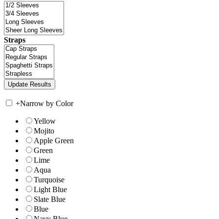
Straps
+
Narrow by Color
Yellow
Mojito
Apple Green
Green
Lime
Aqua
Turquoise
Light Blue
Slate Blue
Blue
Navy Blue