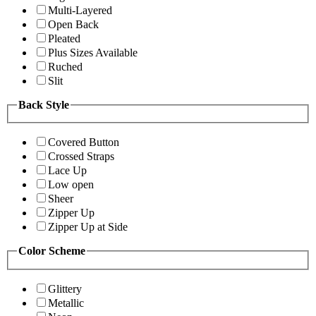
Multi-Layered
Open Back
Pleated
Plus Sizes Available
Ruched
Slit
Back Style
Covered Button
Crossed Straps
Lace Up
Low open
Sheer
Zipper Up
Zipper Up at Side
Color Scheme
Glittery
Metallic