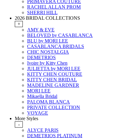
PRIMAVERA COUTURE
RACHEL ALLAN PROM
SHERRI HILL
2026 BRIDAL COLLECTIONS
+
AMY & EVE
BELOVED by CASABLANCA
BLU by MORI LEE
CASABLANCA BRIDALS
CHIC NOSTALGIA
DEMETRIOS
Ivoire by Kitty Chen
JULIETTA by MORI LEE
KITTY CHEN COUTURE
KITTY CHEN BRIDAL
MADELINE GARDNER
MORI LEE
Mikaella Bridal
PALOMA BLANCA
PRIVATE COLLECTION
VOYAGE
More Styles
-
ALYCE PARIS
DEMETRIOS PLATINUM