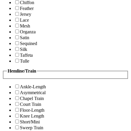
Chiffon
Feather
Jersey
Lace
Mesh
Organza
Satin
Sequined
Silk
Taffeta
Tulle
Hemline/Train
Ankle-Length
Asymmetrical
Chapel Train
Court Train
Floor-Length
Knee Length
Short/Mini
Sweep Train