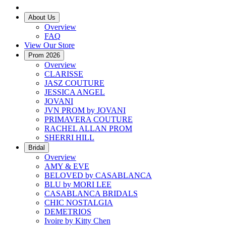
About Us
Overview
FAQ
View Our Store
Prom 2026
Overview
CLARISSE
JASZ COUTURE
JESSICA ANGEL
JOVANI
JVN PROM by JOVANI
PRIMAVERA COUTURE
RACHEL ALLAN PROM
SHERRI HILL
Bridal
Overview
AMY & EVE
BELOVED by CASABLANCA
BLU by MORI LEE
CASABLANCA BRIDALS
CHIC NOSTALGIA
DEMETRIOS
Ivoire by Kitty Chen