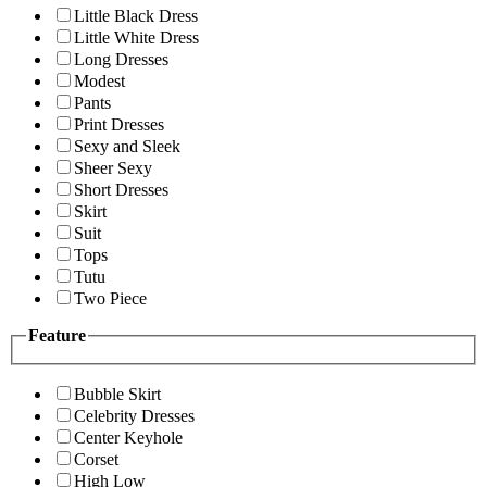
Little Black Dress
Little White Dress
Long Dresses
Modest
Pants
Print Dresses
Sexy and Sleek
Sheer Sexy
Short Dresses
Skirt
Suit
Tops
Tutu
Two Piece
Feature
Bubble Skirt
Celebrity Dresses
Center Keyhole
Corset
High Low