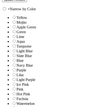
+
Narrow by Color
Yellow
Mojito
Apple Green
Green
Lime
Aqua
Turquoise
Light Blue
Slate Blue
Blue
Navy Blue
Purple
Lilac
Light Purple
Ice Pink
Pink
Hot Pink
Fuchsia
Watermelon