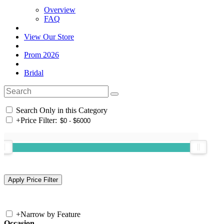
Overview
FAQ
View Our Store
Prom 2026
Bridal
Search Only in this Category
+
Price Filter:
+
Narrow by Feature
Occasion