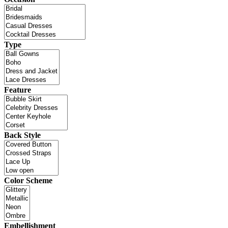
Type
Feature
Back Style
Color Scheme
Embellishment