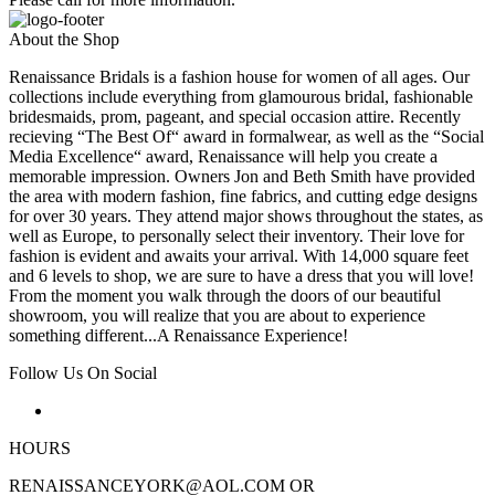
About the Shop
Renaissance Bridals is a fashion house for women of all ages. Our
collections include everything from glamourous bridal, fashionable
bridesmaids, prom, pageant, and special occasion attire. Recently
recieving “The Best Of“ award in formalwear, as well as the “Social
Media Excellence“ award, Renaissance will help you create a
memorable impression. Owners Jon and Beth Smith have provided
the area with modern fashion, fine fabrics, and cutting edge designs
for over 30 years. They attend major shows throughout the states, as
well as Europe, to personally select their inventory. Their love for
fashion is evident and awaits your arrival. With 14,000 square feet
and 6 levels to shop, we are sure to have a dress that you will love!
From the moment you walk through the doors of our beautiful
showroom, you will realize that you are about to experience
something different...A Renaissance Experience!
Follow Us On Social
HOURS
RENAISSANCEYORK@AOL.COM OR