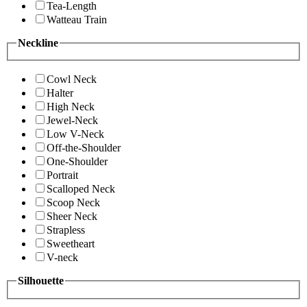
Tea-Length
Watteau Train
Neckline
Cowl Neck
Halter
High Neck
Jewel-Neck
Low V-Neck
Off-the-Shoulder
One-Shoulder
Portrait
Scalloped Neck
Scoop Neck
Sheer Neck
Strapless
Sweetheart
V-neck
Silhouette