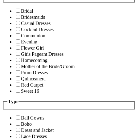
Bridal
Bridesmaids
Casual Dresses
Cocktail Dresses
Communion
Evening
Flower Girl
Girls Pageant Dresses
Homecoming
Mother of the Bride/Groom
Prom Dresses
Quinceanera
Red Carpet
Sweet 16
Type
Ball Gowns
Boho
Dress and Jacket
Lace Dresses