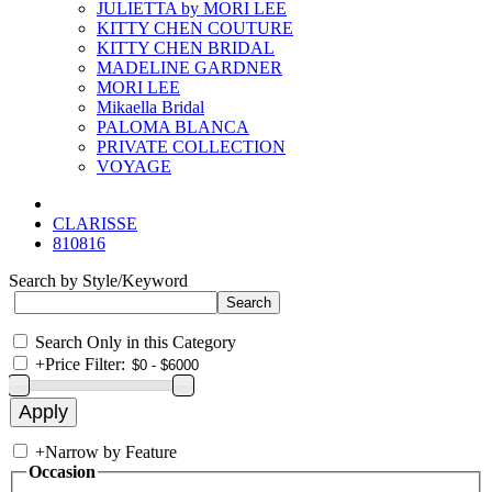
JULIETTA by MORI LEE
KITTY CHEN COUTURE
KITTY CHEN BRIDAL
MADELINE GARDNER
MORI LEE
Mikaella Bridal
PALOMA BLANCA
PRIVATE COLLECTION
VOYAGE
CLARISSE
810816
Search by Style/Keyword
Search Only in this Category
+
Price Filter:
+
Narrow by Feature
Occasion