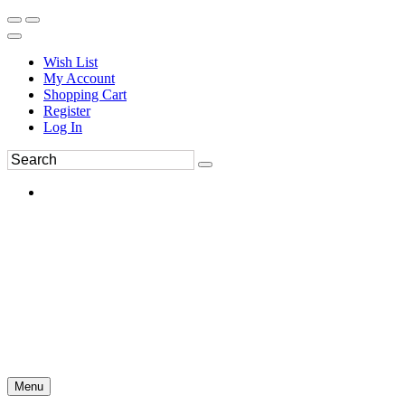
Wish List
My Account
Shopping Cart
Register
Log In
Menu