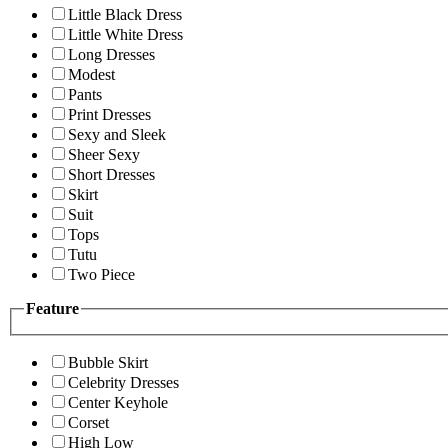
Little Black Dress
Little White Dress
Long Dresses
Modest
Pants
Print Dresses
Sexy and Sleek
Sheer Sexy
Short Dresses
Skirt
Suit
Tops
Tutu
Two Piece
Feature
Bubble Skirt
Celebrity Dresses
Center Keyhole
Corset
High Low