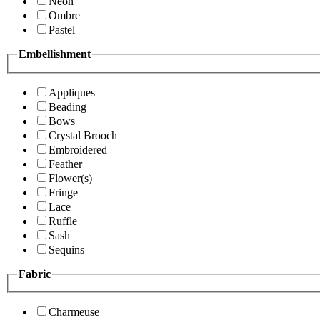
Neon
Ombre
Pastel
Embellishment
Appliques
Beading
Bows
Crystal Brooch
Embroidered
Feather
Flower(s)
Fringe
Lace
Ruffle
Sash
Sequins
Fabric
Charmeuse