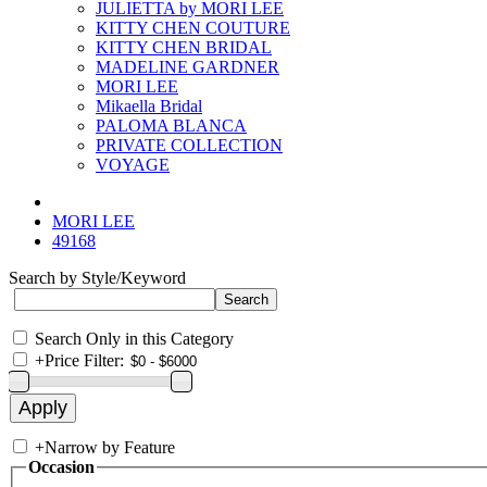
JULIETTA by MORI LEE
KITTY CHEN COUTURE
KITTY CHEN BRIDAL
MADELINE GARDNER
MORI LEE
Mikaella Bridal
PALOMA BLANCA
PRIVATE COLLECTION
VOYAGE
MORI LEE
49168
Search by Style/Keyword
Search Only in this Category
+
Price Filter:
+
Narrow by Feature
Occasion