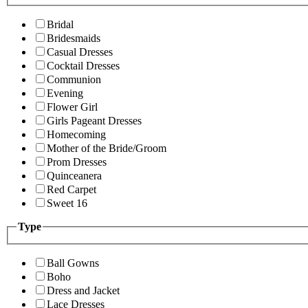
Bridal
Bridesmaids
Casual Dresses
Cocktail Dresses
Communion
Evening
Flower Girl
Girls Pageant Dresses
Homecoming
Mother of the Bride/Groom
Prom Dresses
Quinceanera
Red Carpet
Sweet 16
Type
Ball Gowns
Boho
Dress and Jacket
Lace Dresses