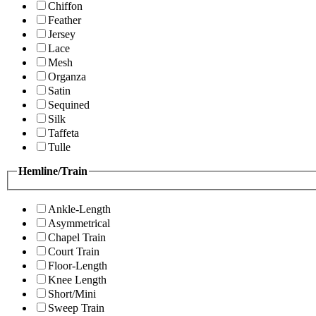
Chiffon
Feather
Jersey
Lace
Mesh
Organza
Satin
Sequined
Silk
Taffeta
Tulle
Hemline/Train
Ankle-Length
Asymmetrical
Chapel Train
Court Train
Floor-Length
Knee Length
Short/Mini
Sweep Train