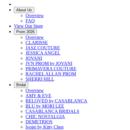
About Us
Overview
FAQ
View Our Store
Prom 2026
Overview
CLARISSE
JASZ COUTURE
JESSICA ANGEL
JOVANI
JVN PROM by JOVANI
PRIMAVERA COUTURE
RACHEL ALLAN PROM
SHERRI HILL
Bridal
Overview
AMY & EVE
BELOVED by CASABLANCA
BLU by MORI LEE
CASABLANCA BRIDALS
CHIC NOSTALGIA
DEMETRIOS
Ivoire by Kitty Chen