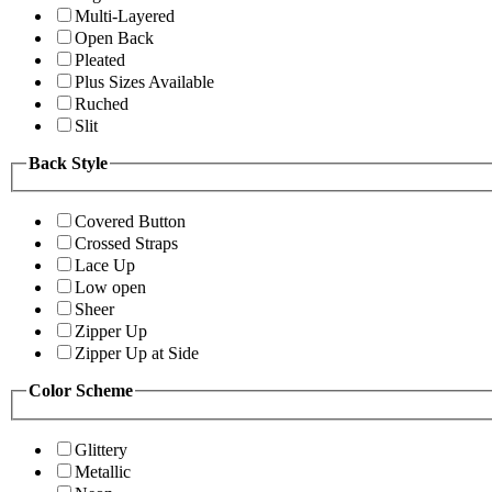
Multi-Layered
Open Back
Pleated
Plus Sizes Available
Ruched
Slit
Back Style
Covered Button
Crossed Straps
Lace Up
Low open
Sheer
Zipper Up
Zipper Up at Side
Color Scheme
Glittery
Metallic