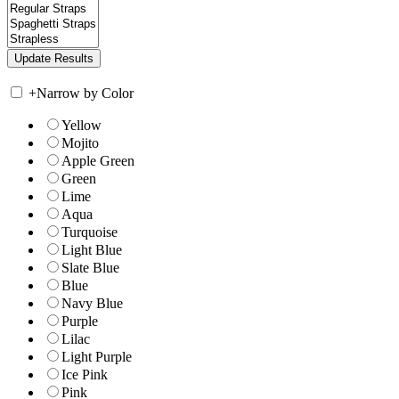
+
Narrow by Color
Yellow
Mojito
Apple Green
Green
Lime
Aqua
Turquoise
Light Blue
Slate Blue
Blue
Navy Blue
Purple
Lilac
Light Purple
Ice Pink
Pink