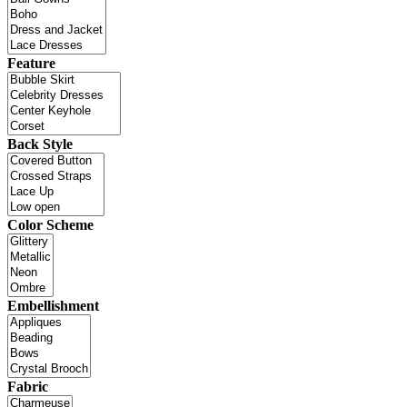
Feature
Back Style
Color Scheme
Embellishment
Fabric