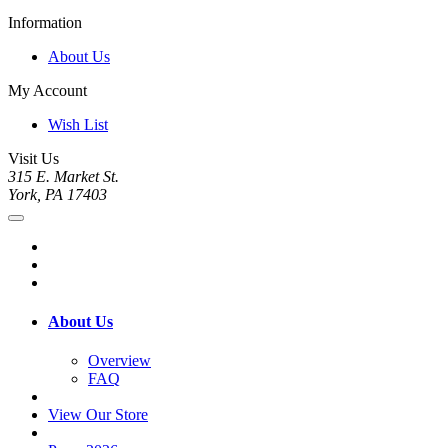
Information
About Us
My Account
Wish List
Visit Us
315 E. Market St.
York, PA 17403
About Us
Overview
FAQ
View Our Store