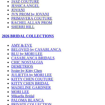
JASZ COUTURE
JESSICA ANGEL
JOVANI
JVN PROM by JOVANI
PRIMAVERA COUTURE
RACHEL ALLAN PROM
SHERRI HILL
2026 BRIDAL COLLECTIONS
AMY & EVE
BELOVED by CASABLANCA
BLU by MORI LEE
CASABLANCA BRIDALS
CHIC NOSTALGIA
DEMETRIOS
Ivoire by Kitty Chen
JULIETTA by MORI LEE
KITTY CHEN COUTURE
KITTY CHEN BRIDAL
MADELINE GARDNER
MORI LEE
Mikaella Bridal
PALOMA BLANCA
PRIVATE COLLECTION