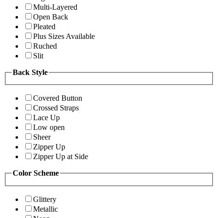
Multi-Layered
Open Back
Pleated
Plus Sizes Available
Ruched
Slit
Back Style
Covered Button
Crossed Straps
Lace Up
Low open
Sheer
Zipper Up
Zipper Up at Side
Color Scheme
Glittery
Metallic