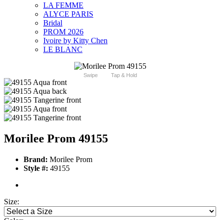
LA FEMME
ALYCE PARIS
Bridal
PROM 2026
Ivoire by Kitty Chen
LE BLANC
Swipe
Tap & Hold
Morilee Prom 49155
Brand:
Morilee Prom
Style #:
49155
Size: