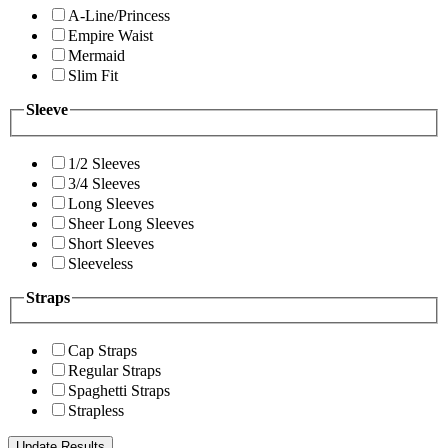
A-Line/Princess
Empire Waist
Mermaid
Slim Fit
Sleeve
1/2 Sleeves
3/4 Sleeves
Long Sleeves
Sheer Long Sleeves
Short Sleeves
Sleeveless
Straps
Cap Straps
Regular Straps
Spaghetti Straps
Strapless