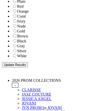
Plum
Red
Orange
Coral
Ivory
Nude
Gold
Brown
Black
Gray
Silver
White
2026 PROM COLLECTIONS
-
CLARISSE
JASZ COUTURE
JESSICA ANGEL
JOVANI
JVN PROM by JOVANI