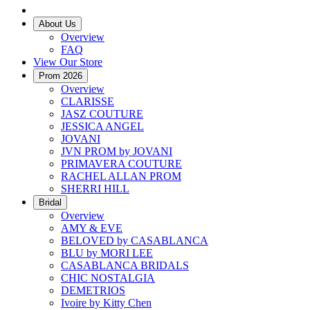
About Us
Overview
FAQ
View Our Store
Prom 2026
Overview
CLARISSE
JASZ COUTURE
JESSICA ANGEL
JOVANI
JVN PROM by JOVANI
PRIMAVERA COUTURE
RACHEL ALLAN PROM
SHERRI HILL
Bridal
Overview
AMY & EVE
BELOVED by CASABLANCA
BLU by MORI LEE
CASABLANCA BRIDALS
CHIC NOSTALGIA
DEMETRIOS
Ivoire by Kitty Chen