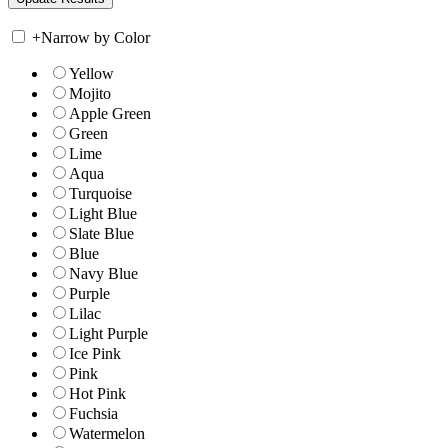
+
Narrow by Color
Yellow
Mojito
Apple Green
Green
Lime
Aqua
Turquoise
Light Blue
Slate Blue
Blue
Navy Blue
Purple
Lilac
Light Purple
Ice Pink
Pink
Hot Pink
Fuchsia
Watermelon