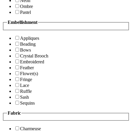
Neon
Ombre
Pastel
Embellishment
Appliques
Beading
Bows
Crystal Brooch
Embroidered
Feather
Flower(s)
Fringe
Lace
Ruffle
Sash
Sequins
Fabric
Charmeuse