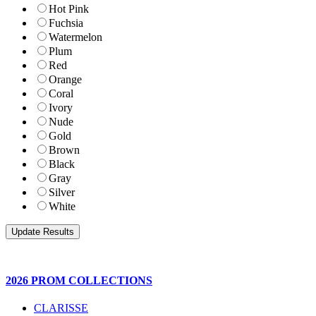
Hot Pink
Fuchsia
Watermelon
Plum
Red
Orange
Coral
Ivory
Nude
Gold
Brown
Black
Gray
Silver
White
2026 PROM COLLECTIONS
CLARISSE