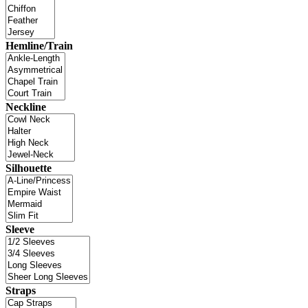
Hemline/Train
Neckline
Silhouette
Sleeve
Straps