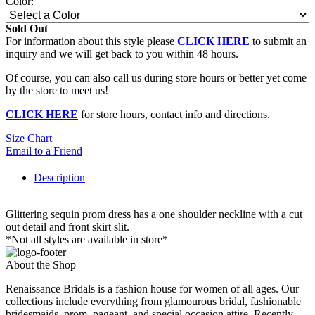
Color:
Sold Out
For information about this style please
CLICK HERE
to submit an
inquiry and we will get back to you within 48 hours.
Of course, you can also call us during store hours or better yet come
by the store to meet us!
CLICK HERE
for store hours, contact info and directions.
Size Chart
Email to a Friend
Description
Glittering sequin prom dress has a one shoulder neckline with a cut
out detail and front skirt slit.
*Not all styles are available in store*
About the Shop
Renaissance Bridals is a fashion house for women of all ages. Our
collections include everything from glamourous bridal, fashionable
bridesmaids, prom, pageant, and special occasion attire. Recently