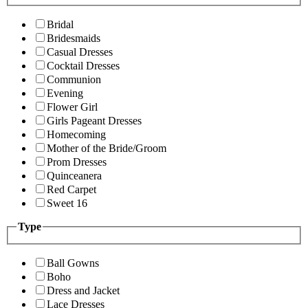
Bridal
Bridesmaids
Casual Dresses
Cocktail Dresses
Communion
Evening
Flower Girl
Girls Pageant Dresses
Homecoming
Mother of the Bride/Groom
Prom Dresses
Quinceanera
Red Carpet
Sweet 16
Type
Ball Gowns
Boho
Dress and Jacket
Lace Dresses