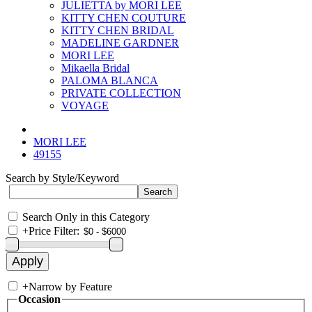
JULIETTA by MORI LEE
KITTY CHEN COUTURE
KITTY CHEN BRIDAL
MADELINE GARDNER
MORI LEE
Mikaella Bridal
PALOMA BLANCA
PRIVATE COLLECTION
VOYAGE
MORI LEE
49155
Search by Style/Keyword
Search Only in this Category
+
Price Filter:
+
Narrow by Feature
Occasion