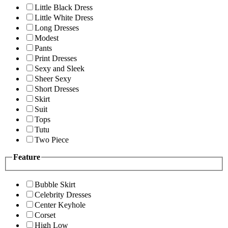
Little Black Dress
Little White Dress
Long Dresses
Modest
Pants
Print Dresses
Sexy and Sleek
Sheer Sexy
Short Dresses
Skirt
Suit
Tops
Tutu
Two Piece
Feature
Bubble Skirt
Celebrity Dresses
Center Keyhole
Corset
High Low