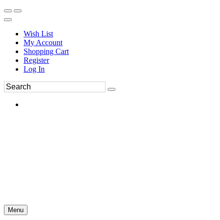
Wish List
My Account
Shopping Cart
Register
Log In
Menu