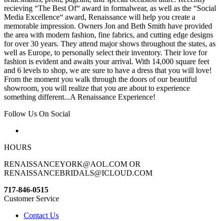
recieving “The Best Of“ award in formalwear, as well as the “Social
Media Excellence“ award, Renaissance will help you create a
memorable impression. Owners Jon and Beth Smith have provided
the area with modern fashion, fine fabrics, and cutting edge designs
for over 30 years. They attend major shows throughout the states, as
well as Europe, to personally select their inventory. Their love for
fashion is evident and awaits your arrival. With 14,000 square feet
and 6 levels to shop, we are sure to have a dress that you will love!
From the moment you walk through the doors of our beautiful
showroom, you will realize that you are about to experience
something different...A Renaissance Experience!
Follow Us On Social
HOURS
RENAISSANCEYORK@AOL.COM OR
RENAISSANCEBRIDALS@ICLOUD.COM
717-846-0515
Customer Service
Contact Us