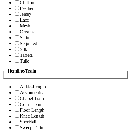
Chiffon
Feather
Jersey
Lace
Mesh
Organza
Satin
Sequined
Silk
Taffeta
Tulle
Hemline/Train
Ankle-Length
Asymmetrical
Chapel Train
Court Train
Floor-Length
Knee Length
Short/Mini
Sweep Train