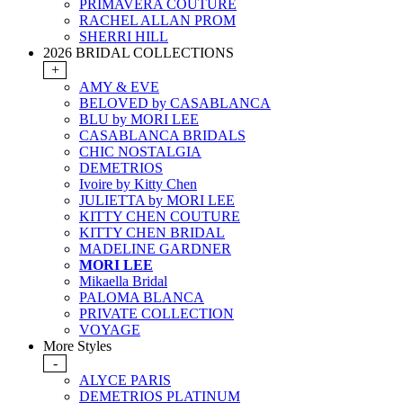
PRIMAVERA COUTURE
RACHEL ALLAN PROM
SHERRI HILL
2026 BRIDAL COLLECTIONS
+
AMY & EVE
BELOVED by CASABLANCA
BLU by MORI LEE
CASABLANCA BRIDALS
CHIC NOSTALGIA
DEMETRIOS
Ivoire by Kitty Chen
JULIETTA by MORI LEE
KITTY CHEN COUTURE
KITTY CHEN BRIDAL
MADELINE GARDNER
MORI LEE
Mikaella Bridal
PALOMA BLANCA
PRIVATE COLLECTION
VOYAGE
More Styles
-
ALYCE PARIS
DEMETRIOS PLATINUM