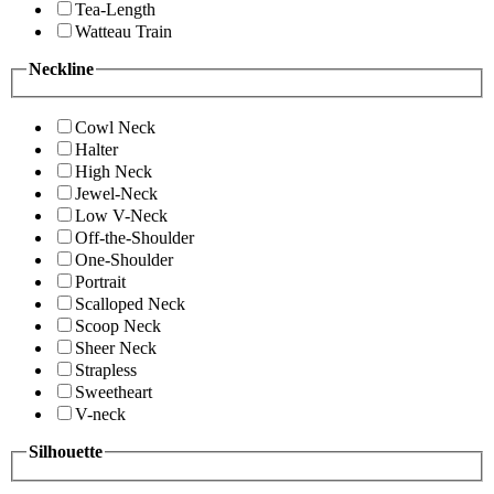
Tea-Length
Watteau Train
Neckline
Cowl Neck
Halter
High Neck
Jewel-Neck
Low V-Neck
Off-the-Shoulder
One-Shoulder
Portrait
Scalloped Neck
Scoop Neck
Sheer Neck
Strapless
Sweetheart
V-neck
Silhouette