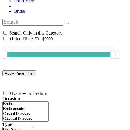
Prom 2026
Bridal
Search Only in this Category
+
Price Filter:
+
Narrow by Feature
Occasion
Type