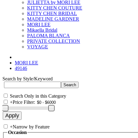
JULIETTA by MORI LEE
KITTY CHEN COUTURE
KITTY CHEN BRIDAL
MADELINE GARDNER
MORI LEE
Mikaella Bridal
PALOMA BLANCA
PRIVATE COLLECTION
VOYAGE
MORI LEE
49146
Search by Style/Keyword
Search Only in this Category
+
Price Filter:
+
Narrow by Feature
Occasion