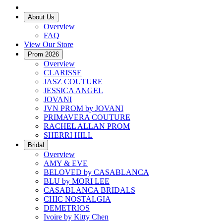
About Us
Overview
FAQ
View Our Store
Prom 2026
Overview
CLARISSE
JASZ COUTURE
JESSICA ANGEL
JOVANI
JVN PROM by JOVANI
PRIMAVERA COUTURE
RACHEL ALLAN PROM
SHERRI HILL
Bridal
Overview
AMY & EVE
BELOVED by CASABLANCA
BLU by MORI LEE
CASABLANCA BRIDALS
CHIC NOSTALGIA
DEMETRIOS
Ivoire by Kitty Chen