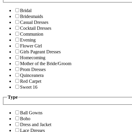
Bridal
Bridesmaids
Casual Dresses
Cocktail Dresses
Communion
Evening
Flower Girl
Girls Pageant Dresses
Homecoming
Mother of the Bride/Groom
Prom Dresses
Quinceanera
Red Carpet
Sweet 16
Type
Ball Gowns
Boho
Dress and Jacket
Lace Dresses