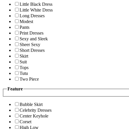
Little Black Dress
Little White Dress
Long Dresses
Modest
Pants
Print Dresses
Sexy and Sleek
Sheer Sexy
Short Dresses
Skirt
Suit
Tops
Tutu
Two Piece
Feature
Bubble Skirt
Celebrity Dresses
Center Keyhole
Corset
High Low