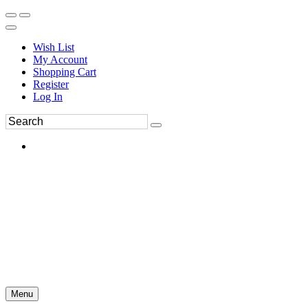
Wish List
My Account
Shopping Cart
Register
Log In
Menu