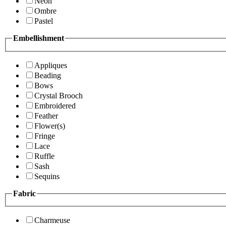
Neon
Ombre
Pastel
Embellishment
Appliques
Beading
Bows
Crystal Brooch
Embroidered
Feather
Flower(s)
Fringe
Lace
Ruffle
Sash
Sequins
Fabric
Charmeuse