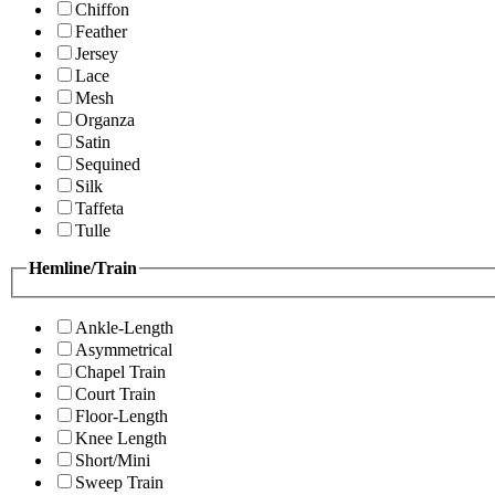
Chiffon
Feather
Jersey
Lace
Mesh
Organza
Satin
Sequined
Silk
Taffeta
Tulle
Hemline/Train
Ankle-Length
Asymmetrical
Chapel Train
Court Train
Floor-Length
Knee Length
Short/Mini
Sweep Train