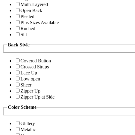
Multi-Layered
Open Back
Pleated
Plus Sizes Available
Ruched
Slit
Back Style
Covered Button
Crossed Straps
Lace Up
Low open
Sheer
Zipper Up
Zipper Up at Side
Color Scheme
Glittery
Metallic