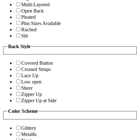
Multi-Layered
Open Back
Pleated
Plus Sizes Available
Ruched
Slit
Back Style
Covered Button
Crossed Straps
Lace Up
Low open
Sheer
Zipper Up
Zipper Up at Side
Color Scheme
Glittery
Metallic