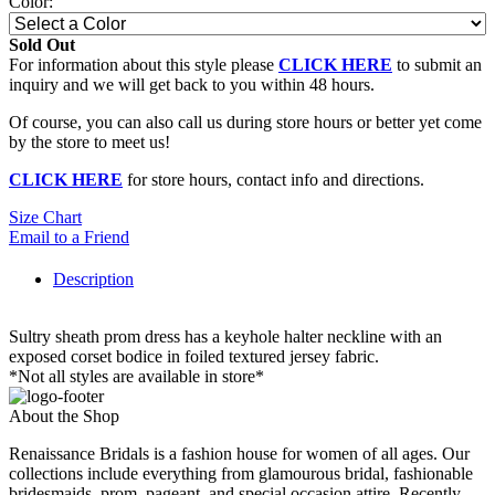
Color:
Sold Out
For information about this style please
CLICK HERE
to submit an
inquiry and we will get back to you within 48 hours.
Of course, you can also call us during store hours or better yet come
by the store to meet us!
CLICK HERE
for store hours, contact info and directions.
Size Chart
Email to a Friend
Description
Sultry sheath prom dress has a keyhole halter neckline with an
exposed corset bodice in foiled textured jersey fabric.
*Not all styles are available in store*
About the Shop
Renaissance Bridals is a fashion house for women of all ages. Our
collections include everything from glamourous bridal, fashionable
bridesmaids, prom, pageant, and special occasion attire. Recently