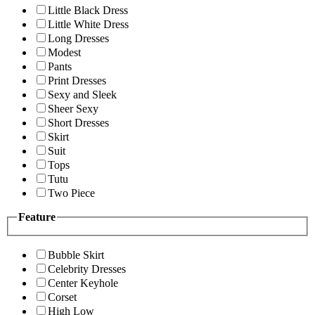
Little Black Dress
Little White Dress
Long Dresses
Modest
Pants
Print Dresses
Sexy and Sleek
Sheer Sexy
Short Dresses
Skirt
Suit
Tops
Tutu
Two Piece
Feature
Bubble Skirt
Celebrity Dresses
Center Keyhole
Corset
High Low