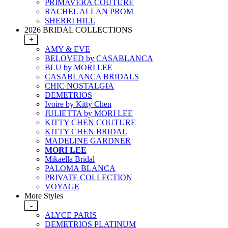
PRIMAVERA COUTURE
RACHEL ALLAN PROM
SHERRI HILL
2026 BRIDAL COLLECTIONS
+
AMY & EVE
BELOVED by CASABLANCA
BLU by MORI LEE
CASABLANCA BRIDALS
CHIC NOSTALGIA
DEMETRIOS
Ivoire by Kitty Chen
JULIETTA by MORI LEE
KITTY CHEN COUTURE
KITTY CHEN BRIDAL
MADELINE GARDNER
MORI LEE
Mikaella Bridal
PALOMA BLANCA
PRIVATE COLLECTION
VOYAGE
More Styles
-
ALYCE PARIS
DEMETRIOS PLATINUM