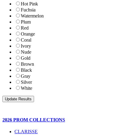
Hot Pink
Fuchsia
Watermelon
Plum
Red
Orange
Coral
Ivory
Nude
Gold
Brown
Black
Gray
Silver
White
2026 PROM COLLECTIONS
CLARISSE