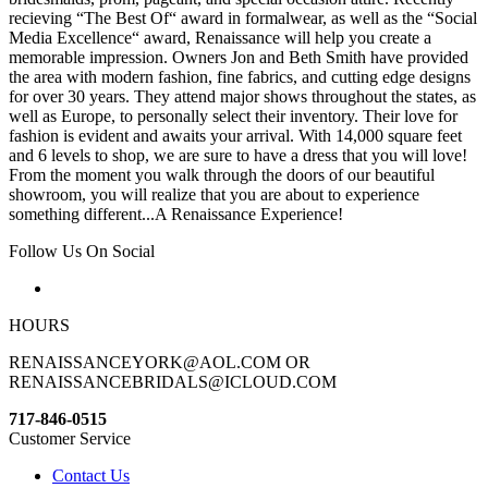
recieving “The Best Of“ award in formalwear, as well as the “Social
Media Excellence“ award, Renaissance will help you create a
memorable impression. Owners Jon and Beth Smith have provided
the area with modern fashion, fine fabrics, and cutting edge designs
for over 30 years. They attend major shows throughout the states, as
well as Europe, to personally select their inventory. Their love for
fashion is evident and awaits your arrival. With 14,000 square feet
and 6 levels to shop, we are sure to have a dress that you will love!
From the moment you walk through the doors of our beautiful
showroom, you will realize that you are about to experience
something different...A Renaissance Experience!
Follow Us On Social
HOURS
RENAISSANCEYORK@AOL.COM OR
RENAISSANCEBRIDALS@ICLOUD.COM
717-846-0515
Customer Service
Contact Us