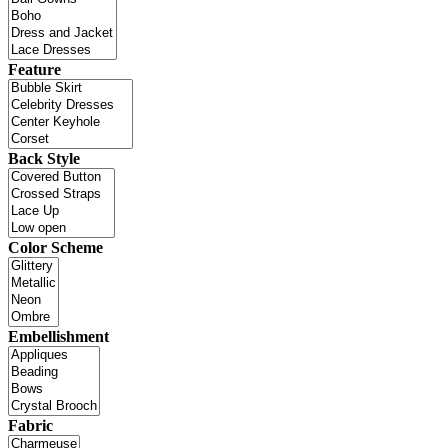
Feature
Back Style
Color Scheme
Embellishment
Fabric