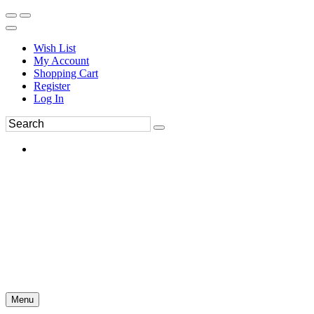
Wish List
My Account
Shopping Cart
Register
Log In
Menu