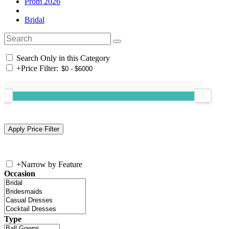
Prom 2026
Bridal
Search Only in this Category
+
Price Filter:
+
Narrow by Feature
Occasion
Type