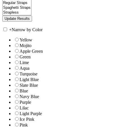
+
Narrow by Color
Yellow
Mojito
Apple Green
Green
Lime
Aqua
Turquoise
Light Blue
Slate Blue
Blue
Navy Blue
Purple
Lilac
Light Purple
Ice Pink
Pink