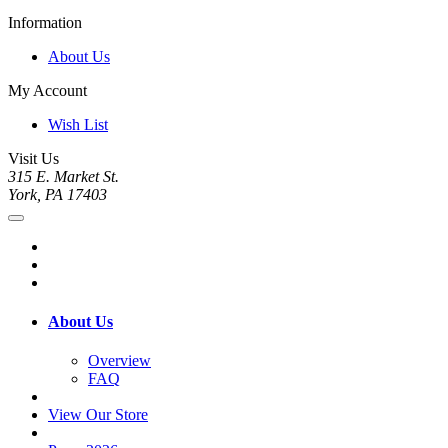
Information
About Us
My Account
Wish List
Visit Us
315 E. Market St.
York, PA 17403
About Us
Overview
FAQ
View Our Store