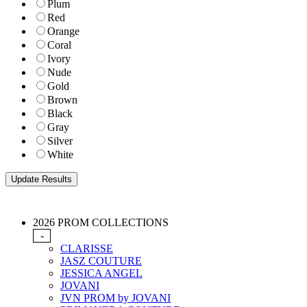
Plum
Red
Orange
Coral
Ivory
Nude
Gold
Brown
Black
Gray
Silver
White
2026 PROM COLLECTIONS
-
CLARISSE
JASZ COUTURE
JESSICA ANGEL
JOVANI
JVN PROM by JOVANI