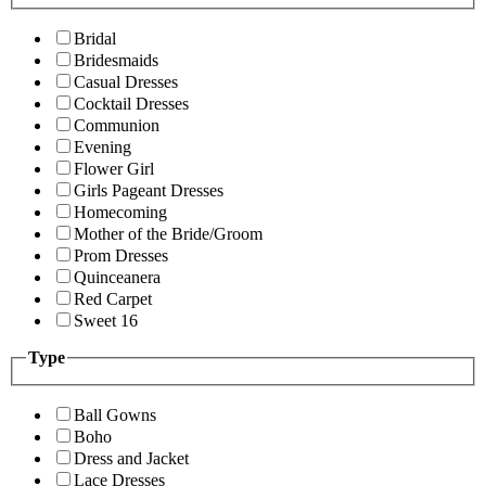
Bridal
Bridesmaids
Casual Dresses
Cocktail Dresses
Communion
Evening
Flower Girl
Girls Pageant Dresses
Homecoming
Mother of the Bride/Groom
Prom Dresses
Quinceanera
Red Carpet
Sweet 16
Type
Ball Gowns
Boho
Dress and Jacket
Lace Dresses