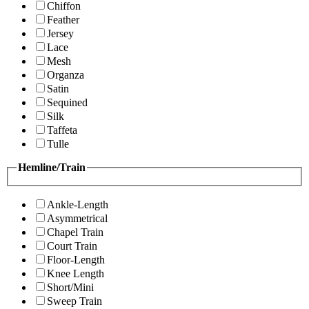
Chiffon
Feather
Jersey
Lace
Mesh
Organza
Satin
Sequined
Silk
Taffeta
Tulle
Hemline/Train
Ankle-Length
Asymmetrical
Chapel Train
Court Train
Floor-Length
Knee Length
Short/Mini
Sweep Train