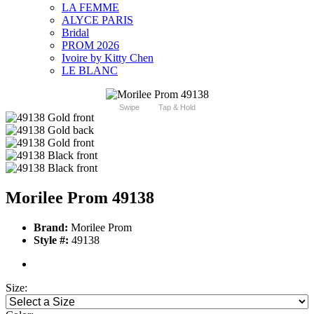
LA FEMME
ALYCE PARIS
Bridal
PROM 2026
Ivoire by Kitty Chen
LE BLANC
Swipe
Tap & Hold
Morilee Prom 49138
Brand:
Morilee Prom
Style #:
49138
Size: