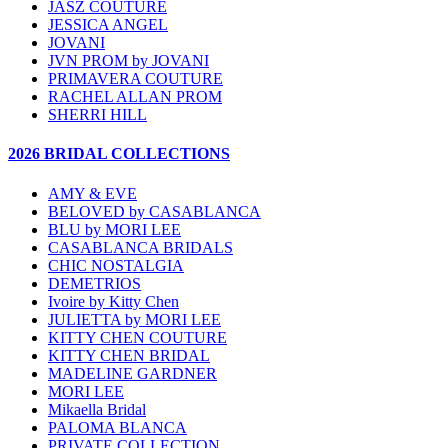
JASZ COUTURE
JESSICA ANGEL
JOVANI
JVN PROM by JOVANI
PRIMAVERA COUTURE
RACHEL ALLAN PROM
SHERRI HILL
2026 BRIDAL COLLECTIONS
AMY & EVE
BELOVED by CASABLANCA
BLU by MORI LEE
CASABLANCA BRIDALS
CHIC NOSTALGIA
DEMETRIOS
Ivoire by Kitty Chen
JULIETTA by MORI LEE
KITTY CHEN COUTURE
KITTY CHEN BRIDAL
MADELINE GARDNER
MORI LEE
Mikaella Bridal
PALOMA BLANCA
PRIVATE COLLECTION