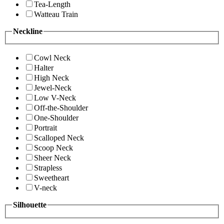
Tea-Length
Watteau Train
Neckline
Cowl Neck
Halter
High Neck
Jewel-Neck
Low V-Neck
Off-the-Shoulder
One-Shoulder
Portrait
Scalloped Neck
Scoop Neck
Sheer Neck
Strapless
Sweetheart
V-neck
Silhouette