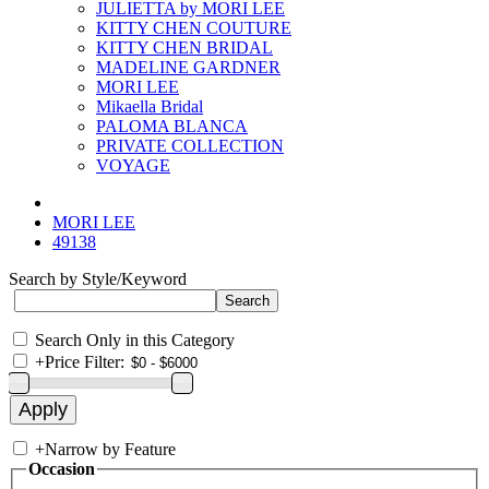
JULIETTA by MORI LEE
KITTY CHEN COUTURE
KITTY CHEN BRIDAL
MADELINE GARDNER
MORI LEE
Mikaella Bridal
PALOMA BLANCA
PRIVATE COLLECTION
VOYAGE
MORI LEE
49138
Search by Style/Keyword
Search Only in this Category
+
Price Filter:
+
Narrow by Feature
Occasion