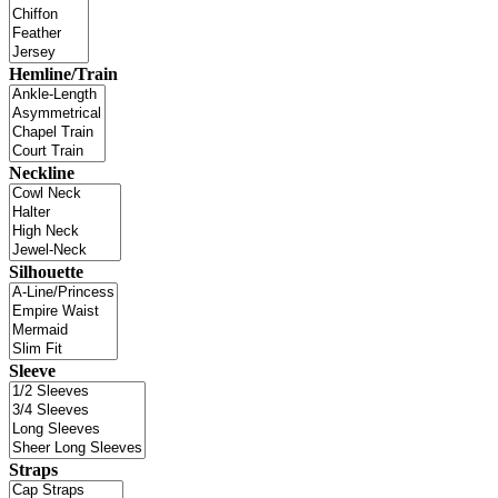
Hemline/Train
Neckline
Silhouette
Sleeve
Straps