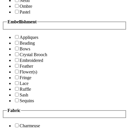
Neon
Ombre
Pastel
Embellishment
Appliques
Beading
Bows
Crystal Brooch
Embroidered
Feather
Flower(s)
Fringe
Lace
Ruffle
Sash
Sequins
Fabric
Charmeuse