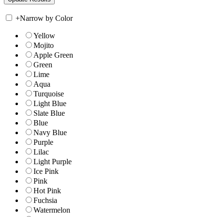
+
Narrow by Color
Yellow
Mojito
Apple Green
Green
Lime
Aqua
Turquoise
Light Blue
Slate Blue
Blue
Navy Blue
Purple
Lilac
Light Purple
Ice Pink
Pink
Hot Pink
Fuchsia
Watermelon