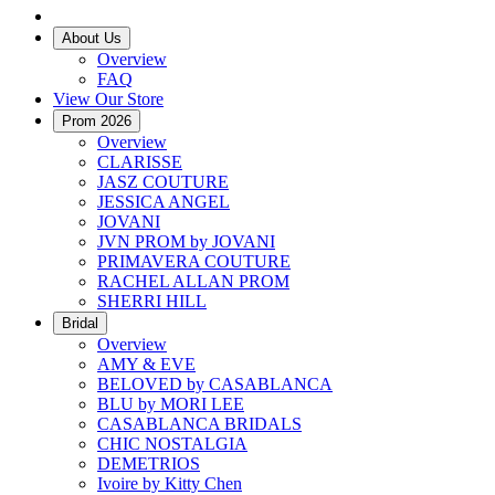
About Us
Overview
FAQ
View Our Store
Prom 2026
Overview
CLARISSE
JASZ COUTURE
JESSICA ANGEL
JOVANI
JVN PROM by JOVANI
PRIMAVERA COUTURE
RACHEL ALLAN PROM
SHERRI HILL
Bridal
Overview
AMY & EVE
BELOVED by CASABLANCA
BLU by MORI LEE
CASABLANCA BRIDALS
CHIC NOSTALGIA
DEMETRIOS
Ivoire by Kitty Chen