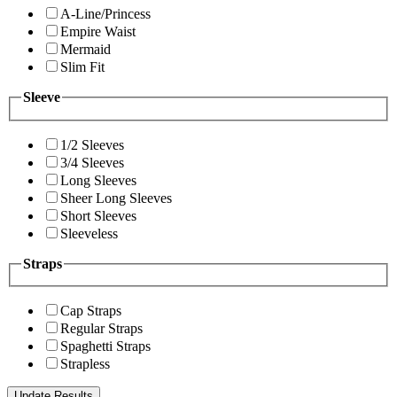
A-Line/Princess
Empire Waist
Mermaid
Slim Fit
Sleeve
1/2 Sleeves
3/4 Sleeves
Long Sleeves
Sheer Long Sleeves
Short Sleeves
Sleeveless
Straps
Cap Straps
Regular Straps
Spaghetti Straps
Strapless