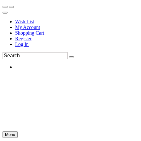
Wish List
My Account
Shopping Cart
Register
Log In
Menu