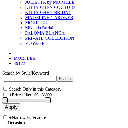
JULIETTA by MORI LEE
KITTY CHEN COUTURE
KITTY CHEN BRIDAL
MADELINE GARDNER
MORI LEE
Mikaella Bridal
PALOMA BLANCA
PRIVATE COLLECTION
VOYAGE
MORI LEE
49122
Search by Style/Keyword
Search Only in this Category
+
Price Filter:
+
Narrow by Feature
Occasion