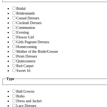
Bridal
Bridesmaids
Casual Dresses
Cocktail Dresses
Communion
Evening
Flower Girl
Girls Pageant Dresses
Homecoming
Mother of the Bride/Groom
Prom Dresses
Quinceanera
Red Carpet
Sweet 16
Type
Ball Gowns
Boho
Dress and Jacket
Lace Dresses