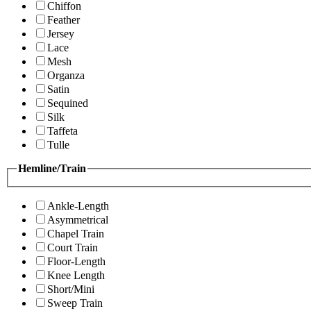
Chiffon
Feather
Jersey
Lace
Mesh
Organza
Satin
Sequined
Silk
Taffeta
Tulle
Hemline/Train
Ankle-Length
Asymmetrical
Chapel Train
Court Train
Floor-Length
Knee Length
Short/Mini
Sweep Train