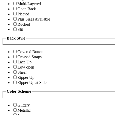
Multi-Layered
Open Back
Pleated
Plus Sizes Available
Ruched
Slit
Back Style
Covered Button
Crossed Straps
Lace Up
Low open
Sheer
Zipper Up
Zipper Up at Side
Color Scheme
Glittery
Metallic