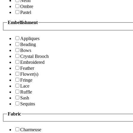
Neon
Ombre
Pastel
Embellishment
Appliques
Beading
Bows
Crystal Brooch
Embroidered
Feather
Flower(s)
Fringe
Lace
Ruffle
Sash
Sequins
Fabric
Charmeuse