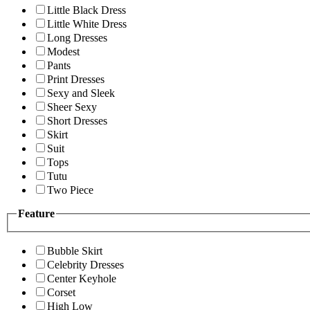
Little Black Dress
Little White Dress
Long Dresses
Modest
Pants
Print Dresses
Sexy and Sleek
Sheer Sexy
Short Dresses
Skirt
Suit
Tops
Tutu
Two Piece
Feature
Bubble Skirt
Celebrity Dresses
Center Keyhole
Corset
High Low