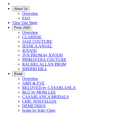
About Us
Overview
FAQ
View Our Store
Prom 2026
Overview
CLARISSE
JASZ COUTURE
JESSICA ANGEL
JOVANI
JVN PROM by JOVANI
PRIMAVERA COUTURE
RACHEL ALLAN PROM
SHERRI HILL
Bridal
Overview
AMY & EVE
BELOVED by CASABLANCA
BLU by MORI LEE
CASABLANCA BRIDALS
CHIC NOSTALGIA
DEMETRIOS
Ivoire by Kitty Chen