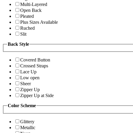
Multi-Layered
Open Back
Pleated
Plus Sizes Available
Ruched
Slit
Back Style
Covered Button
Crossed Straps
Lace Up
Low open
Sheer
Zipper Up
Zipper Up at Side
Color Scheme
Glittery
Metallic