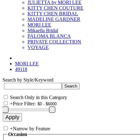
JULIETTA by MORI LEE
KITTY CHEN COUTURE
KITTY CHEN BRIDAL
MADELINE GARDNER
MORI LEE
Mikaella Bridal
PALOMA BLANCA
PRIVATE COLLECTION
VOYAGE
MORI LEE
49118
Search by Style/Keyword
Search Only in this Category
+
Price Filter:
+
Narrow by Feature
Occasion