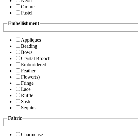
Neon
Ombre
Pastel
Embellishment
Appliques
Beading
Bows
Crystal Brooch
Embroidered
Feather
Flower(s)
Fringe
Lace
Ruffle
Sash
Sequins
Fabric
Charmeuse