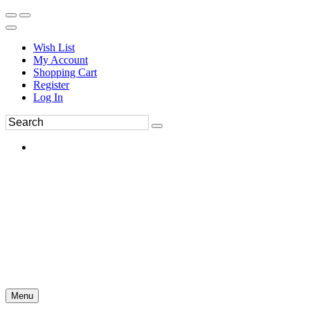
Wish List
My Account
Shopping Cart
Register
Log In
Menu