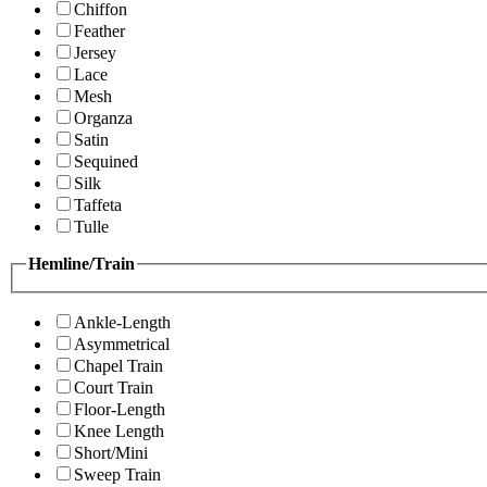
Chiffon
Feather
Jersey
Lace
Mesh
Organza
Satin
Sequined
Silk
Taffeta
Tulle
Hemline/Train
Ankle-Length
Asymmetrical
Chapel Train
Court Train
Floor-Length
Knee Length
Short/Mini
Sweep Train