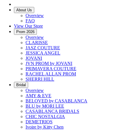
About Us
Overview
FAQ
View Our Store
Prom 2026
Overview
CLARISSE
JASZ COUTURE
JESSICA ANGEL
JOVANI
JVN PROM by JOVANI
PRIMAVERA COUTURE
RACHEL ALLAN PROM
SHERRI HILL
Bridal
Overview
AMY & EVE
BELOVED by CASABLANCA
BLU by MORI LEE
CASABLANCA BRIDALS
CHIC NOSTALGIA
DEMETRIOS
Ivoire by Kitty Chen