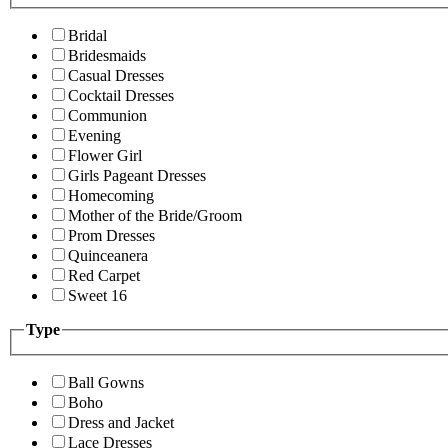
Bridal
Bridesmaids
Casual Dresses
Cocktail Dresses
Communion
Evening
Flower Girl
Girls Pageant Dresses
Homecoming
Mother of the Bride/Groom
Prom Dresses
Quinceanera
Red Carpet
Sweet 16
Type
Ball Gowns
Boho
Dress and Jacket
Lace Dresses