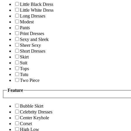
Little Black Dress
Little White Dress
Long Dresses
Modest
Pants
Print Dresses
Sexy and Sleek
Sheer Sexy
Short Dresses
Skirt
Suit
Tops
Tutu
Two Piece
Feature
Bubble Skirt
Celebrity Dresses
Center Keyhole
Corset
High Low