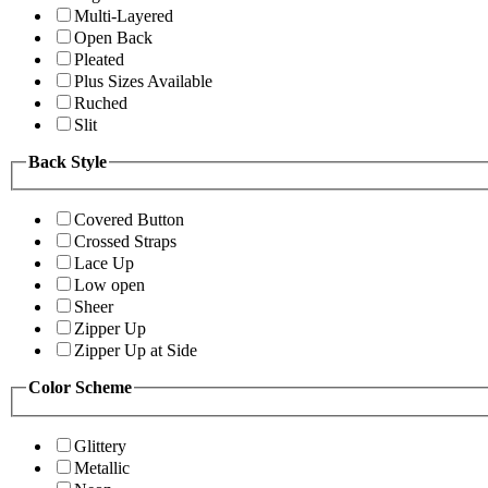
Multi-Layered
Open Back
Pleated
Plus Sizes Available
Ruched
Slit
Back Style
Covered Button
Crossed Straps
Lace Up
Low open
Sheer
Zipper Up
Zipper Up at Side
Color Scheme
Glittery
Metallic