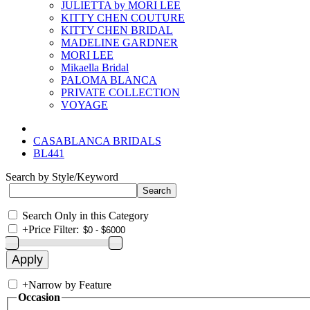
JULIETTA by MORI LEE
KITTY CHEN COUTURE
KITTY CHEN BRIDAL
MADELINE GARDNER
MORI LEE
Mikaella Bridal
PALOMA BLANCA
PRIVATE COLLECTION
VOYAGE
CASABLANCA BRIDALS
BL441
Search by Style/Keyword
Search Only in this Category
+
Price Filter:
+
Narrow by Feature
Occasion