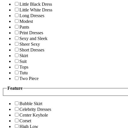
Little Black Dress
Little White Dress
Long Dresses
Modest
Pants
Print Dresses
Sexy and Sleek
Sheer Sexy
Short Dresses
Skirt
Suit
Tops
Tutu
Two Piece
Feature
Bubble Skirt
Celebrity Dresses
Center Keyhole
Corset
High Low