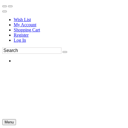
Wish List
My Account
Shopping Cart
Register
Log In
Menu