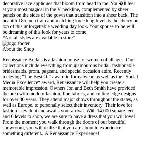
decorative lace appliques that bloom from head to toe. You�ll feel
at your most magical in the V-neckline, complemented by sheer
panels on the sides of the gown that transition into a sheer back. The
beautiful 85 inch train and matching knee length veil is the cherry on
top of this unforgettable wedding day look. Your spouse-to-be will
be dreaming of this look for years to come.
*Not all styles are available in store*
About the Shop
Renaissance Bridals is a fashion house for women of all ages. Our
collections include everything from glamourous bridal, fashionable
bridesmaids, prom, pageant, and special occasion attire. Recently
recieving “The Best Of“ award in formalwear, as well as the “Social
Media Excellence“ award, Renaissance will help you create a
memorable impression. Owners Jon and Beth Smith have provided
the area with modern fashion, fine fabrics, and cutting edge designs
for over 30 years. They attend major shows throughout the states, as
well as Europe, to personally select their inventory. Their love for
fashion is evident and awaits your arrival. With 14,000 square feet
and 6 levels to shop, we are sure to have a dress that you will love!
From the moment you walk through the doors of our beautiful
showroom, you will realize that you are about to experience
something different...A Renaissance Experience!