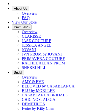
About Us
Overview
FAQ
View Our Store
Prom 2026
Overview
CLARISSE
JASZ COUTURE
JESSICA ANGEL
JOVANI
JVN PROM by JOVANI
PRIMAVERA COUTURE
RACHEL ALLAN PROM
SHERRI HILL
Bridal
Overview
AMY & EVE
BELOVED by CASABLANCA
BLU by MORI LEE
CASABLANCA BRIDALS
CHIC NOSTALGIA
DEMETRIOS
Ivoire by Kitty Chen