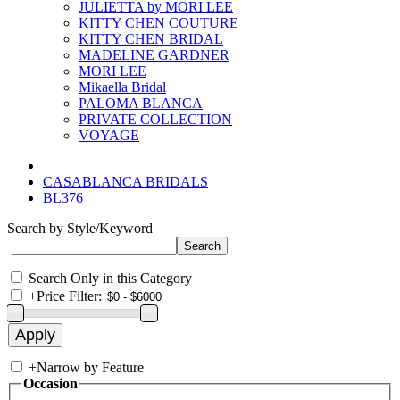
JULIETTA by MORI LEE
KITTY CHEN COUTURE
KITTY CHEN BRIDAL
MADELINE GARDNER
MORI LEE
Mikaella Bridal
PALOMA BLANCA
PRIVATE COLLECTION
VOYAGE
CASABLANCA BRIDALS
BL376
Search by Style/Keyword
Search Only in this Category
+
Price Filter:
+
Narrow by Feature
Occasion