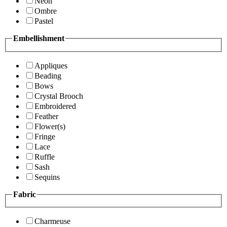
Neon
Ombre
Pastel
Embellishment
Appliques
Beading
Bows
Crystal Brooch
Embroidered
Feather
Flower(s)
Fringe
Lace
Ruffle
Sash
Sequins
Fabric
Charmeuse