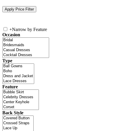
+
Narrow by Feature
Occasion
Type
Feature
Back Style