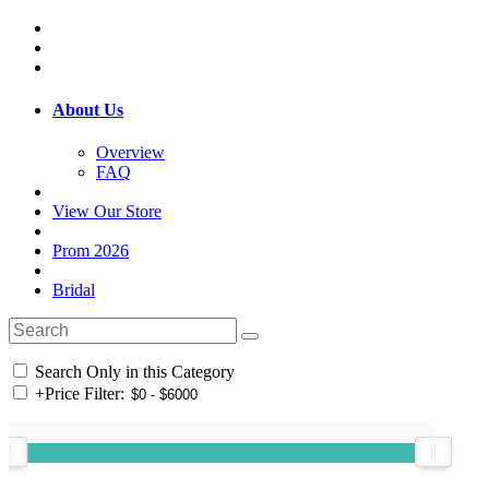
About Us
Overview
FAQ
View Our Store
Prom 2026
Bridal
Search Only in this Category
+
Price Filter: