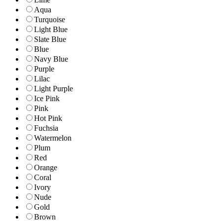
Aqua
Turquoise
Light Blue
Slate Blue
Blue
Navy Blue
Purple
Lilac
Light Purple
Ice Pink
Pink
Hot Pink
Fuchsia
Watermelon
Plum
Red
Orange
Coral
Ivory
Nude
Gold
Brown