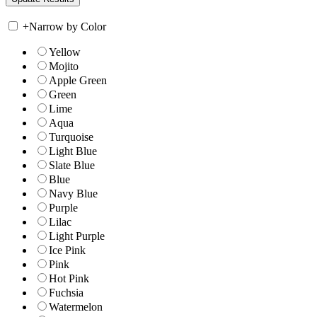
+
Narrow by Color
Yellow
Mojito
Apple Green
Green
Lime
Aqua
Turquoise
Light Blue
Slate Blue
Blue
Navy Blue
Purple
Lilac
Light Purple
Ice Pink
Pink
Hot Pink
Fuchsia
Watermelon