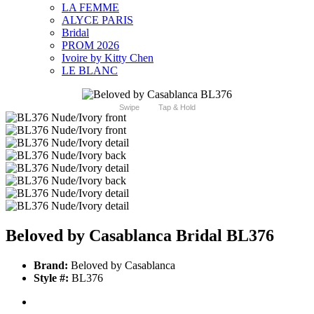
LA FEMME
ALYCE PARIS
Bridal
PROM 2026
Ivoire by Kitty Chen
LE BLANC
Swipe
Tap & Hold
Beloved by Casablanca Bridal BL376
Brand:
Beloved by Casablanca
Style #:
BL376