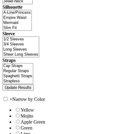
Silhouette
Sleeve
Straps
+
Narrow by Color
Yellow
Mojito
Apple Green
Green
Lime