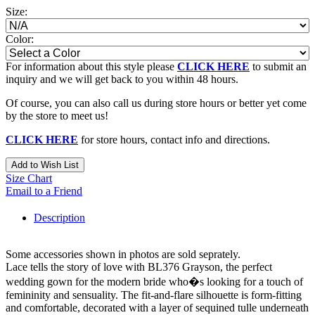
Size:
Color:
For information about this style please
CLICK HERE
to submit an
inquiry and we will get back to you within 48 hours.
Of course, you can also call us during store hours or better yet come
by the store to meet us!
CLICK HERE
for store hours, contact info and directions.
Add to Wish List
Size Chart
Email to a Friend
Description
Some accessories shown in photos are sold seprately.
Lace tells the story of love with BL376 Grayson, the perfect
wedding gown for the modern bride who�s looking for a touch of
femininity and sensuality. The fit-and-flare silhouette is form-fitting
and comfortable, decorated with a layer of sequined tulle underneath