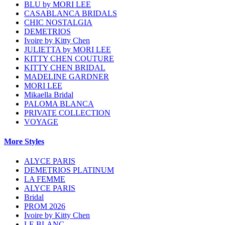
BLU by MORI LEE
CASABLANCA BRIDALS
CHIC NOSTALGIA
DEMETRIOS
Ivoire by Kitty Chen
JULIETTA by MORI LEE
KITTY CHEN COUTURE
KITTY CHEN BRIDAL
MADELINE GARDNER
MORI LEE
Mikaella Bridal
PALOMA BLANCA
PRIVATE COLLECTION
VOYAGE
More Styles
ALYCE PARIS
DEMETRIOS PLATINUM
LA FEMME
ALYCE PARIS
Bridal
PROM 2026
Ivoire by Kitty Chen
LE BLANC