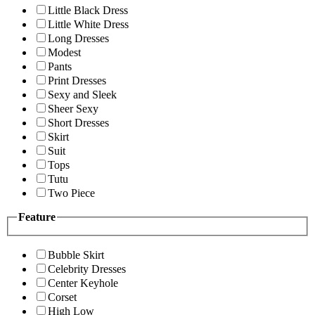
Little Black Dress
Little White Dress
Long Dresses
Modest
Pants
Print Dresses
Sexy and Sleek
Sheer Sexy
Short Dresses
Skirt
Suit
Tops
Tutu
Two Piece
Feature
Bubble Skirt
Celebrity Dresses
Center Keyhole
Corset
High Low