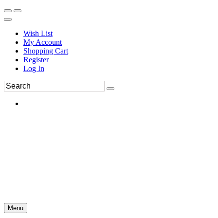
Wish List
My Account
Shopping Cart
Register
Log In
Menu