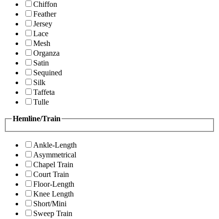
Chiffon
Feather
Jersey
Lace
Mesh
Organza
Satin
Sequined
Silk
Taffeta
Tulle
Hemline/Train
Ankle-Length
Asymmetrical
Chapel Train
Court Train
Floor-Length
Knee Length
Short/Mini
Sweep Train