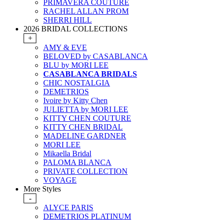
PRIMAVERA COUTURE
RACHEL ALLAN PROM
SHERRI HILL
2026 BRIDAL COLLECTIONS
+
AMY & EVE
BELOVED by CASABLANCA
BLU by MORI LEE
CASABLANCA BRIDALS
CHIC NOSTALGIA
DEMETRIOS
Ivoire by Kitty Chen
JULIETTA by MORI LEE
KITTY CHEN COUTURE
KITTY CHEN BRIDAL
MADELINE GARDNER
MORI LEE
Mikaella Bridal
PALOMA BLANCA
PRIVATE COLLECTION
VOYAGE
More Styles
-
ALYCE PARIS
DEMETRIOS PLATINUM