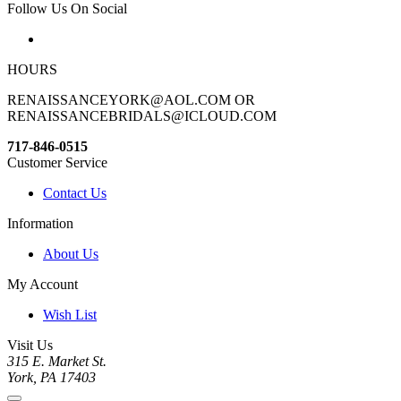
Follow Us On Social
HOURS
RENAISSANCEYORK@AOL.COM OR
RENAISSANCEBRIDALS@ICLOUD.COM
717-846-0515
Customer Service
Contact Us
Information
About Us
My Account
Wish List
Visit Us
315 E. Market St.
York, PA 17403