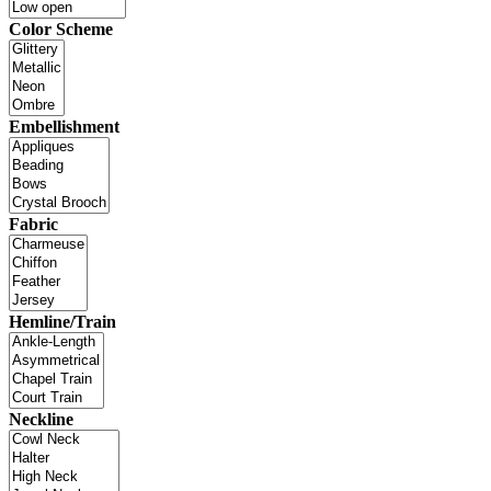
Color Scheme
Embellishment
Fabric
Hemline/Train
Neckline