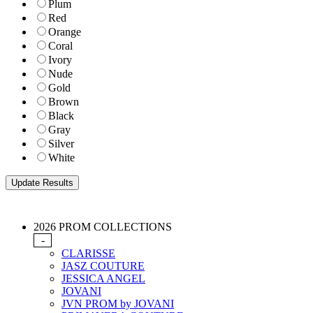
Plum
Red
Orange
Coral
Ivory
Nude
Gold
Brown
Black
Gray
Silver
White
2026 PROM COLLECTIONS
-
CLARISSE
JASZ COUTURE
JESSICA ANGEL
JOVANI
JVN PROM by JOVANI