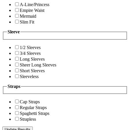
A-Line/Princess
Empire Waist
Mermaid
Slim Fit
Sleeve
1/2 Sleeves
3/4 Sleeves
Long Sleeves
Sheer Long Sleeves
Short Sleeves
Sleeveless
Straps
Cap Straps
Regular Straps
Spaghetti Straps
Strapless