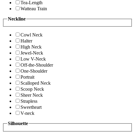
Tea-Length
Watteau Train
Neckline
Cowl Neck
Halter
High Neck
Jewel-Neck
Low V-Neck
Off-the-Shoulder
One-Shoulder
Portrait
Scalloped Neck
Scoop Neck
Sheer Neck
Strapless
Sweetheart
V-neck
Silhouette