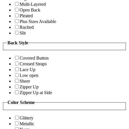
Multi-Layered
Open Back
Pleated
Plus Sizes Available
Ruched
Slit
Back Style
Covered Button
Crossed Straps
Lace Up
Low open
Sheer
Zipper Up
Zipper Up at Side
Color Scheme
Glittery
Metallic