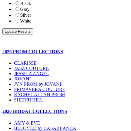
Black
Gray
Silver
White
2026 PROM COLLECTIONS
CLARISSE
JASZ COUTURE
JESSICA ANGEL
JOVANI
JVN PROM by JOVANI
PRIMAVERA COUTURE
RACHEL ALLAN PROM
SHERRI HILL
2026 BRIDAL COLLECTIONS
AMY & EVE
BELOVED by CASABLANCA