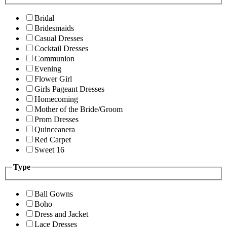
Bridal
Bridesmaids
Casual Dresses
Cocktail Dresses
Communion
Evening
Flower Girl
Girls Pageant Dresses
Homecoming
Mother of the Bride/Groom
Prom Dresses
Quinceanera
Red Carpet
Sweet 16
Type
Ball Gowns
Boho
Dress and Jacket
Lace Dresses