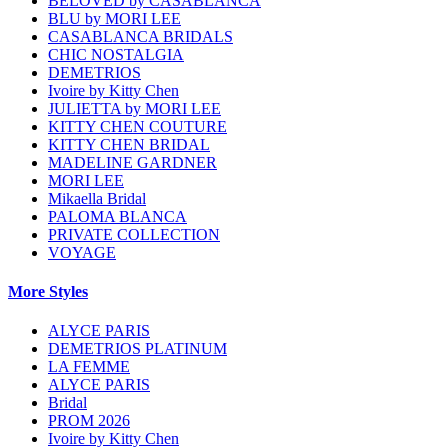
BELOVED by CASABLANCA
BLU by MORI LEE
CASABLANCA BRIDALS
CHIC NOSTALGIA
DEMETRIOS
Ivoire by Kitty Chen
JULIETTA by MORI LEE
KITTY CHEN COUTURE
KITTY CHEN BRIDAL
MADELINE GARDNER
MORI LEE
Mikaella Bridal
PALOMA BLANCA
PRIVATE COLLECTION
VOYAGE
More Styles
ALYCE PARIS
DEMETRIOS PLATINUM
LA FEMME
ALYCE PARIS
Bridal
PROM 2026
Ivoire by Kitty Chen