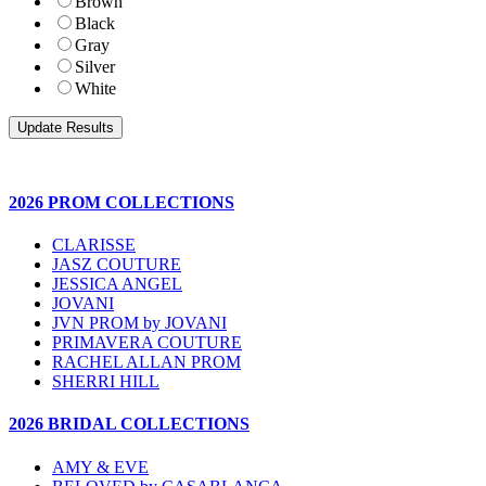
Brown
Black
Gray
Silver
White
2026 PROM COLLECTIONS
CLARISSE
JASZ COUTURE
JESSICA ANGEL
JOVANI
JVN PROM by JOVANI
PRIMAVERA COUTURE
RACHEL ALLAN PROM
SHERRI HILL
2026 BRIDAL COLLECTIONS
AMY & EVE