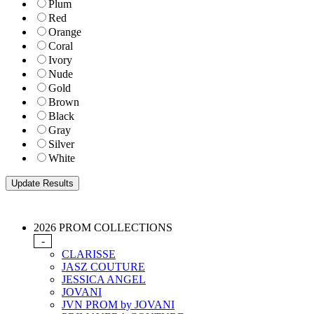
Plum
Red
Orange
Coral
Ivory
Nude
Gold
Brown
Black
Gray
Silver
White
2026 PROM COLLECTIONS
-
CLARISSE
JASZ COUTURE
JESSICA ANGEL
JOVANI
JVN PROM by JOVANI