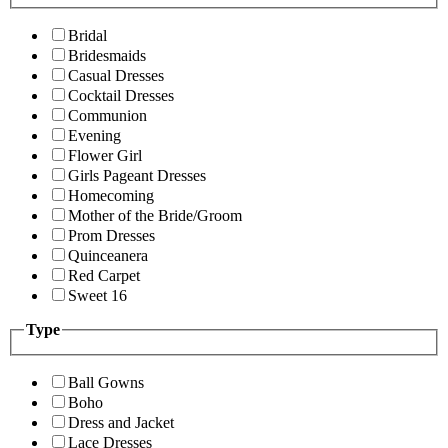
Bridal
Bridesmaids
Casual Dresses
Cocktail Dresses
Communion
Evening
Flower Girl
Girls Pageant Dresses
Homecoming
Mother of the Bride/Groom
Prom Dresses
Quinceanera
Red Carpet
Sweet 16
Type
Ball Gowns
Boho
Dress and Jacket
Lace Dresses