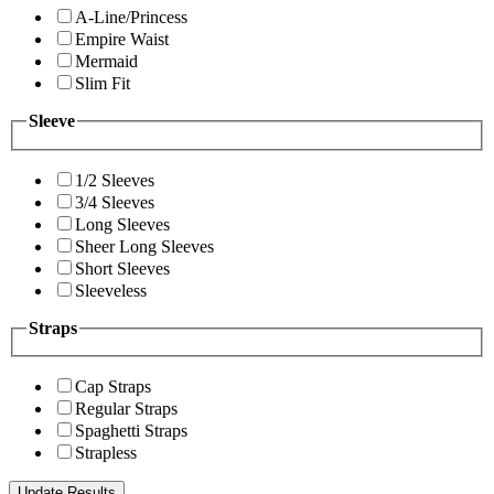
A-Line/Princess
Empire Waist
Mermaid
Slim Fit
Sleeve
1/2 Sleeves
3/4 Sleeves
Long Sleeves
Sheer Long Sleeves
Short Sleeves
Sleeveless
Straps
Cap Straps
Regular Straps
Spaghetti Straps
Strapless