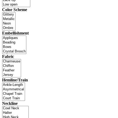
Color Scheme
Embellishment
Fabric
Hemline/Train
Neckline