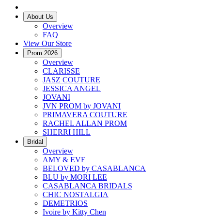
About Us
Overview
FAQ
View Our Store
Prom 2026
Overview
CLARISSE
JASZ COUTURE
JESSICA ANGEL
JOVANI
JVN PROM by JOVANI
PRIMAVERA COUTURE
RACHEL ALLAN PROM
SHERRI HILL
Bridal
Overview
AMY & EVE
BELOVED by CASABLANCA
BLU by MORI LEE
CASABLANCA BRIDALS
CHIC NOSTALGIA
DEMETRIOS
Ivoire by Kitty Chen