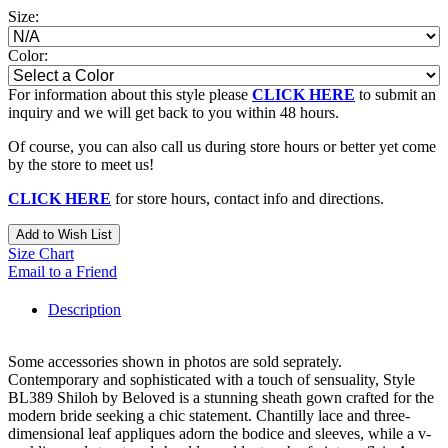
Size:
Color:
For information about this style please
CLICK HERE
to submit an
inquiry and we will get back to you within 48 hours.
Of course, you can also call us during store hours or better yet come
by the store to meet us!
CLICK HERE
for store hours, contact info and directions.
Add to Wish List
Size Chart
Email to a Friend
Description
Some accessories shown in photos are sold seprately.
Contemporary and sophisticated with a touch of sensuality, Style
BL389 Shiloh by Beloved is a stunning sheath gown crafted for the
modern bride seeking a chic statement. Chantilly lace and three-
dimensional leaf appliques adorn the bodice and sleeves, while a v-