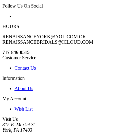
Follow Us On Social
HOURS
RENAISSANCEYORK@AOL.COM OR
RENAISSANCEBRIDALS@ICLOUD.COM
717-846-0515
Customer Service
Contact Us
Information
About Us
My Account
Wish List
Visit Us
315 E. Market St.
York, PA 17403