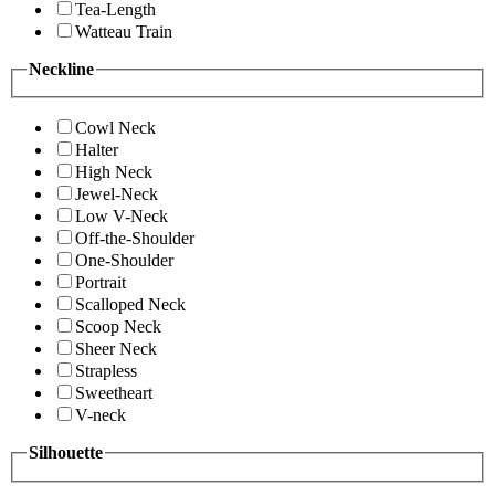
Tea-Length
Watteau Train
Neckline
Cowl Neck
Halter
High Neck
Jewel-Neck
Low V-Neck
Off-the-Shoulder
One-Shoulder
Portrait
Scalloped Neck
Scoop Neck
Sheer Neck
Strapless
Sweetheart
V-neck
Silhouette