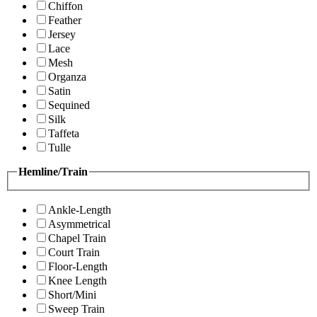
Chiffon
Feather
Jersey
Lace
Mesh
Organza
Satin
Sequined
Silk
Taffeta
Tulle
Hemline/Train
Ankle-Length
Asymmetrical
Chapel Train
Court Train
Floor-Length
Knee Length
Short/Mini
Sweep Train