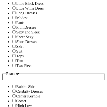
Little Black Dress
Little White Dress
Long Dresses
Modest
Pants
Print Dresses
Sexy and Sleek
Sheer Sexy
Short Dresses
Skirt
Suit
Tops
Tutu
Two Piece
Feature
Bubble Skirt
Celebrity Dresses
Center Keyhole
Corset
High Low