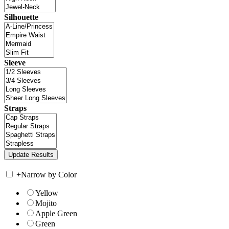
Silhouette
Sleeve
Straps
+
Narrow by Color
Yellow
Mojito
Apple Green
Green