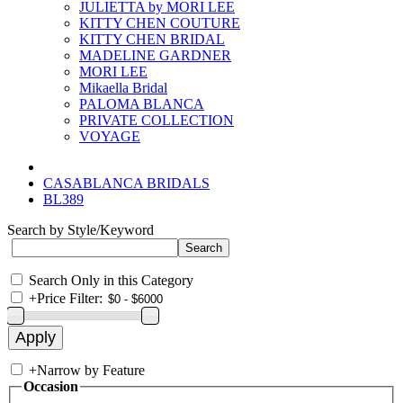
JULIETTA by MORI LEE
KITTY CHEN COUTURE
KITTY CHEN BRIDAL
MADELINE GARDNER
MORI LEE
Mikaella Bridal
PALOMA BLANCA
PRIVATE COLLECTION
VOYAGE
CASABLANCA BRIDALS
BL389
Search by Style/Keyword
Search Only in this Category
+
Price Filter:
+
Narrow by Feature
Occasion