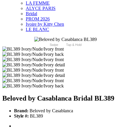
LA FEMME
ALYCE PARIS
Bridal
PROM 2026
Ivoire by Kitty Chen
LE BLANC
Swipe
Tap & Hold
Beloved by Casablanca Bridal BL389
Brand:
Beloved by Casablanca
Style #:
BL389