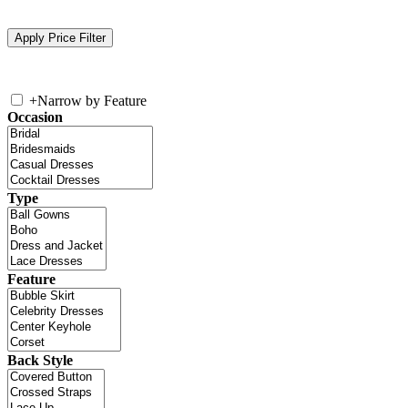
+
Narrow by Feature
Occasion
Type
Feature
Back Style