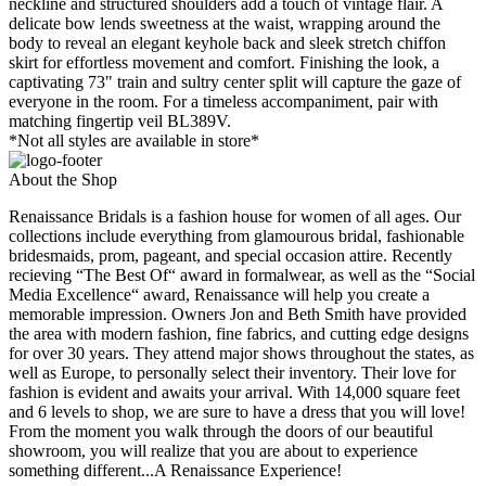
neckline and structured shoulders add a touch of vintage flair. A
delicate bow lends sweetness at the waist, wrapping around the
body to reveal an elegant keyhole back and sleek stretch chiffon
skirt for effortless movement and comfort. Finishing the look, a
captivating 73" train and sultry center split will capture the gaze of
everyone in the room. For a timeless accompaniment, pair with
matching fingertip veil BL389V.
*Not all styles are available in store*
About the Shop
Renaissance Bridals is a fashion house for women of all ages. Our
collections include everything from glamourous bridal, fashionable
bridesmaids, prom, pageant, and special occasion attire. Recently
recieving “The Best Of“ award in formalwear, as well as the “Social
Media Excellence“ award, Renaissance will help you create a
memorable impression. Owners Jon and Beth Smith have provided
the area with modern fashion, fine fabrics, and cutting edge designs
for over 30 years. They attend major shows throughout the states, as
well as Europe, to personally select their inventory. Their love for
fashion is evident and awaits your arrival. With 14,000 square feet
and 6 levels to shop, we are sure to have a dress that you will love!
From the moment you walk through the doors of our beautiful
showroom, you will realize that you are about to experience
something different...A Renaissance Experience!