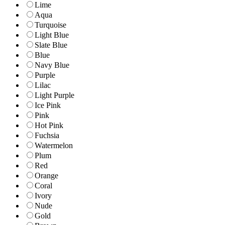
Lime
Aqua
Turquoise
Light Blue
Slate Blue
Blue
Navy Blue
Purple
Lilac
Light Purple
Ice Pink
Pink
Hot Pink
Fuchsia
Watermelon
Plum
Red
Orange
Coral
Ivory
Nude
Gold