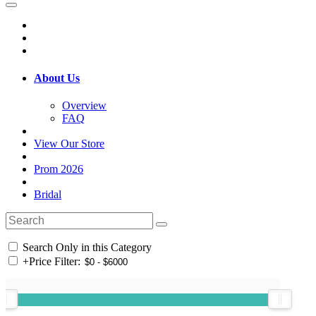
About Us
Overview
FAQ
View Our Store
Prom 2026
Bridal
Search Only in this Category
+
Price Filter: