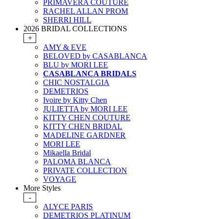
PRIMAVERA COUTURE
RACHEL ALLAN PROM
SHERRI HILL
2026 BRIDAL COLLECTIONS
+
AMY & EVE
BELOVED by CASABLANCA
BLU by MORI LEE
CASABLANCA BRIDALS
CHIC NOSTALGIA
DEMETRIOS
Ivoire by Kitty Chen
JULIETTA by MORI LEE
KITTY CHEN COUTURE
KITTY CHEN BRIDAL
MADELINE GARDNER
MORI LEE
Mikaella Bridal
PALOMA BLANCA
PRIVATE COLLECTION
VOYAGE
More Styles
-
ALYCE PARIS
DEMETRIOS PLATINUM