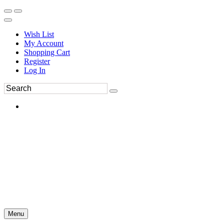
Wish List
My Account
Shopping Cart
Register
Log In
Menu