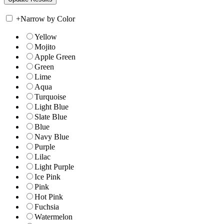
+
Narrow by Color
Yellow
Mojito
Apple Green
Green
Lime
Aqua
Turquoise
Light Blue
Slate Blue
Blue
Navy Blue
Purple
Lilac
Light Purple
Ice Pink
Pink
Hot Pink
Fuchsia
Watermelon