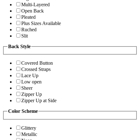
Multi-Layered
Open Back
Pleated
Plus Sizes Available
Ruched
Slit
Back Style
Covered Button
Crossed Straps
Lace Up
Low open
Sheer
Zipper Up
Zipper Up at Side
Color Scheme
Glittery
Metallic