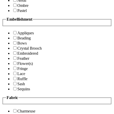
Neon
Ombre
Pastel
Embellishment
Appliques
Beading
Bows
Crystal Brooch
Embroidered
Feather
Flower(s)
Fringe
Lace
Ruffle
Sash
Sequins
Fabric
Charmeuse