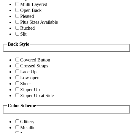
Multi-Layered
Open Back
Pleated
Plus Sizes Available
Ruched
Slit
Back Style
Covered Button
Crossed Straps
Lace Up
Low open
Sheer
Zipper Up
Zipper Up at Side
Color Scheme
Glittery
Metallic