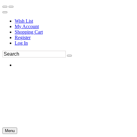
Wish List
My Account
Shopping Cart
Register
Log In
Menu