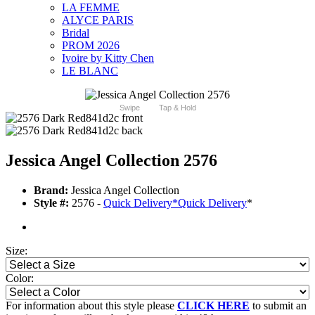
LA FEMME
ALYCE PARIS
Bridal
PROM 2026
Ivoire by Kitty Chen
LE BLANC
Swipe
Tap & Hold
Jessica Angel Collection 2576
Brand:
Jessica Angel Collection
Style #:
2576 -
Quick Delivery
*
Quick Delivery
*
Size:
Color:
For information about this style please
CLICK HERE
to submit an