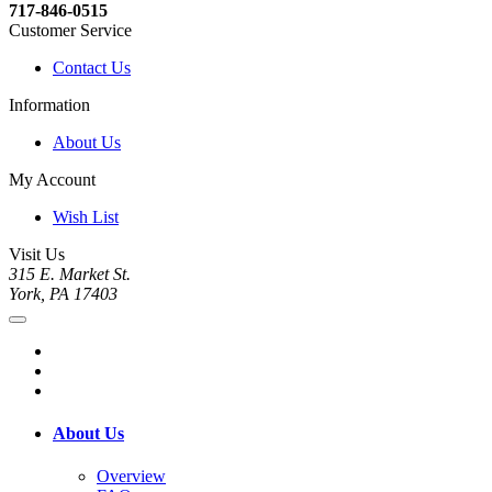
717-846-0515
Customer Service
Contact Us
Information
About Us
My Account
Wish List
Visit Us
315 E. Market St.
York, PA 17403
About Us
Overview