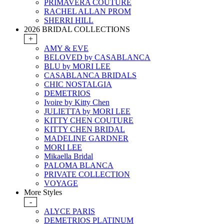
PRIMAVERA COUTURE
RACHEL ALLAN PROM
SHERRI HILL
2026 BRIDAL COLLECTIONS
+
AMY & EVE
BELOVED by CASABLANCA
BLU by MORI LEE
CASABLANCA BRIDALS
CHIC NOSTALGIA
DEMETRIOS
Ivoire by Kitty Chen
JULIETTA by MORI LEE
KITTY CHEN COUTURE
KITTY CHEN BRIDAL
MADELINE GARDNER
MORI LEE
Mikaella Bridal
PALOMA BLANCA
PRIVATE COLLECTION
VOYAGE
More Styles
-
ALYCE PARIS
DEMETRIOS PLATINUM