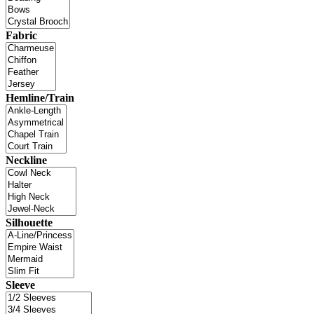
Fabric
Hemline/Train
Neckline
Silhouette
Sleeve