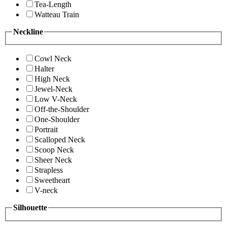
Tea-Length
Watteau Train
Neckline
Cowl Neck
Halter
High Neck
Jewel-Neck
Low V-Neck
Off-the-Shoulder
One-Shoulder
Portrait
Scalloped Neck
Scoop Neck
Sheer Neck
Strapless
Sweetheart
V-neck
Silhouette