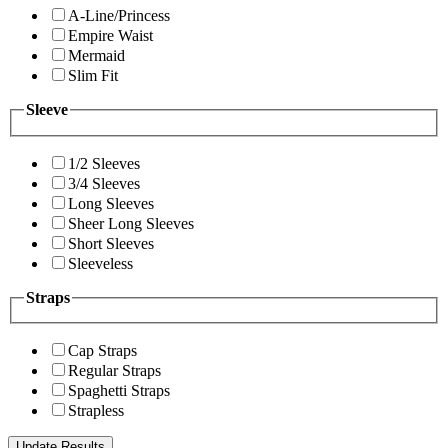
A-Line/Princess
Empire Waist
Mermaid
Slim Fit
Sleeve
1/2 Sleeves
3/4 Sleeves
Long Sleeves
Sheer Long Sleeves
Short Sleeves
Sleeveless
Straps
Cap Straps
Regular Straps
Spaghetti Straps
Strapless