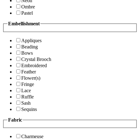
Neon
Ombre
Pastel
Embellishment
Appliques
Beading
Bows
Crystal Brooch
Embroidered
Feather
Flower(s)
Fringe
Lace
Ruffle
Sash
Sequins
Fabric
Charmeuse