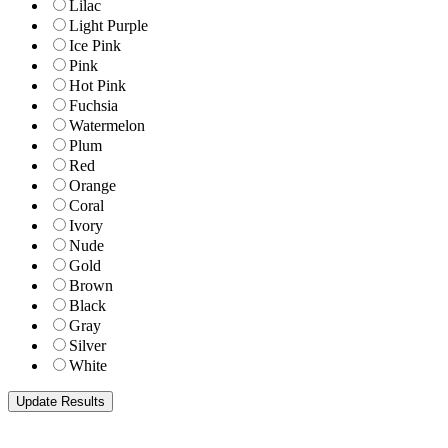
Lilac
Light Purple
Ice Pink
Pink
Hot Pink
Fuchsia
Watermelon
Plum
Red
Orange
Coral
Ivory
Nude
Gold
Brown
Black
Gray
Silver
White