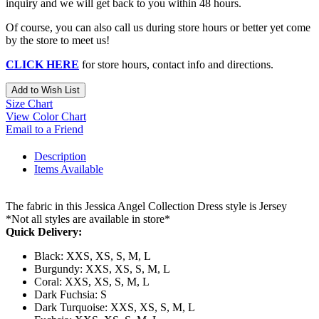
inquiry and we will get back to you within 48 hours.
Of course, you can also call us during store hours or better yet come
by the store to meet us!
CLICK HERE
for store hours, contact info and directions.
Add to Wish List
Size Chart
View Color Chart
Email to a Friend
Description
Items Available
The fabric in this Jessica Angel Collection Dress style is Jersey
*Not all styles are available in store*
Quick Delivery:
Black: XXS, XS, S, M, L
Burgundy: XXS, XS, S, M, L
Coral: XXS, XS, S, M, L
Dark Fuchsia: S
Dark Turquoise: XXS, XS, S, M, L