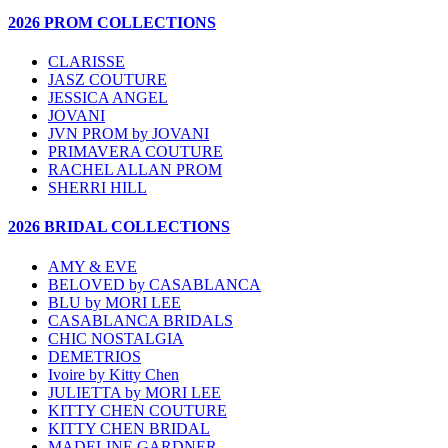
2026 PROM COLLECTIONS
CLARISSE
JASZ COUTURE
JESSICA ANGEL
JOVANI
JVN PROM by JOVANI
PRIMAVERA COUTURE
RACHEL ALLAN PROM
SHERRI HILL
2026 BRIDAL COLLECTIONS
AMY & EVE
BELOVED by CASABLANCA
BLU by MORI LEE
CASABLANCA BRIDALS
CHIC NOSTALGIA
DEMETRIOS
Ivoire by Kitty Chen
JULIETTA by MORI LEE
KITTY CHEN COUTURE
KITTY CHEN BRIDAL
MADELINE GARDNER