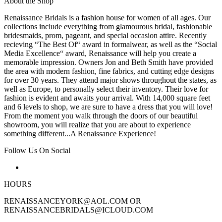
About the Shop
Renaissance Bridals is a fashion house for women of all ages. Our
collections include everything from glamourous bridal, fashionable
bridesmaids, prom, pageant, and special occasion attire. Recently
recieving “The Best Of“ award in formalwear, as well as the “Social
Media Excellence“ award, Renaissance will help you create a
memorable impression. Owners Jon and Beth Smith have provided
the area with modern fashion, fine fabrics, and cutting edge designs
for over 30 years. They attend major shows throughout the states, as
well as Europe, to personally select their inventory. Their love for
fashion is evident and awaits your arrival. With 14,000 square feet
and 6 levels to shop, we are sure to have a dress that you will love!
From the moment you walk through the doors of our beautiful
showroom, you will realize that you are about to experience
something different...A Renaissance Experience!
Follow Us On Social
HOURS
RENAISSANCEYORK@AOL.COM OR
RENAISSANCEBRIDALS@ICLOUD.COM