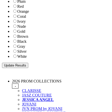
Plum
Red
Orange
Coral
Ivory
Nude
Gold
Brown
Black
Gray
Silver
White
2026 PROM COLLECTIONS
-
CLARISSE
JASZ COUTURE
JESSICA ANGEL
JOVANI
JVN PROM by JOVANI