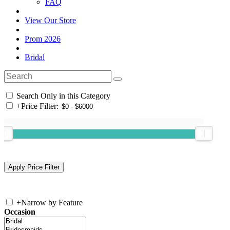
FAQ
View Our Store
Prom 2026
Bridal
Search Only in this Category
+
Price Filter:
+
Narrow by Feature
Occasion