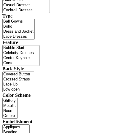
Type
Feature
Back Style
Color Scheme
Embellishment