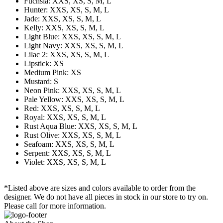
Fuchsia: XXS, XS, S, M, L
Hunter: XXS, XS, S, M, L
Jade: XXS, XS, S, M, L
Kelly: XXS, XS, S, M, L
Light Blue: XXS, XS, S, M, L
Light Navy: XXS, XS, S, M, L
Lilac 2: XXS, XS, S, M, L
Lipstick: XS
Medium Pink: XS
Mustard: S
Neon Pink: XXS, XS, S, M, L
Pale Yellow: XXS, XS, S, M, L
Red: XXS, XS, S, M, L
Royal: XXS, XS, S, M, L
Rust Aqua Blue: XXS, XS, S, M, L
Rust Olive: XXS, XS, S, M, L
Seafoam: XXS, XS, S, M, L
Serpent: XXS, XS, S, M, L
Violet: XXS, XS, S, M, L
*Listed above are sizes and colors available to order from the
designer. We do not have all pieces in stock in our store to try on.
Please call for more information.