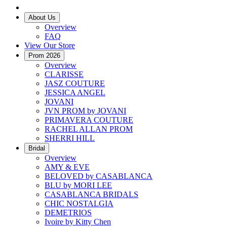
About Us
Overview
FAQ
View Our Store
Prom 2026
Overview
CLARISSE
JASZ COUTURE
JESSICA ANGEL
JOVANI
JVN PROM by JOVANI
PRIMAVERA COUTURE
RACHEL ALLAN PROM
SHERRI HILL
Bridal
Overview
AMY & EVE
BELOVED by CASABLANCA
BLU by MORI LEE
CASABLANCA BRIDALS
CHIC NOSTALGIA
DEMETRIOS
Ivoire by Kitty Chen