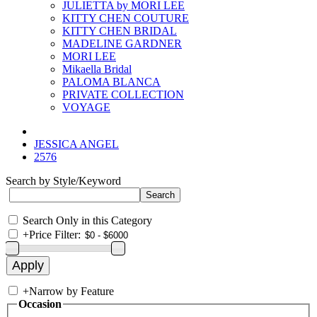
JULIETTA by MORI LEE
KITTY CHEN COUTURE
KITTY CHEN BRIDAL
MADELINE GARDNER
MORI LEE
Mikaella Bridal
PALOMA BLANCA
PRIVATE COLLECTION
VOYAGE
JESSICA ANGEL
2576
Search by Style/Keyword
Search Only in this Category
+
Price Filter:
+
Narrow by Feature
Occasion