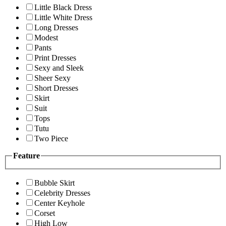
Little Black Dress
Little White Dress
Long Dresses
Modest
Pants
Print Dresses
Sexy and Sleek
Sheer Sexy
Short Dresses
Skirt
Suit
Tops
Tutu
Two Piece
Feature
Bubble Skirt
Celebrity Dresses
Center Keyhole
Corset
High Low