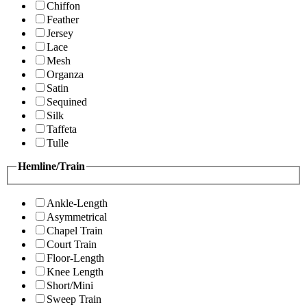
Chiffon
Feather
Jersey
Lace
Mesh
Organza
Satin
Sequined
Silk
Taffeta
Tulle
Hemline/Train
Ankle-Length
Asymmetrical
Chapel Train
Court Train
Floor-Length
Knee Length
Short/Mini
Sweep Train