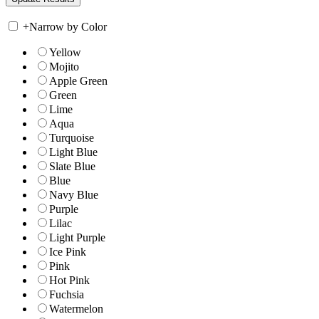
+
Narrow by Color
Yellow
Mojito
Apple Green
Green
Lime
Aqua
Turquoise
Light Blue
Slate Blue
Blue
Navy Blue
Purple
Lilac
Light Purple
Ice Pink
Pink
Hot Pink
Fuchsia
Watermelon