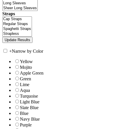
Straps
+
Narrow by Color
Yellow
Mojito
Apple Green
Green
Lime
Aqua
Turquoise
Light Blue
Slate Blue
Blue
Navy Blue
Purple