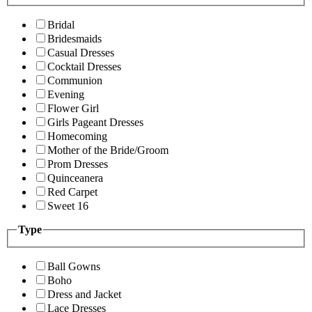
Bridal
Bridesmaids
Casual Dresses
Cocktail Dresses
Communion
Evening
Flower Girl
Girls Pageant Dresses
Homecoming
Mother of the Bride/Groom
Prom Dresses
Quinceanera
Red Carpet
Sweet 16
Type
Ball Gowns
Boho
Dress and Jacket
Lace Dresses