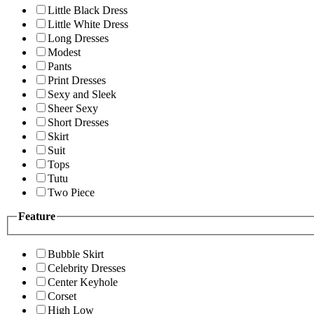
Little Black Dress
Little White Dress
Long Dresses
Modest
Pants
Print Dresses
Sexy and Sleek
Sheer Sexy
Short Dresses
Skirt
Suit
Tops
Tutu
Two Piece
Feature
Bubble Skirt
Celebrity Dresses
Center Keyhole
Corset
High Low