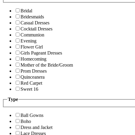
Bridal
Bridesmaids
Casual Dresses
Cocktail Dresses
Communion
Evening
Flower Girl
Girls Pageant Dresses
Homecoming
Mother of the Bride/Groom
Prom Dresses
Quinceanera
Red Carpet
Sweet 16
Type
Ball Gowns
Boho
Dress and Jacket
Lace Dresses