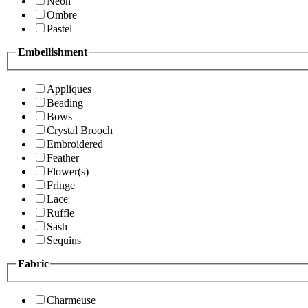
Neon
Ombre
Pastel
Embellishment
Appliques
Beading
Bows
Crystal Brooch
Embroidered
Feather
Flower(s)
Fringe
Lace
Ruffle
Sash
Sequins
Fabric
Charmeuse