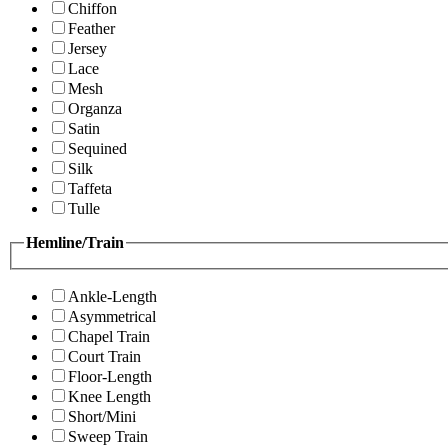
Chiffon
Feather
Jersey
Lace
Mesh
Organza
Satin
Sequined
Silk
Taffeta
Tulle
Hemline/Train
Ankle-Length
Asymmetrical
Chapel Train
Court Train
Floor-Length
Knee Length
Short/Mini
Sweep Train