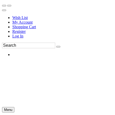
Wish List
My Account
Shopping Cart
Register
Log In
Menu