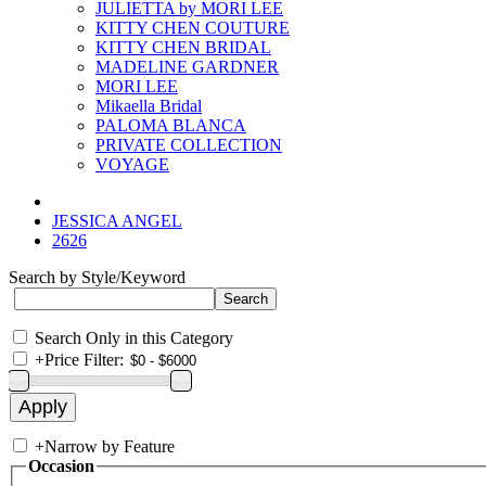
JULIETTA by MORI LEE
KITTY CHEN COUTURE
KITTY CHEN BRIDAL
MADELINE GARDNER
MORI LEE
Mikaella Bridal
PALOMA BLANCA
PRIVATE COLLECTION
VOYAGE
JESSICA ANGEL
2626
Search by Style/Keyword
Search Only in this Category
+
Price Filter:
+
Narrow by Feature
Occasion