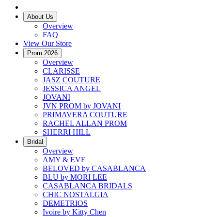
About Us
Overview
FAQ
View Our Store
Prom 2026
Overview
CLARISSE
JASZ COUTURE
JESSICA ANGEL
JOVANI
JVN PROM by JOVANI
PRIMAVERA COUTURE
RACHEL ALLAN PROM
SHERRI HILL
Bridal
Overview
AMY & EVE
BELOVED by CASABLANCA
BLU by MORI LEE
CASABLANCA BRIDALS
CHIC NOSTALGIA
DEMETRIOS
Ivoire by Kitty Chen