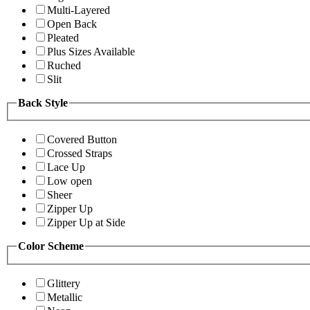
Multi-Layered
Open Back
Pleated
Plus Sizes Available
Ruched
Slit
Back Style
Covered Button
Crossed Straps
Lace Up
Low open
Sheer
Zipper Up
Zipper Up at Side
Color Scheme
Glittery
Metallic