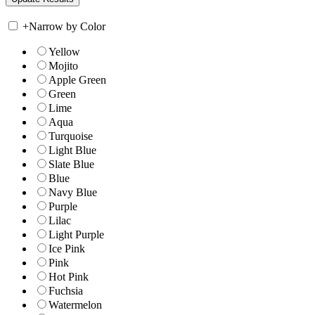
+
Narrow by Color
Yellow
Mojito
Apple Green
Green
Lime
Aqua
Turquoise
Light Blue
Slate Blue
Blue
Navy Blue
Purple
Lilac
Light Purple
Ice Pink
Pink
Hot Pink
Fuchsia
Watermelon