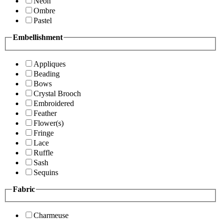
Neon
Ombre
Pastel
Embellishment
Appliques
Beading
Bows
Crystal Brooch
Embroidered
Feather
Flower(s)
Fringe
Lace
Ruffle
Sash
Sequins
Fabric
Charmeuse