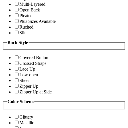
Multi-Layered
Open Back
Pleated
Plus Sizes Available
Ruched
Slit
Back Style
Covered Button
Crossed Straps
Lace Up
Low open
Sheer
Zipper Up
Zipper Up at Side
Color Scheme
Glittery
Metallic