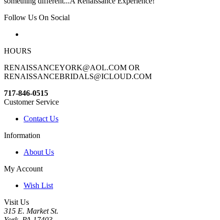
something different...A Renaissance Experience!
Follow Us On Social
HOURS
RENAISSANCEYORK@AOL.COM OR
RENAISSANCEBRIDALS@ICLOUD.COM
717-846-0515
Customer Service
Contact Us
Information
About Us
My Account
Wish List
Visit Us
315 E. Market St.
York, PA 17403