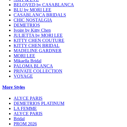
BELOVED by CASABLANCA
BLU by MORI LEE
CASABLANCA BRIDALS
CHIC NOSTALGIA
DEMETRIOS
Ivoire by Kitty Chen
JULIETTA by MORI LEE
KITTY CHEN COUTURE
KITTY CHEN BRIDAL
MADELINE GARDNER
MORI LEE
Mikaella Bridal
PALOMA BLANCA
PRIVATE COLLECTION
VOYAGE
More Styles
ALYCE PARIS
DEMETRIOS PLATINUM
LA FEMME
ALYCE PARIS
Bridal
PROM 2026