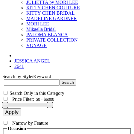
JULIETTA by MORI LEE
KITTY CHEN COUTURE
KITTY CHEN BRIDAL
MADELINE GARDNER
MORI LEE
Mikaella Bridal
PALOMA BLANCA
PRIVATE COLLECTION
VOYAGE
JESSICA ANGEL
2641
Search by Style/Keyword
Search Only in this Category
+
Price Filter:
+
Narrow by Feature
Occasion