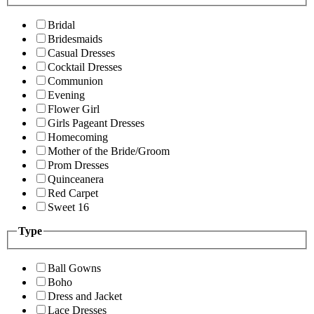
Bridal
Bridesmaids
Casual Dresses
Cocktail Dresses
Communion
Evening
Flower Girl
Girls Pageant Dresses
Homecoming
Mother of the Bride/Groom
Prom Dresses
Quinceanera
Red Carpet
Sweet 16
Type
Ball Gowns
Boho
Dress and Jacket
Lace Dresses