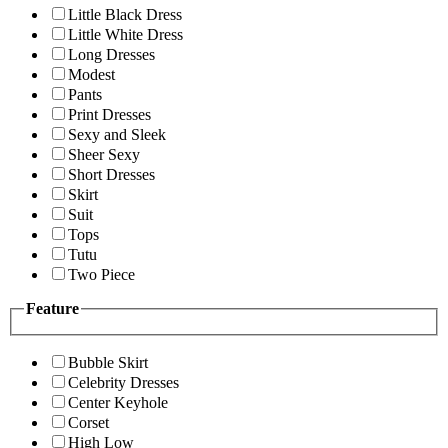
Little Black Dress
Little White Dress
Long Dresses
Modest
Pants
Print Dresses
Sexy and Sleek
Sheer Sexy
Short Dresses
Skirt
Suit
Tops
Tutu
Two Piece
Feature
Bubble Skirt
Celebrity Dresses
Center Keyhole
Corset
High Low