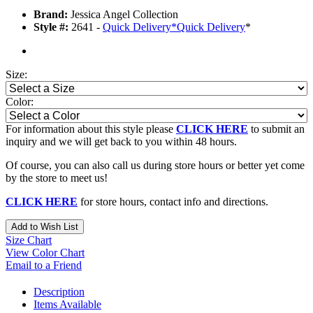
Brand:
Jessica Angel Collection
Style #:
2641 -
Quick Delivery
*
Quick Delivery
*
Size:
Color:
For information about this style please
CLICK HERE
to submit an
inquiry and we will get back to you within 48 hours.
Of course, you can also call us during store hours or better yet come
by the store to meet us!
CLICK HERE
for store hours, contact info and directions.
Add to Wish List
Size Chart
View Color Chart
Email to a Friend
Description
Items Available