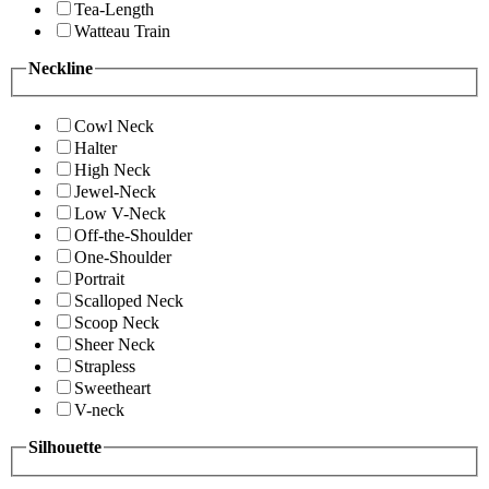
Tea-Length
Watteau Train
Neckline
Cowl Neck
Halter
High Neck
Jewel-Neck
Low V-Neck
Off-the-Shoulder
One-Shoulder
Portrait
Scalloped Neck
Scoop Neck
Sheer Neck
Strapless
Sweetheart
V-neck
Silhouette