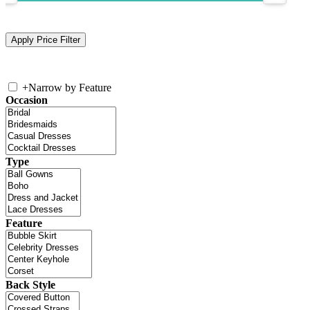
+
Narrow by Feature
Occasion
Type
Feature
Back Style