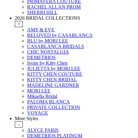
PRIMAVERA COUTURE
RACHEL ALLAN PROM
SHERRI HILL
2026 BRIDAL COLLECTIONS
+
AMY & EVE
BELOVED by CASABLANCA
BLU by MORI LEE
CASABLANCA BRIDALS
CHIC NOSTALGIA
DEMETRIOS
Ivoire by Kitty Chen
JULIETTA by MORI LEE
KITTY CHEN COUTURE
KITTY CHEN BRIDAL
MADELINE GARDNER
MORI LEE
Mikaella Bridal
PALOMA BLANCA
PRIVATE COLLECTION
VOYAGE
More Styles
-
ALYCE PARIS
DEMETRIOS PLATINUM