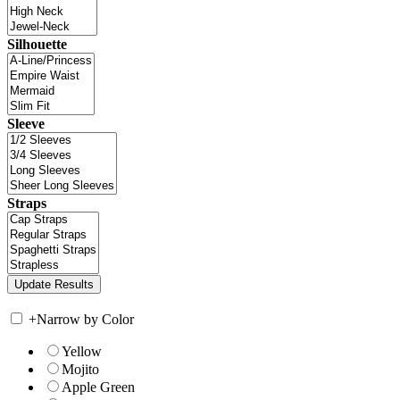
Silhouette
Sleeve
Straps
+
Narrow by Color
Yellow
Mojito
Apple Green