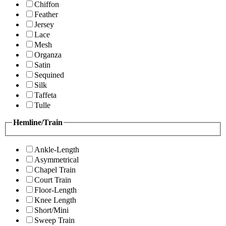
Chiffon
Feather
Jersey
Lace
Mesh
Organza
Satin
Sequined
Silk
Taffeta
Tulle
Hemline/Train
Ankle-Length
Asymmetrical
Chapel Train
Court Train
Floor-Length
Knee Length
Short/Mini
Sweep Train