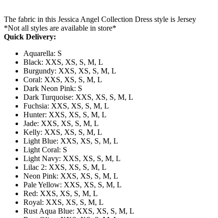
The fabric in this Jessica Angel Collection Dress style is Jersey
*Not all styles are available in store*
Quick Delivery:
Aquarella: S
Black: XXS, XS, S, M, L
Burgundy: XXS, XS, S, M, L
Coral: XXS, XS, S, M, L
Dark Neon Pink: S
Dark Turquoise: XXS, XS, S, M, L
Fuchsia: XXS, XS, S, M, L
Hunter: XXS, XS, S, M, L
Jade: XXS, XS, S, M, L
Kelly: XXS, XS, S, M, L
Light Blue: XXS, XS, S, M, L
Light Coral: S
Light Navy: XXS, XS, S, M, L
Lilac 2: XXS, XS, S, M, L
Neon Pink: XXS, XS, S, M, L
Pale Yellow: XXS, XS, S, M, L
Red: XXS, XS, S, M, L
Royal: XXS, XS, S, M, L
Rust Aqua Blue: XXS, XS, S, M, L