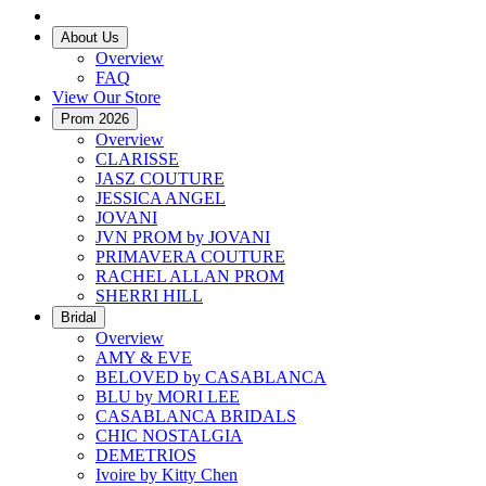
About Us
Overview
FAQ
View Our Store
Prom 2026
Overview
CLARISSE
JASZ COUTURE
JESSICA ANGEL
JOVANI
JVN PROM by JOVANI
PRIMAVERA COUTURE
RACHEL ALLAN PROM
SHERRI HILL
Bridal
Overview
AMY & EVE
BELOVED by CASABLANCA
BLU by MORI LEE
CASABLANCA BRIDALS
CHIC NOSTALGIA
DEMETRIOS
Ivoire by Kitty Chen