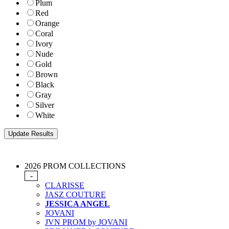
Plum
Red
Orange
Coral
Ivory
Nude
Gold
Brown
Black
Gray
Silver
White
2026 PROM COLLECTIONS
-
CLARISSE
JASZ COUTURE
JESSICA ANGEL
JOVANI
JVN PROM by JOVANI