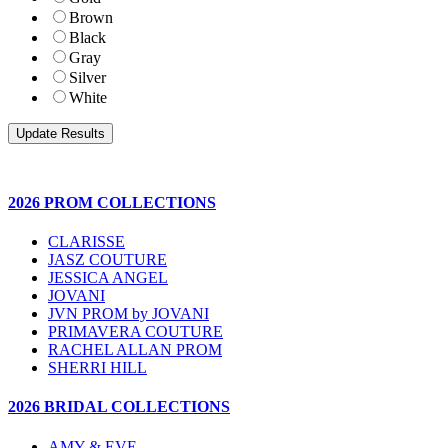
Brown
Black
Gray
Silver
White
2026 PROM COLLECTIONS
CLARISSE
JASZ COUTURE
JESSICA ANGEL
JOVANI
JVN PROM by JOVANI
PRIMAVERA COUTURE
RACHEL ALLAN PROM
SHERRI HILL
2026 BRIDAL COLLECTIONS
AMY & EVE