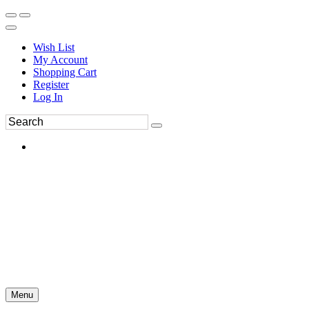
Wish List
My Account
Shopping Cart
Register
Log In
Menu