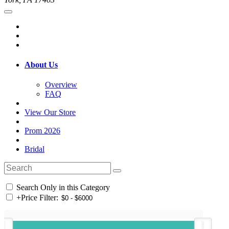
About Us
Overview
FAQ
View Our Store
Prom 2026
Bridal
Search Only in this Category
+
Price Filter: