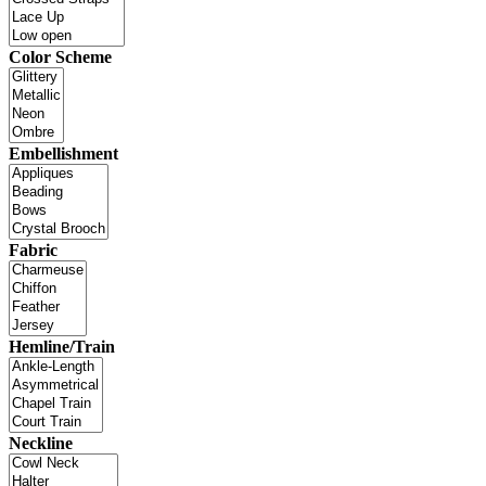
Color Scheme
Embellishment
Fabric
Hemline/Train
Neckline