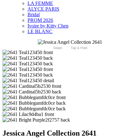
LA FEMME
ALYCE PARIS
Bridal
PROM 2026
Ivoire by Kitty Chen
LE BLANC
Swipe
Tap & Hold
Jessica Angel Collection 2641