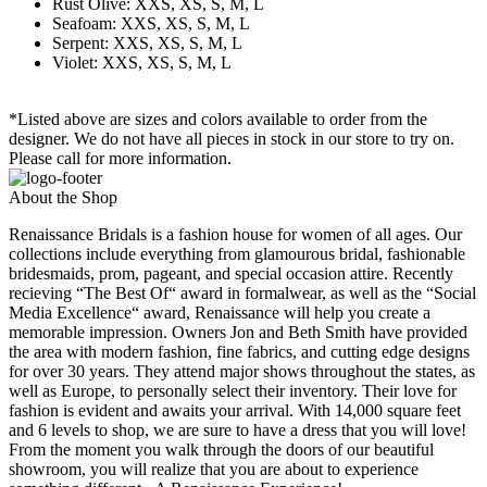
Rust Olive: XXS, XS, S, M, L
Seafoam: XXS, XS, S, M, L
Serpent: XXS, XS, S, M, L
Violet: XXS, XS, S, M, L
*Listed above are sizes and colors available to order from the
designer. We do not have all pieces in stock in our store to try on.
Please call for more information.
About the Shop
Renaissance Bridals is a fashion house for women of all ages. Our
collections include everything from glamourous bridal, fashionable
bridesmaids, prom, pageant, and special occasion attire. Recently
recieving “The Best Of“ award in formalwear, as well as the “Social
Media Excellence“ award, Renaissance will help you create a
memorable impression. Owners Jon and Beth Smith have provided
the area with modern fashion, fine fabrics, and cutting edge designs
for over 30 years. They attend major shows throughout the states, as
well as Europe, to personally select their inventory. Their love for
fashion is evident and awaits your arrival. With 14,000 square feet
and 6 levels to shop, we are sure to have a dress that you will love!
From the moment you walk through the doors of our beautiful
showroom, you will realize that you are about to experience