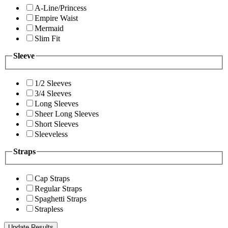
A-Line/Princess
Empire Waist
Mermaid
Slim Fit
Sleeve
1/2 Sleeves
3/4 Sleeves
Long Sleeves
Sheer Long Sleeves
Short Sleeves
Sleeveless
Straps
Cap Straps
Regular Straps
Spaghetti Straps
Strapless