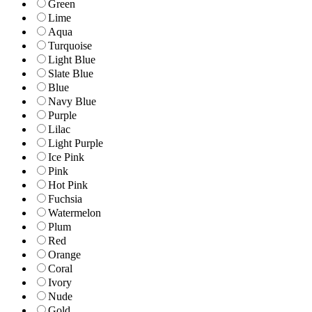
Green
Lime
Aqua
Turquoise
Light Blue
Slate Blue
Blue
Navy Blue
Purple
Lilac
Light Purple
Ice Pink
Pink
Hot Pink
Fuchsia
Watermelon
Plum
Red
Orange
Coral
Ivory
Nude
Gold