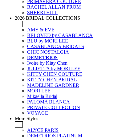
PRIMAVERA COUTURE
RACHEL ALLAN PROM
SHERRI HILL
2026 BRIDAL COLLECTIONS
+
AMY & EVE
BELOVED by CASABLANCA
BLU by MORI LEE
CASABLANCA BRIDALS
CHIC NOSTALGIA
DEMETRIOS
Ivoire by Kitty Chen
JULIETTA by MORI LEE
KITTY CHEN COUTURE
KITTY CHEN BRIDAL
MADELINE GARDNER
MORI LEE
Mikaella Bridal
PALOMA BLANCA
PRIVATE COLLECTION
VOYAGE
More Styles
-
ALYCE PARIS
DEMETRIOS PLATINUM