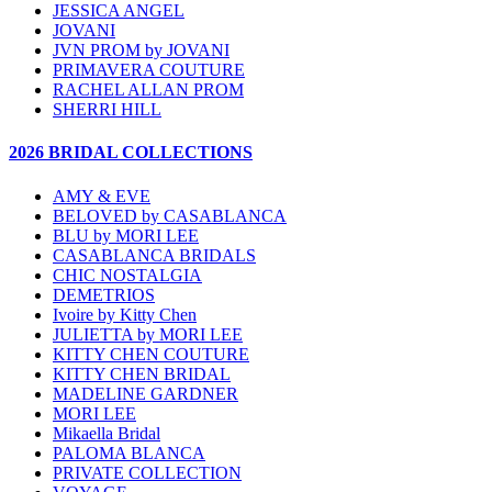
JESSICA ANGEL
JOVANI
JVN PROM by JOVANI
PRIMAVERA COUTURE
RACHEL ALLAN PROM
SHERRI HILL
2026 BRIDAL COLLECTIONS
AMY & EVE
BELOVED by CASABLANCA
BLU by MORI LEE
CASABLANCA BRIDALS
CHIC NOSTALGIA
DEMETRIOS
Ivoire by Kitty Chen
JULIETTA by MORI LEE
KITTY CHEN COUTURE
KITTY CHEN BRIDAL
MADELINE GARDNER
MORI LEE
Mikaella Bridal
PALOMA BLANCA
PRIVATE COLLECTION