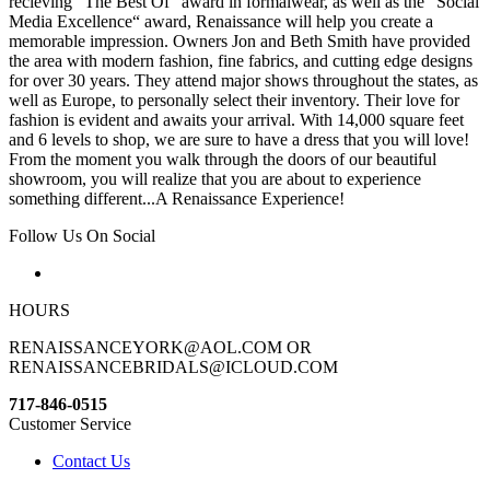
recieving “The Best Of“ award in formalwear, as well as the “Social
Media Excellence“ award, Renaissance will help you create a
memorable impression. Owners Jon and Beth Smith have provided
the area with modern fashion, fine fabrics, and cutting edge designs
for over 30 years. They attend major shows throughout the states, as
well as Europe, to personally select their inventory. Their love for
fashion is evident and awaits your arrival. With 14,000 square feet
and 6 levels to shop, we are sure to have a dress that you will love!
From the moment you walk through the doors of our beautiful
showroom, you will realize that you are about to experience
something different...A Renaissance Experience!
Follow Us On Social
HOURS
RENAISSANCEYORK@AOL.COM OR
RENAISSANCEBRIDALS@ICLOUD.COM
717-846-0515
Customer Service
Contact Us