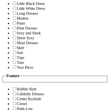
Little Black Dress
Little White Dress
Long Dresses
Modest
Pants
Print Dresses
Sexy and Sleek
Sheer Sexy
Short Dresses
Skirt
Suit
Tops
Tutu
Two Piece
Feature
Bubble Skirt
Celebrity Dresses
Center Keyhole
Corset
High Low