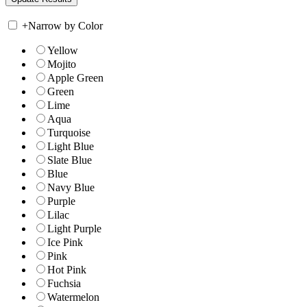
+
Narrow by Color
Yellow
Mojito
Apple Green
Green
Lime
Aqua
Turquoise
Light Blue
Slate Blue
Blue
Navy Blue
Purple
Lilac
Light Purple
Ice Pink
Pink
Hot Pink
Fuchsia
Watermelon