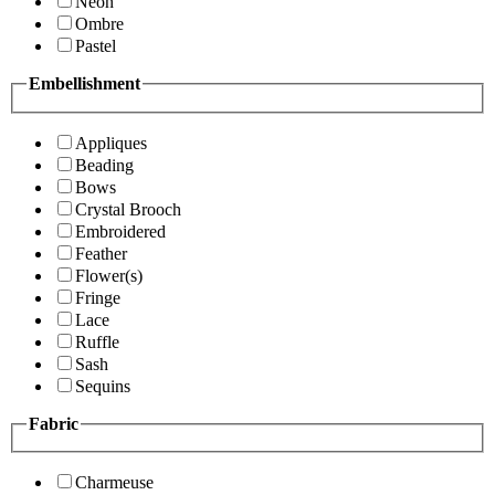
Neon
Ombre
Pastel
Embellishment
Appliques
Beading
Bows
Crystal Brooch
Embroidered
Feather
Flower(s)
Fringe
Lace
Ruffle
Sash
Sequins
Fabric
Charmeuse