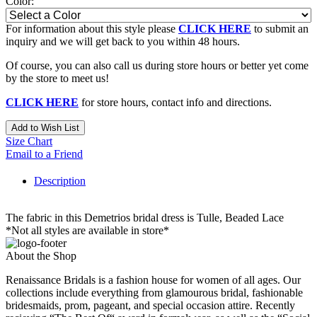
Color:
For information about this style please
CLICK HERE
to submit an
inquiry and we will get back to you within 48 hours.
Of course, you can also call us during store hours or better yet come
by the store to meet us!
CLICK HERE
for store hours, contact info and directions.
Add to Wish List
Size Chart
Email to a Friend
Description
The fabric in this Demetrios bridal dress is Tulle, Beaded Lace
*Not all styles are available in store*
About the Shop
Renaissance Bridals is a fashion house for women of all ages. Our
collections include everything from glamourous bridal, fashionable
bridesmaids, prom, pageant, and special occasion attire. Recently