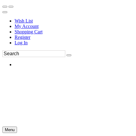
Wish List
My Account
Shopping Cart
Register
Log In
Menu