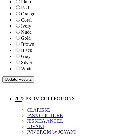
Plum
Red
Orange
Coral
Ivory
Nude
Gold
Brown
Black
Gray
Silver
White
2026 PROM COLLECTIONS
-
CLARISSE
JASZ COUTURE
JESSICA ANGEL
JOVANI
JVN PROM by JOVANI