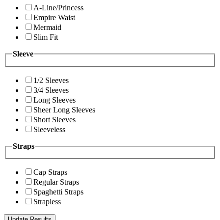
A-Line/Princess
Empire Waist
Mermaid
Slim Fit
Sleeve
1/2 Sleeves
3/4 Sleeves
Long Sleeves
Sheer Long Sleeves
Short Sleeves
Sleeveless
Straps
Cap Straps
Regular Straps
Spaghetti Straps
Strapless