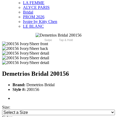
LA FEMME
ALYCE PARIS
Bridal
PROM 2026
Ivoire by Kitty Chen
LE BLANC
Swipe
Tap & Hold
Demetrios Bridal 200156
Brand:
Demetrios Bridal
Style #:
200156
Size: