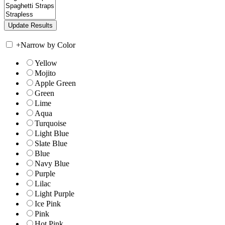
+
Narrow by Color
Yellow
Mojito
Apple Green
Green
Lime
Aqua
Turquoise
Light Blue
Slate Blue
Blue
Navy Blue
Purple
Lilac
Light Purple
Ice Pink
Pink
Hot Pink