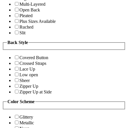
Multi-Layered
Open Back
Pleated
Plus Sizes Available
Ruched
Slit
Back Style
Covered Button
Crossed Straps
Lace Up
Low open
Sheer
Zipper Up
Zipper Up at Side
Color Scheme
Glittery
Metallic