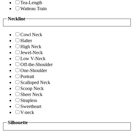
Tea-Length
Watteau Train
Neckline
Cowl Neck
Halter
High Neck
Jewel-Neck
Low V-Neck
Off-the-Shoulder
One-Shoulder
Portrait
Scalloped Neck
Scoop Neck
Sheer Neck
Strapless
Sweetheart
V-neck
Silhouette