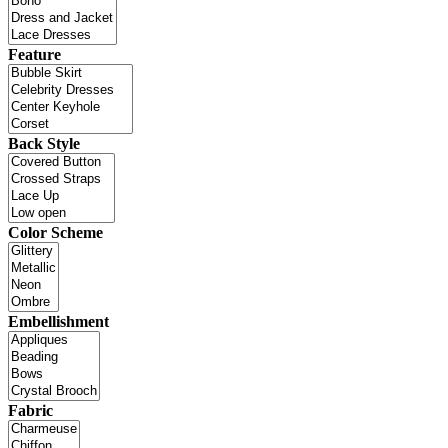
Feature
Back Style
Color Scheme
Embellishment
Fabric