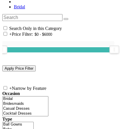
Bridal
Search Only in this Category
+
Price Filter:
+
Narrow by Feature
Occasion
Type