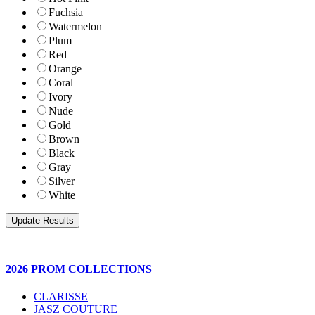
Fuchsia
Watermelon
Plum
Red
Orange
Coral
Ivory
Nude
Gold
Brown
Black
Gray
Silver
White
2026 PROM COLLECTIONS
CLARISSE
JASZ COUTURE