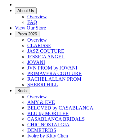
About Us
Overview
FAQ
View Our Store
Prom 2026
Overview
CLARISSE
JASZ COUTURE
JESSICA ANGEL
JOVANI
JVN PROM by JOVANI
PRIMAVERA COUTURE
RACHEL ALLAN PROM
SHERRI HILL
Bridal
Overview
AMY & EVE
BELOVED by CASABLANCA
BLU by MORI LEE
CASABLANCA BRIDALS
CHIC NOSTALGIA
DEMETRIOS
Ivoire by Kitty Chen