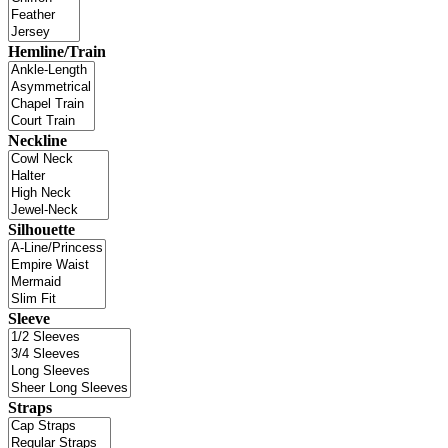
Hemline/Train
Neckline
Silhouette
Sleeve
Straps