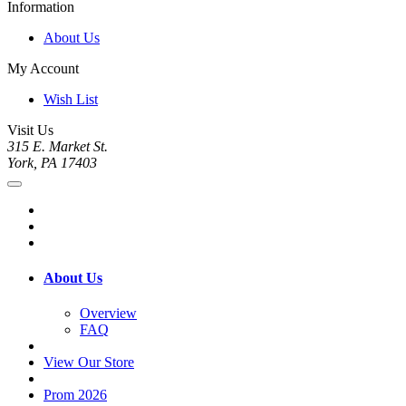
Information
About Us
My Account
Wish List
Visit Us
315 E. Market St.
York, PA 17403
About Us
Overview
FAQ
View Our Store
Prom 2026