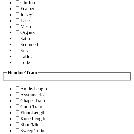
Chiffon
Feather
Jersey
Lace
Mesh
Organza
Satin
Sequined
Silk
Taffeta
Tulle
Hemline/Train
Ankle-Length
Asymmetrical
Chapel Train
Court Train
Floor-Length
Knee Length
Short/Mini
Sweep Train