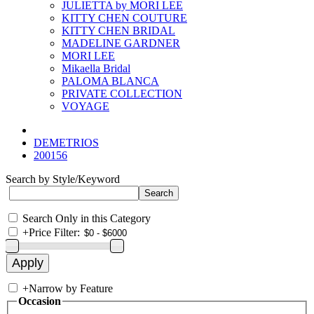
JULIETTA by MORI LEE
KITTY CHEN COUTURE
KITTY CHEN BRIDAL
MADELINE GARDNER
MORI LEE
Mikaella Bridal
PALOMA BLANCA
PRIVATE COLLECTION
VOYAGE
DEMETRIOS
200156
Search by Style/Keyword
Search Only in this Category
+
Price Filter:
+
Narrow by Feature
Occasion