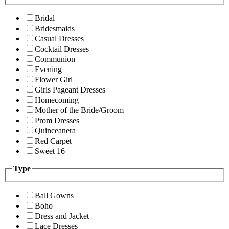
Bridal
Bridesmaids
Casual Dresses
Cocktail Dresses
Communion
Evening
Flower Girl
Girls Pageant Dresses
Homecoming
Mother of the Bride/Groom
Prom Dresses
Quinceanera
Red Carpet
Sweet 16
Type
Ball Gowns
Boho
Dress and Jacket
Lace Dresses