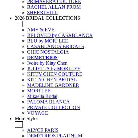
PRIMAVERA COUTURE
RACHEL ALLAN PROM
SHERRI HILL
2026 BRIDAL COLLECTIONS
+
AMY & EVE
BELOVED by CASABLANCA
BLU by MORI LEE
CASABLANCA BRIDALS
CHIC NOSTALGIA
DEMETRIOS
Ivoire by Kitty Chen
JULIETTA by MORI LEE
KITTY CHEN COUTURE
KITTY CHEN BRIDAL
MADELINE GARDNER
MORI LEE
Mikaella Bridal
PALOMA BLANCA
PRIVATE COLLECTION
VOYAGE
More Styles
-
ALYCE PARIS
DEMETRIOS PLATINUM