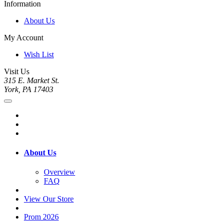
Information
About Us
My Account
Wish List
Visit Us
315 E. Market St.
York, PA 17403
About Us
Overview
FAQ
View Our Store
Prom 2026