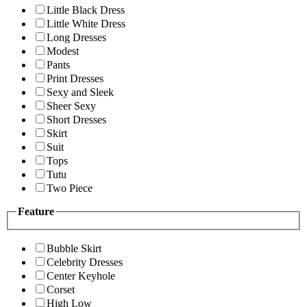
Little Black Dress
Little White Dress
Long Dresses
Modest
Pants
Print Dresses
Sexy and Sleek
Sheer Sexy
Short Dresses
Skirt
Suit
Tops
Tutu
Two Piece
Feature
Bubble Skirt
Celebrity Dresses
Center Keyhole
Corset
High Low