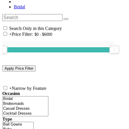
Bridal
Search Only in this Category
+
Price Filter:
+
Narrow by Feature
Occasion
Type