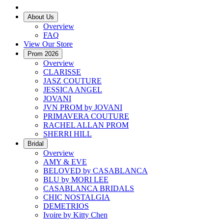
About Us
Overview
FAQ
View Our Store
Prom 2026
Overview
CLARISSE
JASZ COUTURE
JESSICA ANGEL
JOVANI
JVN PROM by JOVANI
PRIMAVERA COUTURE
RACHEL ALLAN PROM
SHERRI HILL
Bridal
Overview
AMY & EVE
BELOVED by CASABLANCA
BLU by MORI LEE
CASABLANCA BRIDALS
CHIC NOSTALGIA
DEMETRIOS
Ivoire by Kitty Chen