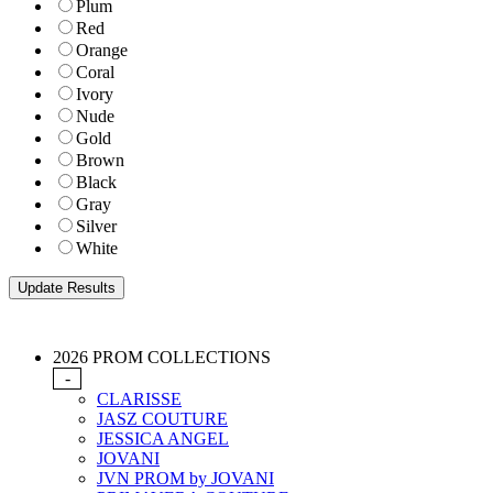
Plum
Red
Orange
Coral
Ivory
Nude
Gold
Brown
Black
Gray
Silver
White
2026 PROM COLLECTIONS
-
CLARISSE
JASZ COUTURE
JESSICA ANGEL
JOVANI
JVN PROM by JOVANI