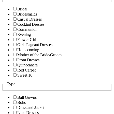
Bridal
Bridesmaids
Casual Dresses
Cocktail Dresses
Communion
Evening
Flower Girl
Girls Pageant Dresses
Homecoming
Mother of the Bride/Groom
Prom Dresses
Quinceanera
Red Carpet
Sweet 16
Type
Ball Gowns
Boho
Dress and Jacket
Lace Dresses