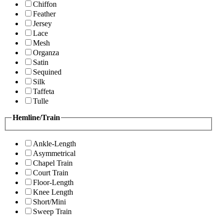
Chiffon
Feather
Jersey
Lace
Mesh
Organza
Satin
Sequined
Silk
Taffeta
Tulle
Hemline/Train
Ankle-Length
Asymmetrical
Chapel Train
Court Train
Floor-Length
Knee Length
Short/Mini
Sweep Train