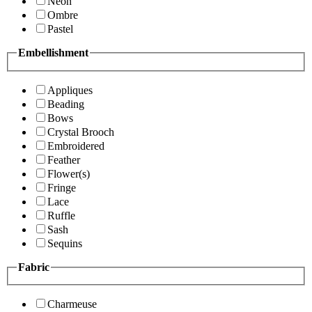
Neon
Ombre
Pastel
Embellishment
Appliques
Beading
Bows
Crystal Brooch
Embroidered
Feather
Flower(s)
Fringe
Lace
Ruffle
Sash
Sequins
Fabric
Charmeuse