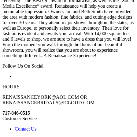
recieving “The Best Of“ award in formalwear, as well as the “Social
Media Excellence“ award, Renaissance will help you create a
memorable impression. Owners Jon and Beth Smith have provided
the area with modern fashion, fine fabrics, and cutting edge designs
for over 30 years. They attend major shows throughout the states, as
well as Europe, to personally select their inventory. Their love for
fashion is evident and awaits your arrival. With 14,000 square feet
and 6 levels to shop, we are sure to have a dress that you will love!
From the moment you walk through the doors of our beautiful
showroom, you will realize that you are about to experience
something different...A Renaissance Experience!
Follow Us On Social
HOURS
RENAISSANCEYORK@AOL.COM OR
RENAISSANCEBRIDALS@ICLOUD.COM
717-846-0515
Customer Service
Contact Us