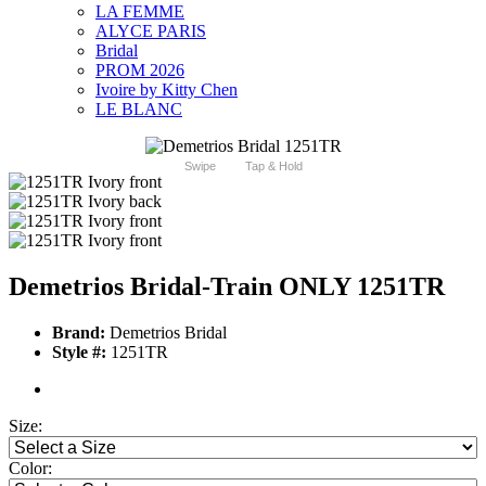
LA FEMME
ALYCE PARIS
Bridal
PROM 2026
Ivoire by Kitty Chen
LE BLANC
Swipe
Tap & Hold
Demetrios Bridal-Train ONLY 1251TR
Brand:
Demetrios Bridal
Style #:
1251TR
Size:
Color: