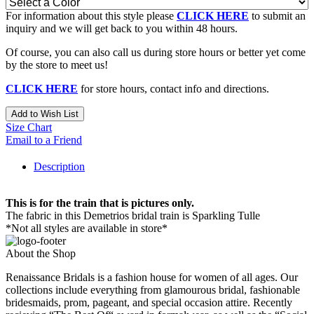
For information about this style please
CLICK HERE
to submit an
inquiry and we will get back to you within 48 hours.
Of course, you can also call us during store hours or better yet come
by the store to meet us!
CLICK HERE
for store hours, contact info and directions.
Add to Wish List
Size Chart
Email to a Friend
Description
This is for the train that is pictures only.
The fabric in this Demetrios bridal train is Sparkling Tulle
*Not all styles are available in store*
About the Shop
Renaissance Bridals is a fashion house for women of all ages. Our
collections include everything from glamourous bridal, fashionable
bridesmaids, prom, pageant, and special occasion attire. Recently