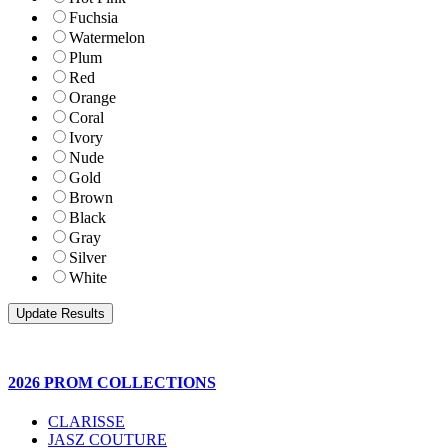
Fuchsia
Watermelon
Plum
Red
Orange
Coral
Ivory
Nude
Gold
Brown
Black
Gray
Silver
White
2026 PROM COLLECTIONS
CLARISSE
JASZ COUTURE