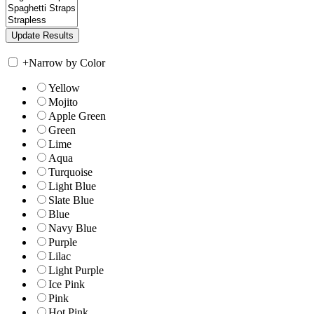
+
Narrow by Color
Yellow
Mojito
Apple Green
Green
Lime
Aqua
Turquoise
Light Blue
Slate Blue
Blue
Navy Blue
Purple
Lilac
Light Purple
Ice Pink
Pink
Hot Pink