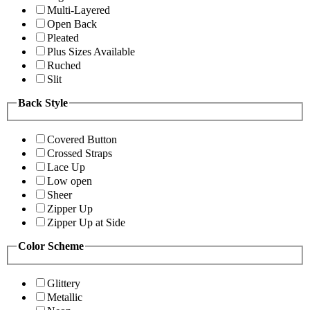
Multi-Layered
Open Back
Pleated
Plus Sizes Available
Ruched
Slit
Back Style
Covered Button
Crossed Straps
Lace Up
Low open
Sheer
Zipper Up
Zipper Up at Side
Color Scheme
Glittery
Metallic