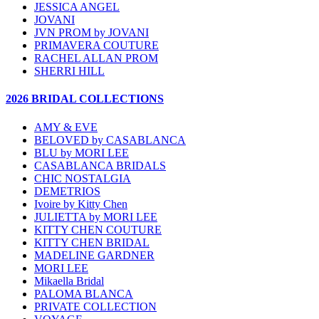
JESSICA ANGEL
JOVANI
JVN PROM by JOVANI
PRIMAVERA COUTURE
RACHEL ALLAN PROM
SHERRI HILL
2026 BRIDAL COLLECTIONS
AMY & EVE
BELOVED by CASABLANCA
BLU by MORI LEE
CASABLANCA BRIDALS
CHIC NOSTALGIA
DEMETRIOS
Ivoire by Kitty Chen
JULIETTA by MORI LEE
KITTY CHEN COUTURE
KITTY CHEN BRIDAL
MADELINE GARDNER
MORI LEE
Mikaella Bridal
PALOMA BLANCA
PRIVATE COLLECTION