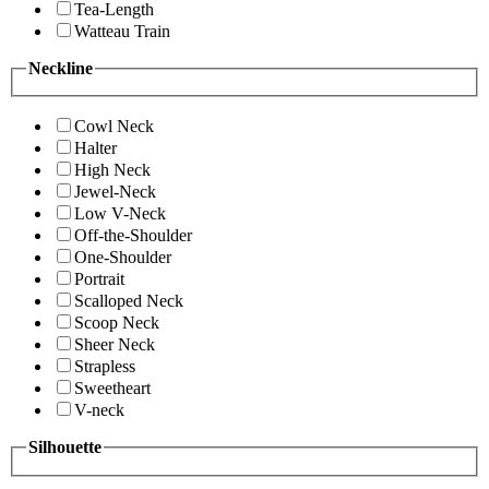
Tea-Length
Watteau Train
Neckline
Cowl Neck
Halter
High Neck
Jewel-Neck
Low V-Neck
Off-the-Shoulder
One-Shoulder
Portrait
Scalloped Neck
Scoop Neck
Sheer Neck
Strapless
Sweetheart
V-neck
Silhouette