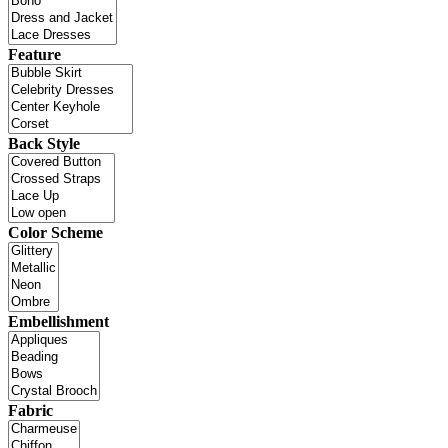
Feature
Back Style
Color Scheme
Embellishment
Fabric