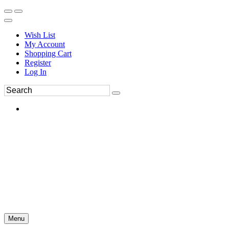
Wish List
My Account
Shopping Cart
Register
Log In
Menu