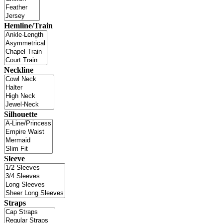
Hemline/Train
Neckline
Silhouette
Sleeve
Straps