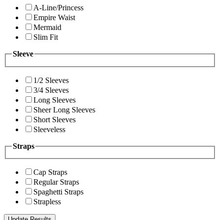
A-Line/Princess
Empire Waist
Mermaid
Slim Fit
Sleeve
1/2 Sleeves
3/4 Sleeves
Long Sleeves
Sheer Long Sleeves
Short Sleeves
Sleeveless
Straps
Cap Straps
Regular Straps
Spaghetti Straps
Strapless