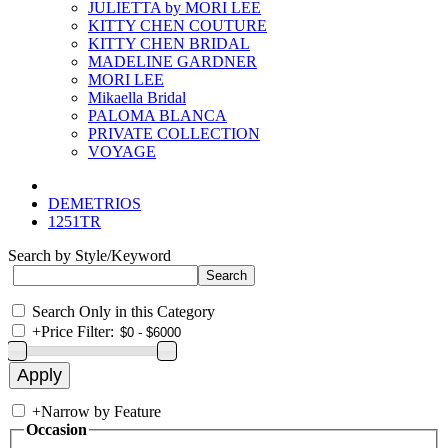
JULIETTA by MORI LEE
KITTY CHEN COUTURE
KITTY CHEN BRIDAL
MADELINE GARDNER
MORI LEE
Mikaella Bridal
PALOMA BLANCA
PRIVATE COLLECTION
VOYAGE
DEMETRIOS
1251TR
Search by Style/Keyword
Search Only in this Category
+
Price Filter:
+
Narrow by Feature
Occasion