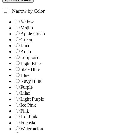
+
Narrow by Color
Yellow
Mojito
Apple Green
Green
Lime
Aqua
Turquoise
Light Blue
Slate Blue
Blue
Navy Blue
Purple
Lilac
Light Purple
Ice Pink
Pink
Hot Pink
Fuchsia
Watermelon