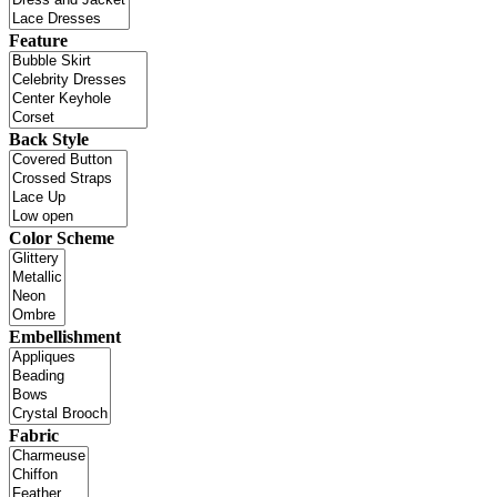
Feature
Back Style
Color Scheme
Embellishment
Fabric