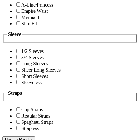
A-Line/Princess
Empire Waist
Mermaid
Slim Fit
Sleeve
1/2 Sleeves
3/4 Sleeves
Long Sleeves
Sheer Long Sleeves
Short Sleeves
Sleeveless
Straps
Cap Straps
Regular Straps
Spaghetti Straps
Strapless