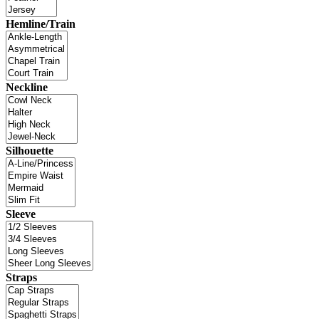
Hemline/Train
Neckline
Silhouette
Sleeve
Straps