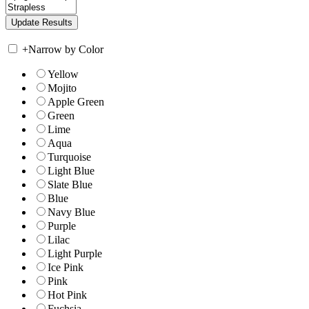
+
Narrow by Color
Yellow
Mojito
Apple Green
Green
Lime
Aqua
Turquoise
Light Blue
Slate Blue
Blue
Navy Blue
Purple
Lilac
Light Purple
Ice Pink
Pink
Hot Pink
Fuchsia