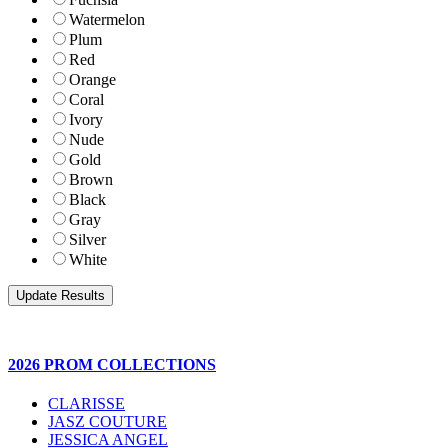
Watermelon
Plum
Red
Orange
Coral
Ivory
Nude
Gold
Brown
Black
Gray
Silver
White
2026 PROM COLLECTIONS
CLARISSE
JASZ COUTURE
JESSICA ANGEL