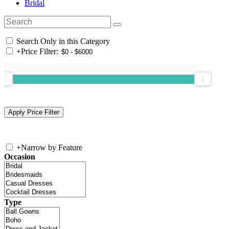
Bridal
Search Only in this Category
+
Price Filter:
+
Narrow by Feature
Occasion
Type