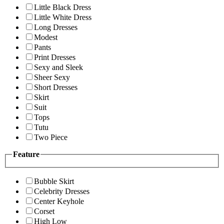
Little Black Dress
Little White Dress
Long Dresses
Modest
Pants
Print Dresses
Sexy and Sleek
Sheer Sexy
Short Dresses
Skirt
Suit
Tops
Tutu
Two Piece
Feature
Bubble Skirt
Celebrity Dresses
Center Keyhole
Corset
High Low