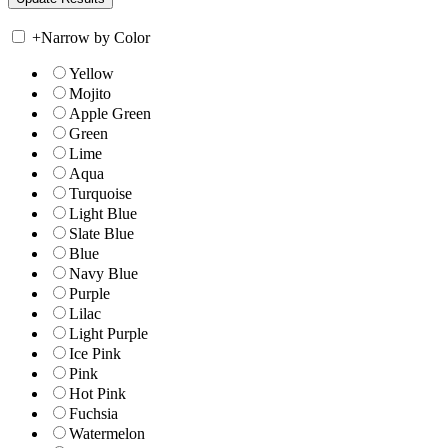
+
Narrow by Color
Yellow
Mojito
Apple Green
Green
Lime
Aqua
Turquoise
Light Blue
Slate Blue
Blue
Navy Blue
Purple
Lilac
Light Purple
Ice Pink
Pink
Hot Pink
Fuchsia
Watermelon