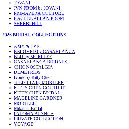
JOVANI
JVN PROM by JOVANI
PRIMAVERA COUTURE
RACHEL ALLAN PROM
SHERRI HILL
2026 BRIDAL COLLECTIONS
AMY & EVE
BELOVED by CASABLANCA
BLU by MORI LEE
CASABLANCA BRIDALS
CHIC NOSTALGIA
DEMETRIOS
Ivoire by Kitty Chen
JULIETTA by MORI LEE
KITTY CHEN COUTURE
KITTY CHEN BRIDAL
MADELINE GARDNER
MORI LEE
Mikaella Bridal
PALOMA BLANCA
PRIVATE COLLECTION
VOYAGE