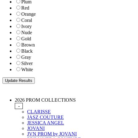
Plum
Red
Orange
Coral
Ivory
Nude
Gold
Brown
Black
Gray
Silver
White
2026 PROM COLLECTIONS
-
CLARISSE
JASZ COUTURE
JESSICA ANGEL
JOVANI
JVN PROM by JOVANI