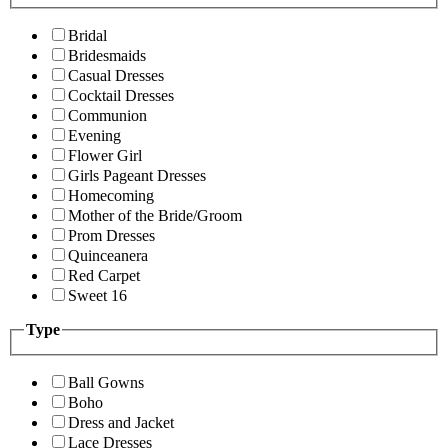
Bridal
Bridesmaids
Casual Dresses
Cocktail Dresses
Communion
Evening
Flower Girl
Girls Pageant Dresses
Homecoming
Mother of the Bride/Groom
Prom Dresses
Quinceanera
Red Carpet
Sweet 16
Type
Ball Gowns
Boho
Dress and Jacket
Lace Dresses