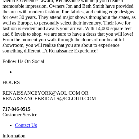
Media Excellence“ award, Renaissance will help you create a
memorable impression. Owners Jon and Beth Smith have provided
the area with modern fashion, fine fabrics, and cutting edge designs
for over 30 years. They attend major shows throughout the states, as
well as Europe, to personally select their inventory. Their love for
fashion is evident and awaits your arrival. With 14,000 square feet
and 6 levels to shop, we are sure to have a dress that you will love!
From the moment you walk through the doors of our beautiful
showroom, you will realize that you are about to experience
something different...A Renaissance Experience!
Follow Us On Social
HOURS
RENAISSANCEYORK@AOL.COM OR
RENAISSANCEBRIDALS@ICLOUD.COM
717-846-0515
Customer Service
Contact Us
Information