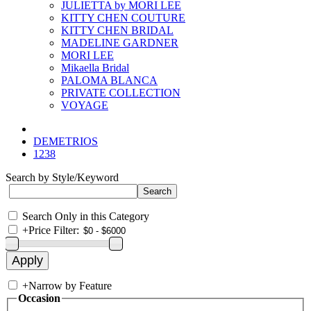
JULIETTA by MORI LEE
KITTY CHEN COUTURE
KITTY CHEN BRIDAL
MADELINE GARDNER
MORI LEE
Mikaella Bridal
PALOMA BLANCA
PRIVATE COLLECTION
VOYAGE
DEMETRIOS
1238
Search by Style/Keyword
Search Only in this Category
+
Price Filter:
+
Narrow by Feature
Occasion