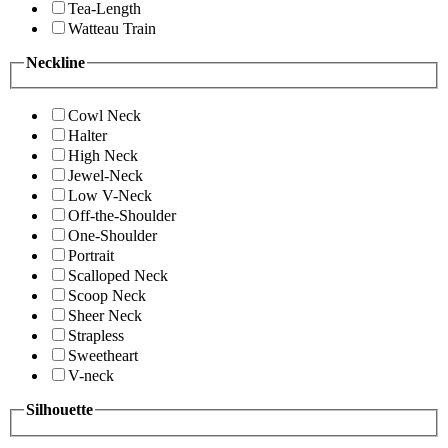
Tea-Length
Watteau Train
Neckline
Cowl Neck
Halter
High Neck
Jewel-Neck
Low V-Neck
Off-the-Shoulder
One-Shoulder
Portrait
Scalloped Neck
Scoop Neck
Sheer Neck
Strapless
Sweetheart
V-neck
Silhouette