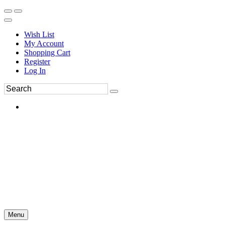
Wish List
My Account
Shopping Cart
Register
Log In
Menu