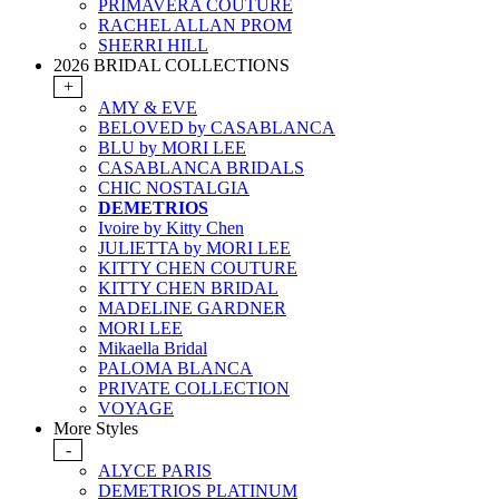
PRIMAVERA COUTURE
RACHEL ALLAN PROM
SHERRI HILL
2026 BRIDAL COLLECTIONS
+
AMY & EVE
BELOVED by CASABLANCA
BLU by MORI LEE
CASABLANCA BRIDALS
CHIC NOSTALGIA
DEMETRIOS
Ivoire by Kitty Chen
JULIETTA by MORI LEE
KITTY CHEN COUTURE
KITTY CHEN BRIDAL
MADELINE GARDNER
MORI LEE
Mikaella Bridal
PALOMA BLANCA
PRIVATE COLLECTION
VOYAGE
More Styles
-
ALYCE PARIS
DEMETRIOS PLATINUM