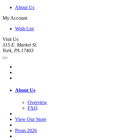
About Us
My Account
Wish List
Visit Us
315 E. Market St.
York, PA 17403
About Us
Overview
FAQ
View Our Store
Prom 2026