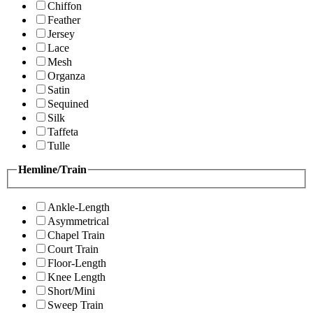
Chiffon
Feather
Jersey
Lace
Mesh
Organza
Satin
Sequined
Silk
Taffeta
Tulle
Hemline/Train
Ankle-Length
Asymmetrical
Chapel Train
Court Train
Floor-Length
Knee Length
Short/Mini
Sweep Train