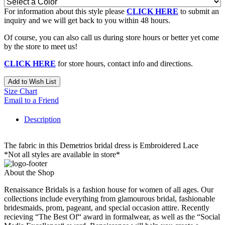
For information about this style please
CLICK HERE
to submit an
inquiry and we will get back to you within 48 hours.
Of course, you can also call us during store hours or better yet come
by the store to meet us!
CLICK HERE
for store hours, contact info and directions.
Add to Wish List
Size Chart
Email to a Friend
Description
The fabric in this Demetrios bridal dress is Embroidered Lace
*Not all styles are available in store*
About the Shop
Renaissance Bridals is a fashion house for women of all ages. Our
collections include everything from glamourous bridal, fashionable
bridesmaids, prom, pageant, and special occasion attire. Recently
recieving “The Best Of“ award in formalwear, as well as the “Social