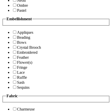
Neon
Ombre
Pastel
Embellishment
Appliques
Beading
Bows
Crystal Brooch
Embroidered
Feather
Flower(s)
Fringe
Lace
Ruffle
Sash
Sequins
Fabric
Charmeuse