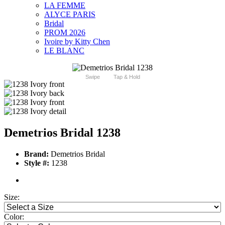
LA FEMME
ALYCE PARIS
Bridal
PROM 2026
Ivoire by Kitty Chen
LE BLANC
Swipe
Tap & Hold
Demetrios Bridal 1238
Brand:
Demetrios Bridal
Style #:
1238
Size:
Color: