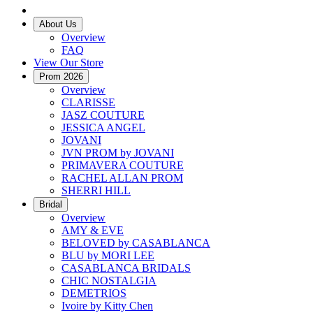
About Us
Overview
FAQ
View Our Store
Prom 2026
Overview
CLARISSE
JASZ COUTURE
JESSICA ANGEL
JOVANI
JVN PROM by JOVANI
PRIMAVERA COUTURE
RACHEL ALLAN PROM
SHERRI HILL
Bridal
Overview
AMY & EVE
BELOVED by CASABLANCA
BLU by MORI LEE
CASABLANCA BRIDALS
CHIC NOSTALGIA
DEMETRIOS
Ivoire by Kitty Chen