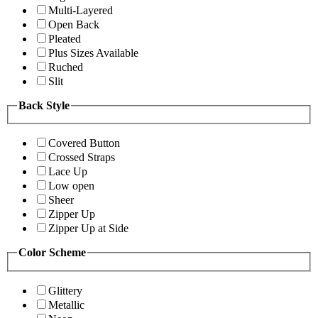
Multi-Layered
Open Back
Pleated
Plus Sizes Available
Ruched
Slit
Back Style
Covered Button
Crossed Straps
Lace Up
Low open
Sheer
Zipper Up
Zipper Up at Side
Color Scheme
Glittery
Metallic