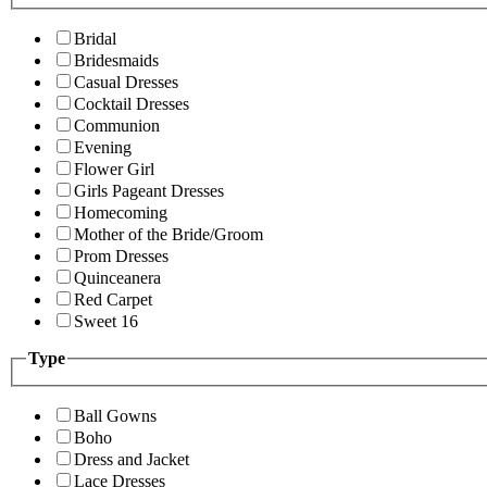
Bridal
Bridesmaids
Casual Dresses
Cocktail Dresses
Communion
Evening
Flower Girl
Girls Pageant Dresses
Homecoming
Mother of the Bride/Groom
Prom Dresses
Quinceanera
Red Carpet
Sweet 16
Type
Ball Gowns
Boho
Dress and Jacket
Lace Dresses