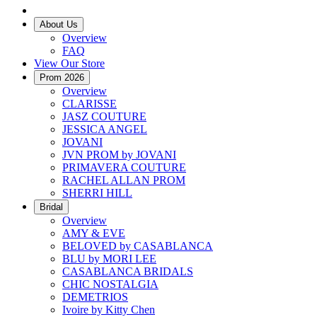
About Us
Overview
FAQ
View Our Store
Prom 2026
Overview
CLARISSE
JASZ COUTURE
JESSICA ANGEL
JOVANI
JVN PROM by JOVANI
PRIMAVERA COUTURE
RACHEL ALLAN PROM
SHERRI HILL
Bridal
Overview
AMY & EVE
BELOVED by CASABLANCA
BLU by MORI LEE
CASABLANCA BRIDALS
CHIC NOSTALGIA
DEMETRIOS
Ivoire by Kitty Chen