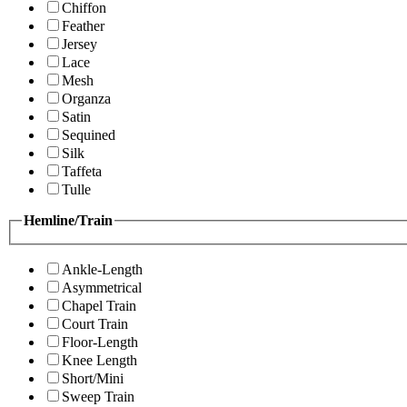
Chiffon
Feather
Jersey
Lace
Mesh
Organza
Satin
Sequined
Silk
Taffeta
Tulle
Hemline/Train
Ankle-Length
Asymmetrical
Chapel Train
Court Train
Floor-Length
Knee Length
Short/Mini
Sweep Train