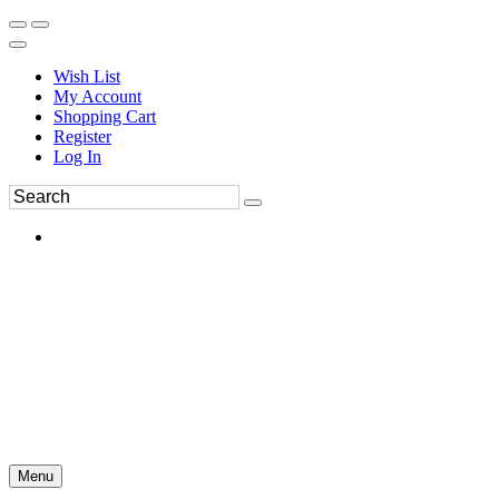
Wish List
My Account
Shopping Cart
Register
Log In
Menu