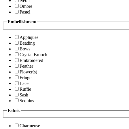
Neon
Ombre
Pastel
Embellishment
Appliques
Beading
Bows
Crystal Brooch
Embroidered
Feather
Flower(s)
Fringe
Lace
Ruffle
Sash
Sequins
Fabric
Charmeuse