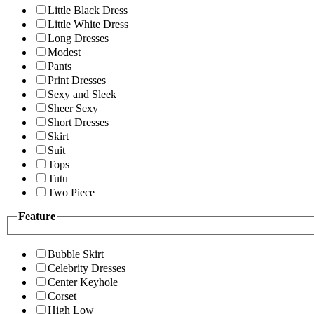
Little Black Dress
Little White Dress
Long Dresses
Modest
Pants
Print Dresses
Sexy and Sleek
Sheer Sexy
Short Dresses
Skirt
Suit
Tops
Tutu
Two Piece
Feature
Bubble Skirt
Celebrity Dresses
Center Keyhole
Corset
High Low