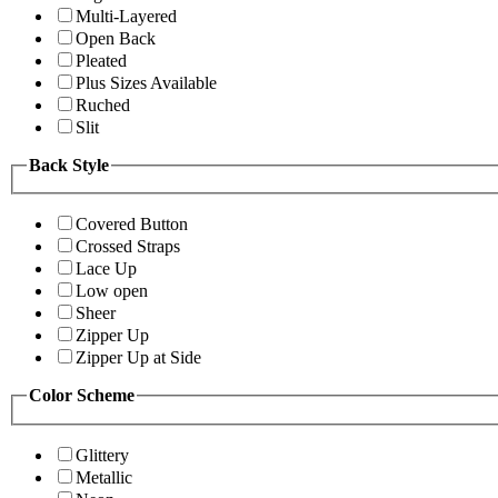
Multi-Layered
Open Back
Pleated
Plus Sizes Available
Ruched
Slit
Back Style
Covered Button
Crossed Straps
Lace Up
Low open
Sheer
Zipper Up
Zipper Up at Side
Color Scheme
Glittery
Metallic