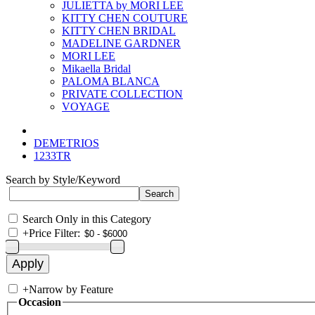
JULIETTA by MORI LEE
KITTY CHEN COUTURE
KITTY CHEN BRIDAL
MADELINE GARDNER
MORI LEE
Mikaella Bridal
PALOMA BLANCA
PRIVATE COLLECTION
VOYAGE
DEMETRIOS
1233TR
Search by Style/Keyword
Search Only in this Category
+
Price Filter:
+
Narrow by Feature
Occasion