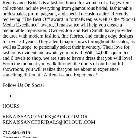
Renaissance Bridals is a fashion house for women of all ages. Our
collections include everything from glamourous bridal, fashionable
bridesmaids, prom, pageant, and special occasion attire. Recently
recieving “The Best Of“ award in formalwear, as well as the “Social
Media Excellence“ award, Renaissance will help you create a
memorable impression. Owners Jon and Beth Smith have provided
the area with modern fashion, fine fabrics, and cutting edge designs
for over 30 years. They attend major shows throughout the states, as
well as Europe, to personally select their inventory. Their love for
fashion is evident and awaits your arrival. With 14,000 square feet
and 6 levels to shop, we are sure to have a dress that you will love!
From the moment you walk through the doors of our beautiful
showroom, you will realize that you are about to experience
something different...A Renaissance Experience!
Follow Us On Social
HOURS
RENAISSANCEYORK@AOL.COM OR
RENAISSANCEBRIDALS@ICLOUD.COM
717-846-0515