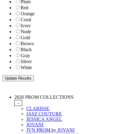
Plum
Red
Orange
Coral
Ivory
Nude
Gold
Brown
Black
Gray
Silver
White
2026 PROM COLLECTIONS
-
CLARISSE
JASZ COUTURE
JESSICA ANGEL
JOVANI
JVN PROM by JOVANI