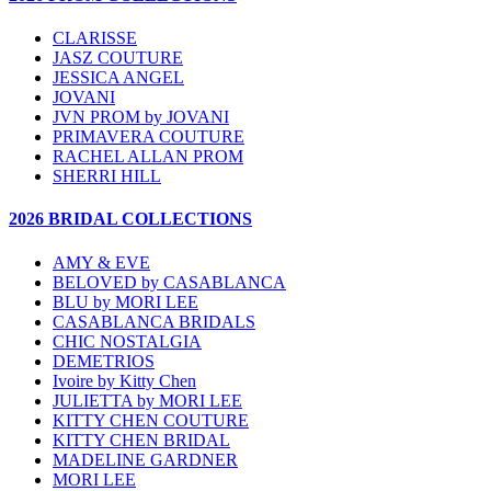
CLARISSE
JASZ COUTURE
JESSICA ANGEL
JOVANI
JVN PROM by JOVANI
PRIMAVERA COUTURE
RACHEL ALLAN PROM
SHERRI HILL
2026 BRIDAL COLLECTIONS
AMY & EVE
BELOVED by CASABLANCA
BLU by MORI LEE
CASABLANCA BRIDALS
CHIC NOSTALGIA
DEMETRIOS
Ivoire by Kitty Chen
JULIETTA by MORI LEE
KITTY CHEN COUTURE
KITTY CHEN BRIDAL
MADELINE GARDNER
MORI LEE