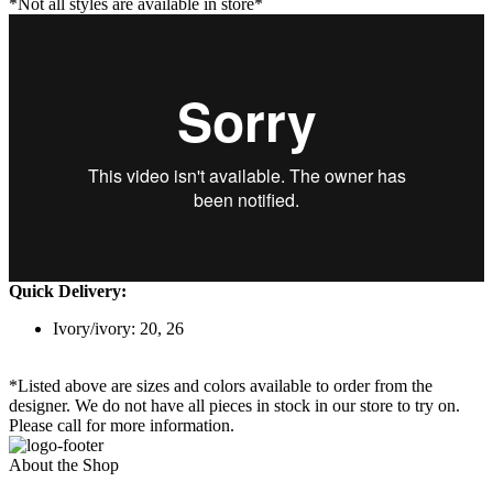
*Not all styles are available in store*
Quick Delivery:
Ivory/ivory: 20, 26
*Listed above are sizes and colors available to order from the
designer. We do not have all pieces in stock in our store to try on.
Please call for more information.
About the Shop