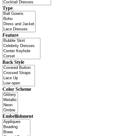
Type
Feature
Back Style
Color Scheme
Embellishment