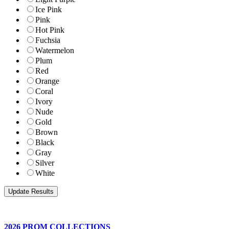
Ice Pink
Pink
Hot Pink
Fuchsia
Watermelon
Plum
Red
Orange
Coral
Ivory
Nude
Gold
Brown
Black
Gray
Silver
White
2026 PROM COLLECTIONS