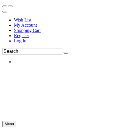
Wish List
My Account
Shopping Cart
Register
Log In
Menu