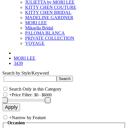
JULIETTA by MORI LEE
KITTY CHEN COUTURE
KITTY CHEN BRIDAL
MADELINE GARDNER
MORI LEE
Mikaella Bridal
PALOMA BLANCA
PRIVATE COLLECTION
VOYAGE
MORI LEE
3439
Search by Style/Keyword
Search Only in this Category
+
Price Filter:
+
Narrow by Feature
Occasion