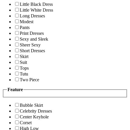
Little Black Dress
Little White Dress
Long Dresses
Modest
Pants
Print Dresses
Sexy and Sleek
Sheer Sexy
Short Dresses
Skirt
Suit
Tops
Tutu
Two Piece
Feature
Bubble Skirt
Celebrity Dresses
Center Keyhole
Corset
High Low