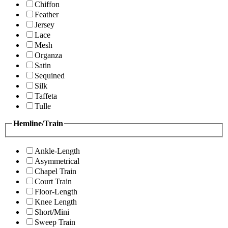
Chiffon
Feather
Jersey
Lace
Mesh
Organza
Satin
Sequined
Silk
Taffeta
Tulle
Hemline/Train
Ankle-Length
Asymmetrical
Chapel Train
Court Train
Floor-Length
Knee Length
Short/Mini
Sweep Train