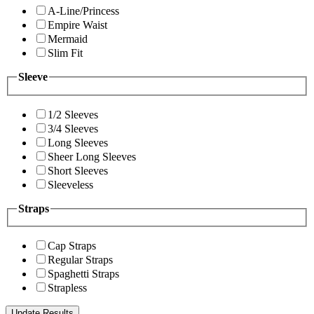
A-Line/Princess
Empire Waist
Mermaid
Slim Fit
Sleeve
1/2 Sleeves
3/4 Sleeves
Long Sleeves
Sheer Long Sleeves
Short Sleeves
Sleeveless
Straps
Cap Straps
Regular Straps
Spaghetti Straps
Strapless