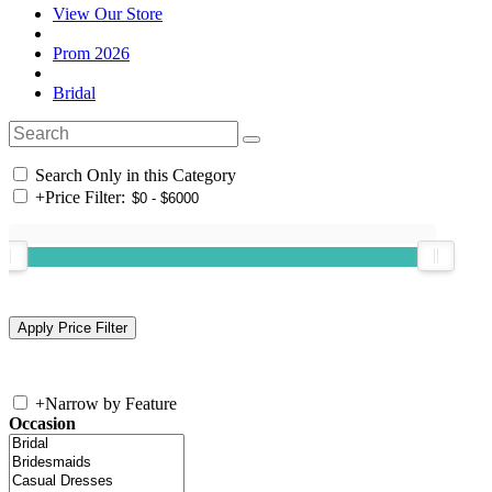
View Our Store
Prom 2026
Bridal
Search Only in this Category
+
Price Filter:
+
Narrow by Feature
Occasion