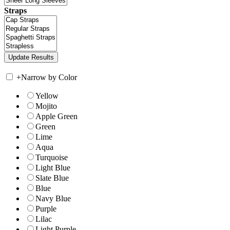
Straps
+
Narrow by Color
Yellow
Mojito
Apple Green
Green
Lime
Aqua
Turquoise
Light Blue
Slate Blue
Blue
Navy Blue
Purple
Lilac
Light Purple