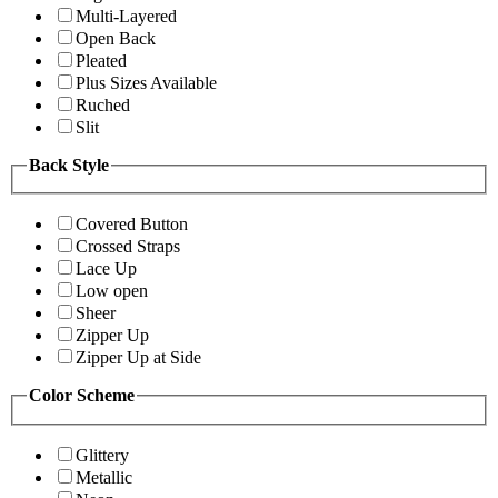
Multi-Layered
Open Back
Pleated
Plus Sizes Available
Ruched
Slit
Back Style
Covered Button
Crossed Straps
Lace Up
Low open
Sheer
Zipper Up
Zipper Up at Side
Color Scheme
Glittery
Metallic