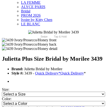
LA FEMME
ALYCE PARIS
Bridal
PROM 2026
Ivoire by Kitty Chen
LE BLANC
Swipe
Tap & Hold
Julietta Plus Size Bridal by Morilee 3439
Brand:
Julietta Bridal by Morilee
Style #:
3439 -
Quick Delivery
*
Quick Delivery
*
Size:
Color: