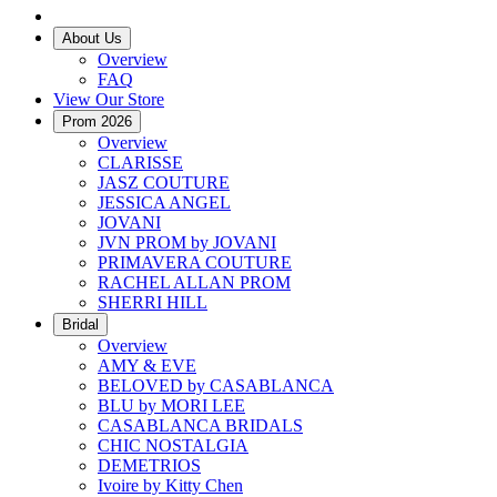
About Us
Overview
FAQ
View Our Store
Prom 2026
Overview
CLARISSE
JASZ COUTURE
JESSICA ANGEL
JOVANI
JVN PROM by JOVANI
PRIMAVERA COUTURE
RACHEL ALLAN PROM
SHERRI HILL
Bridal
Overview
AMY & EVE
BELOVED by CASABLANCA
BLU by MORI LEE
CASABLANCA BRIDALS
CHIC NOSTALGIA
DEMETRIOS
Ivoire by Kitty Chen