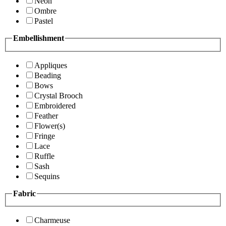
Neon
Ombre
Pastel
Embellishment
Appliques
Beading
Bows
Crystal Brooch
Embroidered
Feather
Flower(s)
Fringe
Lace
Ruffle
Sash
Sequins
Fabric
Charmeuse