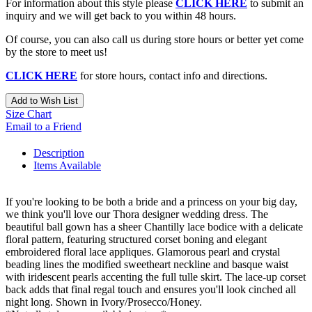
For information about this style please
CLICK HERE
to submit an
inquiry and we will get back to you within 48 hours.
Of course, you can also call us during store hours or better yet come
by the store to meet us!
CLICK HERE
for store hours, contact info and directions.
Add to Wish List
Size Chart
Email to a Friend
Description
Items Available
If you're looking to be both a bride and a princess on your big day,
we think you'll love our Thora designer wedding dress. The
beautiful ball gown has a sheer Chantilly lace bodice with a delicate
floral pattern, featuring structured corset boning and elegant
embroidered floral lace appliques. Glamorous pearl and crystal
beading lines the modified sweetheart neckline and basque waist
with iridescent pearls accenting the full tulle skirt. The lace-up corset
back adds that final regal touch and ensures you'll look cinched all
night long. Shown in Ivory/Prosecco/Honey.