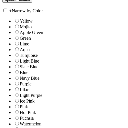
+
Narrow by Color
Yellow
Mojito
Apple Green
Green
Lime
Aqua
Turquoise
Light Blue
Slate Blue
Blue
Navy Blue
Purple
Lilac
Light Purple
Ice Pink
Pink
Hot Pink
Fuchsia
Watermelon