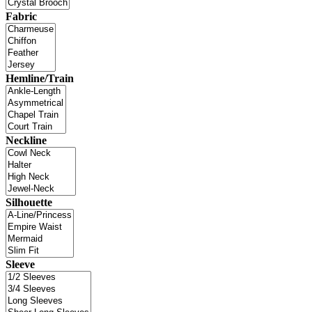
Fabric
Hemline/Train
Neckline
Silhouette
Sleeve