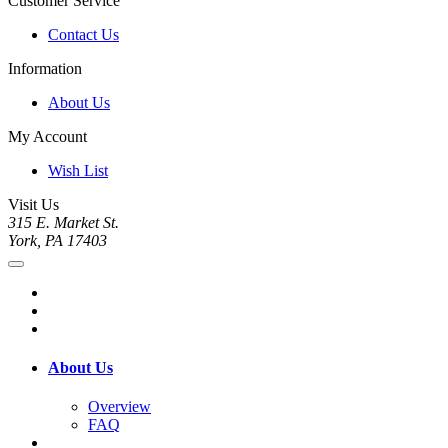
Customer Service
Contact Us
Information
About Us
My Account
Wish List
Visit Us
315 E. Market St.
York, PA 17403
About Us
Overview
FAQ