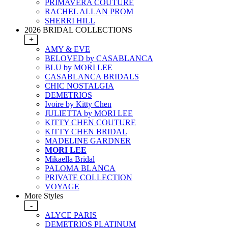
PRIMAVERA COUTURE
RACHEL ALLAN PROM
SHERRI HILL
2026 BRIDAL COLLECTIONS
+
AMY & EVE
BELOVED by CASABLANCA
BLU by MORI LEE
CASABLANCA BRIDALS
CHIC NOSTALGIA
DEMETRIOS
Ivoire by Kitty Chen
JULIETTA by MORI LEE
KITTY CHEN COUTURE
KITTY CHEN BRIDAL
MADELINE GARDNER
MORI LEE
Mikaella Bridal
PALOMA BLANCA
PRIVATE COLLECTION
VOYAGE
More Styles
-
ALYCE PARIS
DEMETRIOS PLATINUM