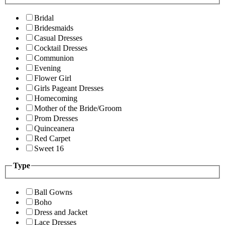
Bridal
Bridesmaids
Casual Dresses
Cocktail Dresses
Communion
Evening
Flower Girl
Girls Pageant Dresses
Homecoming
Mother of the Bride/Groom
Prom Dresses
Quinceanera
Red Carpet
Sweet 16
Type
Ball Gowns
Boho
Dress and Jacket
Lace Dresses