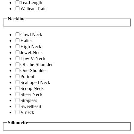
Tea-Length
Watteau Train
Neckline
Cowl Neck
Halter
High Neck
Jewel-Neck
Low V-Neck
Off-the-Shoulder
One-Shoulder
Portrait
Scalloped Neck
Scoop Neck
Sheer Neck
Strapless
Sweetheart
V-neck
Silhouette