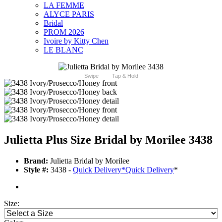
LA FEMME
ALYCE PARIS
Bridal
PROM 2026
Ivoire by Kitty Chen
LE BLANC
Swipe
Tap & Hold
Julietta Plus Size Bridal by Morilee 3438
Brand:
Julietta Bridal by Morilee
Style #:
3438 -
Quick Delivery
*
Quick Delivery
*
Size: