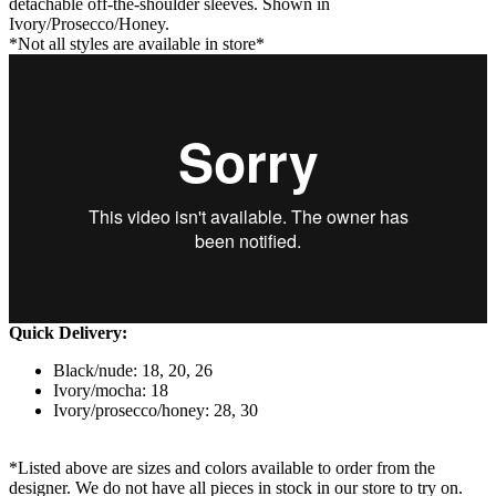
detachable off-the-shoulder sleeves. Shown in
Ivory/Prosecco/Honey.
*Not all styles are available in store*
Quick Delivery:
Black/nude: 18, 20, 26
Ivory/mocha: 18
Ivory/prosecco/honey: 28, 30
*Listed above are sizes and colors available to order from the
designer. We do not have all pieces in stock in our store to try on.