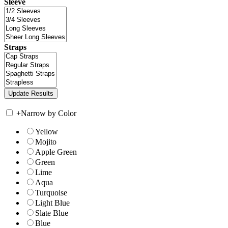
Sleeve
Straps
+
Narrow by Color
Yellow
Mojito
Apple Green
Green
Lime
Aqua
Turquoise
Light Blue
Slate Blue
Blue