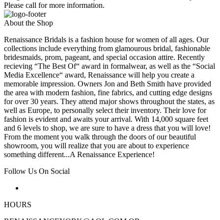
Please call for more information.
About the Shop
Renaissance Bridals is a fashion house for women of all ages. Our
collections include everything from glamourous bridal, fashionable
bridesmaids, prom, pageant, and special occasion attire. Recently
recieving “The Best Of“ award in formalwear, as well as the “Social
Media Excellence“ award, Renaissance will help you create a
memorable impression. Owners Jon and Beth Smith have provided
the area with modern fashion, fine fabrics, and cutting edge designs
for over 30 years. They attend major shows throughout the states, as
well as Europe, to personally select their inventory. Their love for
fashion is evident and awaits your arrival. With 14,000 square feet
and 6 levels to shop, we are sure to have a dress that you will love!
From the moment you walk through the doors of our beautiful
showroom, you will realize that you are about to experience
something different...A Renaissance Experience!
Follow Us On Social
HOURS