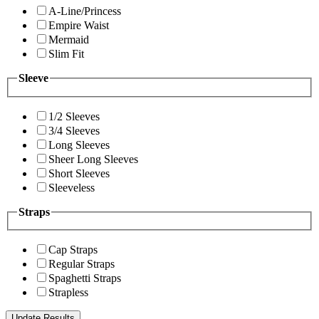
A-Line/Princess
Empire Waist
Mermaid
Slim Fit
Sleeve
1/2 Sleeves
3/4 Sleeves
Long Sleeves
Sheer Long Sleeves
Short Sleeves
Sleeveless
Straps
Cap Straps
Regular Straps
Spaghetti Straps
Strapless