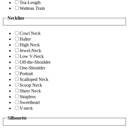
Tea-Length
Watteau Train
Neckline
Cowl Neck
Halter
High Neck
Jewel-Neck
Low V-Neck
Off-the-Shoulder
One-Shoulder
Portrait
Scalloped Neck
Scoop Neck
Sheer Neck
Strapless
Sweetheart
V-neck
Silhouette