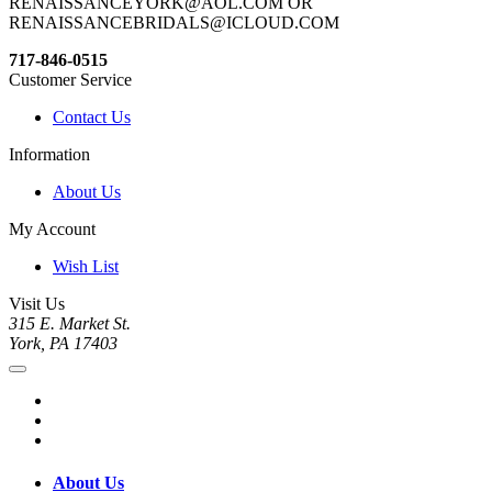
RENAISSANCEYORK@AOL.COM OR
RENAISSANCEBRIDALS@ICLOUD.COM
717-846-0515
Customer Service
Contact Us
Information
About Us
My Account
Wish List
Visit Us
315 E. Market St.
York, PA 17403
About Us