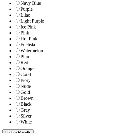
Navy Blue
Purple
Lilac
Light Purple
Ice Pink
Pink
Hot Pink
Fuchsia
Watermelon
Plum
Red
Orange
Coral
Ivory
Nude
Gold
Brown
Black
Gray
Silver
White