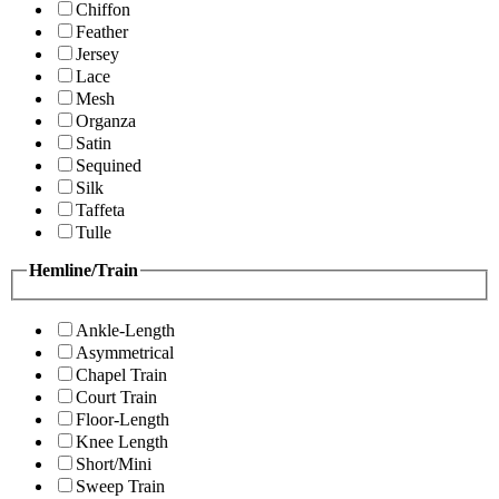
Chiffon
Feather
Jersey
Lace
Mesh
Organza
Satin
Sequined
Silk
Taffeta
Tulle
Hemline/Train
Ankle-Length
Asymmetrical
Chapel Train
Court Train
Floor-Length
Knee Length
Short/Mini
Sweep Train