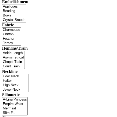
Embellishment
Fabric
Hemline/Train
Neckline
Silhouette