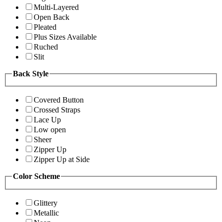
Multi-Layered
Open Back
Pleated
Plus Sizes Available
Ruched
Slit
Back Style
Covered Button
Crossed Straps
Lace Up
Low open
Sheer
Zipper Up
Zipper Up at Side
Color Scheme
Glittery
Metallic