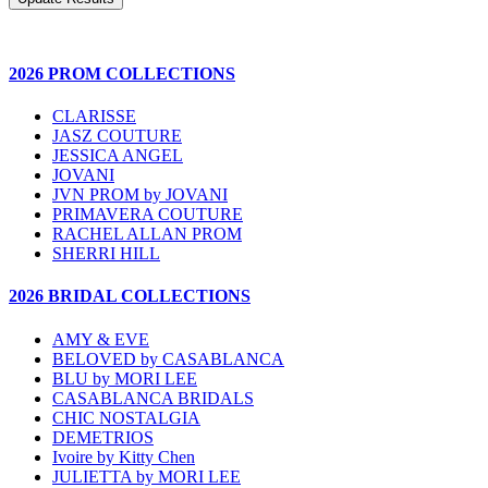
2026 PROM COLLECTIONS
CLARISSE
JASZ COUTURE
JESSICA ANGEL
JOVANI
JVN PROM by JOVANI
PRIMAVERA COUTURE
RACHEL ALLAN PROM
SHERRI HILL
2026 BRIDAL COLLECTIONS
AMY & EVE
BELOVED by CASABLANCA
BLU by MORI LEE
CASABLANCA BRIDALS
CHIC NOSTALGIA
DEMETRIOS
Ivoire by Kitty Chen
JULIETTA by MORI LEE