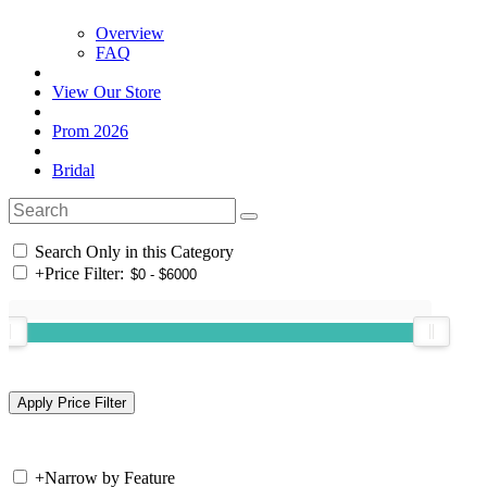
Overview
FAQ
View Our Store
Prom 2026
Bridal
Search Only in this Category
+
Price Filter:
+
Narrow by Feature