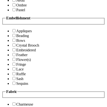
Neon
Ombre
Pastel
Embellishment
Appliques
Beading
Bows
Crystal Brooch
Embroidered
Feather
Flower(s)
Fringe
Lace
Ruffle
Sash
Sequins
Fabric
Charmeuse