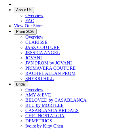
About Us
Overview
FAQ
View Our Store
Prom 2026
Overview
CLARISSE
JASZ COUTURE
JESSICA ANGEL
JOVANI
JVN PROM by JOVANI
PRIMAVERA COUTURE
RACHEL ALLAN PROM
SHERRI HILL
Bridal
Overview
AMY & EVE
BELOVED by CASABLANCA
BLU by MORI LEE
CASABLANCA BRIDALS
CHIC NOSTALGIA
DEMETRIOS
Ivoire by Kitty Chen