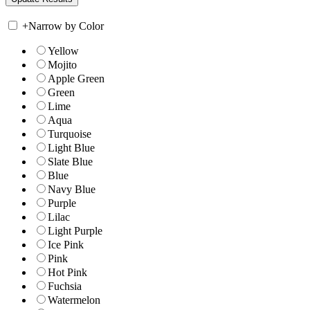
+
Narrow by Color
Yellow
Mojito
Apple Green
Green
Lime
Aqua
Turquoise
Light Blue
Slate Blue
Blue
Navy Blue
Purple
Lilac
Light Purple
Ice Pink
Pink
Hot Pink
Fuchsia
Watermelon