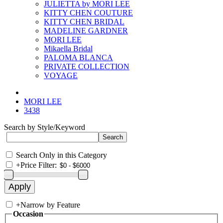
JULIETTA by MORI LEE
KITTY CHEN COUTURE
KITTY CHEN BRIDAL
MADELINE GARDNER
MORI LEE
Mikaella Bridal
PALOMA BLANCA
PRIVATE COLLECTION
VOYAGE
MORI LEE
3438
Search by Style/Keyword
Search Only in this Category
+
Price Filter:
+
Narrow by Feature
Occasion