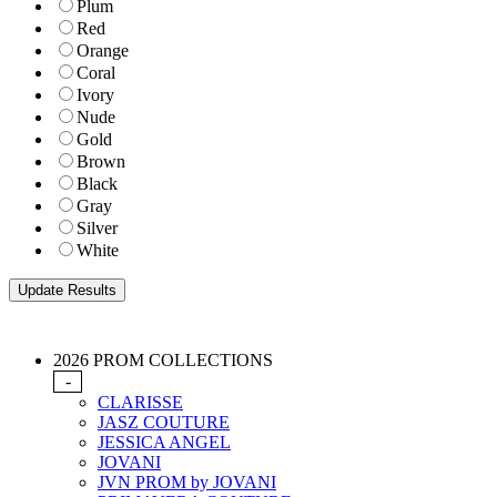
Plum
Red
Orange
Coral
Ivory
Nude
Gold
Brown
Black
Gray
Silver
White
2026 PROM COLLECTIONS
-
CLARISSE
JASZ COUTURE
JESSICA ANGEL
JOVANI
JVN PROM by JOVANI