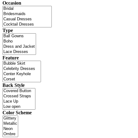
Occasion
Type
Feature
Back Style
Color Scheme