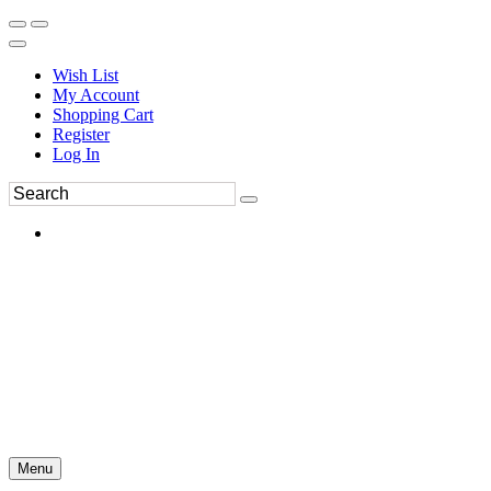
Wish List
My Account
Shopping Cart
Register
Log In
Menu