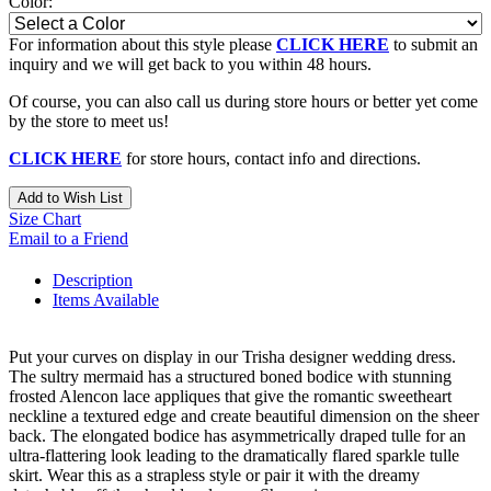
Color:
For information about this style please
CLICK HERE
to submit an
inquiry and we will get back to you within 48 hours.
Of course, you can also call us during store hours or better yet come
by the store to meet us!
CLICK HERE
for store hours, contact info and directions.
Add to Wish List
Size Chart
Email to a Friend
Description
Items Available
Put your curves on display in our Trisha designer wedding dress.
The sultry mermaid has a structured boned bodice with stunning
frosted Alencon lace appliques that give the romantic sweetheart
neckline a textured edge and create beautiful dimension on the sheer
back. The elongated bodice has asymmetrically draped tulle for an
ultra-flattering look leading to the dramatically flared sparkle tulle
skirt. Wear this as a strapless style or pair it with the dreamy