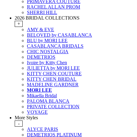
PRIMAVERA COUTURE
RACHEL ALLAN PROM
SHERRI HILL
2026 BRIDAL COLLECTIONS
+
AMY & EVE
BELOVED by CASABLANCA
BLU by MORI LEE
CASABLANCA BRIDALS
CHIC NOSTALGIA
DEMETRIOS
Ivoire by Kitty Chen
JULIETTA by MORI LEE
KITTY CHEN COUTURE
KITTY CHEN BRIDAL
MADELINE GARDNER
MORI LEE
Mikaella Bridal
PALOMA BLANCA
PRIVATE COLLECTION
VOYAGE
More Styles
-
ALYCE PARIS
DEMETRIOS PLATINUM