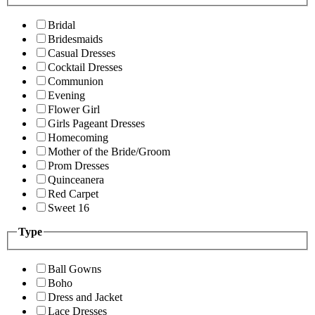
Bridal
Bridesmaids
Casual Dresses
Cocktail Dresses
Communion
Evening
Flower Girl
Girls Pageant Dresses
Homecoming
Mother of the Bride/Groom
Prom Dresses
Quinceanera
Red Carpet
Sweet 16
Type
Ball Gowns
Boho
Dress and Jacket
Lace Dresses