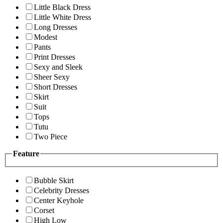
Little Black Dress
Little White Dress
Long Dresses
Modest
Pants
Print Dresses
Sexy and Sleek
Sheer Sexy
Short Dresses
Skirt
Suit
Tops
Tutu
Two Piece
Feature
Bubble Skirt
Celebrity Dresses
Center Keyhole
Corset
High Low