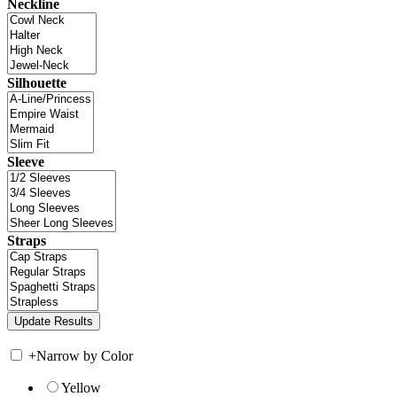
Neckline
Silhouette
Sleeve
Straps
+
Narrow by Color
Yellow