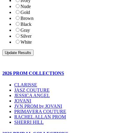
Ivory
Nude
Gold
Brown
Black
Gray
Silver
White
2026 PROM COLLECTIONS
CLARISSE
JASZ COUTURE
JESSICA ANGEL
JOVANI
JVN PROM by JOVANI
PRIMAVERA COUTURE
RACHEL ALLAN PROM
SHERRI HILL