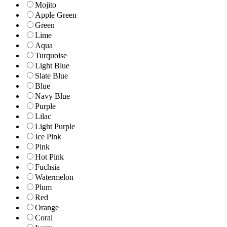
Mojito
Apple Green
Green
Lime
Aqua
Turquoise
Light Blue
Slate Blue
Blue
Navy Blue
Purple
Lilac
Light Purple
Ice Pink
Pink
Hot Pink
Fuchsia
Watermelon
Plum
Red
Orange
Coral