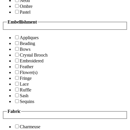
Neon
Ombre
Pastel
Embellishment
Appliques
Beading
Bows
Crystal Brooch
Embroidered
Feather
Flower(s)
Fringe
Lace
Ruffle
Sash
Sequins
Fabric
Charmeuse