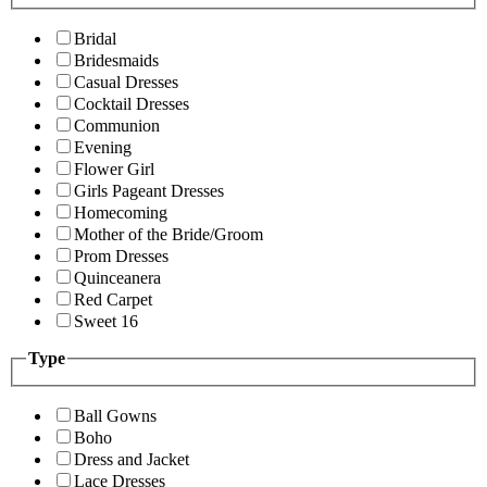
Bridal
Bridesmaids
Casual Dresses
Cocktail Dresses
Communion
Evening
Flower Girl
Girls Pageant Dresses
Homecoming
Mother of the Bride/Groom
Prom Dresses
Quinceanera
Red Carpet
Sweet 16
Type
Ball Gowns
Boho
Dress and Jacket
Lace Dresses