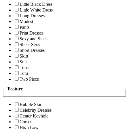
Little Black Dress
Little White Dress
Long Dresses
Modest
Pants
Print Dresses
Sexy and Sleek
Sheer Sexy
Short Dresses
Skirt
Suit
Tops
Tutu
Two Piece
Feature
Bubble Skirt
Celebrity Dresses
Center Keyhole
Corset
High Low