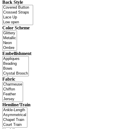
Back Style
Color Scheme
Embellishment
Fabric
Hemline/Train