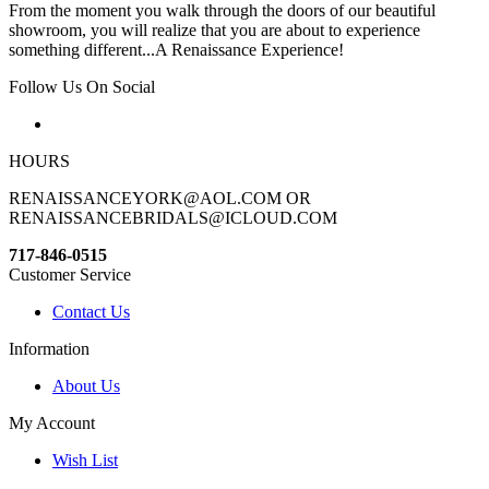
From the moment you walk through the doors of our beautiful
showroom, you will realize that you are about to experience
something different...A Renaissance Experience!
Follow Us On Social
HOURS
RENAISSANCEYORK@AOL.COM OR
RENAISSANCEBRIDALS@ICLOUD.COM
717-846-0515
Customer Service
Contact Us
Information
About Us
My Account
Wish List