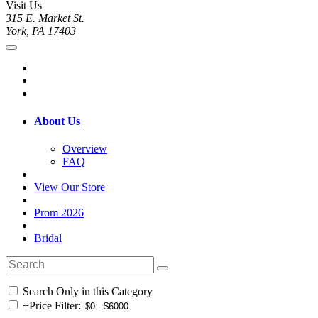
Visit Us
315 E. Market St.
York, PA 17403
About Us
Overview
FAQ
View Our Store
Prom 2026
Bridal
Search Only in this Category
+
Price Filter: