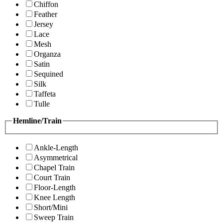
Chiffon
Feather
Jersey
Lace
Mesh
Organza
Satin
Sequined
Silk
Taffeta
Tulle
Hemline/Train
Ankle-Length
Asymmetrical
Chapel Train
Court Train
Floor-Length
Knee Length
Short/Mini
Sweep Train