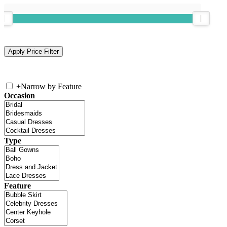
+
Narrow by Feature
Occasion
Type
Feature