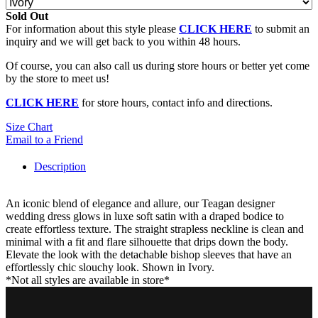
Sold Out
For information about this style please
CLICK HERE
to submit an
inquiry and we will get back to you within 48 hours.
Of course, you can also call us during store hours or better yet come
by the store to meet us!
CLICK HERE
for store hours, contact info and directions.
Size Chart
Email to a Friend
Description
An iconic blend of elegance and allure, our Teagan designer
wedding dress glows in luxe soft satin with a draped bodice to
create effortless texture. The straight strapless neckline is clean and
minimal with a fit and flare silhouette that drips down the body.
Elevate the look with the detachable bishop sleeves that have an
effortlessly chic slouchy look. Shown in Ivory.
*Not all styles are available in store*