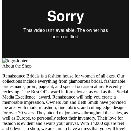
About the Shop
Renaissance Bridals is a fashion house for women of all ages. Our
collections include everything from glamourous bridal, fashionable
bridesmaids, prom, pageant, and special occasion attire. Recently
recieving “The Best Of“ award in formalwear, as well as the “Social
Media Excellence“ award, Renaissance will help you create a
memorable impression. Owners Jon and Beth Smith have provided
the area with modern fashion, fine fabrics, and cutting edge designs
for over 30 years. They attend major shows throughout the states, as
well as Europe, to personally select their inventory. Their love for
fashion is evident and awaits your arrival. With 14,000 square feet
and 6 levels to shop, we are sure to have a dress that you will love!