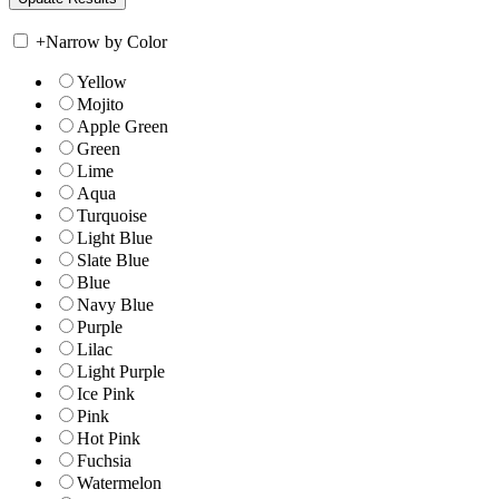
+
Narrow by Color
Yellow
Mojito
Apple Green
Green
Lime
Aqua
Turquoise
Light Blue
Slate Blue
Blue
Navy Blue
Purple
Lilac
Light Purple
Ice Pink
Pink
Hot Pink
Fuchsia
Watermelon