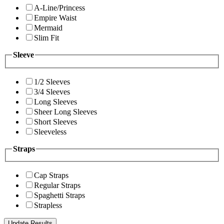
A-Line/Princess
Empire Waist
Mermaid
Slim Fit
Sleeve
1/2 Sleeves
3/4 Sleeves
Long Sleeves
Sheer Long Sleeves
Short Sleeves
Sleeveless
Straps
Cap Straps
Regular Straps
Spaghetti Straps
Strapless