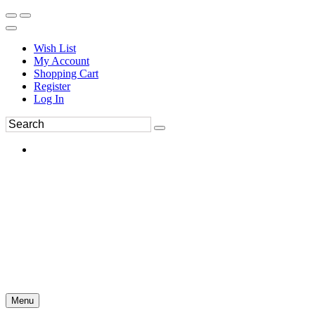
Wish List
My Account
Shopping Cart
Register
Log In
Menu