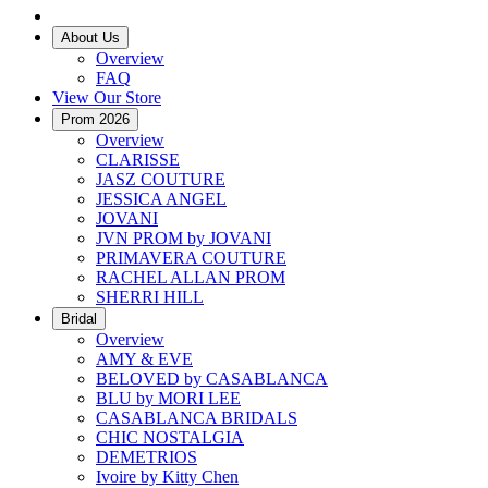
About Us
Overview
FAQ
View Our Store
Prom 2026
Overview
CLARISSE
JASZ COUTURE
JESSICA ANGEL
JOVANI
JVN PROM by JOVANI
PRIMAVERA COUTURE
RACHEL ALLAN PROM
SHERRI HILL
Bridal
Overview
AMY & EVE
BELOVED by CASABLANCA
BLU by MORI LEE
CASABLANCA BRIDALS
CHIC NOSTALGIA
DEMETRIOS
Ivoire by Kitty Chen