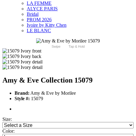
LA FEMME
ALYCE PARIS
Bridal
PROM 2026
Ivoire by Kitty Chen
LE BLANC
Swipe
Tap & Hold
Amy & Eve Collection 15079
Brand:
Amy & Eve by Morilee
Style #:
15079
Size:
Color: