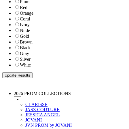
Plum
Red
Orange
Coral
Ivory
Nude
Gold
Brown
Black
Gray
Silver
White
2026 PROM COLLECTIONS
-
CLARISSE
JASZ COUTURE
JESSICA ANGEL
JOVANI
JVN PROM by JOVANI