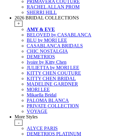
PRIMAVERA COUTURE
RACHEL ALLAN PROM
SHERRI HILL
2026 BRIDAL COLLECTIONS
+
AMY & EVE
BELOVED by CASABLANCA
BLU by MORI LEE
CASABLANCA BRIDALS
CHIC NOSTALGIA
DEMETRIOS
Ivoire by Kitty Chen
JULIETTA by MORI LEE
KITTY CHEN COUTURE
KITTY CHEN BRIDAL
MADELINE GARDNER
MORI LEE
Mikaella Bridal
PALOMA BLANCA
PRIVATE COLLECTION
VOYAGE
More Styles
-
ALYCE PARIS
DEMETRIOS PLATINUM