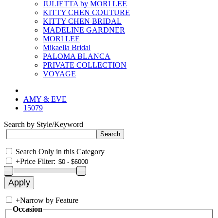
JULIETTA by MORI LEE
KITTY CHEN COUTURE
KITTY CHEN BRIDAL
MADELINE GARDNER
MORI LEE
Mikaella Bridal
PALOMA BLANCA
PRIVATE COLLECTION
VOYAGE
AMY & EVE
15079
Search by Style/Keyword
Search Only in this Category
+
Price Filter:
+
Narrow by Feature
Occasion