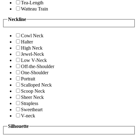
Tea-Length
Watteau Train
Neckline
Cowl Neck
Halter
High Neck
Jewel-Neck
Low V-Neck
Off-the-Shoulder
One-Shoulder
Portrait
Scalloped Neck
Scoop Neck
Sheer Neck
Strapless
Sweetheart
V-neck
Silhouette