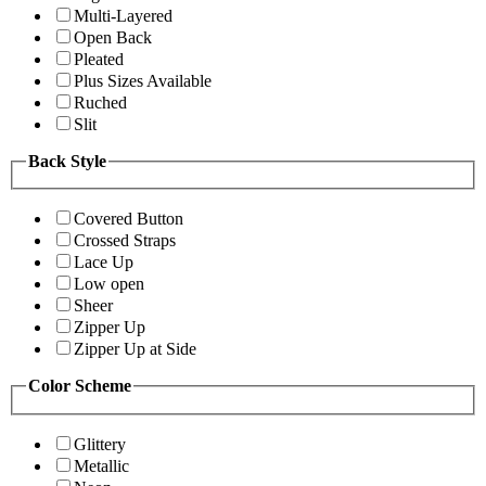
Multi-Layered
Open Back
Pleated
Plus Sizes Available
Ruched
Slit
Back Style
Covered Button
Crossed Straps
Lace Up
Low open
Sheer
Zipper Up
Zipper Up at Side
Color Scheme
Glittery
Metallic