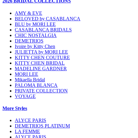
2026 BRIDAL COLLECTIONS
AMY & EVE
BELOVED by CASABLANCA
BLU by MORI LEE
CASABLANCA BRIDALS
CHIC NOSTALGIA
DEMETRIOS
Ivoire by Kitty Chen
JULIETTA by MORI LEE
KITTY CHEN COUTURE
KITTY CHEN BRIDAL
MADELINE GARDNER
MORI LEE
Mikaella Bridal
PALOMA BLANCA
PRIVATE COLLECTION
VOYAGE
More Styles
ALYCE PARIS
DEMETRIOS PLATINUM
LA FEMME
ALYCE PARIS