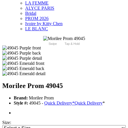
LA FEMME
ALYCE PARIS
Bridal
PROM 2026
Ivoire by Kitty Chen
LE BLANC
Swipe
Tap & Hold
Morilee Prom 49045
Brand:
Morilee Prom
Style #:
49045 -
Quick Delivery
*
Quick Delivery
*
Size: