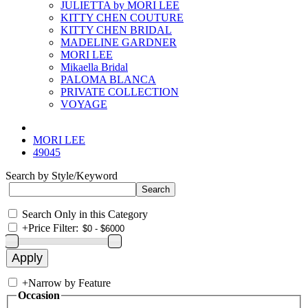
JULIETTA by MORI LEE
KITTY CHEN COUTURE
KITTY CHEN BRIDAL
MADELINE GARDNER
MORI LEE
Mikaella Bridal
PALOMA BLANCA
PRIVATE COLLECTION
VOYAGE
MORI LEE
49045
Search by Style/Keyword
Search Only in this Category
+
Price Filter:
+
Narrow by Feature
Occasion