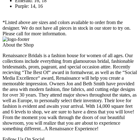
Emerald: 16, 18
Purple: 14, 16
*Listed above are sizes and colors available to order from the
designer. We do not have all pieces in stock in our store to try on.
Please call for more information.
About the Shop
Renaissance Bridals is a fashion house for women of all ages. Our
collections include everything from glamourous bridal, fashionable
bridesmaids, prom, pageant, and special occasion attire. Recently
recieving “The Best Of“ award in formalwear, as well as the “Social
Media Excellence“ award, Renaissance will help you create a
memorable impression. Owners Jon and Beth Smith have provided
the area with modern fashion, fine fabrics, and cutting edge designs
for over 30 years. They attend major shows throughout the states, as
well as Europe, to personally select their inventory. Their love for
fashion is evident and awaits your arrival. With 14,000 square feet
and 6 levels to shop, we are sure to have a dress that you will love!
From the moment you walk through the doors of our beautiful
showroom, you will realize that you are about to experience
something different...A Renaissance Experience!
Follow Us On Social