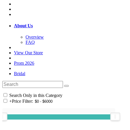
About Us
Overview
FAQ
View Our Store
Prom 2026
Bridal
Search Only in this Category
+
Price Filter: