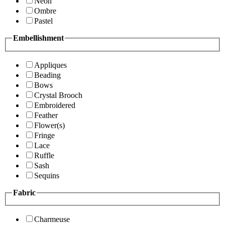
Neon
Ombre
Pastel
Embellishment
Appliques
Beading
Bows
Crystal Brooch
Embroidered
Feather
Flower(s)
Fringe
Lace
Ruffle
Sash
Sequins
Fabric
Charmeuse