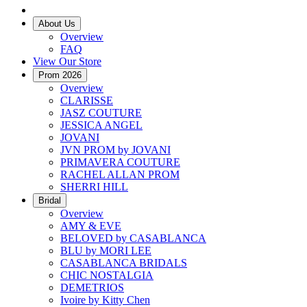
About Us
Overview
FAQ
View Our Store
Prom 2026
Overview
CLARISSE
JASZ COUTURE
JESSICA ANGEL
JOVANI
JVN PROM by JOVANI
PRIMAVERA COUTURE
RACHEL ALLAN PROM
SHERRI HILL
Bridal
Overview
AMY & EVE
BELOVED by CASABLANCA
BLU by MORI LEE
CASABLANCA BRIDALS
CHIC NOSTALGIA
DEMETRIOS
Ivoire by Kitty Chen