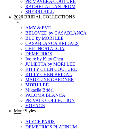
PRIMAVERA COUTURE
RACHEL ALLAN PROM
SHERRI HILL
2026 BRIDAL COLLECTIONS
+
AMY & EVE
BELOVED by CASABLANCA
BLU by MORI LEE
CASABLANCA BRIDALS
CHIC NOSTALGIA
DEMETRIOS
Ivoire by Kitty Chen
JULIETTA by MORI LEE
KITTY CHEN COUTURE
KITTY CHEN BRIDAL
MADELINE GARDNER
MORI LEE
Mikaella Bridal
PALOMA BLANCA
PRIVATE COLLECTION
VOYAGE
More Styles
-
ALYCE PARIS
DEMETRIOS PLATINUM