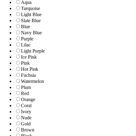
Aqua
Turquoise
Light Blue
Slate Blue
Blue
Navy Blue
Purple
Lilac
Light Purple
Ice Pink
Pink
Hot Pink
Fuchsia
Watermelon
Plum
Red
Orange
Coral
Ivory
Nude
Gold
Brown
Black