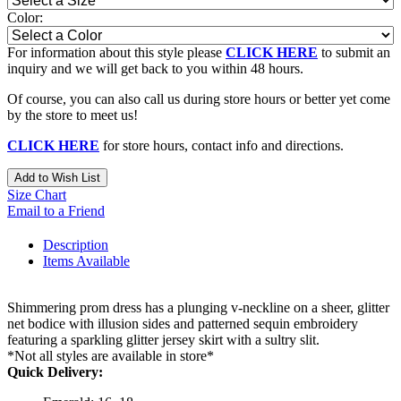
Color:
For information about this style please
CLICK HERE
to submit an
inquiry and we will get back to you within 48 hours.
Of course, you can also call us during store hours or better yet come
by the store to meet us!
CLICK HERE
for store hours, contact info and directions.
Add to Wish List
Size Chart
Email to a Friend
Description
Items Available
Shimmering prom dress has a plunging v-neckline on a sheer, glitter
net bodice with illusion sides and patterned sequin embroidery
featuring a sparkling glitter jersey skirt with a sultry slit.
*Not all styles are available in store*
Quick Delivery: