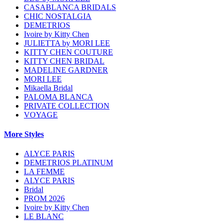
CASABLANCA BRIDALS
CHIC NOSTALGIA
DEMETRIOS
Ivoire by Kitty Chen
JULIETTA by MORI LEE
KITTY CHEN COUTURE
KITTY CHEN BRIDAL
MADELINE GARDNER
MORI LEE
Mikaella Bridal
PALOMA BLANCA
PRIVATE COLLECTION
VOYAGE
More Styles
ALYCE PARIS
DEMETRIOS PLATINUM
LA FEMME
ALYCE PARIS
Bridal
PROM 2026
Ivoire by Kitty Chen
LE BLANC