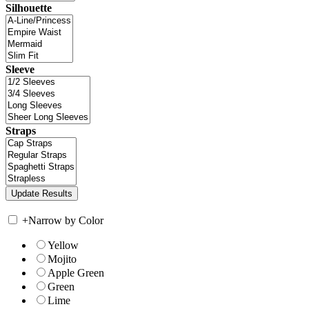
Silhouette
Sleeve
Straps
+
Narrow by Color
Yellow
Mojito
Apple Green
Green
Lime