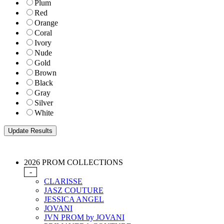
Plum
Red
Orange
Coral
Ivory
Nude
Gold
Brown
Black
Gray
Silver
White
2026 PROM COLLECTIONS
-
CLARISSE
JASZ COUTURE
JESSICA ANGEL
JOVANI
JVN PROM by JOVANI