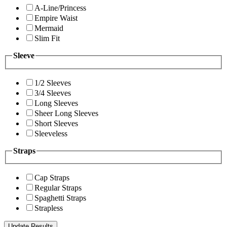
A-Line/Princess
Empire Waist
Mermaid
Slim Fit
Sleeve
1/2 Sleeves
3/4 Sleeves
Long Sleeves
Sheer Long Sleeves
Short Sleeves
Sleeveless
Straps
Cap Straps
Regular Straps
Spaghetti Straps
Strapless