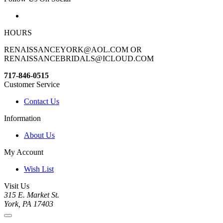
HOURS
RENAISSANCEYORK@AOL.COM OR
RENAISSANCEBRIDALS@ICLOUD.COM
717-846-0515
Customer Service
Contact Us
Information
About Us
My Account
Wish List
Visit Us
315 E. Market St.
York, PA 17403