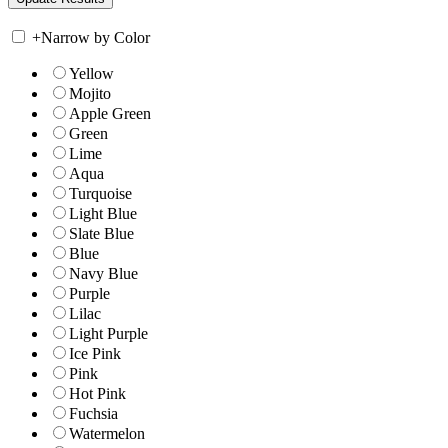
+
Narrow by Color
Yellow
Mojito
Apple Green
Green
Lime
Aqua
Turquoise
Light Blue
Slate Blue
Blue
Navy Blue
Purple
Lilac
Light Purple
Ice Pink
Pink
Hot Pink
Fuchsia
Watermelon