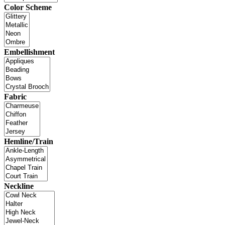
Color Scheme
Embellishment
Fabric
Hemline/Train
Neckline