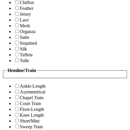
Chiffon
Feather
Jersey
Lace
Mesh
Organza
Satin
Sequined
Silk
Taffeta
Tulle
Hemline/Train
Ankle-Length
Asymmetrical
Chapel Train
Court Train
Floor-Length
Knee Length
Short/Mini
Sweep Train