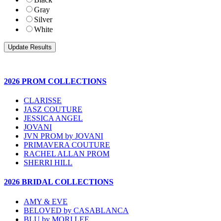
Gray
Silver
White
2026 PROM COLLECTIONS
CLARISSE
JASZ COUTURE
JESSICA ANGEL
JOVANI
JVN PROM by JOVANI
PRIMAVERA COUTURE
RACHEL ALLAN PROM
SHERRI HILL
2026 BRIDAL COLLECTIONS
AMY & EVE
BELOVED by CASABLANCA
BLU by MORI LEE