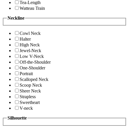
Tea-Length
Watteau Train
Neckline
Cowl Neck
Halter
High Neck
Jewel-Neck
Low V-Neck
Off-the-Shoulder
One-Shoulder
Portrait
Scalloped Neck
Scoop Neck
Sheer Neck
Strapless
Sweetheart
V-neck
Silhouette