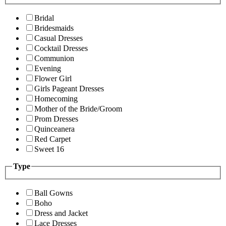
Bridal
Bridesmaids
Casual Dresses
Cocktail Dresses
Communion
Evening
Flower Girl
Girls Pageant Dresses
Homecoming
Mother of the Bride/Groom
Prom Dresses
Quinceanera
Red Carpet
Sweet 16
Type
Ball Gowns
Boho
Dress and Jacket
Lace Dresses