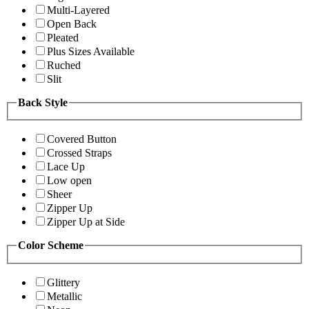
Multi-Layered
Open Back
Pleated
Plus Sizes Available
Ruched
Slit
Back Style
Covered Button
Crossed Straps
Lace Up
Low open
Sheer
Zipper Up
Zipper Up at Side
Color Scheme
Glittery
Metallic