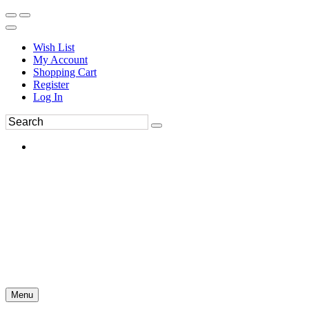
Wish List
My Account
Shopping Cart
Register
Log In
Menu