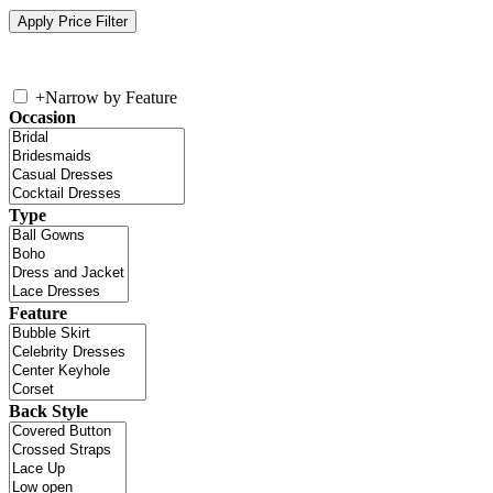
+
Narrow by Feature
Occasion
Type
Feature
Back Style