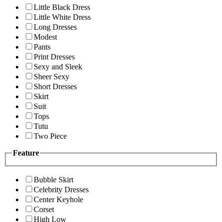
Little Black Dress
Little White Dress
Long Dresses
Modest
Pants
Print Dresses
Sexy and Sleek
Sheer Sexy
Short Dresses
Skirt
Suit
Tops
Tutu
Two Piece
Feature
Bubble Skirt
Celebrity Dresses
Center Keyhole
Corset
High Low