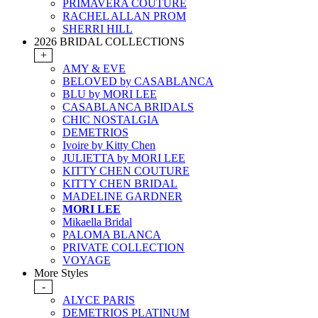
PRIMAVERA COUTURE
RACHEL ALLAN PROM
SHERRI HILL
2026 BRIDAL COLLECTIONS
+
AMY & EVE
BELOVED by CASABLANCA
BLU by MORI LEE
CASABLANCA BRIDALS
CHIC NOSTALGIA
DEMETRIOS
Ivoire by Kitty Chen
JULIETTA by MORI LEE
KITTY CHEN COUTURE
KITTY CHEN BRIDAL
MADELINE GARDNER
MORI LEE
Mikaella Bridal
PALOMA BLANCA
PRIVATE COLLECTION
VOYAGE
More Styles
-
ALYCE PARIS
DEMETRIOS PLATINUM