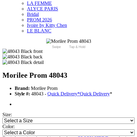
LA FEMME
ALYCE PARIS
Bridal
PROM 2026
Ivoire by Kitty Chen
LE BLANC
Swipe
Tap & Hold
Morilee Prom 48043
Brand:
Morilee Prom
Style #:
48043 -
Quick Delivery
*
Quick Delivery
*
Size:
Color: