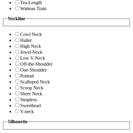
Tea-Length
Watteau Train
Neckline
Cowl Neck
Halter
High Neck
Jewel-Neck
Low V-Neck
Off-the-Shoulder
One-Shoulder
Portrait
Scalloped Neck
Scoop Neck
Sheer Neck
Strapless
Sweetheart
V-neck
Silhouette