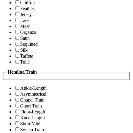
Chiffon
Feather
Jersey
Lace
Mesh
Organza
Satin
Sequined
Silk
Taffeta
Tulle
Hemline/Train
Ankle-Length
Asymmetrical
Chapel Train
Court Train
Floor-Length
Knee Length
Short/Mini
Sweep Train