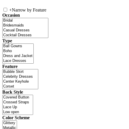
+
Narrow by Feature
Occasion
Type
Feature
Back Style
Color Scheme