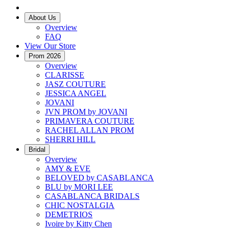
About Us
Overview
FAQ
View Our Store
Prom 2026
Overview
CLARISSE
JASZ COUTURE
JESSICA ANGEL
JOVANI
JVN PROM by JOVANI
PRIMAVERA COUTURE
RACHEL ALLAN PROM
SHERRI HILL
Bridal
Overview
AMY & EVE
BELOVED by CASABLANCA
BLU by MORI LEE
CASABLANCA BRIDALS
CHIC NOSTALGIA
DEMETRIOS
Ivoire by Kitty Chen