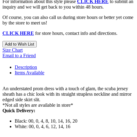
For information about this style please
CLICK HERE
to submit an
inquiry and we will get back to you within 48 hours.
Of course, you can also call us during store hours or better yet come
by the store to meet us!
CLICK HERE
for store hours, contact info and directions.
Add to Wish List
Size Chart
Email to a Friend
Description
Items Available
An understated prom dress with a touch of glam, the scuba jersey
sheath has a chic look with its straight strapless neckline and mirror
edged side skirt slit.
*Not all styles are available in store*
Quick Delivery:
Black: 00, 0, 4, 8, 10, 14, 16, 20
White: 00, 0, 4, 6, 12, 14, 16