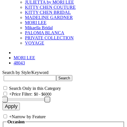
JULIETTA by MORI LEE
KITTY CHEN COUTURE
KITTY CHEN BRIDAL
MADELINE GARDNER
MORI LEE
Mikaella Bridal
PALOMA BLANCA
PRIVATE COLLECTION
VOYAGE
MORI LEE
48043
Search by Style/Keyword
Search Only in this Category
+
Price Filter:
+
Narrow by Feature
Occasion