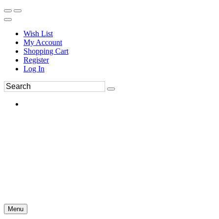
Wish List
My Account
Shopping Cart
Register
Log In
Menu