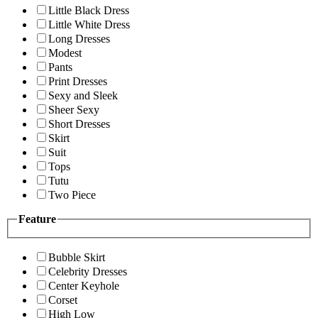
Little Black Dress
Little White Dress
Long Dresses
Modest
Pants
Print Dresses
Sexy and Sleek
Sheer Sexy
Short Dresses
Skirt
Suit
Tops
Tutu
Two Piece
Feature
Bubble Skirt
Celebrity Dresses
Center Keyhole
Corset
High Low