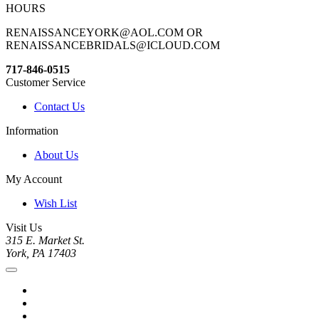
HOURS
RENAISSANCEYORK@AOL.COM OR
RENAISSANCEBRIDALS@ICLOUD.COM
717-846-0515
Customer Service
Contact Us
Information
About Us
My Account
Wish List
Visit Us
315 E. Market St.
York, PA 17403