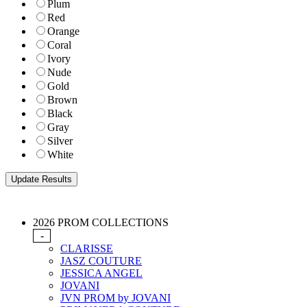
Plum
Red
Orange
Coral
Ivory
Nude
Gold
Brown
Black
Gray
Silver
White
2026 PROM COLLECTIONS
-
CLARISSE
JASZ COUTURE
JESSICA ANGEL
JOVANI
JVN PROM by JOVANI