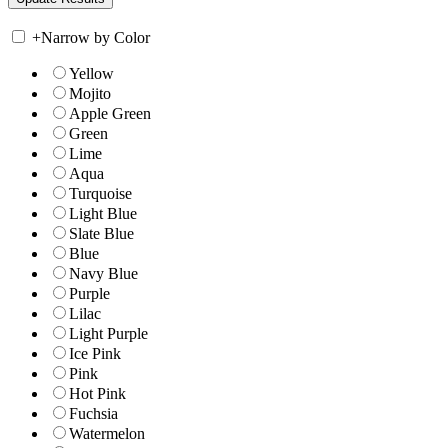
+
Narrow by Color
Yellow
Mojito
Apple Green
Green
Lime
Aqua
Turquoise
Light Blue
Slate Blue
Blue
Navy Blue
Purple
Lilac
Light Purple
Ice Pink
Pink
Hot Pink
Fuchsia
Watermelon