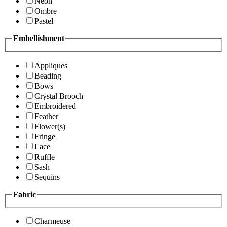
Neon
Ombre
Pastel
Embellishment
Appliques
Beading
Bows
Crystal Brooch
Embroidered
Feather
Flower(s)
Fringe
Lace
Ruffle
Sash
Sequins
Fabric
Charmeuse