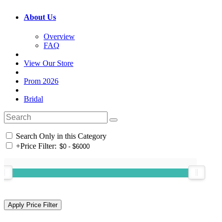
About Us
Overview
FAQ
View Our Store
Prom 2026
Bridal
Search Only in this Category
+
Price Filter: