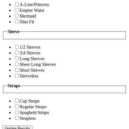
A-Line/Princess
Empire Waist
Mermaid
Slim Fit
Sleeve
1/2 Sleeves
3/4 Sleeves
Long Sleeves
Sheer Long Sleeves
Short Sleeves
Sleeveless
Straps
Cap Straps
Regular Straps
Spaghetti Straps
Strapless