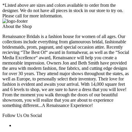
*Listed above are sizes and colors available to order from the
designer. We do not have all pieces in stock in our store to try on.
Please call for more information.
About the Shop
Renaissance Bridals is a fashion house for women of all ages. Our
collections include everything from glamourous bridal, fashionable
bridesmaids, prom, pageant, and special occasion attire. Recently
recieving “The Best Of“ award in formalwear, as well as the “Social
Media Excellence“ award, Renaissance will help you create a
memorable impression. Owners Jon and Beth Smith have provided
the area with modern fashion, fine fabrics, and cutting edge designs
for over 30 years. They attend major shows throughout the states, as
well as Europe, to personally select their inventory. Their love for
fashion is evident and awaits your arrival. With 14,000 square feet
and 6 levels to shop, we are sure to have a dress that you will love!
From the moment you walk through the doors of our beautiful
showroom, you will realize that you are about to experience
something different...A Renaissance Experience!
Follow Us On Social