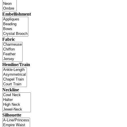
Embellishment
Fabric
Hemline/Train
Neckline
Silhouette