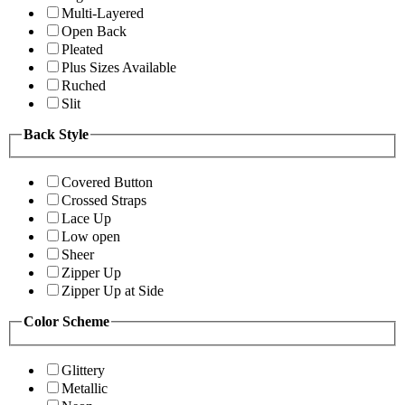
Multi-Layered
Open Back
Pleated
Plus Sizes Available
Ruched
Slit
Back Style
Covered Button
Crossed Straps
Lace Up
Low open
Sheer
Zipper Up
Zipper Up at Side
Color Scheme
Glittery
Metallic