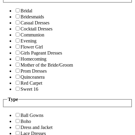
Bridal
Bridesmaids
Casual Dresses
Cocktail Dresses
Communion
Evening
Flower Girl
Girls Pageant Dresses
Homecoming
Mother of the Bride/Groom
Prom Dresses
Quinceanera
Red Carpet
Sweet 16
Type
Ball Gowns
Boho
Dress and Jacket
Lace Dresses