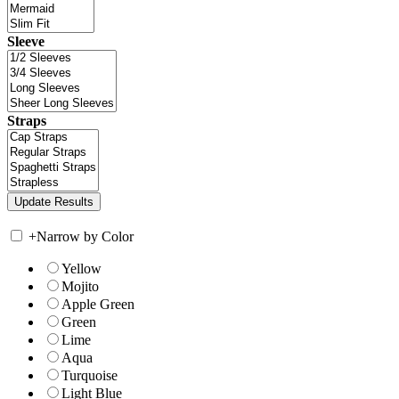
Sleeve
Straps
+
Narrow by Color
Yellow
Mojito
Apple Green
Green
Lime
Aqua
Turquoise
Light Blue