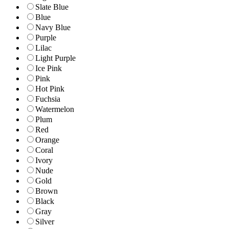
Slate Blue
Blue
Navy Blue
Purple
Lilac
Light Purple
Ice Pink
Pink
Hot Pink
Fuchsia
Watermelon
Plum
Red
Orange
Coral
Ivory
Nude
Gold
Brown
Black
Gray
Silver