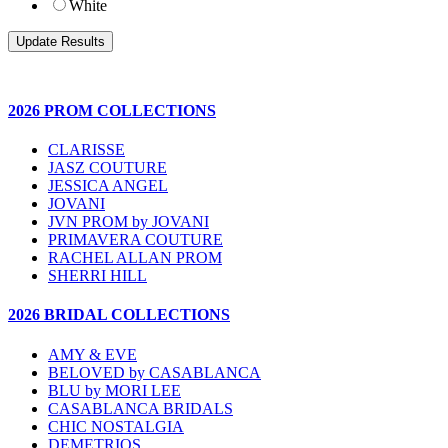
White
2026 PROM COLLECTIONS
CLARISSE
JASZ COUTURE
JESSICA ANGEL
JOVANI
JVN PROM by JOVANI
PRIMAVERA COUTURE
RACHEL ALLAN PROM
SHERRI HILL
2026 BRIDAL COLLECTIONS
AMY & EVE
BELOVED by CASABLANCA
BLU by MORI LEE
CASABLANCA BRIDALS
CHIC NOSTALGIA
DEMETRIOS