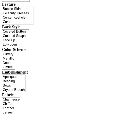
Feature
Back Style
Color Scheme
Embellishment
Fabric