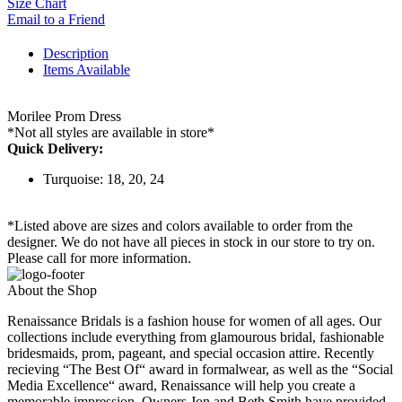
Size Chart
Email to a Friend
Description
Items Available
Morilee Prom Dress
*Not all styles are available in store*
Quick Delivery:
Turquoise: 18, 20, 24
*Listed above are sizes and colors available to order from the
designer. We do not have all pieces in stock in our store to try on.
Please call for more information.
About the Shop
Renaissance Bridals is a fashion house for women of all ages. Our
collections include everything from glamourous bridal, fashionable
bridesmaids, prom, pageant, and special occasion attire. Recently
recieving “The Best Of“ award in formalwear, as well as the “Social
Media Excellence“ award, Renaissance will help you create a
memorable impression. Owners Jon and Beth Smith have provided