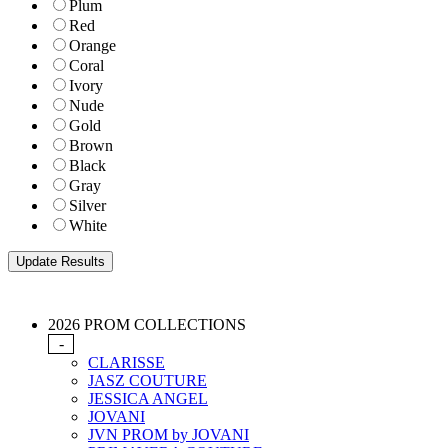
Plum
Red
Orange
Coral
Ivory
Nude
Gold
Brown
Black
Gray
Silver
White
2026 PROM COLLECTIONS
-
CLARISSE
JASZ COUTURE
JESSICA ANGEL
JOVANI
JVN PROM by JOVANI