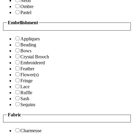
Neon
Ombre
Pastel
Embellishment
Appliques
Beading
Bows
Crystal Brooch
Embroidered
Feather
Flower(s)
Fringe
Lace
Ruffle
Sash
Sequins
Fabric
Charmeuse