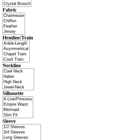
Fabric
Hemline/Train
Neckline
Silhouette
Sleeve