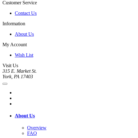
Customer Service
Contact Us
Information
About Us
My Account
Wish List
Visit Us
315 E. Market St.
York, PA 17403
About Us
Overview
FAQ