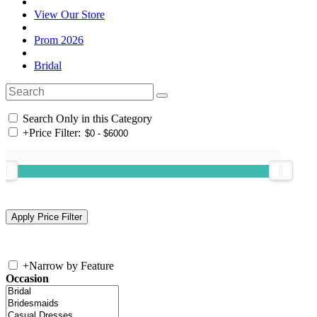
View Our Store
Prom 2026
Bridal
Search Only in this Category
+
Price Filter:
+
Narrow by Feature
Occasion