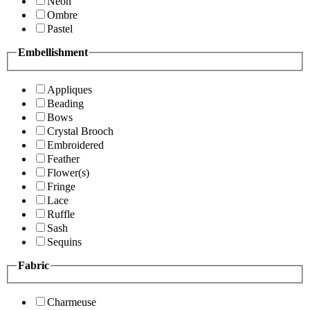
Neon
Ombre
Pastel
Embellishment
Appliques
Beading
Bows
Crystal Brooch
Embroidered
Feather
Flower(s)
Fringe
Lace
Ruffle
Sash
Sequins
Fabric
Charmeuse