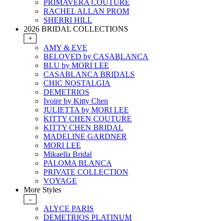
PRIMAVERA COUTURE
RACHEL ALLAN PROM
SHERRI HILL
2026 BRIDAL COLLECTIONS
+
AMY & EVE
BELOVED by CASABLANCA
BLU by MORI LEE
CASABLANCA BRIDALS
CHIC NOSTALGIA
DEMETRIOS
Ivoire by Kitty Chen
JULIETTA by MORI LEE
KITTY CHEN COUTURE
KITTY CHEN BRIDAL
MADELINE GARDNER
MORI LEE
Mikaella Bridal
PALOMA BLANCA
PRIVATE COLLECTION
VOYAGE
More Styles
-
ALYCE PARIS
DEMETRIOS PLATINUM