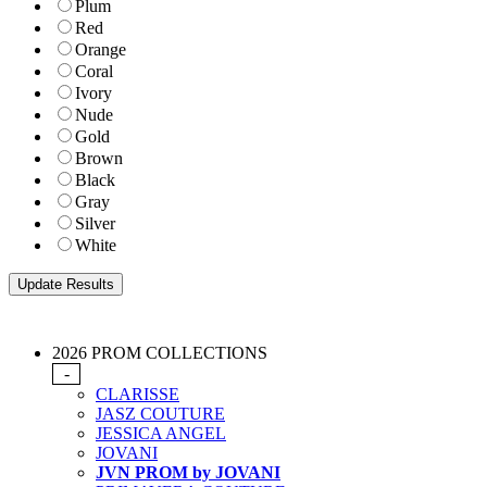
Plum
Red
Orange
Coral
Ivory
Nude
Gold
Brown
Black
Gray
Silver
White
2026 PROM COLLECTIONS
-
CLARISSE
JASZ COUTURE
JESSICA ANGEL
JOVANI
JVN PROM by JOVANI