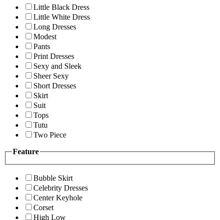
Little Black Dress
Little White Dress
Long Dresses
Modest
Pants
Print Dresses
Sexy and Sleek
Sheer Sexy
Short Dresses
Skirt
Suit
Tops
Tutu
Two Piece
Feature
Bubble Skirt
Celebrity Dresses
Center Keyhole
Corset
High Low