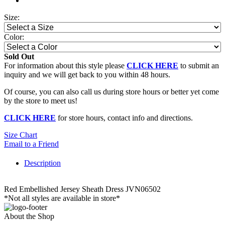
Size:
Color:
Sold Out
For information about this style please
CLICK HERE
to submit an
inquiry and we will get back to you within 48 hours.
Of course, you can also call us during store hours or better yet come
by the store to meet us!
CLICK HERE
for store hours, contact info and directions.
Size Chart
Email to a Friend
Description
Red Embellished Jersey Sheath Dress JVN06502
*Not all styles are available in store*
About the Shop