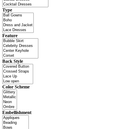
Type
Feature
Back Style
Color Scheme
Embellishment