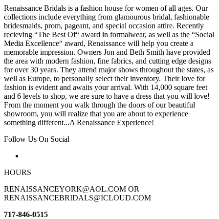
Renaissance Bridals is a fashion house for women of all ages. Our
collections include everything from glamourous bridal, fashionable
bridesmaids, prom, pageant, and special occasion attire. Recently
recieving “The Best Of“ award in formalwear, as well as the “Social
Media Excellence“ award, Renaissance will help you create a
memorable impression. Owners Jon and Beth Smith have provided
the area with modern fashion, fine fabrics, and cutting edge designs
for over 30 years. They attend major shows throughout the states, as
well as Europe, to personally select their inventory. Their love for
fashion is evident and awaits your arrival. With 14,000 square feet
and 6 levels to shop, we are sure to have a dress that you will love!
From the moment you walk through the doors of our beautiful
showroom, you will realize that you are about to experience
something different...A Renaissance Experience!
Follow Us On Social
HOURS
RENAISSANCEYORK@AOL.COM OR
RENAISSANCEBRIDALS@ICLOUD.COM
717-846-0515