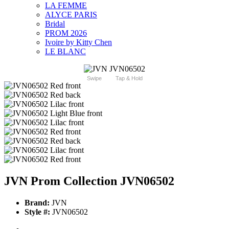
LA FEMME
ALYCE PARIS
Bridal
PROM 2026
Ivoire by Kitty Chen
LE BLANC
Swipe
Tap & Hold
JVN Prom Collection JVN06502
Brand:
JVN
Style #:
JVN06502