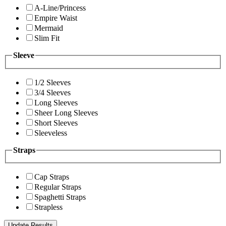
A-Line/Princess
Empire Waist
Mermaid
Slim Fit
Sleeve
1/2 Sleeves
3/4 Sleeves
Long Sleeves
Sheer Long Sleeves
Short Sleeves
Sleeveless
Straps
Cap Straps
Regular Straps
Spaghetti Straps
Strapless