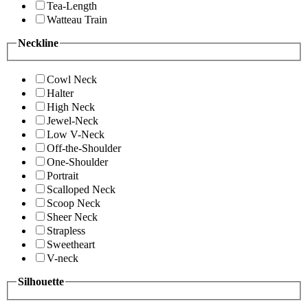
Tea-Length
Watteau Train
Neckline
Cowl Neck
Halter
High Neck
Jewel-Neck
Low V-Neck
Off-the-Shoulder
One-Shoulder
Portrait
Scalloped Neck
Scoop Neck
Sheer Neck
Strapless
Sweetheart
V-neck
Silhouette