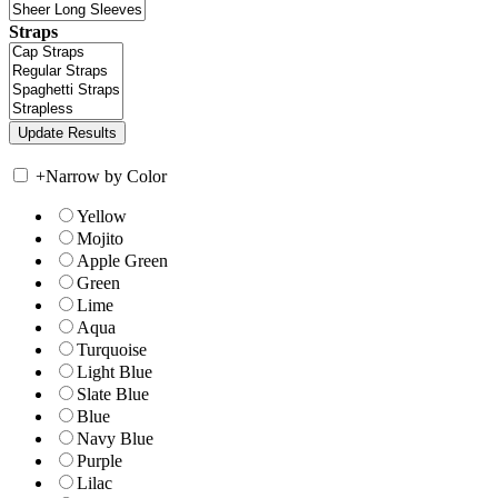
Straps
+
Narrow by Color
Yellow
Mojito
Apple Green
Green
Lime
Aqua
Turquoise
Light Blue
Slate Blue
Blue
Navy Blue
Purple
Lilac