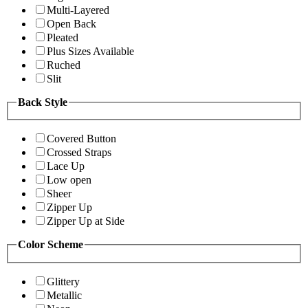
Multi-Layered
Open Back
Pleated
Plus Sizes Available
Ruched
Slit
Back Style
Covered Button
Crossed Straps
Lace Up
Low open
Sheer
Zipper Up
Zipper Up at Side
Color Scheme
Glittery
Metallic