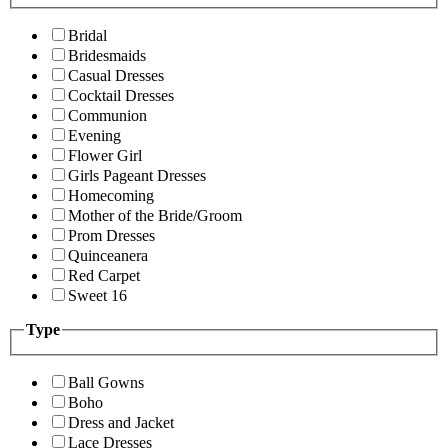
Bridal
Bridesmaids
Casual Dresses
Cocktail Dresses
Communion
Evening
Flower Girl
Girls Pageant Dresses
Homecoming
Mother of the Bride/Groom
Prom Dresses
Quinceanera
Red Carpet
Sweet 16
Type
Ball Gowns
Boho
Dress and Jacket
Lace Dresses