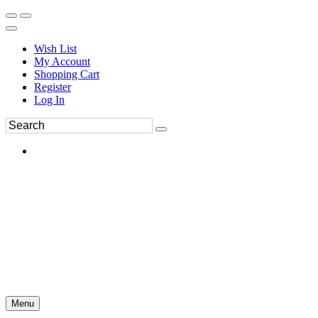
Wish List
My Account
Shopping Cart
Register
Log In
Menu