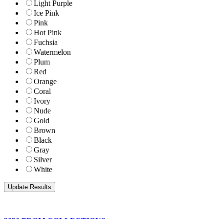
Light Purple
Ice Pink
Pink
Hot Pink
Fuchsia
Watermelon
Plum
Red
Orange
Coral
Ivory
Nude
Gold
Brown
Black
Gray
Silver
White