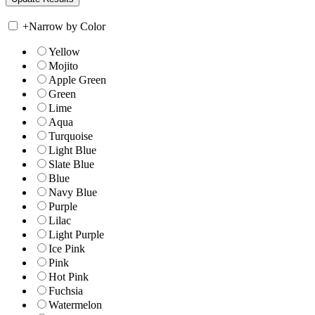
+
Narrow by Color
Yellow
Mojito
Apple Green
Green
Lime
Aqua
Turquoise
Light Blue
Slate Blue
Blue
Navy Blue
Purple
Lilac
Light Purple
Ice Pink
Pink
Hot Pink
Fuchsia
Watermelon