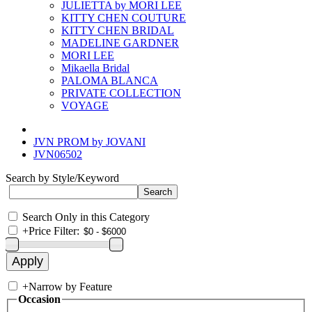
JULIETTA by MORI LEE
KITTY CHEN COUTURE
KITTY CHEN BRIDAL
MADELINE GARDNER
MORI LEE
Mikaella Bridal
PALOMA BLANCA
PRIVATE COLLECTION
VOYAGE
JVN PROM by JOVANI
JVN06502
Search by Style/Keyword
Search Only in this Category
+
Price Filter:
+
Narrow by Feature
Occasion