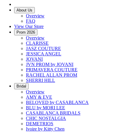
About Us
Overview
FAQ
View Our Store
Prom 2026
Overview
CLARISSE
JASZ COUTURE
JESSICA ANGEL
JOVANI
JVN PROM by JOVANI
PRIMAVERA COUTURE
RACHEL ALLAN PROM
SHERRI HILL
Bridal
Overview
AMY & EVE
BELOVED by CASABLANCA
BLU by MORI LEE
CASABLANCA BRIDALS
CHIC NOSTALGIA
DEMETRIOS
Ivoire by Kitty Chen