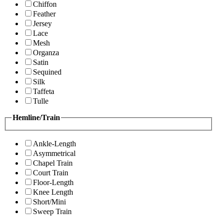
Chiffon
Feather
Jersey
Lace
Mesh
Organza
Satin
Sequined
Silk
Taffeta
Tulle
Hemline/Train
Ankle-Length
Asymmetrical
Chapel Train
Court Train
Floor-Length
Knee Length
Short/Mini
Sweep Train