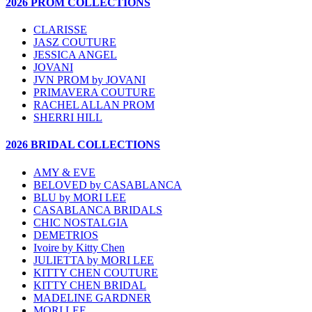
2026 PROM COLLECTIONS
CLARISSE
JASZ COUTURE
JESSICA ANGEL
JOVANI
JVN PROM by JOVANI
PRIMAVERA COUTURE
RACHEL ALLAN PROM
SHERRI HILL
2026 BRIDAL COLLECTIONS
AMY & EVE
BELOVED by CASABLANCA
BLU by MORI LEE
CASABLANCA BRIDALS
CHIC NOSTALGIA
DEMETRIOS
Ivoire by Kitty Chen
JULIETTA by MORI LEE
KITTY CHEN COUTURE
KITTY CHEN BRIDAL
MADELINE GARDNER
MORI LEE