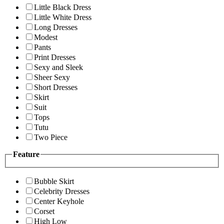
Little Black Dress
Little White Dress
Long Dresses
Modest
Pants
Print Dresses
Sexy and Sleek
Sheer Sexy
Short Dresses
Skirt
Suit
Tops
Tutu
Two Piece
Feature
Bubble Skirt
Celebrity Dresses
Center Keyhole
Corset
High Low