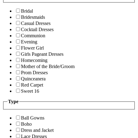
Bridal
Bridesmaids
Casual Dresses
Cocktail Dresses
Communion
Evening
Flower Girl
Girls Pageant Dresses
Homecoming
Mother of the Bride/Groom
Prom Dresses
Quinceanera
Red Carpet
Sweet 16
Type
Ball Gowns
Boho
Dress and Jacket
Lace Dresses