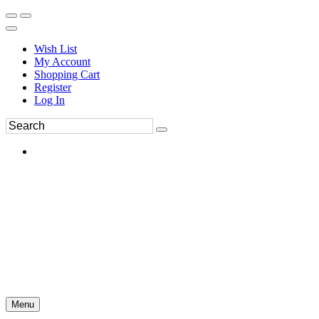
Wish List
My Account
Shopping Cart
Register
Log In
Menu