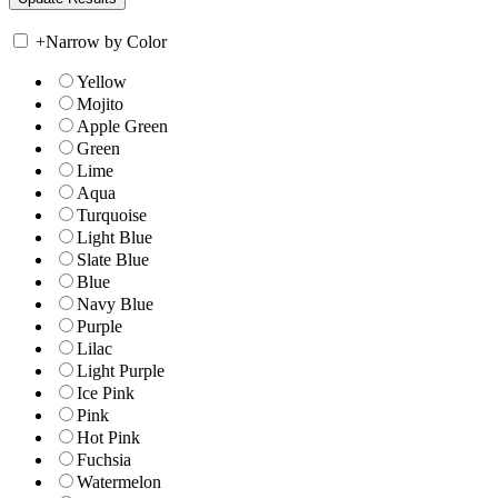
+
Narrow by Color
Yellow
Mojito
Apple Green
Green
Lime
Aqua
Turquoise
Light Blue
Slate Blue
Blue
Navy Blue
Purple
Lilac
Light Purple
Ice Pink
Pink
Hot Pink
Fuchsia
Watermelon