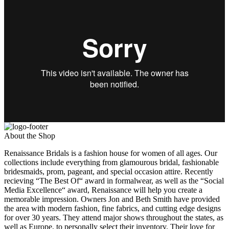
About the Shop
Renaissance Bridals is a fashion house for women of all ages. Our
collections include everything from glamourous bridal, fashionable
bridesmaids, prom, pageant, and special occasion attire. Recently
recieving “The Best Of“ award in formalwear, as well as the “Social
Media Excellence“ award, Renaissance will help you create a
memorable impression. Owners Jon and Beth Smith have provided
the area with modern fashion, fine fabrics, and cutting edge designs
for over 30 years. They attend major shows throughout the states, as
well as Europe, to personally select their inventory. Their love for