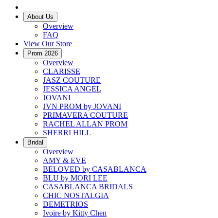
About Us
Overview
FAQ
View Our Store
Prom 2026
Overview
CLARISSE
JASZ COUTURE
JESSICA ANGEL
JOVANI
JVN PROM by JOVANI
PRIMAVERA COUTURE
RACHEL ALLAN PROM
SHERRI HILL
Bridal
Overview
AMY & EVE
BELOVED by CASABLANCA
BLU by MORI LEE
CASABLANCA BRIDALS
CHIC NOSTALGIA
DEMETRIOS
Ivoire by Kitty Chen