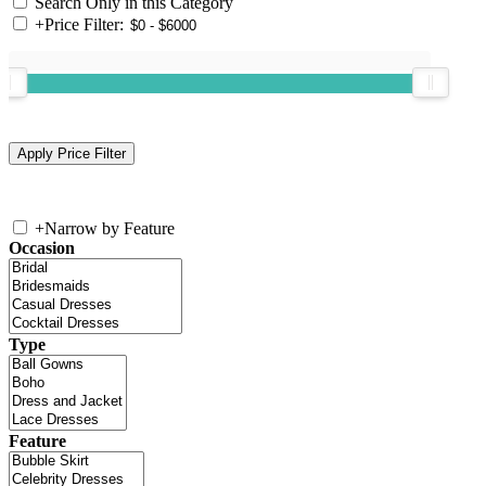
Search Only in this Category
+
Price Filter:
+
Narrow by Feature
Occasion
Type
Feature