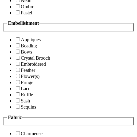
Neon
Ombre
Pastel
Embellishment
Appliques
Beading
Bows
Crystal Brooch
Embroidered
Feather
Flower(s)
Fringe
Lace
Ruffle
Sash
Sequins
Fabric
Charmeuse