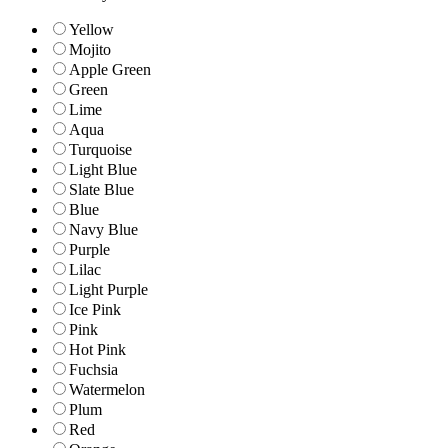
Yellow
Mojito
Apple Green
Green
Lime
Aqua
Turquoise
Light Blue
Slate Blue
Blue
Navy Blue
Purple
Lilac
Light Purple
Ice Pink
Pink
Hot Pink
Fuchsia
Watermelon
Plum
Red