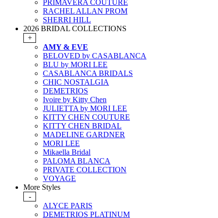
PRIMAVERA COUTURE
RACHEL ALLAN PROM
SHERRI HILL
2026 BRIDAL COLLECTIONS
+
AMY & EVE
BELOVED by CASABLANCA
BLU by MORI LEE
CASABLANCA BRIDALS
CHIC NOSTALGIA
DEMETRIOS
Ivoire by Kitty Chen
JULIETTA by MORI LEE
KITTY CHEN COUTURE
KITTY CHEN BRIDAL
MADELINE GARDNER
MORI LEE
Mikaella Bridal
PALOMA BLANCA
PRIVATE COLLECTION
VOYAGE
More Styles
-
ALYCE PARIS
DEMETRIOS PLATINUM