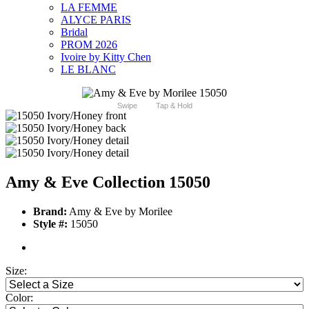
LA FEMME
ALYCE PARIS
Bridal
PROM 2026
Ivoire by Kitty Chen
LE BLANC
Swipe
Tap & Hold
Amy & Eve Collection 15050
Brand:
Amy & Eve by Morilee
Style #:
15050
Size:
Color: