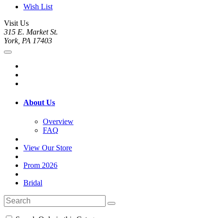
Wish List
Visit Us
315 E. Market St.
York, PA 17403
About Us
Overview
FAQ
View Our Store
Prom 2026
Bridal