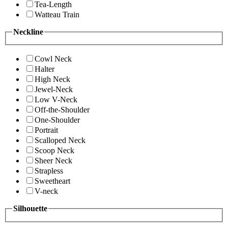
Tea-Length
Watteau Train
Neckline
Cowl Neck
Halter
High Neck
Jewel-Neck
Low V-Neck
Off-the-Shoulder
One-Shoulder
Portrait
Scalloped Neck
Scoop Neck
Sheer Neck
Strapless
Sweetheart
V-neck
Silhouette