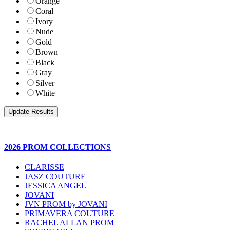
Orange
Coral
Ivory
Nude
Gold
Brown
Black
Gray
Silver
White
2026 PROM COLLECTIONS
CLARISSE
JASZ COUTURE
JESSICA ANGEL
JOVANI
JVN PROM by JOVANI
PRIMAVERA COUTURE
RACHEL ALLAN PROM