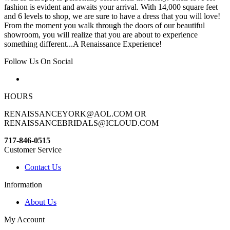
fashion is evident and awaits your arrival. With 14,000 square feet
and 6 levels to shop, we are sure to have a dress that you will love!
From the moment you walk through the doors of our beautiful
showroom, you will realize that you are about to experience
something different...A Renaissance Experience!
Follow Us On Social
HOURS
RENAISSANCEYORK@AOL.COM OR
RENAISSANCEBRIDALS@ICLOUD.COM
717-846-0515
Customer Service
Contact Us
Information
About Us
My Account