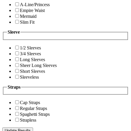
A-Line/Princess
Empire Waist
Mermaid
Slim Fit
Sleeve
1/2 Sleeves
3/4 Sleeves
Long Sleeves
Sheer Long Sleeves
Short Sleeves
Sleeveless
Straps
Cap Straps
Regular Straps
Spaghetti Straps
Strapless