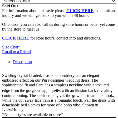
Sold Out
For information about this style please
CLICK HERE
to submit an
inquiry and we will get back to you within 48 hours.
Of course, you can also call us during store hours or better yet come
by the store to meet us!
CLICK HERE
for store hours, contact info and directions.
Size Chart
Email to a Friend
Description
Swirling crystal beaded, frosted embroidery has an elegant
embossed effect on our Pura designer wedding dress. The
sophisticated fit and flare has a strapless neckline with a textured
edge from the gorgeous appliqu�s with an illusion back revealing
couture boning. The sleek crepe gives the gown a streamlined look,
while the cut-away lace train is a romantic touch. Pair the dress with
detachable bell sleeves for more of a boho vibe. Shown in
Ivory/Honey.
*Not all styles are available in store*