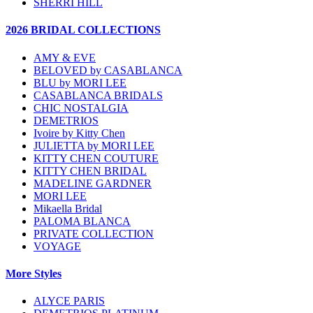
SHERRI HILL
2026 BRIDAL COLLECTIONS
AMY & EVE
BELOVED by CASABLANCA
BLU by MORI LEE
CASABLANCA BRIDALS
CHIC NOSTALGIA
DEMETRIOS
Ivoire by Kitty Chen
JULIETTA by MORI LEE
KITTY CHEN COUTURE
KITTY CHEN BRIDAL
MADELINE GARDNER
MORI LEE
Mikaella Bridal
PALOMA BLANCA
PRIVATE COLLECTION
VOYAGE
More Styles
ALYCE PARIS