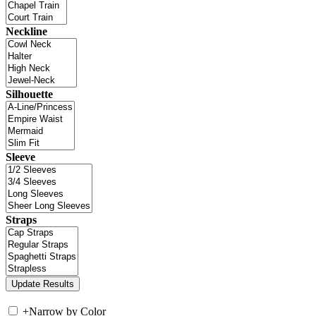
Neckline
Silhouette
Sleeve
Straps
+
Narrow by Color