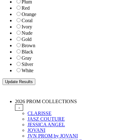
Plum
Red
Orange
Coral
Ivory
Nude
Gold
Brown
Black
Gray
Silver
White
2026 PROM COLLECTIONS
-
CLARISSE
JASZ COUTURE
JESSICA ANGEL
JOVANI
JVN PROM by JOVANI