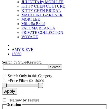
JULIETTA by MORI LEE
KITTY CHEN COUTURE
KITTY CHEN BRIDAL
MADELINE GARDNER
MORI LEE
Mikaella Bridal
PALOMA BLANCA
PRIVATE COLLECTION
VOYAGE
AMY & EVE
15050
Search by Style/Keyword
Search Only in this Category
+
Price Filter:
+
Narrow by Feature
Occasion