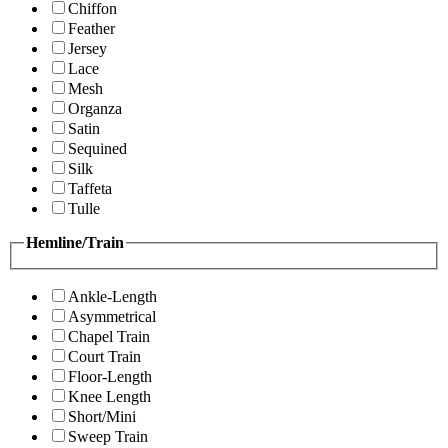
Chiffon
Feather
Jersey
Lace
Mesh
Organza
Satin
Sequined
Silk
Taffeta
Tulle
Hemline/Train
Ankle-Length
Asymmetrical
Chapel Train
Court Train
Floor-Length
Knee Length
Short/Mini
Sweep Train