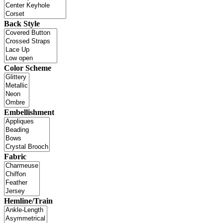
Back Style
Color Scheme
Embellishment
Fabric
Hemline/Train