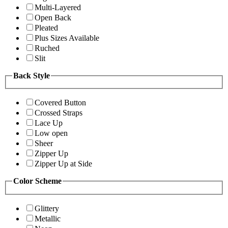
Multi-Layered
Open Back
Pleated
Plus Sizes Available
Ruched
Slit
Back Style
Covered Button
Crossed Straps
Lace Up
Low open
Sheer
Zipper Up
Zipper Up at Side
Color Scheme
Glittery
Metallic