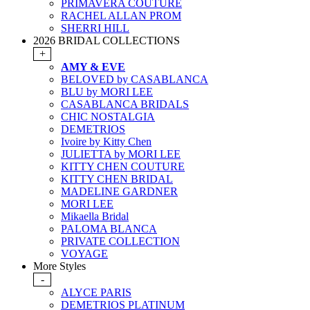
PRIMAVERA COUTURE
RACHEL ALLAN PROM
SHERRI HILL
2026 BRIDAL COLLECTIONS
+
AMY & EVE
BELOVED by CASABLANCA
BLU by MORI LEE
CASABLANCA BRIDALS
CHIC NOSTALGIA
DEMETRIOS
Ivoire by Kitty Chen
JULIETTA by MORI LEE
KITTY CHEN COUTURE
KITTY CHEN BRIDAL
MADELINE GARDNER
MORI LEE
Mikaella Bridal
PALOMA BLANCA
PRIVATE COLLECTION
VOYAGE
More Styles
-
ALYCE PARIS
DEMETRIOS PLATINUM