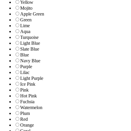
Yellow
Mojito
Apple Green
Green
Lime
Aqua
Turquoise
Light Blue
Slate Blue
Blue
Navy Blue
Purple
Lilac
Light Purple
Ice Pink
Pink
Hot Pink
Fuchsia
Watermelon
Plum
Red
Orange
Coral