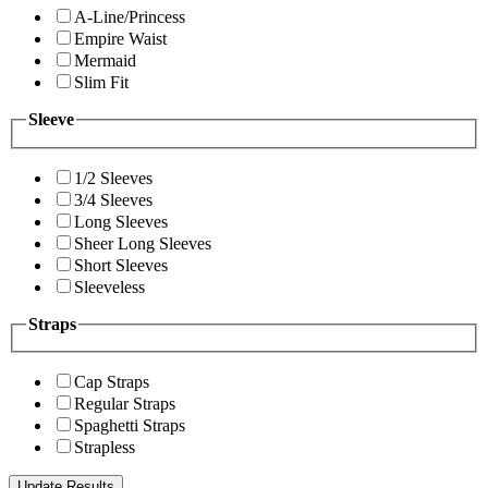
A-Line/Princess
Empire Waist
Mermaid
Slim Fit
Sleeve
1/2 Sleeves
3/4 Sleeves
Long Sleeves
Sheer Long Sleeves
Short Sleeves
Sleeveless
Straps
Cap Straps
Regular Straps
Spaghetti Straps
Strapless