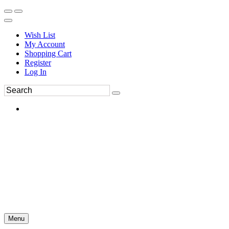
Wish List
My Account
Shopping Cart
Register
Log In
Menu