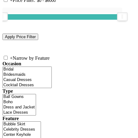
+
Price Filter:
+
Narrow by Feature
Occasion
Type
Feature