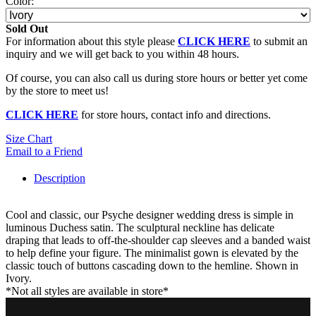
Color:
Sold Out
For information about this style please
CLICK HERE
to submit an
inquiry and we will get back to you within 48 hours.
Of course, you can also call us during store hours or better yet come
by the store to meet us!
CLICK HERE
for store hours, contact info and directions.
Size Chart
Email to a Friend
Description
Cool and classic, our Psyche designer wedding dress is simple in
luminous Duchess satin. The sculptural neckline has delicate
draping that leads to off-the-shoulder cap sleeves and a banded waist
to help define your figure. The minimalist gown is elevated by the
classic touch of buttons cascading down to the hemline. Shown in
Ivory.
*Not all styles are available in store*