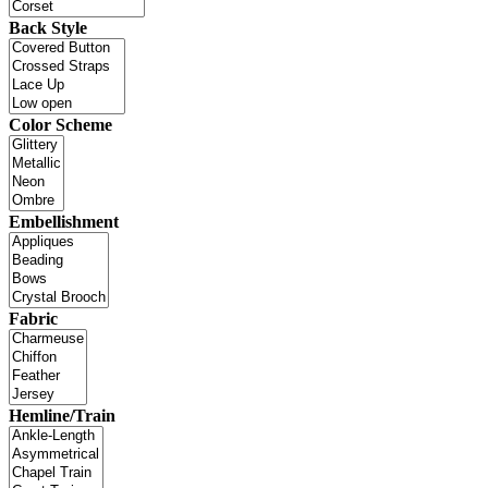
Back Style
Color Scheme
Embellishment
Fabric
Hemline/Train