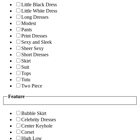
Little Black Dress
Little White Dress
Long Dresses
Modest
Pants
Print Dresses
Sexy and Sleek
Sheer Sexy
Short Dresses
Skirt
Suit
Tops
Tutu
Two Piece
Feature
Bubble Skirt
Celebrity Dresses
Center Keyhole
Corset
High Low