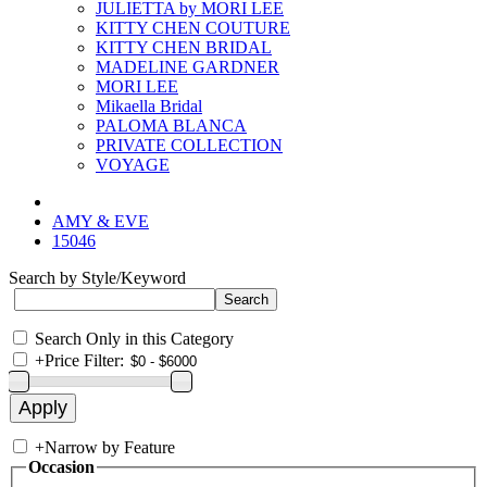
JULIETTA by MORI LEE
KITTY CHEN COUTURE
KITTY CHEN BRIDAL
MADELINE GARDNER
MORI LEE
Mikaella Bridal
PALOMA BLANCA
PRIVATE COLLECTION
VOYAGE
AMY & EVE
15046
Search by Style/Keyword
Search Only in this Category
+
Price Filter:
+
Narrow by Feature
Occasion