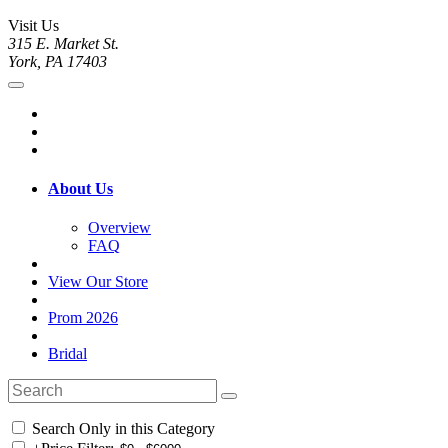
Visit Us
315 E. Market St.
York, PA 17403
About Us
Overview
FAQ
View Our Store
Prom 2026
Bridal
Search Only in this Category