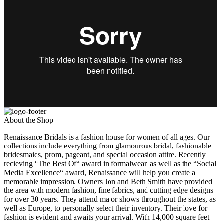
About the Shop
Renaissance Bridals is a fashion house for women of all ages. Our
collections include everything from glamourous bridal, fashionable
bridesmaids, prom, pageant, and special occasion attire. Recently
recieving “The Best Of“ award in formalwear, as well as the “Social
Media Excellence“ award, Renaissance will help you create a
memorable impression. Owners Jon and Beth Smith have provided
the area with modern fashion, fine fabrics, and cutting edge designs
for over 30 years. They attend major shows throughout the states, as
well as Europe, to personally select their inventory. Their love for
fashion is evident and awaits your arrival. With 14,000 square feet