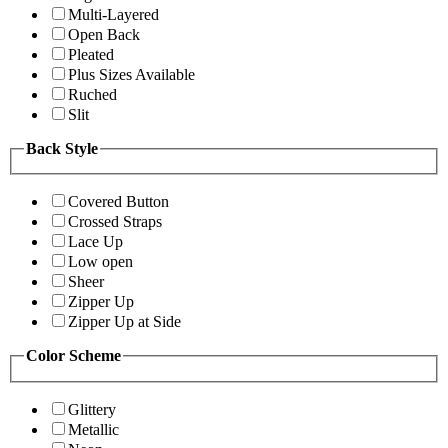
Multi-Layered
Open Back
Pleated
Plus Sizes Available
Ruched
Slit
Back Style
Covered Button
Crossed Straps
Lace Up
Low open
Sheer
Zipper Up
Zipper Up at Side
Color Scheme
Glittery
Metallic