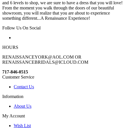
and 6 levels to shop, we are sure to have a dress that you will love!
From the moment you walk through the doors of our beautiful
showroom, you will realize that you are about to experience
something different...A Renaissance Experience!
Follow Us On Social
HOURS
RENAISSANCEYORK@AOL.COM OR
RENAISSANCEBRIDALS@ICLOUD.COM
717-846-0515
Customer Service
Contact Us
Information
About Us
My Account
Wish List