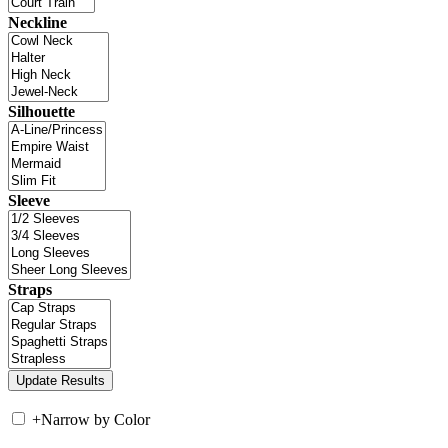
Neckline
Silhouette
Sleeve
Straps
+
Narrow by Color