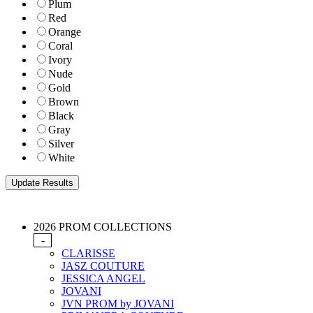
Plum
Red
Orange
Coral
Ivory
Nude
Gold
Brown
Black
Gray
Silver
White
2026 PROM COLLECTIONS
-
CLARISSE
JASZ COUTURE
JESSICA ANGEL
JOVANI
JVN PROM by JOVANI