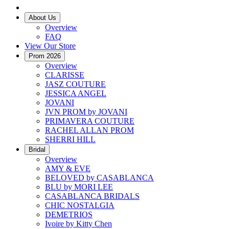
About Us
Overview
FAQ
View Our Store
Prom 2026
Overview
CLARISSE
JASZ COUTURE
JESSICA ANGEL
JOVANI
JVN PROM by JOVANI
PRIMAVERA COUTURE
RACHEL ALLAN PROM
SHERRI HILL
Bridal
Overview
AMY & EVE
BELOVED by CASABLANCA
BLU by MORI LEE
CASABLANCA BRIDALS
CHIC NOSTALGIA
DEMETRIOS
Ivoire by Kitty Chen