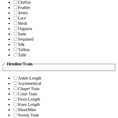
Chiffon
Feather
Jersey
Lace
Mesh
Organza
Satin
Sequined
Silk
Taffeta
Tulle
Hemline/Train
Ankle-Length
Asymmetrical
Chapel Train
Court Train
Floor-Length
Knee Length
Short/Mini
Sweep Train