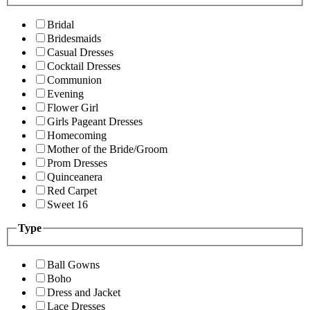
Bridal
Bridesmaids
Casual Dresses
Cocktail Dresses
Communion
Evening
Flower Girl
Girls Pageant Dresses
Homecoming
Mother of the Bride/Groom
Prom Dresses
Quinceanera
Red Carpet
Sweet 16
Type
Ball Gowns
Boho
Dress and Jacket
Lace Dresses