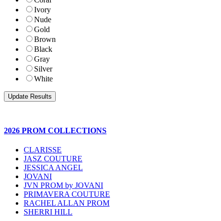
Ivory
Nude
Gold
Brown
Black
Gray
Silver
White
2026 PROM COLLECTIONS
CLARISSE
JASZ COUTURE
JESSICA ANGEL
JOVANI
JVN PROM by JOVANI
PRIMAVERA COUTURE
RACHEL ALLAN PROM
SHERRI HILL