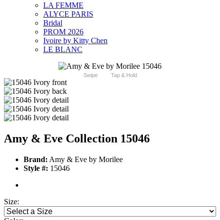
LA FEMME
ALYCE PARIS
Bridal
PROM 2026
Ivoire by Kitty Chen
LE BLANC
Swipe
Tap & Hold
Amy & Eve Collection 15046
Brand:
Amy & Eve by Morilee
Style #:
15046
Size: