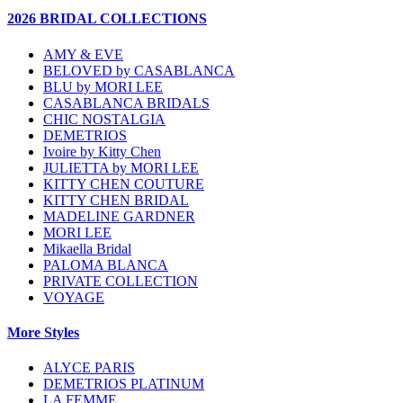
2026 BRIDAL COLLECTIONS
AMY & EVE
BELOVED by CASABLANCA
BLU by MORI LEE
CASABLANCA BRIDALS
CHIC NOSTALGIA
DEMETRIOS
Ivoire by Kitty Chen
JULIETTA by MORI LEE
KITTY CHEN COUTURE
KITTY CHEN BRIDAL
MADELINE GARDNER
MORI LEE
Mikaella Bridal
PALOMA BLANCA
PRIVATE COLLECTION
VOYAGE
More Styles
ALYCE PARIS
DEMETRIOS PLATINUM
LA FEMME