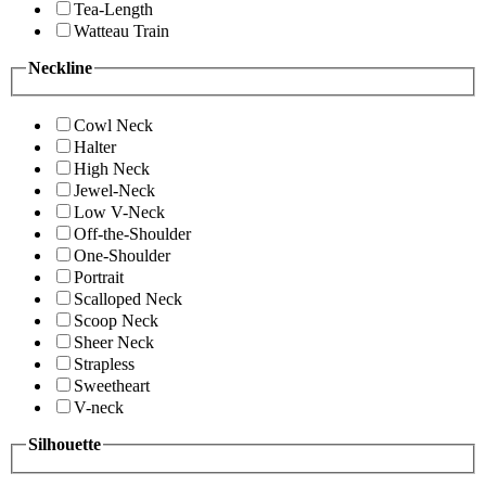
Tea-Length
Watteau Train
Neckline
Cowl Neck
Halter
High Neck
Jewel-Neck
Low V-Neck
Off-the-Shoulder
One-Shoulder
Portrait
Scalloped Neck
Scoop Neck
Sheer Neck
Strapless
Sweetheart
V-neck
Silhouette