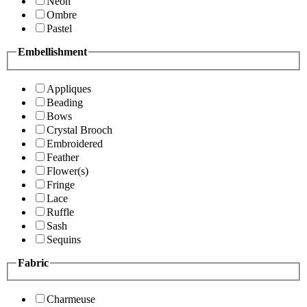
Neon
Ombre
Pastel
Embellishment
Appliques
Beading
Bows
Crystal Brooch
Embroidered
Feather
Flower(s)
Fringe
Lace
Ruffle
Sash
Sequins
Fabric
Charmeuse