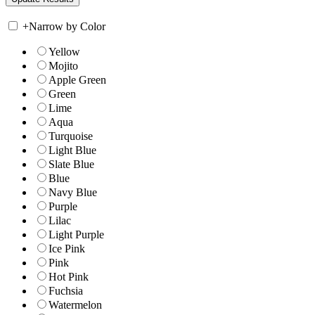
+
Narrow by Color
Yellow
Mojito
Apple Green
Green
Lime
Aqua
Turquoise
Light Blue
Slate Blue
Blue
Navy Blue
Purple
Lilac
Light Purple
Ice Pink
Pink
Hot Pink
Fuchsia
Watermelon