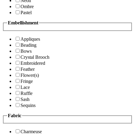
Neon
Ombre
Pastel
Embellishment
Appliques
Beading
Bows
Crystal Brooch
Embroidered
Feather
Flower(s)
Fringe
Lace
Ruffle
Sash
Sequins
Fabric
Charmeuse