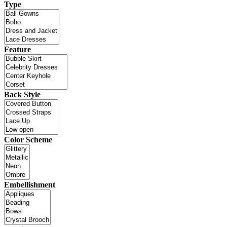
Type
Feature
Back Style
Color Scheme
Embellishment