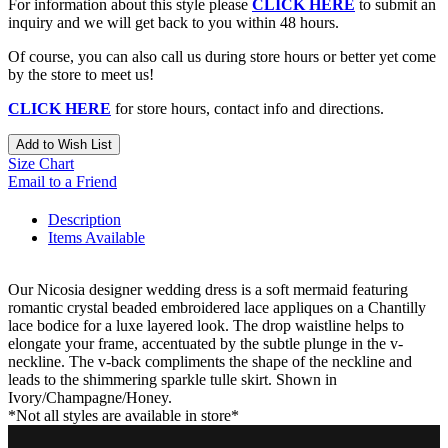
For information about this style please
CLICK HERE
to submit an
inquiry and we will get back to you within 48 hours.
Of course, you can also call us during store hours or better yet come
by the store to meet us!
CLICK HERE
for store hours, contact info and directions.
Add to Wish List
Size Chart
Email to a Friend
Description
Items Available
Our Nicosia designer wedding dress is a soft mermaid featuring
romantic crystal beaded embroidered lace appliques on a Chantilly
lace bodice for a luxe layered look. The drop waistline helps to
elongate your frame, accentuated by the subtle plunge in the v-
neckline. The v-back compliments the shape of the neckline and
leads to the shimmering sparkle tulle skirt. Shown in
Ivory/Champagne/Honey.
*Not all styles are available in store*