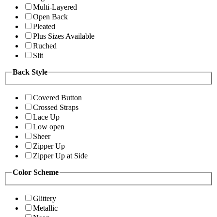
Multi-Layered
Open Back
Pleated
Plus Sizes Available
Ruched
Slit
Back Style
Covered Button
Crossed Straps
Lace Up
Low open
Sheer
Zipper Up
Zipper Up at Side
Color Scheme
Glittery
Metallic