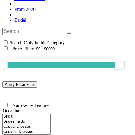
Prom 2026
Bridal
Search Only in this Category
+
Price Filter:
+
Narrow by Feature
Occasion