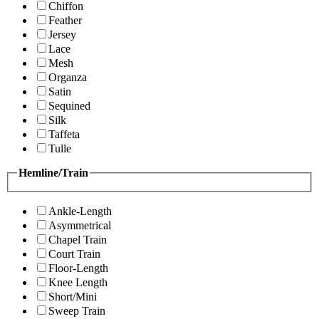
Chiffon
Feather
Jersey
Lace
Mesh
Organza
Satin
Sequined
Silk
Taffeta
Tulle
Hemline/Train
Ankle-Length
Asymmetrical
Chapel Train
Court Train
Floor-Length
Knee Length
Short/Mini
Sweep Train