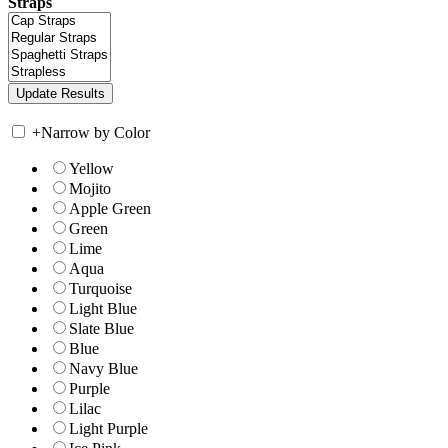
Straps
+
Narrow by Color
Yellow
Mojito
Apple Green
Green
Lime
Aqua
Turquoise
Light Blue
Slate Blue
Blue
Navy Blue
Purple
Lilac
Light Purple