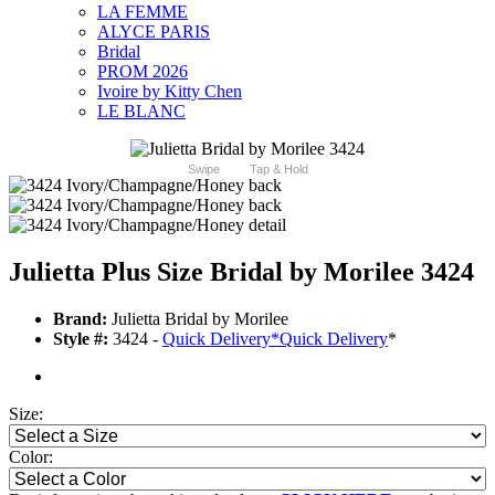
LA FEMME
ALYCE PARIS
Bridal
PROM 2026
Ivoire by Kitty Chen
LE BLANC
Swipe
Tap & Hold
Julietta Plus Size Bridal by Morilee 3424
Brand:
Julietta Bridal by Morilee
Style #:
3424 -
Quick Delivery
*
Quick Delivery
*
Size:
Color: