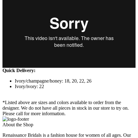
Quick Delivery:
Ivory/champagne/honey: 18, 20, 22, 26
Ivory/ivory: 22
*Listed above are sizes and colors available to order from the
designer. We do not have all pieces in stock in our store to try on.
Please call for more information.
About the Shop
Renaissance Bridals is a fashion house for women of all ages. Our