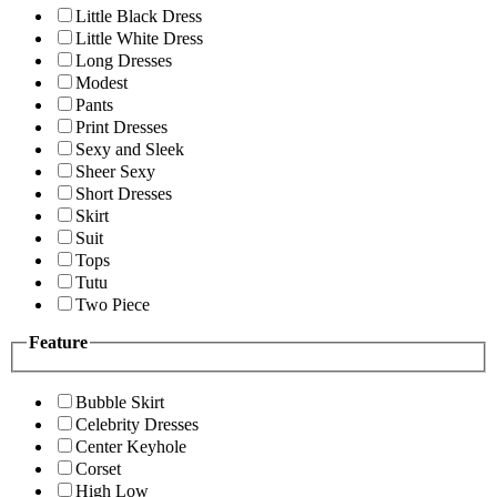
Little Black Dress
Little White Dress
Long Dresses
Modest
Pants
Print Dresses
Sexy and Sleek
Sheer Sexy
Short Dresses
Skirt
Suit
Tops
Tutu
Two Piece
Feature
Bubble Skirt
Celebrity Dresses
Center Keyhole
Corset
High Low