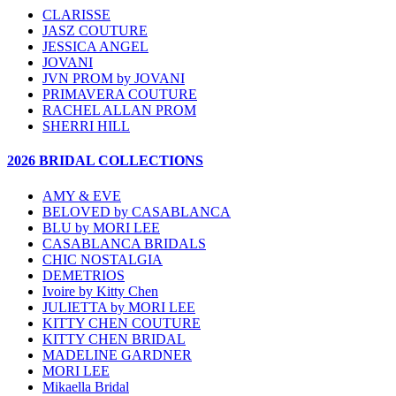
CLARISSE
JASZ COUTURE
JESSICA ANGEL
JOVANI
JVN PROM by JOVANI
PRIMAVERA COUTURE
RACHEL ALLAN PROM
SHERRI HILL
2026 BRIDAL COLLECTIONS
AMY & EVE
BELOVED by CASABLANCA
BLU by MORI LEE
CASABLANCA BRIDALS
CHIC NOSTALGIA
DEMETRIOS
Ivoire by Kitty Chen
JULIETTA by MORI LEE
KITTY CHEN COUTURE
KITTY CHEN BRIDAL
MADELINE GARDNER
MORI LEE
Mikaella Bridal