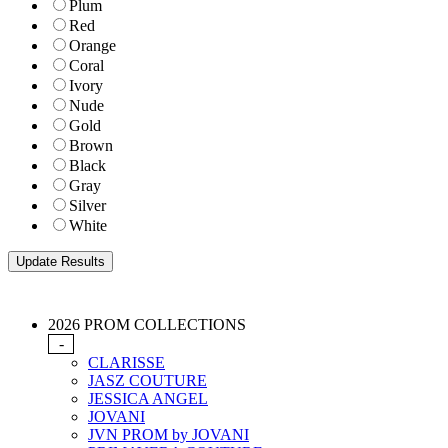
Plum
Red
Orange
Coral
Ivory
Nude
Gold
Brown
Black
Gray
Silver
White
2026 PROM COLLECTIONS
-
CLARISSE
JASZ COUTURE
JESSICA ANGEL
JOVANI
JVN PROM by JOVANI