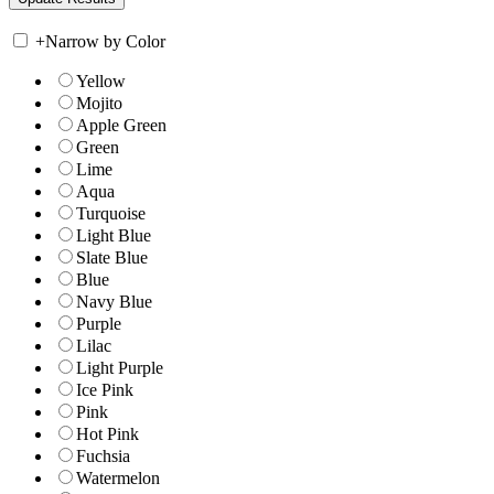
+
Narrow by Color
Yellow
Mojito
Apple Green
Green
Lime
Aqua
Turquoise
Light Blue
Slate Blue
Blue
Navy Blue
Purple
Lilac
Light Purple
Ice Pink
Pink
Hot Pink
Fuchsia
Watermelon