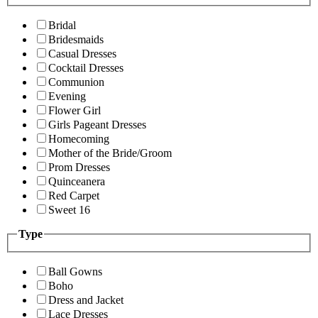
Bridal
Bridesmaids
Casual Dresses
Cocktail Dresses
Communion
Evening
Flower Girl
Girls Pageant Dresses
Homecoming
Mother of the Bride/Groom
Prom Dresses
Quinceanera
Red Carpet
Sweet 16
Type
Ball Gowns
Boho
Dress and Jacket
Lace Dresses