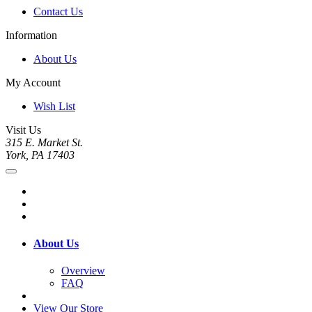
Contact Us
Information
About Us
My Account
Wish List
Visit Us
315 E. Market St.
York, PA 17403
About Us
Overview
FAQ
View Our Store