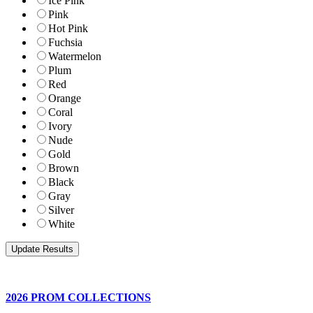
Ice Pink
Pink
Hot Pink
Fuchsia
Watermelon
Plum
Red
Orange
Coral
Ivory
Nude
Gold
Brown
Black
Gray
Silver
White
2026 PROM COLLECTIONS