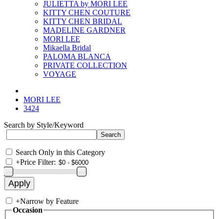
JULIETTA by MORI LEE
KITTY CHEN COUTURE
KITTY CHEN BRIDAL
MADELINE GARDNER
MORI LEE
Mikaella Bridal
PALOMA BLANCA
PRIVATE COLLECTION
VOYAGE
MORI LEE
3424
Search by Style/Keyword
Search Only in this Category
+
Price Filter:
+
Narrow by Feature
Occasion