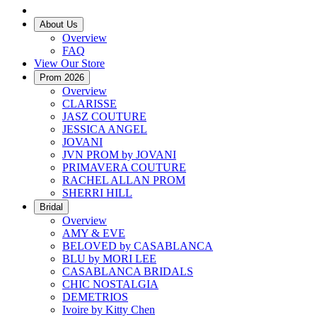
About Us
Overview
FAQ
View Our Store
Prom 2026
Overview
CLARISSE
JASZ COUTURE
JESSICA ANGEL
JOVANI
JVN PROM by JOVANI
PRIMAVERA COUTURE
RACHEL ALLAN PROM
SHERRI HILL
Bridal
Overview
AMY & EVE
BELOVED by CASABLANCA
BLU by MORI LEE
CASABLANCA BRIDALS
CHIC NOSTALGIA
DEMETRIOS
Ivoire by Kitty Chen