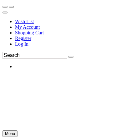
Wish List
My Account
Shopping Cart
Register
Log In
Menu