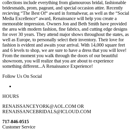
collections include everything from glamourous bridal, fashionable
bridesmaids, prom, pageant, and special occasion attire. Recently
recieving “The Best Of“ award in formalwear, as well as the “Social
Media Excellence“ award, Renaissance will help you create a
memorable impression. Owners Jon and Beth Smith have provided
the area with modern fashion, fine fabrics, and cutting edge designs
for over 30 years. They attend major shows throughout the states, as
well as Europe, to personally select their inventory. Their love for
fashion is evident and awaits your arrival. With 14,000 square feet
and 6 levels to shop, we are sure to have a dress that you will love!
From the moment you walk through the doors of our beautiful
showroom, you will realize that you are about to experience
something different...A Renaissance Experience!
Follow Us On Social
HOURS
RENAISSANCEYORK@AOL.COM OR
RENAISSANCEBRIDALS@ICLOUD.COM
717-846-0515
Customer Service