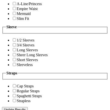
A-Line/Princess
Empire Waist
Mermaid
Slim Fit
Sleeve
1/2 Sleeves
3/4 Sleeves
Long Sleeves
Sheer Long Sleeves
Short Sleeves
Sleeveless
Straps
Cap Straps
Regular Straps
Spaghetti Straps
Strapless