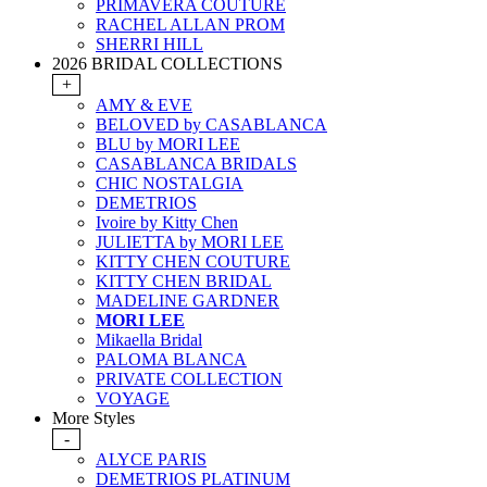
PRIMAVERA COUTURE
RACHEL ALLAN PROM
SHERRI HILL
2026 BRIDAL COLLECTIONS
+
AMY & EVE
BELOVED by CASABLANCA
BLU by MORI LEE
CASABLANCA BRIDALS
CHIC NOSTALGIA
DEMETRIOS
Ivoire by Kitty Chen
JULIETTA by MORI LEE
KITTY CHEN COUTURE
KITTY CHEN BRIDAL
MADELINE GARDNER
MORI LEE
Mikaella Bridal
PALOMA BLANCA
PRIVATE COLLECTION
VOYAGE
More Styles
-
ALYCE PARIS
DEMETRIOS PLATINUM