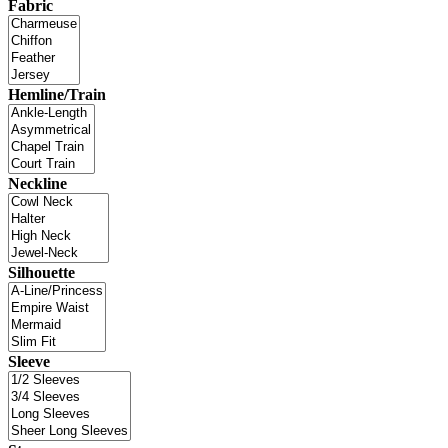
Fabric
Hemline/Train
Neckline
Silhouette
Sleeve