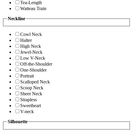
Tea-Length
Watteau Train
Neckline
Cowl Neck
Halter
High Neck
Jewel-Neck
Low V-Neck
Off-the-Shoulder
One-Shoulder
Portrait
Scalloped Neck
Scoop Neck
Sheer Neck
Strapless
Sweetheart
V-neck
Silhouette