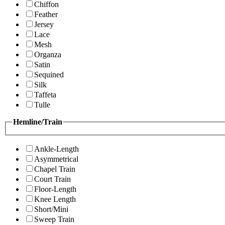
Chiffon
Feather
Jersey
Lace
Mesh
Organza
Satin
Sequined
Silk
Taffeta
Tulle
Hemline/Train
Ankle-Length
Asymmetrical
Chapel Train
Court Train
Floor-Length
Knee Length
Short/Mini
Sweep Train