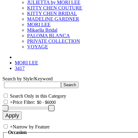
JULIETTA by MORI LEE
KITTY CHEN COUTURE
KITTY CHEN BRIDAL
MADELINE GARDNER
MORI LEE
Mikaella Bridal
PALOMA BLANCA
PRIVATE COLLECTION
VOYAGE
MORI LEE
3417
Search by Style/Keyword
Search Only in this Category
+
Price Filter:
+
Narrow by Feature
Occasion