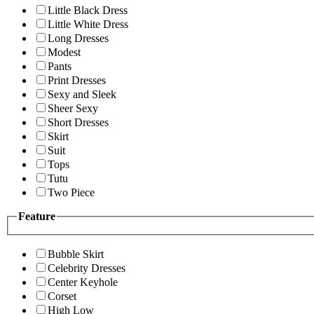
Little Black Dress
Little White Dress
Long Dresses
Modest
Pants
Print Dresses
Sexy and Sleek
Sheer Sexy
Short Dresses
Skirt
Suit
Tops
Tutu
Two Piece
Feature
Bubble Skirt
Celebrity Dresses
Center Keyhole
Corset
High Low