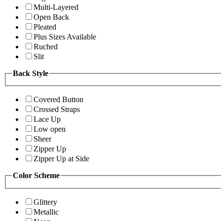
Multi-Layered
Open Back
Pleated
Plus Sizes Available
Ruched
Slit
Back Style
Covered Button
Crossed Straps
Lace Up
Low open
Sheer
Zipper Up
Zipper Up at Side
Color Scheme
Glittery
Metallic