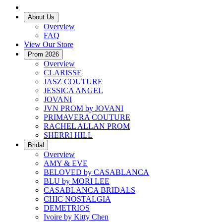
About Us
Overview
FAQ
View Our Store
Prom 2026
Overview
CLARISSE
JASZ COUTURE
JESSICA ANGEL
JOVANI
JVN PROM by JOVANI
PRIMAVERA COUTURE
RACHEL ALLAN PROM
SHERRI HILL
Bridal
Overview
AMY & EVE
BELOVED by CASABLANCA
BLU by MORI LEE
CASABLANCA BRIDALS
CHIC NOSTALGIA
DEMETRIOS
Ivoire by Kitty Chen