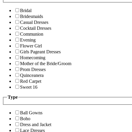
Bridal
Bridesmaids
Casual Dresses
Cocktail Dresses
Communion
Evening
Flower Girl
Girls Pageant Dresses
Homecoming
Mother of the Bride/Groom
Prom Dresses
Quinceanera
Red Carpet
Sweet 16
Type
Ball Gowns
Boho
Dress and Jacket
Lace Dresses