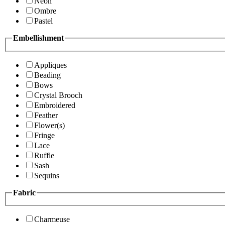
Neon
Ombre
Pastel
Embellishment
Appliques
Beading
Bows
Crystal Brooch
Embroidered
Feather
Flower(s)
Fringe
Lace
Ruffle
Sash
Sequins
Fabric
Charmeuse