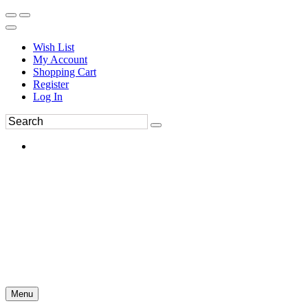
Wish List
My Account
Shopping Cart
Register
Log In
Menu