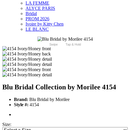
LA FEMME
ALYCE PARIS
Bridal
PROM 2026
Ivoire by Kitty Chen
LE BLANC
Swipe
Tap & Hold
Blu Bridal Collection by Morilee 4154
Brand:
Blu Bridal by Morilee
Style #:
4154
Size: