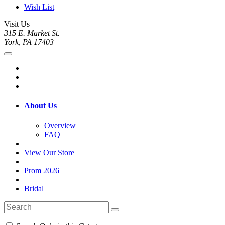
Wish List
Visit Us
315 E. Market St.
York, PA 17403
About Us
Overview
FAQ
View Our Store
Prom 2026
Bridal