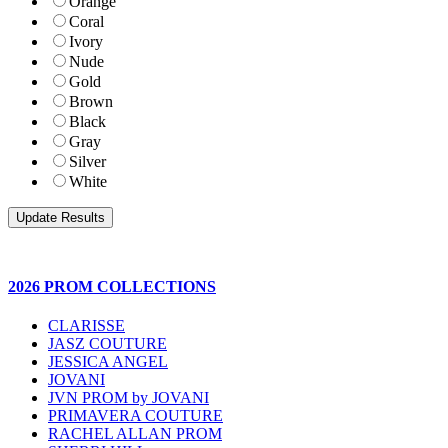
Orange
Coral
Ivory
Nude
Gold
Brown
Black
Gray
Silver
White
2026 PROM COLLECTIONS
CLARISSE
JASZ COUTURE
JESSICA ANGEL
JOVANI
JVN PROM by JOVANI
PRIMAVERA COUTURE
RACHEL ALLAN PROM