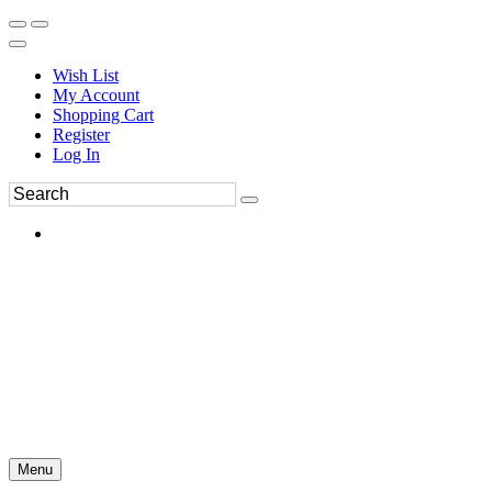
Wish List
My Account
Shopping Cart
Register
Log In
Menu