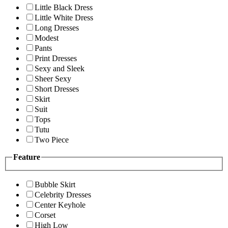
Little Black Dress
Little White Dress
Long Dresses
Modest
Pants
Print Dresses
Sexy and Sleek
Sheer Sexy
Short Dresses
Skirt
Suit
Tops
Tutu
Two Piece
Feature
Bubble Skirt
Celebrity Dresses
Center Keyhole
Corset
High Low