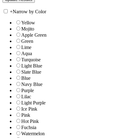
+
Narrow by Color
Yellow
Mojito
Apple Green
Green
Lime
Aqua
Turquoise
Light Blue
Slate Blue
Blue
Navy Blue
Purple
Lilac
Light Purple
Ice Pink
Pink
Hot Pink
Fuchsia
Watermelon