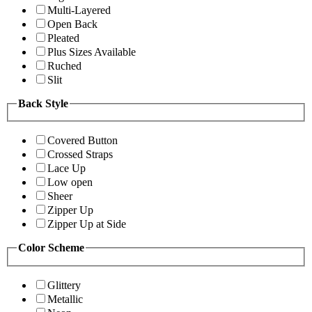
Multi-Layered
Open Back
Pleated
Plus Sizes Available
Ruched
Slit
Back Style
Covered Button
Crossed Straps
Lace Up
Low open
Sheer
Zipper Up
Zipper Up at Side
Color Scheme
Glittery
Metallic