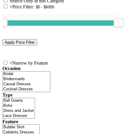
Search Only in this Category
+
Price Filter:
+
Narrow by Feature
Occasion
Type
Feature