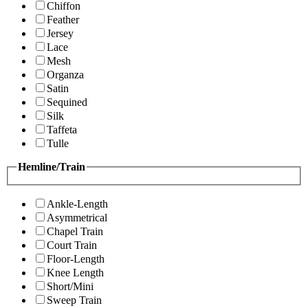
Chiffon
Feather
Jersey
Lace
Mesh
Organza
Satin
Sequined
Silk
Taffeta
Tulle
Hemline/Train
Ankle-Length
Asymmetrical
Chapel Train
Court Train
Floor-Length
Knee Length
Short/Mini
Sweep Train