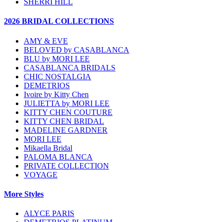
SHERRI HILL
2026 BRIDAL COLLECTIONS
AMY & EVE
BELOVED by CASABLANCA
BLU by MORI LEE
CASABLANCA BRIDALS
CHIC NOSTALGIA
DEMETRIOS
Ivoire by Kitty Chen
JULIETTA by MORI LEE
KITTY CHEN COUTURE
KITTY CHEN BRIDAL
MADELINE GARDNER
MORI LEE
Mikaella Bridal
PALOMA BLANCA
PRIVATE COLLECTION
VOYAGE
More Styles
ALYCE PARIS