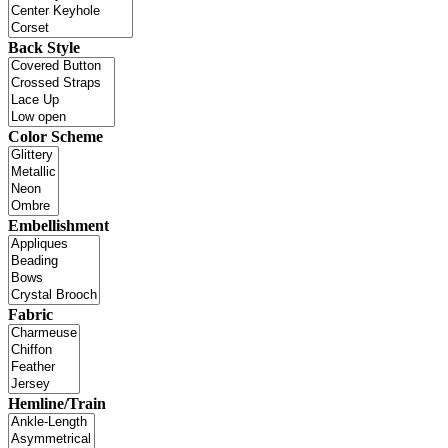
Back Style
Color Scheme
Embellishment
Fabric
Hemline/Train