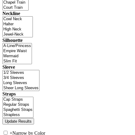
Neckline
Silhouette
Sleeve
Straps
+
Narrow by Color