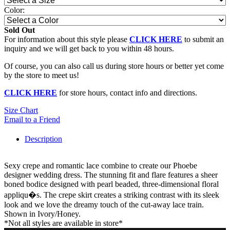
Color:
Sold Out
For information about this style please
CLICK HERE
to submit an
inquiry and we will get back to you within 48 hours.
Of course, you can also call us during store hours or better yet come
by the store to meet us!
CLICK HERE
for store hours, contact info and directions.
Size Chart
Email to a Friend
Description
Sexy crepe and romantic lace combine to create our Phoebe
designer wedding dress. The stunning fit and flare features a sheer
boned bodice designed with pearl beaded, three-dimensional floral
appliqu�s. The crepe skirt creates a striking contrast with its sleek
look and we love the dreamy touch of the cut-away lace train.
Shown in Ivory/Honey.
*Not all styles are available in store*