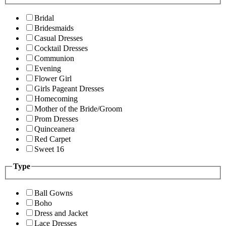
Bridal
Bridesmaids
Casual Dresses
Cocktail Dresses
Communion
Evening
Flower Girl
Girls Pageant Dresses
Homecoming
Mother of the Bride/Groom
Prom Dresses
Quinceanera
Red Carpet
Sweet 16
Type
Ball Gowns
Boho
Dress and Jacket
Lace Dresses