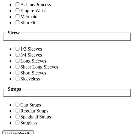
A-Line/Princess
Empire Waist
Mermaid
Slim Fit
Sleeve
1/2 Sleeves
3/4 Sleeves
Long Sleeves
Sheer Long Sleeves
Short Sleeves
Sleeveless
Straps
Cap Straps
Regular Straps
Spaghetti Straps
Strapless