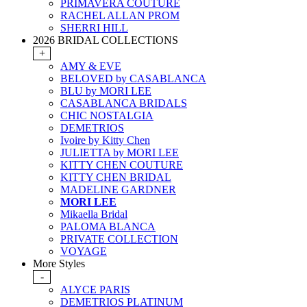
PRIMAVERA COUTURE
RACHEL ALLAN PROM
SHERRI HILL
2026 BRIDAL COLLECTIONS
+
AMY & EVE
BELOVED by CASABLANCA
BLU by MORI LEE
CASABLANCA BRIDALS
CHIC NOSTALGIA
DEMETRIOS
Ivoire by Kitty Chen
JULIETTA by MORI LEE
KITTY CHEN COUTURE
KITTY CHEN BRIDAL
MADELINE GARDNER
MORI LEE
Mikaella Bridal
PALOMA BLANCA
PRIVATE COLLECTION
VOYAGE
More Styles
-
ALYCE PARIS
DEMETRIOS PLATINUM