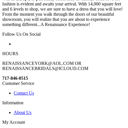
fashion is evident and awaits your arrival. With 14,000 square feet
and 6 levels to shop, we are sure to have a dress that you will love!
From the moment you walk through the doors of our beautiful
showroom, you will realize that you are about to experience
something different...A Renaissance Experience!
Follow Us On Social
HOURS
RENAISSANCEYORK@AOL.COM OR
RENAISSANCEBRIDALS@ICLOUD.COM
717-846-0515
Customer Service
Contact Us
Information
About Us
My Account