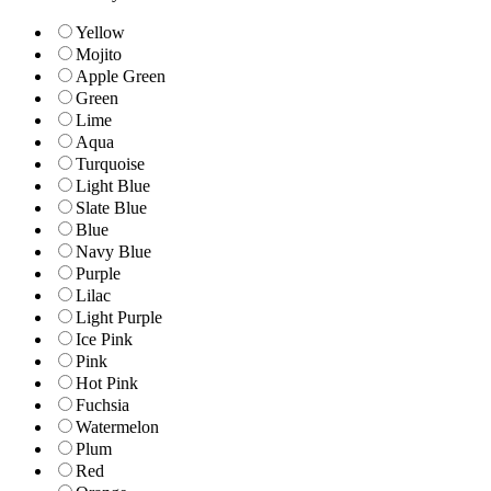
Yellow
Mojito
Apple Green
Green
Lime
Aqua
Turquoise
Light Blue
Slate Blue
Blue
Navy Blue
Purple
Lilac
Light Purple
Ice Pink
Pink
Hot Pink
Fuchsia
Watermelon
Plum
Red