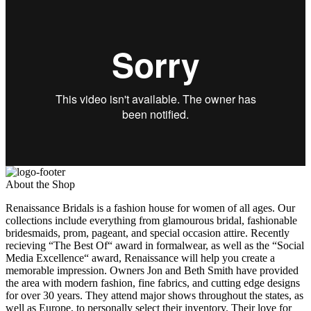
About the Shop
Renaissance Bridals is a fashion house for women of all ages. Our
collections include everything from glamourous bridal, fashionable
bridesmaids, prom, pageant, and special occasion attire. Recently
recieving “The Best Of“ award in formalwear, as well as the “Social
Media Excellence“ award, Renaissance will help you create a
memorable impression. Owners Jon and Beth Smith have provided
the area with modern fashion, fine fabrics, and cutting edge designs
for over 30 years. They attend major shows throughout the states, as
well as Europe, to personally select their inventory. Their love for