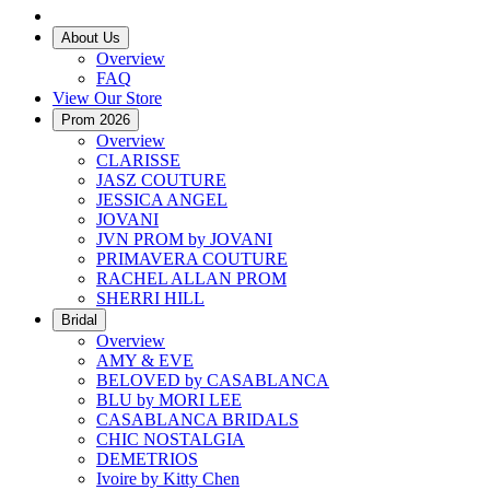
About Us
Overview
FAQ
View Our Store
Prom 2026
Overview
CLARISSE
JASZ COUTURE
JESSICA ANGEL
JOVANI
JVN PROM by JOVANI
PRIMAVERA COUTURE
RACHEL ALLAN PROM
SHERRI HILL
Bridal
Overview
AMY & EVE
BELOVED by CASABLANCA
BLU by MORI LEE
CASABLANCA BRIDALS
CHIC NOSTALGIA
DEMETRIOS
Ivoire by Kitty Chen