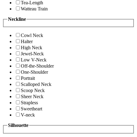
Tea-Length
Watteau Train
Neckline
Cowl Neck
Halter
High Neck
Jewel-Neck
Low V-Neck
Off-the-Shoulder
One-Shoulder
Portrait
Scalloped Neck
Scoop Neck
Sheer Neck
Strapless
Sweetheart
V-neck
Silhouette