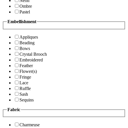
Neon
Ombre
Pastel
Embellishment
Appliques
Beading
Bows
Crystal Brooch
Embroidered
Feather
Flower(s)
Fringe
Lace
Ruffle
Sash
Sequins
Fabric
Charmeuse