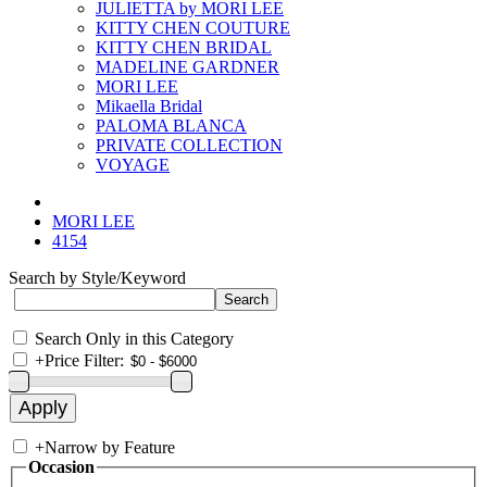
JULIETTA by MORI LEE
KITTY CHEN COUTURE
KITTY CHEN BRIDAL
MADELINE GARDNER
MORI LEE
Mikaella Bridal
PALOMA BLANCA
PRIVATE COLLECTION
VOYAGE
MORI LEE
4154
Search by Style/Keyword
Search Only in this Category
+
Price Filter:
+
Narrow by Feature
Occasion