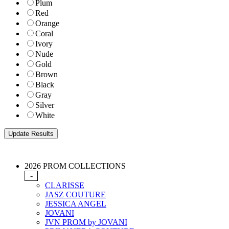
Plum
Red
Orange
Coral
Ivory
Nude
Gold
Brown
Black
Gray
Silver
White
2026 PROM COLLECTIONS
-
CLARISSE
JASZ COUTURE
JESSICA ANGEL
JOVANI
JVN PROM by JOVANI