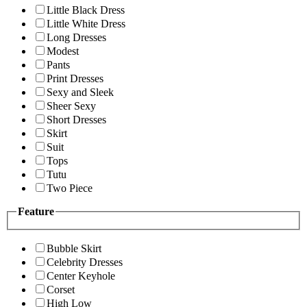
Little Black Dress
Little White Dress
Long Dresses
Modest
Pants
Print Dresses
Sexy and Sleek
Sheer Sexy
Short Dresses
Skirt
Suit
Tops
Tutu
Two Piece
Feature
Bubble Skirt
Celebrity Dresses
Center Keyhole
Corset
High Low