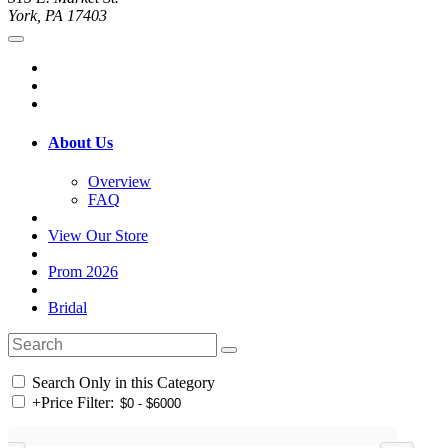
York, PA 17403
About Us
Overview
FAQ
View Our Store
Prom 2026
Bridal
Search Only in this Category
+
Price Filter: