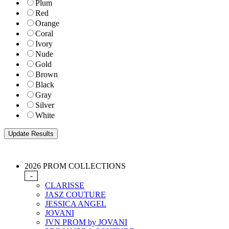
Plum
Red
Orange
Coral
Ivory
Nude
Gold
Brown
Black
Gray
Silver
White
2026 PROM COLLECTIONS
-
CLARISSE
JASZ COUTURE
JESSICA ANGEL
JOVANI
JVN PROM by JOVANI