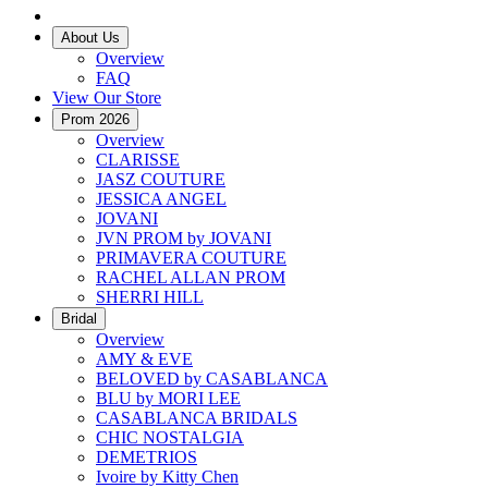
About Us
Overview
FAQ
View Our Store
Prom 2026
Overview
CLARISSE
JASZ COUTURE
JESSICA ANGEL
JOVANI
JVN PROM by JOVANI
PRIMAVERA COUTURE
RACHEL ALLAN PROM
SHERRI HILL
Bridal
Overview
AMY & EVE
BELOVED by CASABLANCA
BLU by MORI LEE
CASABLANCA BRIDALS
CHIC NOSTALGIA
DEMETRIOS
Ivoire by Kitty Chen