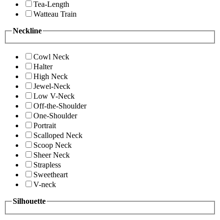
Tea-Length
Watteau Train
Neckline
Cowl Neck
Halter
High Neck
Jewel-Neck
Low V-Neck
Off-the-Shoulder
One-Shoulder
Portrait
Scalloped Neck
Scoop Neck
Sheer Neck
Strapless
Sweetheart
V-neck
Silhouette