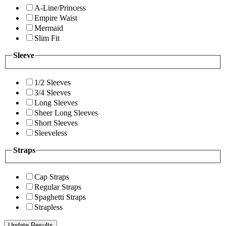
A-Line/Princess
Empire Waist
Mermaid
Slim Fit
Sleeve
1/2 Sleeves
3/4 Sleeves
Long Sleeves
Sheer Long Sleeves
Short Sleeves
Sleeveless
Straps
Cap Straps
Regular Straps
Spaghetti Straps
Strapless