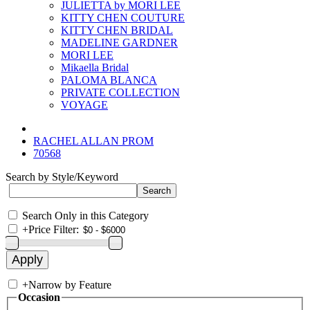
JULIETTA by MORI LEE
KITTY CHEN COUTURE
KITTY CHEN BRIDAL
MADELINE GARDNER
MORI LEE
Mikaella Bridal
PALOMA BLANCA
PRIVATE COLLECTION
VOYAGE
RACHEL ALLAN PROM
70568
Search by Style/Keyword
Search Only in this Category
+
Price Filter:
+
Narrow by Feature
Occasion