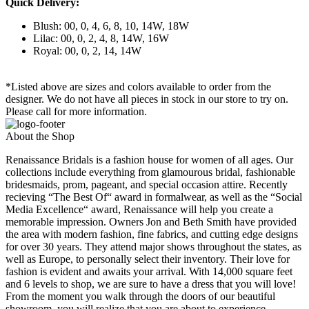
Quick Delivery:
Blush: 00, 0, 4, 6, 8, 10, 14W, 18W
Lilac: 00, 0, 2, 4, 8, 14W, 16W
Royal: 00, 0, 2, 14, 14W
*Listed above are sizes and colors available to order from the
designer. We do not have all pieces in stock in our store to try on.
Please call for more information.
About the Shop
Renaissance Bridals is a fashion house for women of all ages. Our
collections include everything from glamourous bridal, fashionable
bridesmaids, prom, pageant, and special occasion attire. Recently
recieving “The Best Of“ award in formalwear, as well as the “Social
Media Excellence“ award, Renaissance will help you create a
memorable impression. Owners Jon and Beth Smith have provided
the area with modern fashion, fine fabrics, and cutting edge designs
for over 30 years. They attend major shows throughout the states, as
well as Europe, to personally select their inventory. Their love for
fashion is evident and awaits your arrival. With 14,000 square feet
and 6 levels to shop, we are sure to have a dress that you will love!
From the moment you walk through the doors of our beautiful
showroom, you will realize that you are about to experience