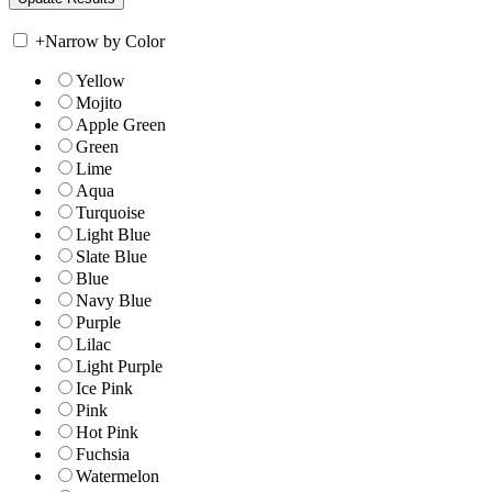
+
Narrow by Color
Yellow
Mojito
Apple Green
Green
Lime
Aqua
Turquoise
Light Blue
Slate Blue
Blue
Navy Blue
Purple
Lilac
Light Purple
Ice Pink
Pink
Hot Pink
Fuchsia
Watermelon