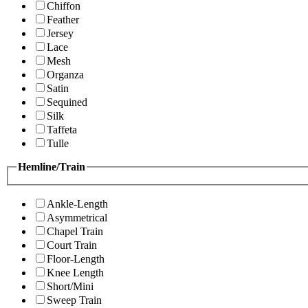
Chiffon
Feather
Jersey
Lace
Mesh
Organza
Satin
Sequined
Silk
Taffeta
Tulle
Hemline/Train
Ankle-Length
Asymmetrical
Chapel Train
Court Train
Floor-Length
Knee Length
Short/Mini
Sweep Train