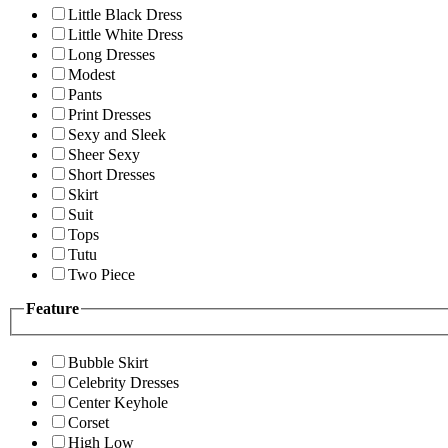
Little Black Dress
Little White Dress
Long Dresses
Modest
Pants
Print Dresses
Sexy and Sleek
Sheer Sexy
Short Dresses
Skirt
Suit
Tops
Tutu
Two Piece
Feature
Bubble Skirt
Celebrity Dresses
Center Keyhole
Corset
High Low