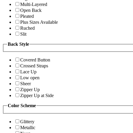
Multi-Layered
Open Back
Pleated
Plus Sizes Available
Ruched
Slit
Back Style
Covered Button
Crossed Straps
Lace Up
Low open
Sheer
Zipper Up
Zipper Up at Side
Color Scheme
Glittery
Metallic