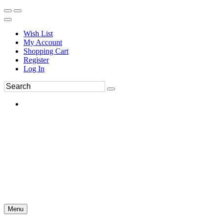
Wish List
My Account
Shopping Cart
Register
Log In
Menu