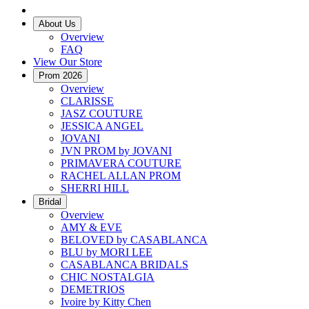
About Us
Overview
FAQ
View Our Store
Prom 2026
Overview
CLARISSE
JASZ COUTURE
JESSICA ANGEL
JOVANI
JVN PROM by JOVANI
PRIMAVERA COUTURE
RACHEL ALLAN PROM
SHERRI HILL
Bridal
Overview
AMY & EVE
BELOVED by CASABLANCA
BLU by MORI LEE
CASABLANCA BRIDALS
CHIC NOSTALGIA
DEMETRIOS
Ivoire by Kitty Chen