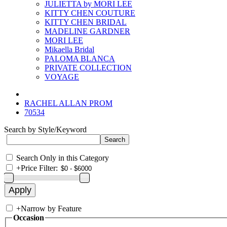
JULIETTA by MORI LEE
KITTY CHEN COUTURE
KITTY CHEN BRIDAL
MADELINE GARDNER
MORI LEE
Mikaella Bridal
PALOMA BLANCA
PRIVATE COLLECTION
VOYAGE
RACHEL ALLAN PROM
70534
Search by Style/Keyword
Search Only in this Category
+
Price Filter:
+
Narrow by Feature
Occasion