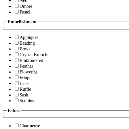
Neon
Ombre
Pastel
Embellishment
Appliques
Beading
Bows
Crystal Brooch
Embroidered
Feather
Flower(s)
Fringe
Lace
Ruffle
Sash
Sequins
Fabric
Charmeuse