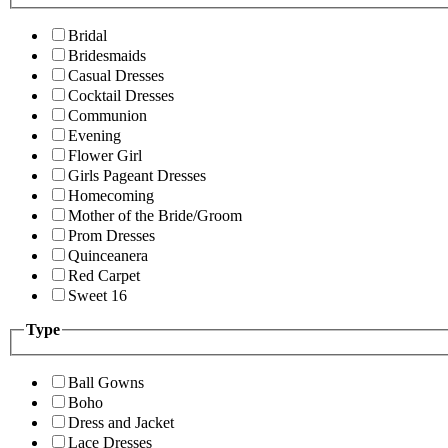
Bridal
Bridesmaids
Casual Dresses
Cocktail Dresses
Communion
Evening
Flower Girl
Girls Pageant Dresses
Homecoming
Mother of the Bride/Groom
Prom Dresses
Quinceanera
Red Carpet
Sweet 16
Type
Ball Gowns
Boho
Dress and Jacket
Lace Dresses