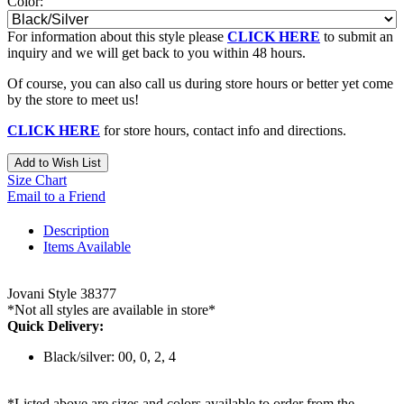
Color:
For information about this style please
CLICK HERE
to submit an
inquiry and we will get back to you within 48 hours.
Of course, you can also call us during store hours or better yet come
by the store to meet us!
CLICK HERE
for store hours, contact info and directions.
Add to Wish List
Size Chart
Email to a Friend
Description
Items Available
Jovani Style 38377
*Not all styles are available in store*
Quick Delivery:
Black/silver: 00, 0, 2, 4
*Listed above are sizes and colors available to order from the