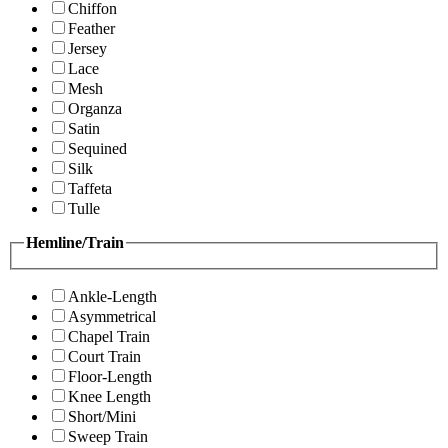
Chiffon
Feather
Jersey
Lace
Mesh
Organza
Satin
Sequined
Silk
Taffeta
Tulle
Hemline/Train
Ankle-Length
Asymmetrical
Chapel Train
Court Train
Floor-Length
Knee Length
Short/Mini
Sweep Train