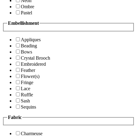
Neon
Ombre
Pastel
Embellishment
Appliques
Beading
Bows
Crystal Brooch
Embroidered
Feather
Flower(s)
Fringe
Lace
Ruffle
Sash
Sequins
Fabric
Charmeuse