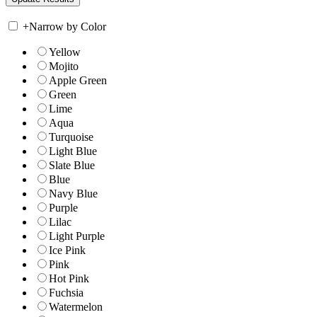
+
Narrow by Color
Yellow
Mojito
Apple Green
Green
Lime
Aqua
Turquoise
Light Blue
Slate Blue
Blue
Navy Blue
Purple
Lilac
Light Purple
Ice Pink
Pink
Hot Pink
Fuchsia
Watermelon