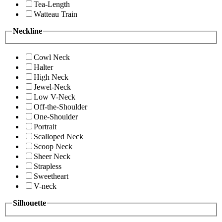
Tea-Length
Watteau Train
Neckline
Cowl Neck
Halter
High Neck
Jewel-Neck
Low V-Neck
Off-the-Shoulder
One-Shoulder
Portrait
Scalloped Neck
Scoop Neck
Sheer Neck
Strapless
Sweetheart
V-neck
Silhouette