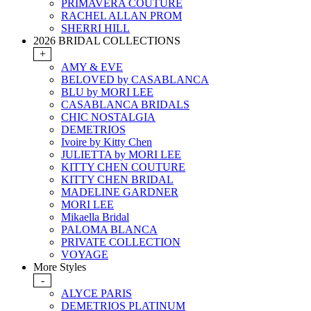
PRIMAVERA COUTURE
RACHEL ALLAN PROM
SHERRI HILL
2026 BRIDAL COLLECTIONS
+
AMY & EVE
BELOVED by CASABLANCA
BLU by MORI LEE
CASABLANCA BRIDALS
CHIC NOSTALGIA
DEMETRIOS
Ivoire by Kitty Chen
JULIETTA by MORI LEE
KITTY CHEN COUTURE
KITTY CHEN BRIDAL
MADELINE GARDNER
MORI LEE
Mikaella Bridal
PALOMA BLANCA
PRIVATE COLLECTION
VOYAGE
More Styles
-
ALYCE PARIS
DEMETRIOS PLATINUM