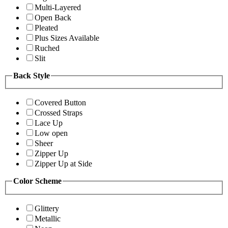
Multi-Layered
Open Back
Pleated
Plus Sizes Available
Ruched
Slit
Back Style
Covered Button
Crossed Straps
Lace Up
Low open
Sheer
Zipper Up
Zipper Up at Side
Color Scheme
Glittery
Metallic