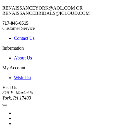
RENAISSANCEYORK@AOL.COM OR
RENAISSANCEBRIDALS@ICLOUD.COM
717-846-0515
Customer Service
Contact Us
Information
About Us
My Account
Wish List
Visit Us
315 E. Market St.
York, PA 17403