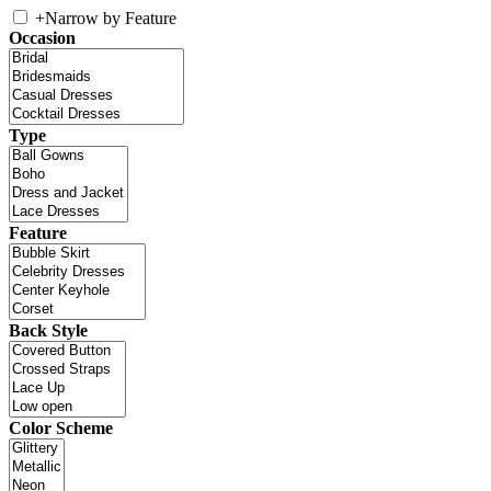
+
Narrow by Feature
Occasion
Type
Feature
Back Style
Color Scheme