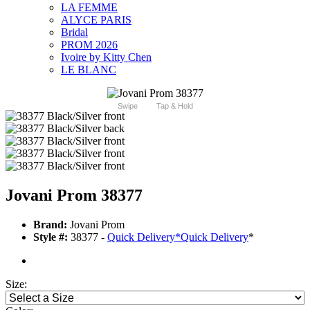
LA FEMME
ALYCE PARIS
Bridal
PROM 2026
Ivoire by Kitty Chen
LE BLANC
Swipe
Tap & Hold
Jovani Prom 38377
Brand:
Jovani Prom
Style #:
38377 -
Quick Delivery
*
Quick Delivery
*
Size: