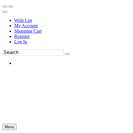
Wish List
My Account
Shopping Cart
Register
Log In
Menu