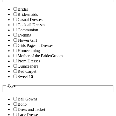
Bridal
Bridesmaids
Casual Dresses
Cocktail Dresses
Communion
Evening
Flower Girl
Girls Pageant Dresses
Homecoming
Mother of the Bride/Groom
Prom Dresses
Quinceanera
Red Carpet
Sweet 16
Type
Ball Gowns
Boho
Dress and Jacket
Lace Dresses