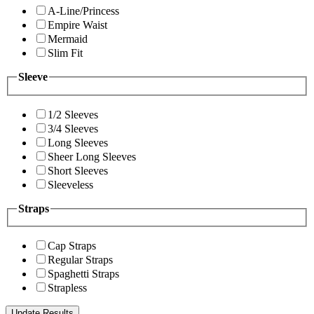
A-Line/Princess
Empire Waist
Mermaid
Slim Fit
Sleeve
1/2 Sleeves
3/4 Sleeves
Long Sleeves
Sheer Long Sleeves
Short Sleeves
Sleeveless
Straps
Cap Straps
Regular Straps
Spaghetti Straps
Strapless