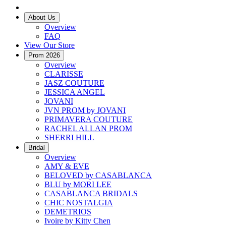
About Us
Overview
FAQ
View Our Store
Prom 2026
Overview
CLARISSE
JASZ COUTURE
JESSICA ANGEL
JOVANI
JVN PROM by JOVANI
PRIMAVERA COUTURE
RACHEL ALLAN PROM
SHERRI HILL
Bridal
Overview
AMY & EVE
BELOVED by CASABLANCA
BLU by MORI LEE
CASABLANCA BRIDALS
CHIC NOSTALGIA
DEMETRIOS
Ivoire by Kitty Chen