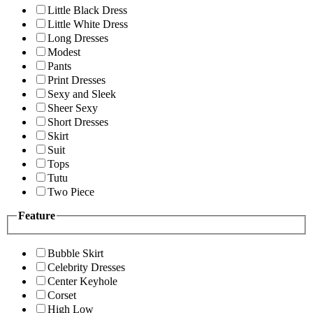
Little Black Dress
Little White Dress
Long Dresses
Modest
Pants
Print Dresses
Sexy and Sleek
Sheer Sexy
Short Dresses
Skirt
Suit
Tops
Tutu
Two Piece
Feature
Bubble Skirt
Celebrity Dresses
Center Keyhole
Corset
High Low