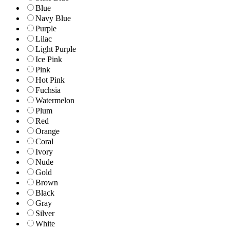
Blue
Navy Blue
Purple
Lilac
Light Purple
Ice Pink
Pink
Hot Pink
Fuchsia
Watermelon
Plum
Red
Orange
Coral
Ivory
Nude
Gold
Brown
Black
Gray
Silver
White