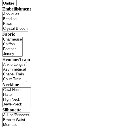
Embellishment
Fabric
Hemline/Train
Neckline
Silhouette