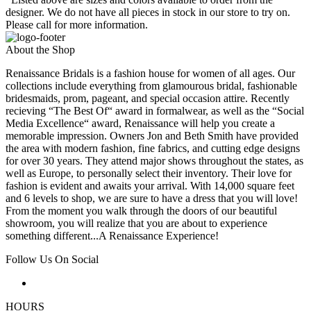
designer. We do not have all pieces in stock in our store to try on.
Please call for more information.
About the Shop
Renaissance Bridals is a fashion house for women of all ages. Our
collections include everything from glamourous bridal, fashionable
bridesmaids, prom, pageant, and special occasion attire. Recently
recieving “The Best Of“ award in formalwear, as well as the “Social
Media Excellence“ award, Renaissance will help you create a
memorable impression. Owners Jon and Beth Smith have provided
the area with modern fashion, fine fabrics, and cutting edge designs
for over 30 years. They attend major shows throughout the states, as
well as Europe, to personally select their inventory. Their love for
fashion is evident and awaits your arrival. With 14,000 square feet
and 6 levels to shop, we are sure to have a dress that you will love!
From the moment you walk through the doors of our beautiful
showroom, you will realize that you are about to experience
something different...A Renaissance Experience!
Follow Us On Social
HOURS