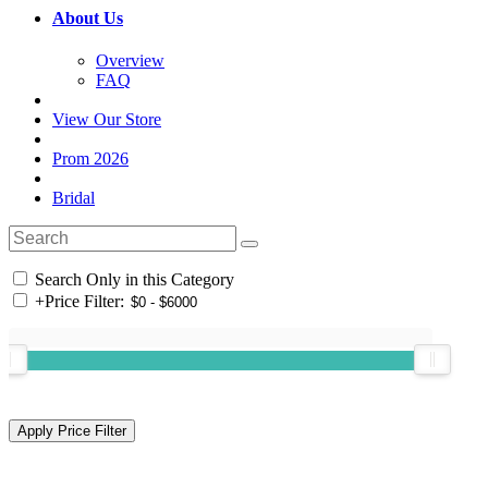
About Us
Overview
FAQ
View Our Store
Prom 2026
Bridal
Search Only in this Category
+
Price Filter: