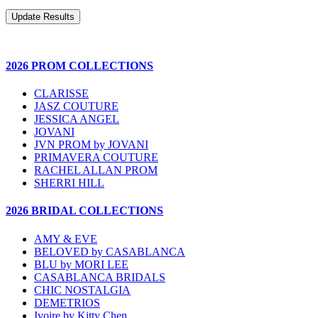
2026 PROM COLLECTIONS
CLARISSE
JASZ COUTURE
JESSICA ANGEL
JOVANI
JVN PROM by JOVANI
PRIMAVERA COUTURE
RACHEL ALLAN PROM
SHERRI HILL
2026 BRIDAL COLLECTIONS
AMY & EVE
BELOVED by CASABLANCA
BLU by MORI LEE
CASABLANCA BRIDALS
CHIC NOSTALGIA
DEMETRIOS
Ivoire by Kitty Chen