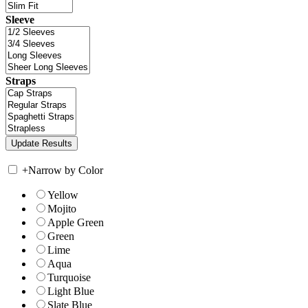
Sleeve
Straps
+
Narrow by Color
Yellow
Mojito
Apple Green
Green
Lime
Aqua
Turquoise
Light Blue
Slate Blue