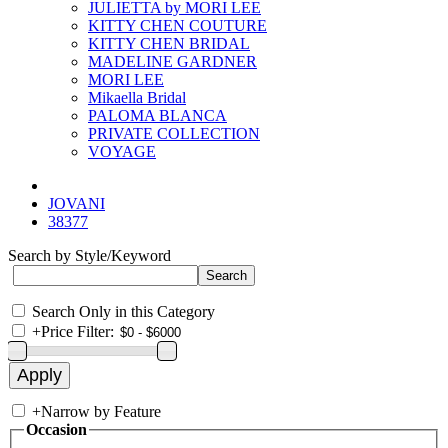
JULIETTA by MORI LEE
KITTY CHEN COUTURE
KITTY CHEN BRIDAL
MADELINE GARDNER
MORI LEE
Mikaella Bridal
PALOMA BLANCA
PRIVATE COLLECTION
VOYAGE
JOVANI
38377
Search by Style/Keyword
Search Only in this Category
+
Price Filter:
+
Narrow by Feature
Occasion