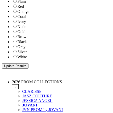
Plum
Red
Orange
Coral
Ivory
Nude
Gold
Brown
Black
Gray
Silver
White
2026 PROM COLLECTIONS
-
CLARISSE
JASZ COUTURE
JESSICA ANGEL
JOVANI
JVN PROM by JOVANI