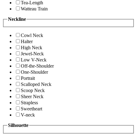
Tea-Length
Watteau Train
Neckline
Cowl Neck
Halter
High Neck
Jewel-Neck
Low V-Neck
Off-the-Shoulder
One-Shoulder
Portrait
Scalloped Neck
Scoop Neck
Sheer Neck
Strapless
Sweetheart
V-neck
Silhouette