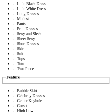
Little Black Dress
Little White Dress
Long Dresses
Modest
Pants
Print Dresses
Sexy and Sleek
Sheer Sexy
Short Dresses
Skirt
Suit
Tops
Tutu
Two Piece
Feature
Bubble Skirt
Celebrity Dresses
Center Keyhole
Corset
High Low