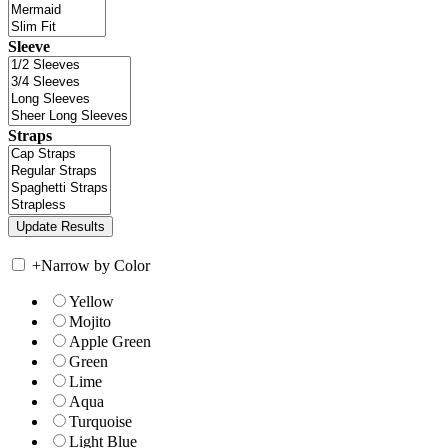
Sleeve
Straps
+
Narrow by Color
Yellow
Mojito
Apple Green
Green
Lime
Aqua
Turquoise
Light Blue