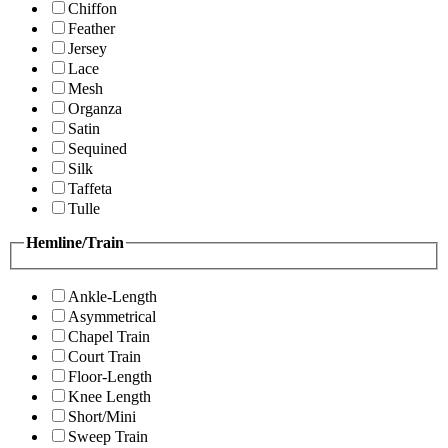
Chiffon
Feather
Jersey
Lace
Mesh
Organza
Satin
Sequined
Silk
Taffeta
Tulle
Hemline/Train
Ankle-Length
Asymmetrical
Chapel Train
Court Train
Floor-Length
Knee Length
Short/Mini
Sweep Train