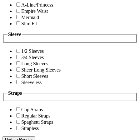
A-Line/Princess
Empire Waist
Mermaid
Slim Fit
Sleeve
1/2 Sleeves
3/4 Sleeves
Long Sleeves
Sheer Long Sleeves
Short Sleeves
Sleeveless
Straps
Cap Straps
Regular Straps
Spaghetti Straps
Strapless