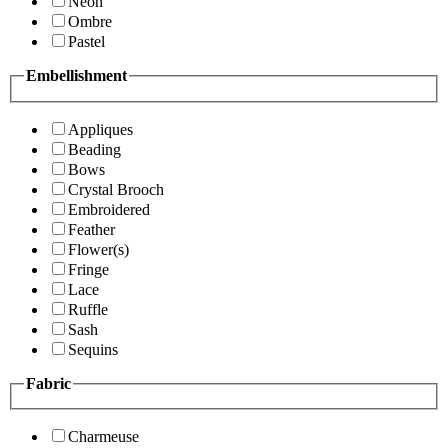
Neon
Ombre
Pastel
Embellishment
Appliques
Beading
Bows
Crystal Brooch
Embroidered
Feather
Flower(s)
Fringe
Lace
Ruffle
Sash
Sequins
Fabric
Charmeuse