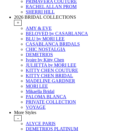
PRIMAVERA COUTURE
RACHEL ALLAN PROM
SHERRI HILL
2026 BRIDAL COLLECTIONS
+
AMY & EVE
BELOVED by CASABLANCA
BLU by MORI LEE
CASABLANCA BRIDALS
CHIC NOSTALGIA
DEMETRIOS
Ivoire by Kitty Chen
JULIETTA by MORI LEE
KITTY CHEN COUTURE
KITTY CHEN BRIDAL
MADELINE GARDNER
MORI LEE
Mikaella Bridal
PALOMA BLANCA
PRIVATE COLLECTION
VOYAGE
More Styles
-
ALYCE PARIS
DEMETRIOS PLATINUM