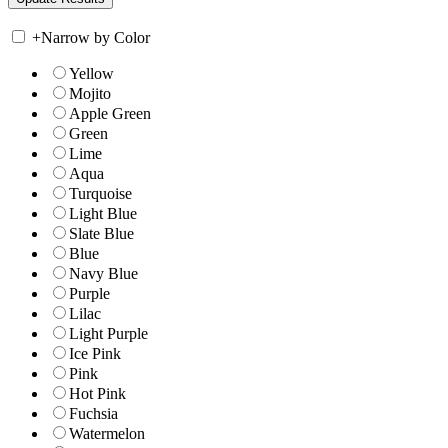
+
Narrow by Color
Yellow
Mojito
Apple Green
Green
Lime
Aqua
Turquoise
Light Blue
Slate Blue
Blue
Navy Blue
Purple
Lilac
Light Purple
Ice Pink
Pink
Hot Pink
Fuchsia
Watermelon