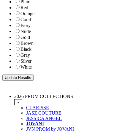
Plum
Red
Orange
Coral
Ivory
Nude
Gold
Brown
Black
Gray
Silver
White
2026 PROM COLLECTIONS
-
CLARISSE
JASZ COUTURE
JESSICA ANGEL
JOVANI
JVN PROM by JOVANI