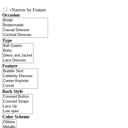
+
Narrow by Feature
Occasion
Type
Feature
Back Style
Color Scheme