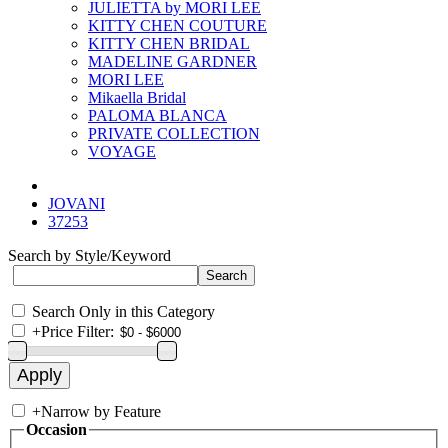
JULIETTA by MORI LEE
KITTY CHEN COUTURE
KITTY CHEN BRIDAL
MADELINE GARDNER
MORI LEE
Mikaella Bridal
PALOMA BLANCA
PRIVATE COLLECTION
VOYAGE
JOVANI
37253
Search by Style/Keyword
Search Only in this Category
+
Price Filter:
+
Narrow by Feature
Occasion