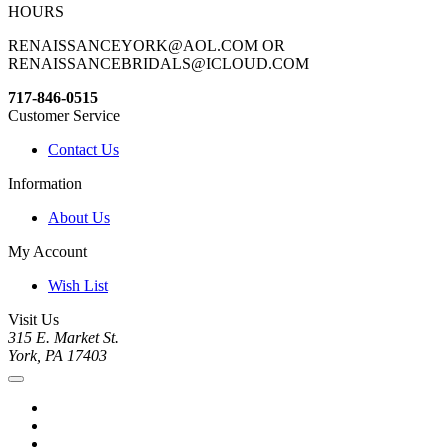
HOURS
RENAISSANCEYORK@AOL.COM OR
RENAISSANCEBRIDALS@ICLOUD.COM
717-846-0515
Customer Service
Contact Us
Information
About Us
My Account
Wish List
Visit Us
315 E. Market St.
York, PA 17403