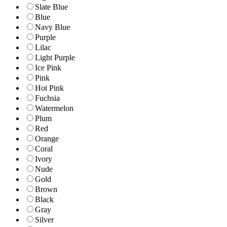
Slate Blue
Blue
Navy Blue
Purple
Lilac
Light Purple
Ice Pink
Pink
Hot Pink
Fuchsia
Watermelon
Plum
Red
Orange
Coral
Ivory
Nude
Gold
Brown
Black
Gray
Silver