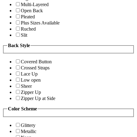
Multi-Layered
Open Back
Pleated
Plus Sizes Available
Ruched
Slit
Back Style
Covered Button
Crossed Straps
Lace Up
Low open
Sheer
Zipper Up
Zipper Up at Side
Color Scheme
Glittery
Metallic