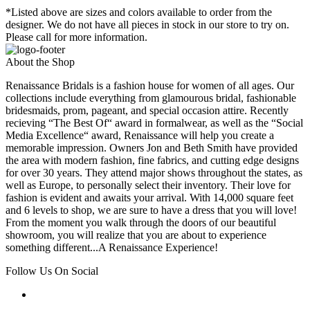
*Listed above are sizes and colors available to order from the
designer. We do not have all pieces in stock in our store to try on.
Please call for more information.
About the Shop
Renaissance Bridals is a fashion house for women of all ages. Our
collections include everything from glamourous bridal, fashionable
bridesmaids, prom, pageant, and special occasion attire. Recently
recieving “The Best Of“ award in formalwear, as well as the “Social
Media Excellence“ award, Renaissance will help you create a
memorable impression. Owners Jon and Beth Smith have provided
the area with modern fashion, fine fabrics, and cutting edge designs
for over 30 years. They attend major shows throughout the states, as
well as Europe, to personally select their inventory. Their love for
fashion is evident and awaits your arrival. With 14,000 square feet
and 6 levels to shop, we are sure to have a dress that you will love!
From the moment you walk through the doors of our beautiful
showroom, you will realize that you are about to experience
something different...A Renaissance Experience!
Follow Us On Social