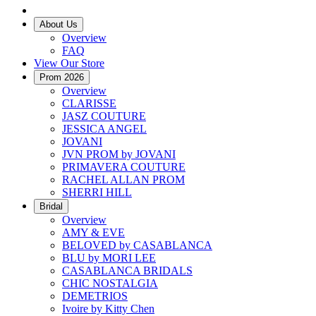
About Us
Overview
FAQ
View Our Store
Prom 2026
Overview
CLARISSE
JASZ COUTURE
JESSICA ANGEL
JOVANI
JVN PROM by JOVANI
PRIMAVERA COUTURE
RACHEL ALLAN PROM
SHERRI HILL
Bridal
Overview
AMY & EVE
BELOVED by CASABLANCA
BLU by MORI LEE
CASABLANCA BRIDALS
CHIC NOSTALGIA
DEMETRIOS
Ivoire by Kitty Chen