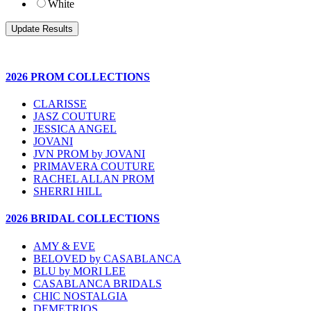
White
2026 PROM COLLECTIONS
CLARISSE
JASZ COUTURE
JESSICA ANGEL
JOVANI
JVN PROM by JOVANI
PRIMAVERA COUTURE
RACHEL ALLAN PROM
SHERRI HILL
2026 BRIDAL COLLECTIONS
AMY & EVE
BELOVED by CASABLANCA
BLU by MORI LEE
CASABLANCA BRIDALS
CHIC NOSTALGIA
DEMETRIOS