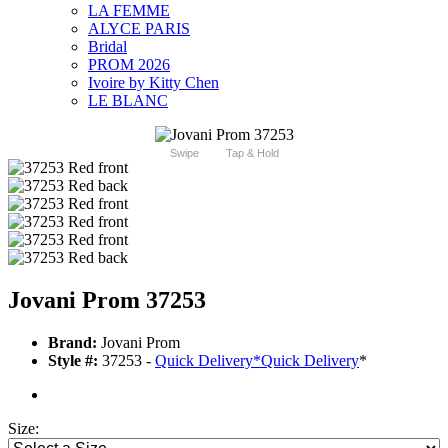
LA FEMME
ALYCE PARIS
Bridal
PROM 2026
Ivoire by Kitty Chen
LE BLANC
Swipe
Tap & Hold
Jovani Prom 37253
Brand:
Jovani Prom
Style #:
37253 -
Quick Delivery
*
Quick Delivery
*
Size: