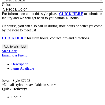
Color:
For information about this style please
CLICK HERE
to submit an
inquiry and we will get back to you within 48 hours.
Of course, you can also call us during store hours or better yet come
by the store to meet us!
CLICK HERE
for store hours, contact info and directions.
Add to Wish List
Size Chart
Email to a Friend
Description
Items Available
Jovani Style 37253
*Not all styles are available in store*
Quick Delivery:
Red: 2