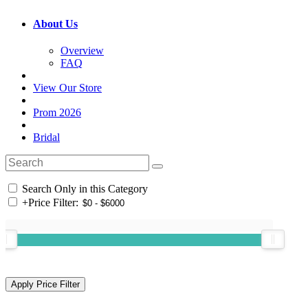
About Us
Overview
FAQ
View Our Store
Prom 2026
Bridal
Search Only in this Category
+
Price Filter: