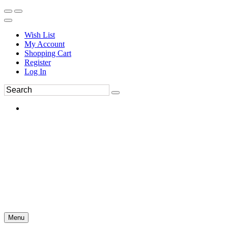
Wish List
My Account
Shopping Cart
Register
Log In
Menu