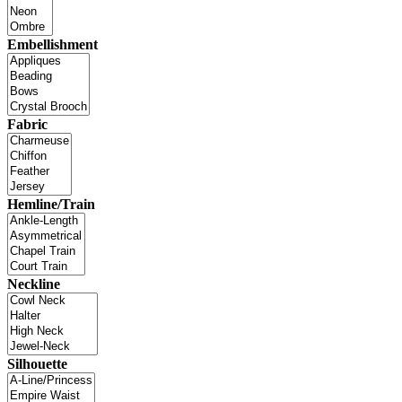
Embellishment
Fabric
Hemline/Train
Neckline
Silhouette