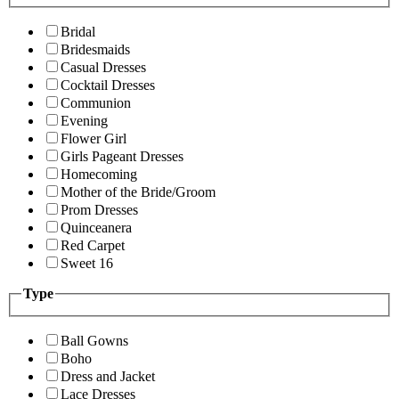
Bridal
Bridesmaids
Casual Dresses
Cocktail Dresses
Communion
Evening
Flower Girl
Girls Pageant Dresses
Homecoming
Mother of the Bride/Groom
Prom Dresses
Quinceanera
Red Carpet
Sweet 16
Type
Ball Gowns
Boho
Dress and Jacket
Lace Dresses